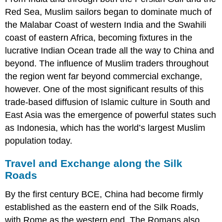
Aksum
Red Sea, Muslim sailors began to dominate much of
and
Ethiopia
the Malabar Coast of western India and the Swahili
in
coast of eastern Africa, becoming fixtures in the
the
lucrative Indian Ocean trade all the way to China and
Middle
Ages
beyond. The influence of Muslim traders throughout
The
the region went far beyond commercial exchange,
Swahili
however. One of the most significant results of this
Coast
trade-based diffusion of Islamic culture in South and
and
Indian
East Asia was the emergence of powerful states such
Ocean
as
Indonesia
, which has the world’s largest Muslim
Trade
population today.
Travel and Exchange along the Silk
Roads
By the first century BCE,
China
had become firmly
established as the eastern end of the Silk Roads,
with
Rome
as the western end. The Romans also