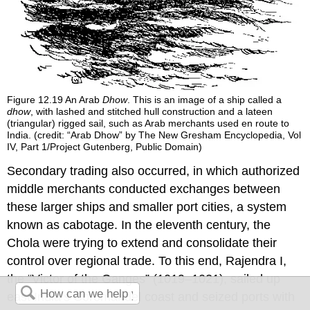
Figure 12.19
An Arab
Dhow
.
This is an image of a ship called a
dhow
, with lashed and stitched hull construction and a lateen
(triangular) rigged sail, such as Arab merchants used en route to
India. (credit: “Arab Dhow” by The New Gresham Encyclopedia, Vol
IV, Part 1/Project Gutenberg, Public Domain)
Secondary trading also occurred, in which authorized
middle merchants conducted exchanges between
these larger ships and smaller port cities, a system
known as
cabotage
. In the eleventh century, the
Chola were trying to extend and consolidate their
control over regional trade. To this end,
Rajendra I
,
the “Victor of the Ganges” (1019–1021), sailed up
east India’s Coromandel coast and seized ports with