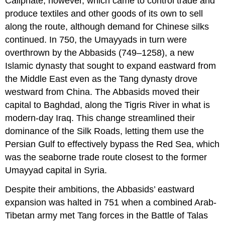
Caliphate
, however, which came to control trade and
produce textiles and other goods of its own to sell
along the route, although demand for Chinese silks
continued. In 750, the Umayyads in turn were
overthrown by the
Abbasids
(749–1258), a new
Islamic dynasty that sought to expand eastward from
the Middle East even as the Tang dynasty drove
westward from China. The Abbasids moved their
capital to
Baghdad
, along the Tigris River in what is
modern-day Iraq. This change streamlined their
dominance of the Silk Roads, letting them use the
Persian Gulf to effectively bypass the Red Sea, which
was the seaborne trade route closest to the former
Umayyad capital in Syria.
Despite their ambitions, the Abbasids’ eastward
expansion was halted in 751 when a combined Arab-
Tibetan army met Tang forces in the
Battle of Talas