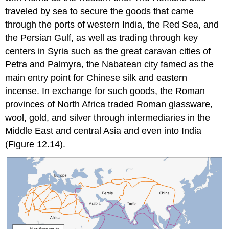
traveled by sea to secure the goods that came
through the ports of western India, the Red Sea, and
the Persian Gulf, as well as trading through key
centers in Syria such as the great caravan cities of
Petra and Palmyra, the Nabatean city famed as the
main entry point for Chinese silk and eastern
incense. In exchange for such goods, the Roman
provinces of North Africa traded Roman glassware,
wool, gold, and silver through intermediaries in the
Middle East and central Asia and even into India
(Figure 12.14).