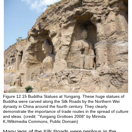
Figure 12.15
Buddha Statues at Yungang.
These huge statues of
Buddha were carved along the Silk Roads by the Northern Wei
dynasty in China around the fourth century. They clearly
demonstrate the importance of trade routes in the spread of culture
and ideas. (credit: “Yungang Grottoes 2008” by Mirinda
K./Wikimedia Commons, Public Domain)
Many legs of the Silk Roads were perilous in the