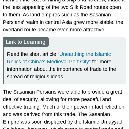
the less appealing of the two Silk Road routes open
to them. As land empires such as the Sasanian
Persians’ realm in central Asia grew more stable, the
overland route became even more attractive.
Link to Learning
Read the short article
“Unearthing the Islamic
Relics of China’s Medieval Port City”
for more
information about the importance of trade to the
spread of religious ideas.
The Sasanian Persians were able to provide a great
deal of security, allowing for more peaceful and
effective trading. Much of their power in fact relied on
and was derived from this trade. The
Sasanian
Empire
was soon displaced by the Islamic
Umayyad