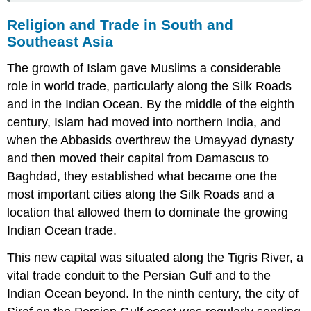
Religion and Trade in South and
Southeast Asia
The growth of
Islam
gave Muslims a considerable
role in world trade, particularly along the Silk Roads
and in the Indian Ocean. By the middle of the eighth
century, Islam had moved into northern India, and
when the
Abbasids
overthrew the Umayyad dynasty
and then moved their capital from Damascus to
Baghdad, they established what became one the
most important cities along the Silk Roads and a
location that allowed them to dominate the growing
Indian Ocean trade.
This new capital was situated along the Tigris River, a
vital trade conduit to the Persian Gulf and to the
Indian Ocean beyond. In the ninth century, the city of