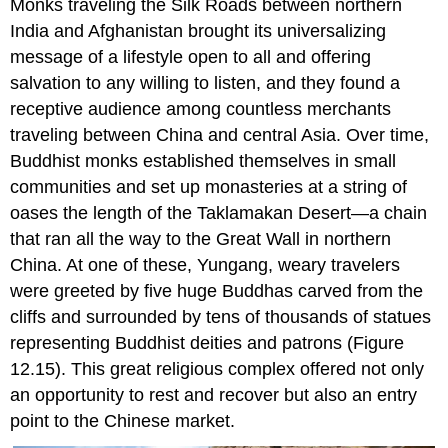
Monks traveling the Silk Roads between northern
India and Afghanistan brought its universalizing
message of a lifestyle open to all and offering
salvation to any willing to listen, and they found a
receptive audience among countless merchants
traveling between China and central Asia. Over time,
Buddhist monks established themselves in small
communities and set up monasteries at a string of
oases the length of the Taklamakan Desert—a chain
that ran all the way to the
Great Wall
in northern
China. At one of these,
Yungang
, weary travelers
were greeted by five huge Buddhas carved from the
cliffs and surrounded by tens of thousands of statues
representing Buddhist deities and patrons (Figure
12.15). This great religious complex offered not only
an opportunity to rest and recover but also an entry
point to the Chinese market.