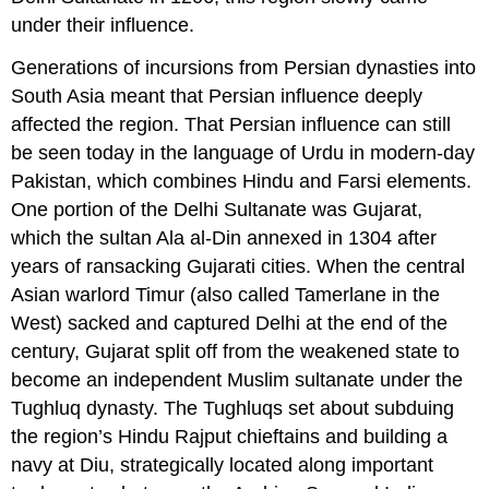
under their influence.
Generations of incursions from Persian dynasties into
South Asia meant that Persian influence deeply
affected the region. That Persian influence can still
be seen today in the language of
Urdu
in modern-day
Pakistan, which combines Hindu and Farsi elements.
One portion of the Delhi Sultanate was
Gujarat
,
which the sultan
Ala al-Din
annexed in 1304 after
years of ransacking Gujarati cities. When the central
Asian warlord
Timur
(also called Tamerlane in the
West) sacked and captured Delhi at the end of the
century, Gujarat split off from the weakened state to
become an independent Muslim sultanate under the
Tughluq
dynasty. The Tughluqs set about subduing
the region’s Hindu Rajput chieftains and building a
navy at Diu, strategically located along important