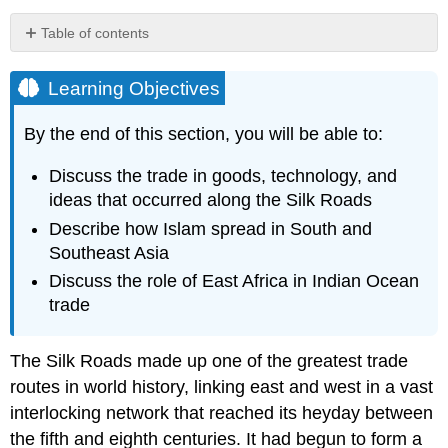
Table of contents
Learning
Objectives
Learning Objectives
Travel
and
By the end of this section, you will be able to:
Exchange
along
Discuss the trade in goods, technology, and
the
ideas that occurred along the
Silk Roads
Silk
Roads
Describe how
Islam
spread in South and
Link
Southeast Asia
to
Discuss the role of
East Africa
in Indian Ocean
Learning
trade
Beyond
the
Book
The Silk Roads made up one of the greatest trade
The
routes in world history, linking east and west in a vast
Art
interlocking network that reached its heyday between
of
the fifth and eighth centuries. It had begun to form a
Papermaking