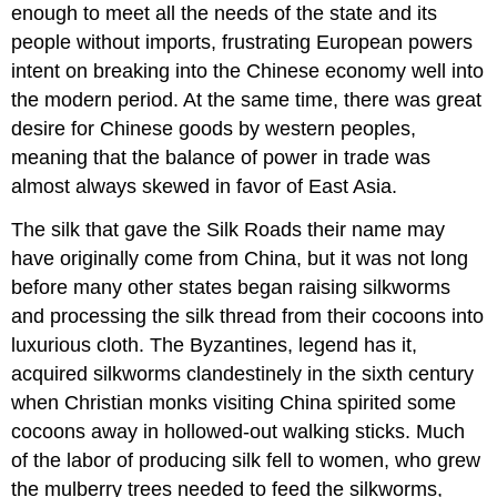
enough to meet all the needs of the state and its
people without imports, frustrating European powers
intent on breaking into the Chinese economy well into
the modern period. At the same time, there was great
desire for Chinese goods by western peoples,
meaning that the balance of power in trade was
almost always skewed in favor of East Asia.
The silk that gave the Silk Roads their name may
have originally come from
China
, but it was not long
before many other states began raising silkworms
and processing the silk thread from their cocoons into
luxurious cloth. The
Byzantines
, legend has it,
acquired silkworms clandestinely in the sixth century
when Christian monks visiting China spirited some
cocoons away in hollowed-out walking sticks. Much
of the labor of producing silk fell to women, who grew
the mulberry trees needed to feed the silkworms,