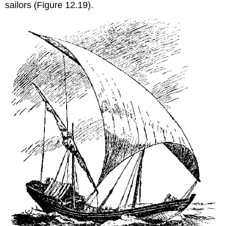
sailors (Figure 12.19).