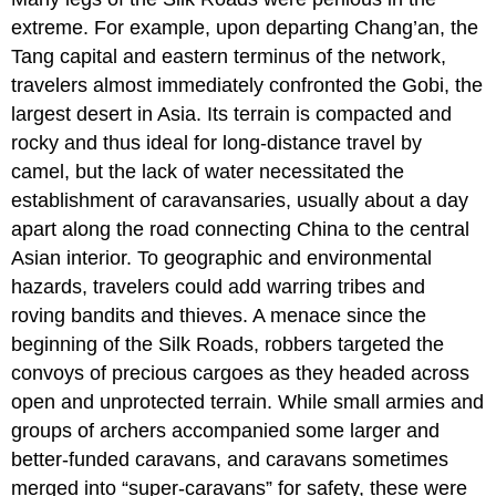
extreme. For example, upon departing
Chang’an
, the
Tang capital and eastern terminus of the network,
travelers almost immediately confronted the
Gobi
, the
largest desert in Asia. Its terrain is compacted and
rocky and thus ideal for long-distance travel by
camel, but the lack of water necessitated the
establishment of caravansaries, usually about a day
apart along the road connecting China to the central
Asian interior. To geographic and environmental
hazards, travelers could add warring tribes and
roving bandits and thieves. A menace since the
beginning of the Silk Roads, robbers targeted the
convoys of precious cargoes as they headed across
open and unprotected terrain. While small armies and
groups of archers accompanied some larger and
better-funded caravans, and caravans sometimes
merged into “super-caravans” for safety, these were