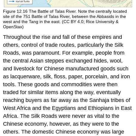
Figure 12.16
The Battle of Talas River.
Note the centrally located
site of the 751 Battle of Talas River, between the Abbasids in the
west and the Tang in the east. (CC BY 4.0; Rice University &
OpenStax)
Throughout the rise and fall of these empires and
others, control of trade routes, particularly the
Silk
Roads
, was paramount. For example, people from
the central Asian steppes exchanged hides, wool,
and livestock for Chinese manufactured goods such
as lacquerware, silk, floss, paper, porcelain, and iron
tools. These goods and commodities were then
traded for similar items along the way, eventually
reaching buyers as far away as the Sanhaja tribes of
West Africa and the Egyptians and Ethiopians in East
Africa. The Silk Roads were never as vital to the
Chinese economy, however, as they were to the
others. The domestic Chinese economy was large