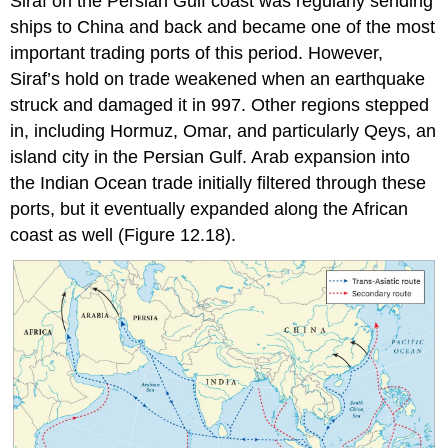
Siraf
on the Persian Gulf coast was regularly sending
ships to China and back and became one of the most
important trading ports of this period. However,
Siraf’s hold on trade weakened when an earthquake
struck and damaged it in 997. Other regions stepped
in, including Hormuz, Omar, and particularly Qeys, an
island city in the Persian Gulf. Arab expansion into
the Indian Ocean trade initially filtered through these
ports, but it eventually expanded along the African
coast as well (Figure 12.18).