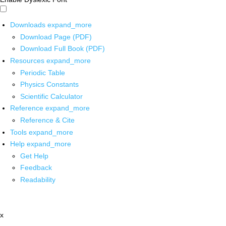
Downloads
expand_more
Download Page (PDF)
Download Full Book (PDF)
Resources
expand_more
Periodic Table
Physics Constants
Scientific Calculator
Reference
expand_more
Reference & Cite
Tools
expand_more
Help
expand_more
Get Help
Feedback
Readability
x