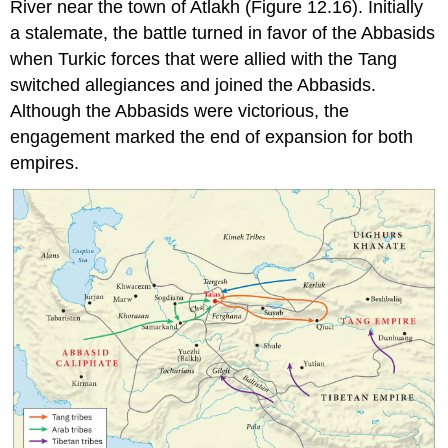
River
near the town of Atlakh (Figure 12.16). Initially
a stalemate, the battle turned in favor of the Abbasids
when Turkic forces that were allied with the Tang
switched allegiances and joined the Abbasids.
Although the Abbasids were victorious, the
engagement marked the end of expansion for both
empires.