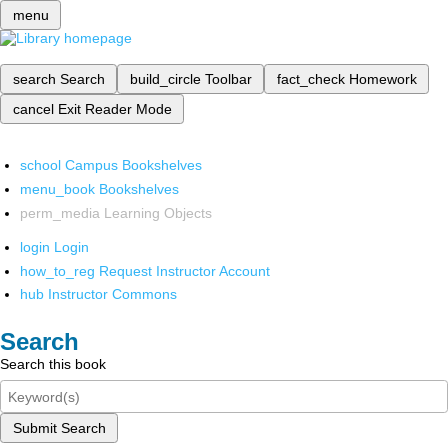
menu
search
Search
build_circle
Toolbar
fact_check
Homework
cancel
Exit Reader Mode
school
Campus Bookshelves
menu_book
Bookshelves
perm_media
Learning Objects
login
Login
how_to_reg
Request Instructor Account
hub
Instructor Commons
Search
Search this book
Submit Search