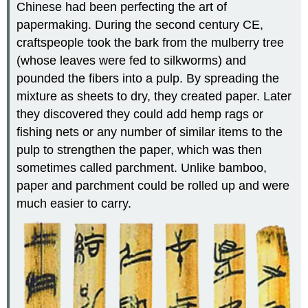
Chinese had been perfecting the art of
papermaking
. During the second century CE,
craftspeople took the bark from the mulberry tree
(whose leaves were fed to silkworms) and
pounded the fibers into a pulp. By spreading the
mixture as sheets to dry, they created paper. Later
they discovered they could add hemp rags or
fishing nets or any number of similar items to the
pulp to strengthen the paper, which was then
sometimes called parchment. Unlike bamboo,
paper and parchment could be rolled up and were
much easier to carry.