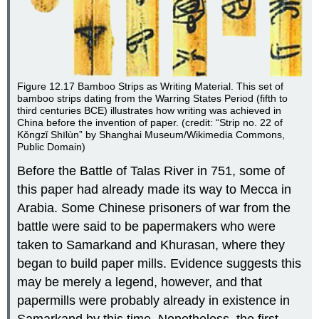
Figure 12.17
Bamboo Strips as Writing Material.
This set of
bamboo strips dating from the Warring States Period (fifth to
third centuries BCE) illustrates how writing was achieved in
China before the invention of paper. (credit: “Strip no. 22 of
Kǒngzǐ Shīlùn” by Shanghai Museum/Wikimedia Commons,
Public Domain)
Before the Battle of Talas River in 751, some of
this paper had already made its way to Mecca in
Arabia. Some Chinese prisoners of war from the
battle were said to be papermakers who were
taken to Samarkand and Khurasan, where they
began to build paper mills. Evidence suggests this
may be merely a legend, however, and that
papermills were probably already in existence in