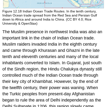
Figure 12.18
Indian Ocean Trade Routes.
In the tenth century,
Indian Ocean trade spread from the Red Sea and Persian Gulf
down to Africa and around India to China. (CC BY 4.0; Rice
University & OpenStax)
The Muslim presence in northwest India was also an
important link in the chain of
Indian Ocean
trade.
Muslim raiders invaded India in the eighth century
and came through Khurasan and Ghazni in the late
tenth and eleventh centuries and many of the local
inhabitants converted to Islam. In Gujarat, just south
of the Sindh region, the Hindu
Chalukya
dynasty still
controlled much of the Indian Ocean trade through
their key city of Khambhat. However, by the end of
the twelfth century, their power was waning. When
the Turkic peoples from present-day Afghanistan
began to rule the area of Delhi independently as the
Delhi Sultanate
in 1206, this region slowly came