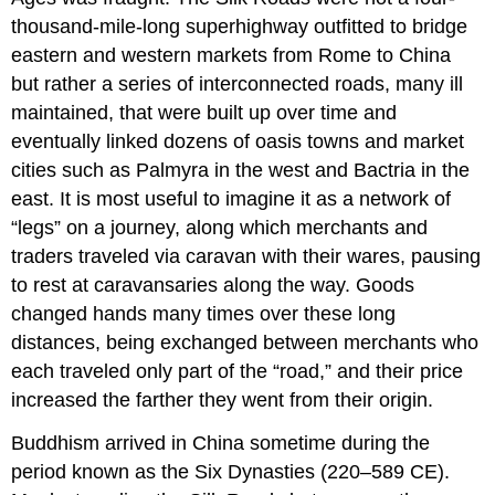
thousand-mile-long superhighway outfitted to bridge
eastern and western markets from Rome to China
but rather a series of interconnected roads, many ill
maintained, that were built up over time and
eventually linked dozens of oasis towns and market
cities such as
Palmyra
in the west and
Bactria
in the
east. It is most useful to imagine it as a network of
“legs” on a journey, along which merchants and
traders traveled via caravan with their wares, pausing
to rest at caravansaries along the way. Goods
changed hands many times over these long
distances, being exchanged between merchants who
each traveled only part of the “road,” and their price
increased the farther they went from their origin.
Buddhism
arrived in China sometime during the
period known as the
Six Dynasties
(220–589 CE).