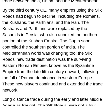
trade between India, China, and the Mediterranean.
By the third century CE, many empires using the Silk
Roads had begun to decline, including the Romans,
the Kushans, the Parthians, and the Han. The
Kushans and
Parthians
were replaced by the
Sasanids
in Persia, who also annexed the northern
portion of the Kushan Empire. The Gupta soon
controlled the southern portion of India. The
Mediterranean world was changing too; the Silk
Roads’ new trade destination was the surviving
Eastern Roman Empire
, known as the
Byzantine
Empire
from the late fifth century onward, following
the fall of Roman dominance in western Europe.
These new players continued and extended the trade
network.
Long-distance trade during the early and later Middle
Ages was fraught. The Silk Roads were not a four-