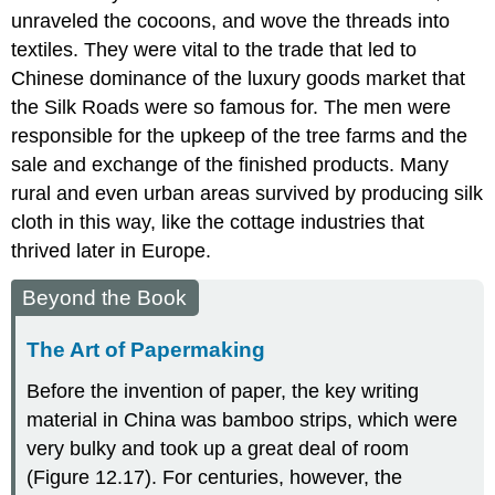
unraveled the cocoons, and wove the threads into
textiles. They were vital to the trade that led to
Chinese dominance of the luxury goods market that
the Silk Roads were so famous for. The men were
responsible for the upkeep of the tree farms and the
sale and exchange of the finished products. Many
rural and even urban areas survived by producing silk
cloth in this way, like the cottage industries that
thrived later in Europe.
Beyond the Book
The Art of Papermaking
Before the invention of paper, the key writing
material in China was bamboo strips, which were
very bulky and took up a great deal of room
(Figure 12.17). For centuries, however, the