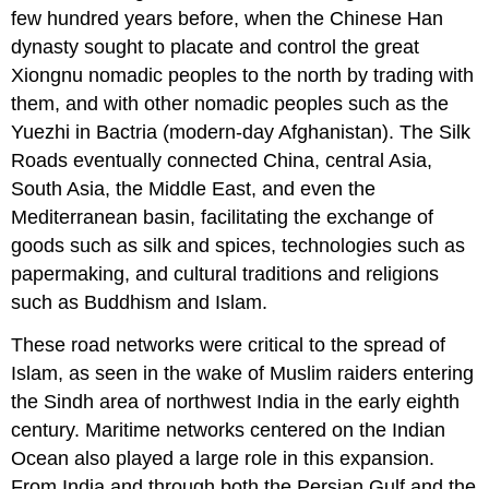
Link
few hundred years before, when the Chinese Han
to
dynasty sought to placate and control the great
Learning
Xiongnu nomadic peoples to the north by trading with
Religion
them, and with other nomadic peoples such as the
and
Trade
Yuezhi in Bactria (modern-day Afghanistan). The Silk
in
Roads eventually connected China, central Asia,
South
South Asia, the Middle East, and even the
and
Mediterranean basin, facilitating the exchange of
Southeast
Asia
goods such as silk and spices, technologies such as
Link
papermaking, and cultural traditions and religions
to
such as Buddhism and Islam.
Learning
East
These road networks were critical to the spread of
Africa
Islam
, as seen in the wake of Muslim raiders entering
and
the
the Sindh area of northwest India in the early eighth
Indian
century. Maritime networks centered on the Indian
Ocean
Ocean also played a large role in this expansion.
Trade
From India and through both the Persian Gulf and the