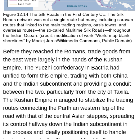
Figure 12.14
The Silk Roads in the First Century CE.
The Silk
Roads network was not a single route but many, including caravan
routes that linked to the main trading regions, oasis towns, and
overseas routes—the so-called Maritime Silk Roads—throughout
the Indian Ocean. (credit: modification of work “World map blank
shorelines” by Maciej Jaros/Wikimedia Commons, Public Domain)
Before they reached the Romans, trade goods from
the east were largely in the hands of the
Kushan
Empire
. The
Yuezhi confederacy
in Bactria had
unified to form this empire, trading with both China
and the Indian subcontinent and providing a conduit
between the two, particularly from the city of Taxila.
The Kushan Empire managed to stabilize the trading
routes connecting the Parthian western leg of the
road with that of the central Asian steppes, spreading
its control halfway down the Indian subcontinent in
the process and ideally positioning itself to handle