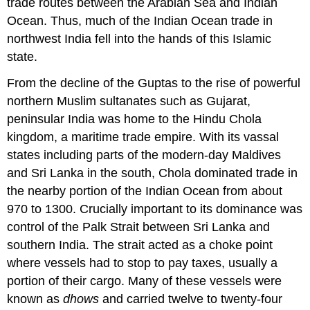
trade routes between the Arabian Sea and Indian
Ocean. Thus, much of the Indian Ocean trade in
northwest India fell into the hands of this Islamic
state.
From the decline of the Guptas to the rise of powerful
northern Muslim sultanates such as Gujarat,
peninsular India was home to the Hindu
Chola
kingdom, a maritime trade empire. With its vassal
states including parts of the modern-day Maldives
and Sri Lanka in the south, Chola dominated trade in
the nearby portion of the Indian Ocean from about
970 to 1300. Crucially important to its dominance was
control of the Palk Strait between Sri Lanka and
southern India. The strait acted as a choke point
where vessels had to stop to pay taxes, usually a
portion of their cargo. Many of these vessels were
known as
dhow
s
and carried twelve to twenty-four