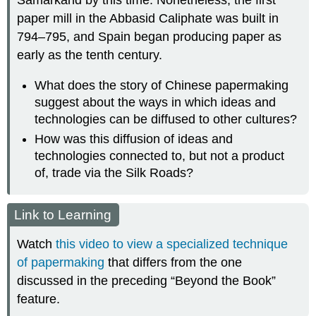
Samarkand by this time. Nonetheless, the first
paper mill in the Abbasid Caliphate was built in
794–795, and Spain began producing paper as
early as the tenth century.
What does the story of Chinese papermaking
suggest about the ways in which ideas and
technologies can be diffused to other cultures?
How was this diffusion of ideas and
technologies connected to, but not a product
of, trade via the Silk Roads?
Link to Learning
Watch
this video to view a specialized technique
of papermaking
that differs from the one
discussed in the preceding “Beyond the Book”
feature.