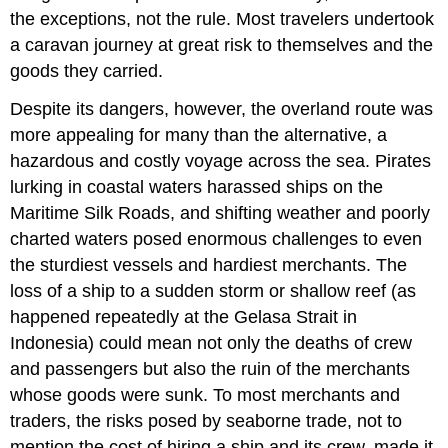
the exceptions, not the rule. Most travelers undertook
a caravan journey at great risk to themselves and the
goods they carried.
Despite its dangers, however, the overland route was
more appealing for many than the alternative, a
hazardous and costly voyage across the sea. Pirates
lurking in coastal waters harassed ships on the
Maritime Silk Roads, and shifting weather and poorly
charted waters posed enormous challenges to even
the sturdiest vessels and hardiest merchants. The
loss of a ship to a sudden storm or shallow reef (as
happened repeatedly at the Gelasa Strait in
Indonesia) could mean not only the deaths of crew
and passengers but also the ruin of the merchants
whose goods were sunk. To most merchants and
traders, the risks posed by seaborne trade, not to
mention the cost of hiring a ship and its crew, made it