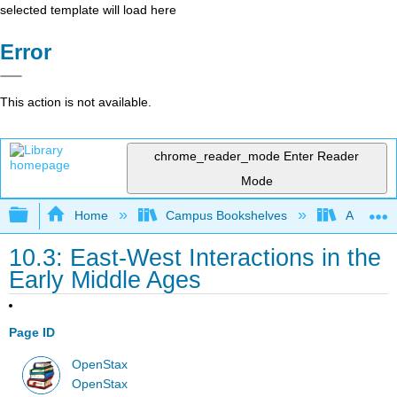
selected template will load here
Error
This action is not available.
chrome_reader_mode
Enter Reader
Mode
Expand/collapse global hierarchy
Home
Campus Bookshelves
Arkansas
10.3: East-West Interactions in the
Early Middle Ages
Page ID
OpenStax
OpenStax