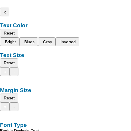
x
Text Color
Reset
Bright
Blues
Gray
Inverted
Text Size
Reset
+
-
Margin Size
Reset
+
-
Font Type
Enable Dyslexic Font