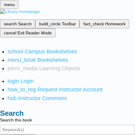
menu
search
Search
build_circle
Toolbar
fact_check
Homework
cancel
Exit Reader Mode
school
Campus Bookshelves
menu_book
Bookshelves
perm_media
Learning Objects
login
Login
how_to_reg
Request Instructor Account
hub
Instructor Commons
Search
Search this book