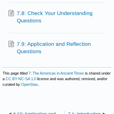
7.8: Check Your Understanding
Questions
7.9: Application and Reflection
Questions
This page titled
7: The Americas in Ancient Times
is shared under
a
CC BY-NC-SA 1.0
license and was authored, remixed, and/or
curated by
OpenStax
.