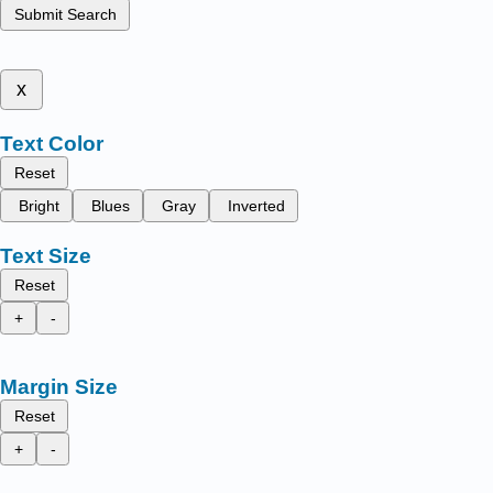
Submit Search
x
Text Color
Reset
Bright
Blues
Gray
Inverted
Text Size
Reset
+
-
Margin Size
Reset
+
-