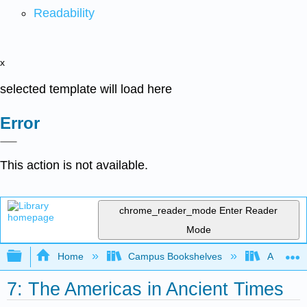
Readability
x
selected template will load here
Error
This action is not available.
chrome_reader_mode
Enter Reader
Mode
Expand/collapse global hierarchy
Home
Campus Bookshelves
Arkansas
7: The Americas in Ancient Times