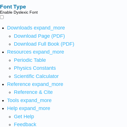
Font Type
Enable Dyslexic Font
Downloads
expand_more
Download Page (PDF)
Download Full Book (PDF)
Resources
expand_more
Periodic Table
Physics Constants
Scientific Calculator
Reference
expand_more
Reference & Cite
Tools
expand_more
Help
expand_more
Get Help
Feedback