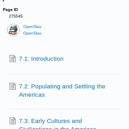
Page ID
275545
OpenStax
OpenStax
7.1: Introduction
7.2: Populating and Settling the
Americas
7.3: Early Cultures and