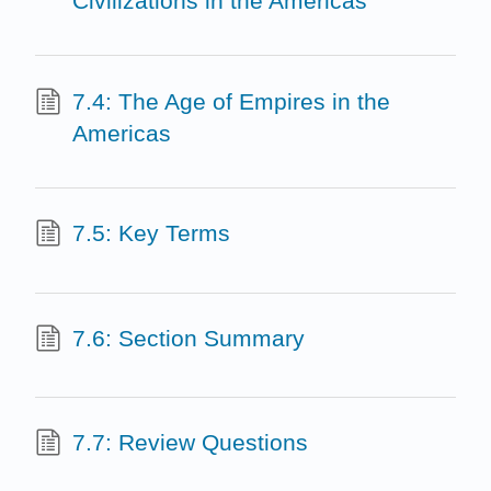
Civilizations in the Americas
7.4: The Age of Empires in the
Americas
7.5: Key Terms
7.6: Section Summary
7.7: Review Questions