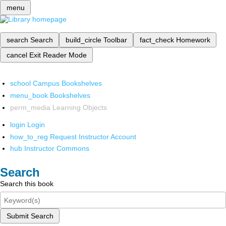
menu
search
Search
build_circle
Toolbar
fact_check
Homework
cancel
Exit Reader Mode
school
Campus Bookshelves
menu_book
Bookshelves
perm_media
Learning Objects
login
Login
how_to_reg
Request Instructor Account
hub
Instructor Commons
Search
Search this book
Submit Search