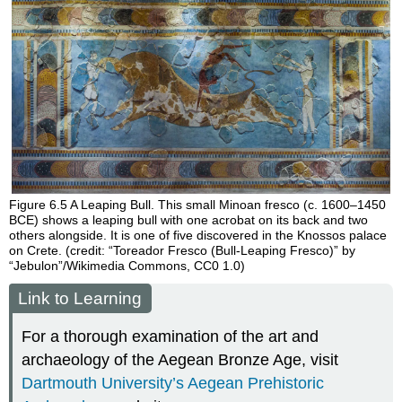
Figure 6.5
A Leaping Bull.
This small Minoan fresco (c. 1600–1450
BCE) shows a leaping bull with one acrobat on its back and two
others alongside. It is one of five discovered in the Knossos palace
on Crete. (credit: “Toreador Fresco (Bull-Leaping Fresco)” by
“Jebulon”/Wikimedia Commons, CC0 1.0)
Link to Learning
For a thorough examination of the art and
archaeology of the Aegean Bronze Age, visit
Dartmouth University’s Aegean Prehistoric