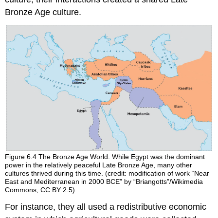
Bronze Age culture.
Figure 6.4
The Bronze Age World.
While Egypt was the dominant
power in the relatively peaceful Late Bronze Age, many other
cultures thrived during this time. (credit: modification of work “Near
East and Mediterranean in 2000 BCE” by “Briangotts”/Wikimedia
Commons, CC BY 2.5)
For instance, they all used a redistributive economic