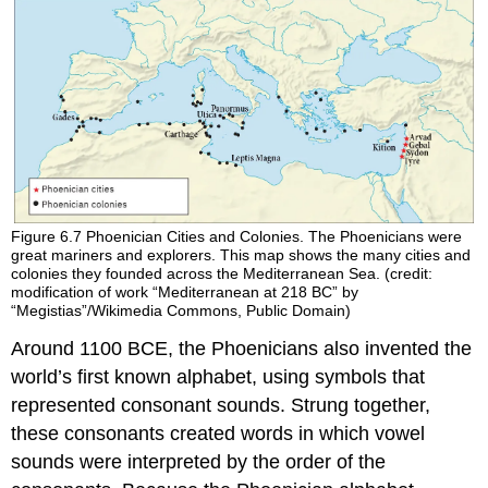
Figure 6.7
Phoenician Cities and Colonies.
The Phoenicians were
great mariners and explorers. This map shows the many cities and
colonies they founded across the Mediterranean Sea. (credit:
modification of work “Mediterranean at 218 BC” by
“Megistias”/Wikimedia Commons, Public Domain)
Around 1100 BCE, the Phoenicians also invented the
world’s first known
alphabet
, using symbols that
represented consonant sounds. Strung together,
these consonants created words in which vowel
sounds were interpreted by the order of the