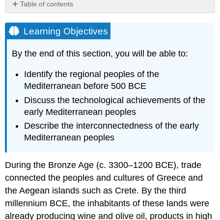
Table of contents
Learning
Objectives
Learning Objectives
The
Late
By the end of this section, you will be able to:
Bronze
Age
Identify the regional peoples of the
World
Mediterranean before 500 BCE
Minoan
Discuss the technological achievements of the
Crete
early Mediterranean peoples
and
Mycenaean
Describe the interconnectedness of the early
Greece
Mediterranean peoples
Link
to
Learning
During the
Bronze Age
(c. 3300–1200 BCE), trade
The
connected the peoples and cultures of Greece and
Collapse
the Aegean islands such as
Crete
. By the third
of
millennium BCE, the inhabitants of these lands were
the
already producing wine and olive oil, products in high
Bronze