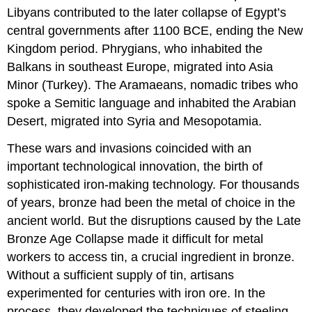
Libyans contributed to the later collapse of Egypt’s
central governments after 1100 BCE, ending the
New
Kingdom
period.
Phrygians
, who inhabited the
Balkans in southeast Europe, migrated into Asia
Minor (Turkey). The
Aramaeans
, nomadic tribes who
spoke a Semitic language and inhabited the Arabian
Desert, migrated into Syria and Mesopotamia.
These wars and invasions coincided with an
important technological innovation, the birth of
sophisticated iron-making technology. For thousands
of years, bronze had been the metal of choice in the
ancient world. But the disruptions caused by the Late
Bronze Age Collapse made it difficult for metal
workers to access tin, a crucial ingredient in bronze.
Without a sufficient supply of tin, artisans
experimented for centuries with iron ore. In the
process, they developed the techniques of steeling