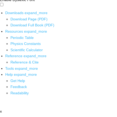
Downloads
expand_more
Download Page (PDF)
Download Full Book (PDF)
Resources
expand_more
Periodic Table
Physics Constants
Scientific Calculator
Reference
expand_more
Reference & Cite
Tools
expand_more
Help
expand_more
Get Help
Feedback
Readability
x