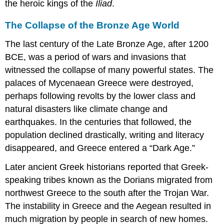
the heroic kings of the
Iliad
.
The Collapse of the Bronze Age World
The last century of the Late Bronze Age, after 1200
BCE, was a period of wars and invasions that
witnessed the collapse of many powerful states. The
palaces of Mycenaean Greece were destroyed,
perhaps following revolts by the lower class and
natural disasters like climate change and
earthquakes. In the centuries that followed, the
population declined drastically, writing and literacy
disappeared, and Greece entered a “Dark Age.”
Later ancient Greek historians reported that Greek-
speaking tribes known as the
Dorians
migrated from
northwest Greece to the south after the Trojan War.
The instability in Greece and the Aegean resulted in
much migration by people in search of new homes.