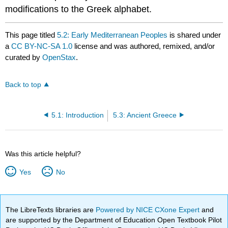
modifications to the Greek alphabet.
This page titled
5.2: Early Mediterranean Peoples
is shared under
a
CC BY-NC-SA 1.0
license and was authored, remixed, and/or
curated by
OpenStax
.
Back to top
5.1: Introduction
5.3: Ancient Greece
Was this article helpful?
Yes
No
The LibreTexts libraries are
Powered by NICE CXone Expert
and
are supported by the Department of Education Open Textbook Pilot