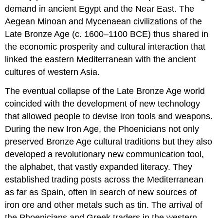
Age
demand in ancient Egypt and the Near East. The
World
Aegean Minoan and Mycenaean civilizations of the
Phoenicians,
Late Bronze Age
(c. 1600–1100 BCE) thus shared in
Greeks,
the economic prosperity and cultural interaction that
and
Etruscans
linked the eastern Mediterranean with the ancient
cultures of western Asia.
The eventual collapse of the Late Bronze Age world
coincided with the development of new technology
that allowed people to devise iron tools and weapons.
During the new
Iron Age
, the Phoenicians not only
preserved Bronze Age cultural traditions but they also
developed a revolutionary new communication tool,
the
alphabet
, that vastly expanded literacy. They
established trading posts across the Mediterranean
as far as Spain, often in search of new sources of
iron ore and other metals such as tin. The arrival of
the Phoenicians and Greek traders in the western