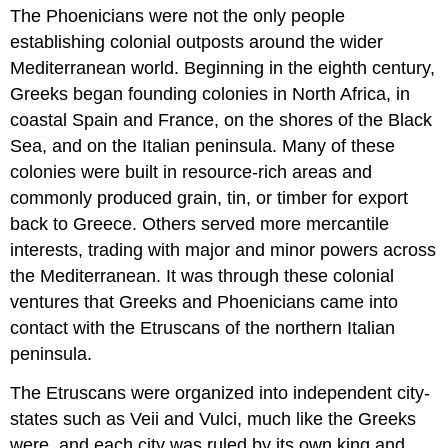
The
Phoenicians
were not the only people
establishing colonial outposts around the wider
Mediterranean world. Beginning in the eighth century,
Greeks
began founding colonies in North Africa, in
coastal Spain and France, on the shores of the Black
Sea, and on the Italian peninsula. Many of these
colonies were built in resource-rich areas and
commonly produced grain, tin, or timber for export
back to Greece. Others served more mercantile
interests, trading with major and minor powers across
the Mediterranean. It was through these colonial
ventures that Greeks and Phoenicians came into
contact with the
Etruscans
of the northern Italian
peninsula.
The Etruscans were organized into independent
city-
state
s such as
Veii
and
Vulci
, much like the Greeks
were, and each city was ruled by its own king and