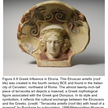
Figure 6.8
Greek Influence in Etruria.
This Etruscan antefix (roof
tile) was created in the fourth century BCE and found in the Italian
city of Cerveteri, northwest of Rome. The almost twenty-inch-tall
piece of terracotta art depicts a maenad, a Greek mythological
figure associated with the Greek god Dionysus. In its style and
symbolism, it reflects the cultural exchange between the Etruscans
and the Greeks. (credit: “Terracotta antefix (roof tile) with head of a
maenad” by Purchase by subscription, 1896/Metropolitan Museum