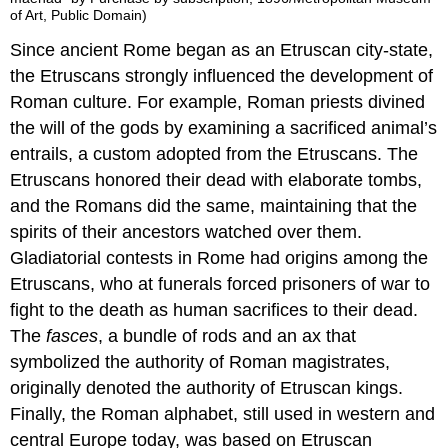
of Art, Public Domain)
Since ancient Rome began as an Etruscan city-state,
the Etruscans strongly influenced the development of
Roman culture. For example, Roman priests divined
the will of the gods by examining a sacrificed animal’s
entrails, a custom adopted from the Etruscans. The
Etruscans honored their dead with elaborate tombs,
and the Romans did the same, maintaining that the
spirits of their ancestors watched over them.
Gladiatorial contests in Rome had origins among the
Etruscans, who at funerals forced prisoners of war to
fight to the death as human sacrifices to their dead.
The
fasces
, a bundle of rods and an ax that
symbolized the authority of Roman magistrates,
originally denoted the authority of Etruscan kings.
Finally, the Roman alphabet, still used in western and
central Europe today, was based on Etruscan