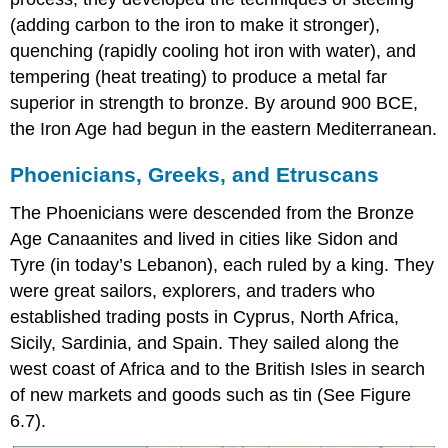
(adding carbon to the iron to make it stronger),
quenching (rapidly cooling hot iron with water), and
tempering (heat treating) to produce a metal far
superior in strength to bronze. By around 900 BCE,
the
Iron Age
had begun in the eastern Mediterranean.
Phoenicians, Greeks, and Etruscans
The
Phoenicians
were descended from the Bronze
Age Canaanites and lived in cities like
Sidon
and
Tyre
(in today’s Lebanon), each ruled by a king. They
were great sailors, explorers, and traders who
established trading posts in Cyprus, North Africa,
Sicily, Sardinia, and Spain. They sailed along the
west coast of Africa and to the British Isles in search
of new markets and goods such as tin (See Figure
6.7).