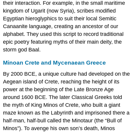
their interaction. For example, in the small maritime
kingdom of
Ugarit
(now Syria), scribes modified
Egyptian
hieroglyphics
to suit their local Semitic
Canaanite language, creating an ancestor of our
alphabet. They used this script to record traditional
epic poetry featuring myths of their main deity, the
storm god
Baal
.
Minoan Crete and Mycenaean Greece
By 2000 BCE, a unique culture had developed on the
Aegean island of Crete, reaching the height of its
power at the beginning of the Late Bronze Age
around 1600 BCE. The later Classical Greeks told
the myth of
King Minos
of Crete, who built a giant
maze known as the Labyrinth and imprisoned there a
half-man, half-bull called the
Minotaur
(the “Bull of
Minos”). To avenge his own son’s death, Minos