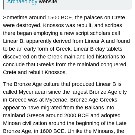
Archaeology
website.
Sometime around 1500 BCE, the palaces on Crete
were destroyed. Knossos was rebuilt, and scribes
there began employing a new script scholars call
Linear B
, apparently derived from Linear A and found
to be an early form of Greek. Linear B clay tablets
discovered on the Greek mainland led historians to
conclude that Greeks from the mainland conquered
Crete and rebuilt Knossos.
The
Bronze Age
culture that produced Linear B is
called
Mycenaean
since the largest Bronze Age city
in Greece was at
Mycenae
. Bronze Age Greeks
appear to have migrated from the Balkans into
mainland Greece around 2000 BCE and adopted
Minoan civilization around the beginning of the
Late
Bronze Age
, in 1600 BCE. Unlike the Minoans, the