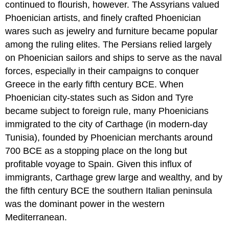
continued to flourish, however. The Assyrians valued
Phoenician artists, and finely crafted Phoenician
wares such as jewelry and furniture became popular
among the ruling elites. The Persians relied largely
on Phoenician sailors and ships to serve as the naval
forces, especially in their campaigns to conquer
Greece in the early fifth century BCE. When
Phoenician city-states such as Sidon and Tyre
became subject to foreign rule, many Phoenicians
immigrated to the city of
Carthage
(in modern-day
Tunisia), founded by Phoenician merchants around
700 BCE as a stopping place on the long but
profitable voyage to Spain. Given this influx of
immigrants, Carthage grew large and wealthy, and by
the fifth century BCE the southern Italian peninsula
was the dominant power in the western
Mediterranean.