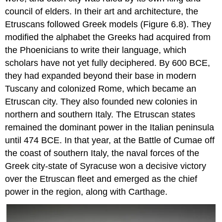
council of elders. In their art and architecture, the
Etruscans followed Greek models (Figure 6.8). They
modified the alphabet the Greeks had acquired from
the Phoenicians to write their language, which
scholars have not yet fully deciphered. By 600 BCE,
they had expanded beyond their base in modern
Tuscany
and colonized
Rome
, which became an
Etruscan city. They also founded new colonies in
northern and southern Italy. The Etruscan states
remained the dominant power in the Italian peninsula
until 474 BCE. In that year, at the
Battle of Cumae
off
the coast of southern Italy, the naval forces of the
Greek city-state of
Syracuse
won a decisive victory
over the Etruscan fleet and emerged as the chief
power in the region, along with
Carthage
.