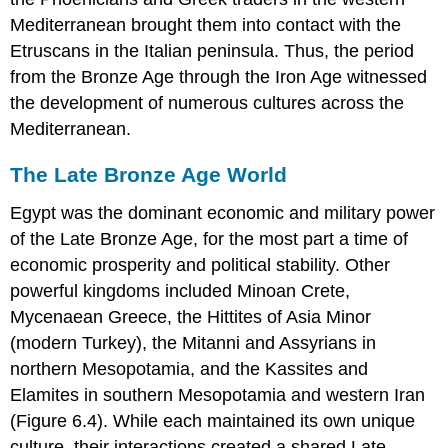
Mediterranean brought them into contact with the
Etruscans in the Italian peninsula. Thus, the period
from the Bronze Age through the Iron Age witnessed
the development of numerous cultures across the
Mediterranean.
The Late Bronze Age World
Egypt
was the dominant economic and military power
of the Late Bronze Age, for the most part a time of
economic prosperity and political stability. Other
powerful kingdoms included Minoan Crete,
Mycenaean Greece, the Hittites of Asia Minor
(modern Turkey), the Mitanni and Assyrians in
northern Mesopotamia, and the Kassites and
Elamites in southern Mesopotamia and western Iran
(Figure 6.4). While each maintained its own unique
culture, their interactions created a shared Late