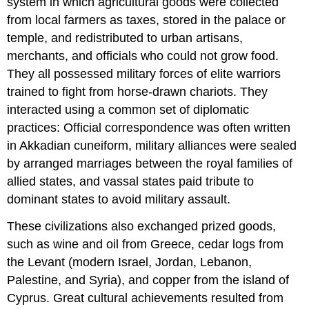
system in which agricultural goods were collected
from local farmers as taxes, stored in the palace or
temple, and redistributed to urban artisans,
merchants, and officials who could not grow food.
They all possessed military forces of elite warriors
trained to fight from horse-drawn chariots. They
interacted using a common set of diplomatic
practices: Official correspondence was often written
in
Akkadian cuneiform
, military alliances were sealed
by arranged marriages between the royal families of
allied states, and vassal states paid tribute to
dominant states to avoid military assault.
These civilizations also exchanged prized goods,
such as wine and oil from Greece, cedar logs from
the
Levant
(modern Israel, Jordan, Lebanon,
Palestine, and Syria), and copper from the island of
Cyprus
. Great cultural achievements resulted from