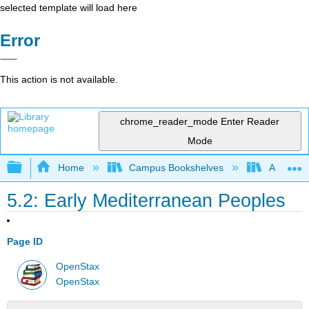
selected template will load here
Error
This action is not available.
chrome_reader_mode
Enter Reader
Mode
Expand/collapse global hierarchy
Home
Campus Bookshelves
Arkansas
5.2: Early Mediterranean Peoples
Page ID
OpenStax
OpenStax