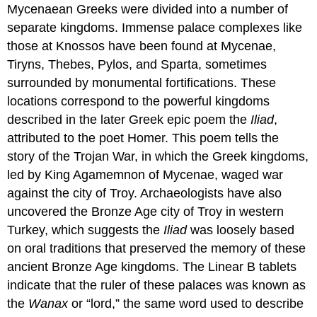
Mycenaean Greeks were divided into a number of
separate kingdoms. Immense palace complexes like
those at Knossos have been found at Mycenae,
Tiryns, Thebes, Pylos, and Sparta, sometimes
surrounded by monumental fortifications. These
locations correspond to the powerful kingdoms
described in the later Greek epic poem the
Iliad
,
attributed to the poet
Homer
. This poem tells the
story of the
Trojan War
, in which the Greek kingdoms,
led by
King Agamemnon
of Mycenae, waged war
against the city of
Troy
. Archaeologists have also
uncovered the Bronze Age city of Troy in western
Turkey, which suggests the
Iliad
was loosely based
on oral traditions that preserved the memory of these
ancient Bronze Age kingdoms. The Linear B tablets
indicate that the ruler of these palaces was known as
the
Wanax
or “lord,” the same word used to describe