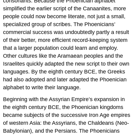
consonants. Because the Phoenician alphabet
simplified the earlier script of the Canaanites, more
people could now become literate, not just a small,
specialized group of scribes. The Phoenicians’
commercial success was undoubtedly partly a result
of their better, more efficient record-keeping system
that a larger population could learn and employ.
Other cultures like the Aramaean peoples and the
Israelites quickly adapted the new script to their own
languages. By the eighth century BCE, the Greeks
had also adopted and later adapted the Phoenician
alphabet to write their language.
Beginning with the Assyrian Empire’s expansion in
the eighth century BCE, the Phoenician kingdoms
became subjects of the successive Iron Age empires
of western Asia: the
Assyrians
, the
Chaldeans
(Neo-
Babylonian), and the
Persians
. The Phoenicians