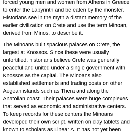
forced young men and women from Athens in Greece
to enter the Labyrinth and be eaten by the monster.
Historians see in the myth a distant memory of the
earlier civilization on Crete and use the term Minoan,
derived from Minos, to describe it.
The
Minoans
built spacious palaces on Crete, the
largest at
Knossos
. Since these were usually
unfortified, historians believe Crete was generally
peaceful and united under a single government with
Knossos as the capital. The Minoans also
established settlements and trading posts on other
Aegean islands such as Thera and along the
Anatolian coast. Their palaces were huge complexes
that served as economic and administrative centers.
To keep records for these centers the Minoans
developed their own script, written on clay tablets and
known to scholars as
Linear A
. It has not yet been