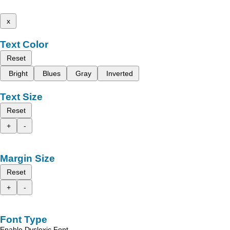
x
Text Color
Reset
Bright
Blues
Gray
Inverted
Text Size
Reset
+
-
Margin Size
Reset
+
-
Font Type
Enable Dyslexic Font