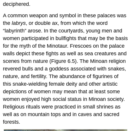
deciphered.
A common weapon and symbol in these palaces was
the
labrys
, or double ax, from which the word
“labyrinth” arose. In the courtyards, young men and
women participated in bullfights that may be the basis
for the myth of the Minotaur. Frescoes on the palace
walls depict these fights as well as sea creatures and
scenes from nature (Figure 6.5). The Minoan religion
revered bulls and a goddess associated with snakes,
nature, and fertility. The abundance of figurines of
this snake-wielding female deity and other artistic
depictions of women may mean that at least some
women enjoyed high social status in Minoan society.
Religious rituals were practiced in small shrines as
well as on mountain tops and in caves and sacred
forests.