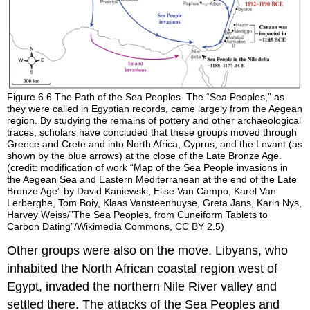
Figure 6.6
The Path of the Sea Peoples.
The “Sea Peoples,” as
they were called in Egyptian records, came largely from the Aegean
region. By studying the remains of pottery and other archaeological
traces, scholars have concluded that these groups moved through
Greece and Crete and into North Africa, Cyprus, and the Levant (as
shown by the blue arrows) at the close of the Late Bronze Age.
(credit: modification of work “Map of the Sea People invasions in
the Aegean Sea and Eastern Mediterranean at the end of the Late
Bronze Age” by David Kaniewski, Elise Van Campo, Karel Van
Lerberghe, Tom Boiy, Klaas Vansteenhuyse, Greta Jans, Karin Nys,
Harvey Weiss/”The Sea Peoples, from Cuneiform Tablets to
Carbon Dating”/Wikimedia Commons, CC BY 2.5)
Other groups were also on the move.
Libyans
, who
inhabited the North African coastal region west of
Egypt, invaded the northern
Nile River
valley and
settled there. The attacks of the Sea Peoples and