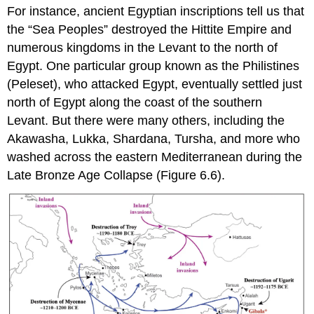
For instance, ancient Egyptian inscriptions tell us that
the “
Sea Peoples
” destroyed the
Hittite Empire
and
numerous kingdoms in the
Levant
to the north of
Egypt. One particular group known as the
Philistines
(Peleset), who attacked
Egypt
, eventually settled just
north of Egypt along the coast of the southern
Levant. But there were many others, including the
Akawasha, Lukka, Shardana, Tursha, and more who
washed across the eastern Mediterranean during the
Late Bronze Age Collapse (Figure 6.6).