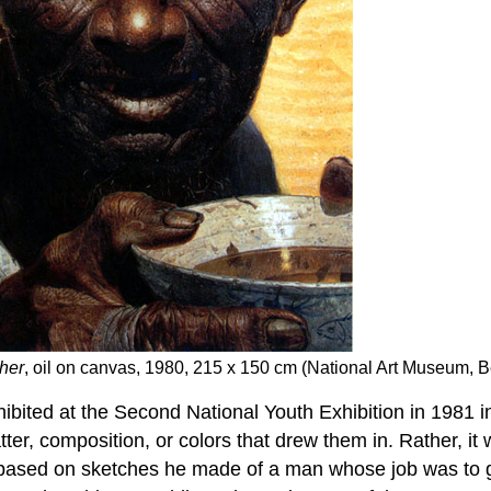
her
, oil on canvas, 1980, 215 x 150 cm (National Art Museum, B
xhibited at the Second National Youth Exhibition in 1981 i
ter, composition, or colors that drew them in. Rather, it
g is based on sketches he made of a man whose job was to