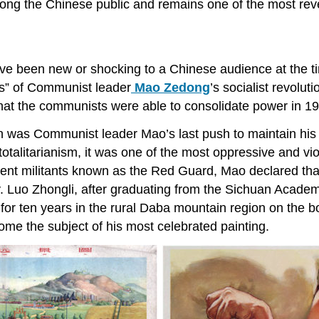
ong the Chinese public and remains one of the most rever
have been new or shocking to a Chinese audience at the t
es” of Communist leader
Mao Zedong
’s socialist revolut
hat the communists were able to consolidate power in 194
n was Communist leader Mao’s last push to maintain his 
 totalitarianism, it was one of the most oppressive and vi
tudent militants known as the Red Guard, Mao declared tha
y. Luo Zhongli, after graduating from the Sichuan Acade
ed for ten years in the rural Daba mountain region on th
e the subject of his most celebrated painting.