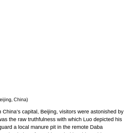
pen?
Ongoing
relevance
Notes:
Additional
resources
eijing, China)
n China’s capital, Beijing, visitors were astonished by
 was the raw truthfulness with which Luo depicted his
 guard a local manure pit in the remote Daba