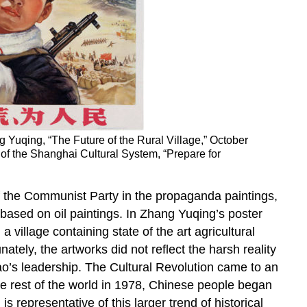
g Yuqing, “The Future of the Rural Village,” October
on of the Shanghai Cultural System, “Prepare for
f the Communist Party in the propaganda paintings,
 based on oil paintings. In Zhang Yuqing’s poster
 village containing state of the art agricultural
ately, the artworks did not reflect the harsh reality
Mao’s leadership. The Cultural Revolution came to an
e rest of the world in 1978, Chinese people began
is representative of this larger trend of historical