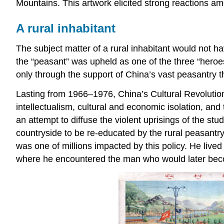
Mountains. This artwork elicited strong reactions am
A rural inhabitant
The subject matter of a rural inhabitant would not 
the “peasant” was upheld as one of the three “hero
only through the support of China’s vast peasantry t
Lasting from 1966–1976, China’s Cultural Revolutio
intellectualism, cultural and economic isolation, and
an attempt to diffuse the violent uprisings of the s
countryside to be re-educated by the rural peasantr
was one of millions impacted by this policy. He liv
where he encountered the man who would later becom