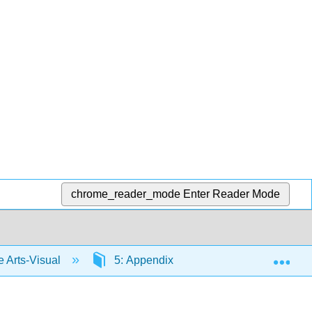
chrome_reader_mode
Enter Reader Mode
Exp
Arts-Visual
5: Appendix
5.3: Elements of 