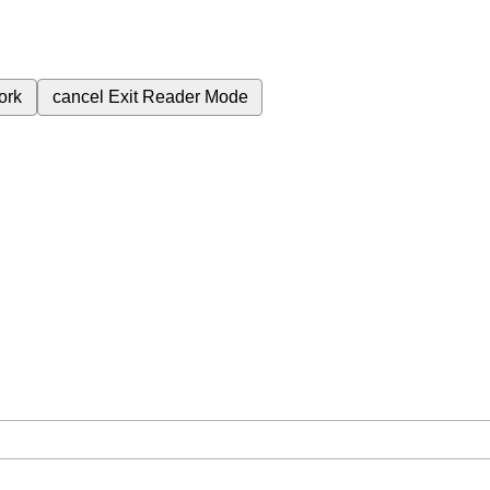
ork
cancel
Exit Reader Mode