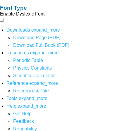
Font Type
Enable Dyslexic Font
Downloads
expand_more
Download Page (PDF)
Download Full Book (PDF)
Resources
expand_more
Periodic Table
Physics Constants
Scientific Calculator
Reference
expand_more
Reference & Cite
Tools
expand_more
Help
expand_more
Get Help
Feedback
Readability