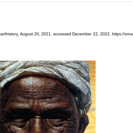
arthistory, August 20, 2021, accessed December 22, 2022, https://smarth