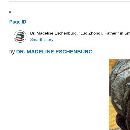
Page ID
Dr. Madeline Eschenburg, "Luo Zhongli, Father," in Sm
Smarthistory
by
DR. MADELINE ESCHENBURG