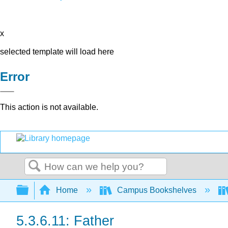
x
selected template will load here
Error
This action is not available.
Search
Expand/collapse global hierarchy
Home
Campus Bookshelves
5.3.6.11: Father