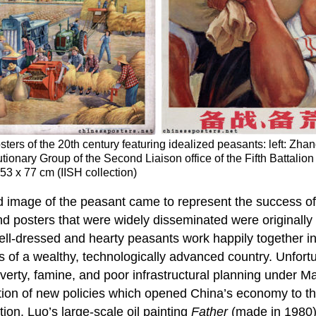
ers of the 20th century featuring idealized peasants: left: Zhan
lutionary Group of the Second Liaison office of the Fifth Battali
53 x 77 cm (IISH collection)
ed image of the peasant came to represent the success o
and posters that were widely disseminated were originally
ell-dressed and hearty peasants work happily together in a
s of a wealthy, technologically advanced country. Unfortun
overty, famine, and poor infrastructural planning under 
tion of new policies which opened China’s economy to th
tion. Luo’s large-scale oil painting
Father
(made in 1980) 