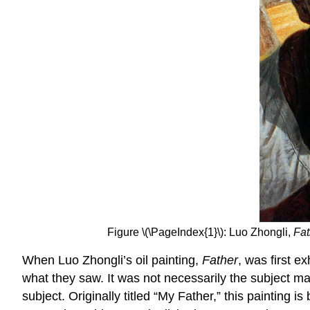
Figure \(\PageIndex{1}\): Luo Zhongli,
Fat
When Luo Zhongli’s oil painting,
Father
, was first e
what they saw. It was not necessarily the subject mat
subject. Originally titled “My Father,” this paintin