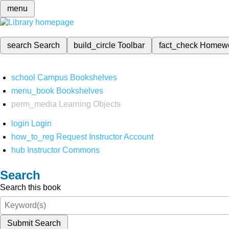
menu
search
Search
build_circle
Toolbar
fact_check
Homew
school
Campus Bookshelves
menu_book
Bookshelves
perm_media
Learning Objects
login
Login
how_to_reg
Request Instructor Account
hub
Instructor Commons
Search
Search this book
Submit Search