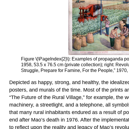
Figure \(\PageIndex{2}\): Examples of propaganda post
1958, 53.5 x 76.5 cm (private collection); right: Revo
Struggle, Prepare for Famine, For the People,” 1970, 
Depicted as happy, strong, and healthy, the idealiz
posters, and murals of the time. Most of the prints 
“The Future of the Rural Village,” for example, the w
machinery, a streetlight, and a telephone, all symbol
that many rural inhabitants endured as a result of p
end after Mao’s death in 1976. After the implementa
to reflect upon the reality and legacy of Mao’s revolu