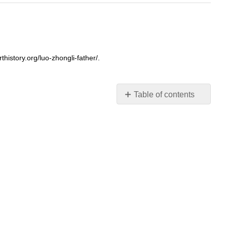
istory.org/luo-zhongli-father/.
Table of contents
A
rural
inhabitant
Photo-
realistic
Monumental
in
size
What’s
with
that