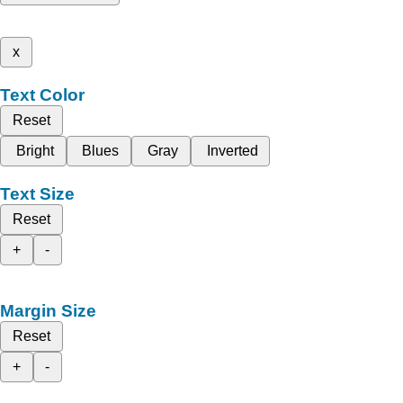
x
Text Color
Reset
Bright
Blues
Gray
Inverted
Text Size
Reset
+
-
Margin Size
Reset
+
-