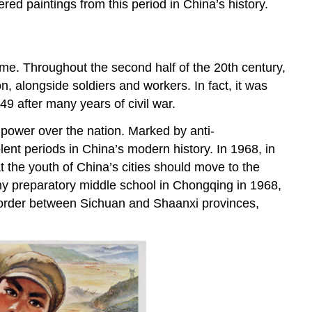
ed paintings from this period in China’s history.
ime. Throughout the second half of the 20th century,
ion, alongside soldiers and workers. In fact, it was
9 after many years of civil war.
power over the nation. Marked by anti-
olent periods in China’s modern history. In 1968, in
t the youth of China’s cities should move to the
my preparatory middle school in Chongqing in 1968,
e border between Sichuan and Shaanxi provinces,