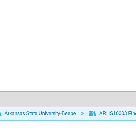
Arkansas State University-Beebe
ARHS10003 Fine 