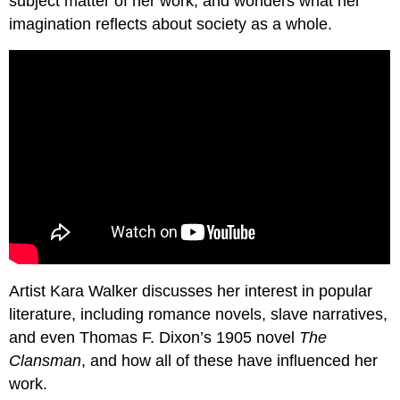
subject matter of her work, and wonders what her
imagination reflects about society as a whole.
Artist Kara Walker discusses her interest in popular
literature, including romance novels, slave narratives,
and even Thomas F. Dixon’s 1905 novel
The
Clansman
, and how all of these have influenced her
work.