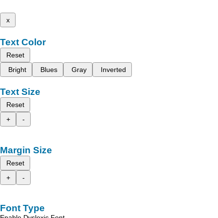
x
Text Color
Reset
Bright
Blues
Gray
Inverted
Text Size
Reset
+
-
Margin Size
Reset
+
-
Font Type
Enable Dyslexic Font