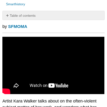
Smarthistory
Table of contents
No
headers
by
SFMOMA
Artist Kara Walker talks about on the often-violent