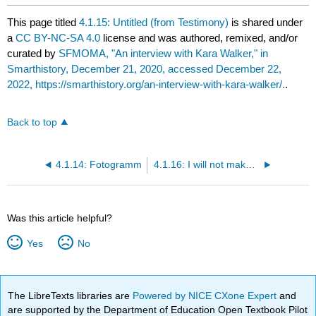
This page titled
4.1.15: Untitled (from Testimony)
is shared under
a
CC BY-NC-SA 4.0
license and was authored, remixed, and/or
curated by
SFMOMA, "An interview with Kara Walker," in
Smarthistory, December 21, 2020, accessed December 22,
2022, https://smarthistory.org/an-interview-with-kara-walker/.
.
Back to top
4.1.14: Fotogramm
4.1.16: I will not make boring art
Was this article helpful?
Yes
No
The LibreTexts libraries are
Powered by NICE CXone Expert
and
are supported by the Department of Education Open Textbook Pilot