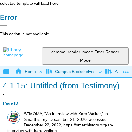
selected template will load here
Error
This action is not available.
chrome_reader_mode
Enter Reader
Mode
Expand/collapse global hierarchy
Home
Campus Bookshelves
Arkansas
4.1.15: Untitled (from Testimony)
Page ID
SFMOMA, "An interview with Kara Walker," in
Smarthistory, December 21, 2020, accessed
December 22, 2022, https://smarthistory.org/an-
interview-with-kara-walker/.