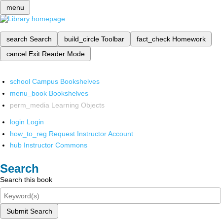
menu
search
Search
build_circle
Toolbar
fact_check
Homework
cancel
Exit Reader Mode
school
Campus Bookshelves
menu_book
Bookshelves
perm_media
Learning Objects
login
Login
how_to_reg
Request Instructor Account
hub
Instructor Commons
Search
Search this book
Submit Search