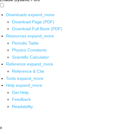
Downloads
expand_more
Download Page (PDF)
Download Full Book (PDF)
Resources
expand_more
Periodic Table
Physics Constants
Scientific Calculator
Reference
expand_more
Reference & Cite
Tools
expand_more
Help
expand_more
Get Help
Feedback
Readability
x