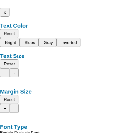
x
Text Color
Reset
Bright
Blues
Gray
Inverted
Text Size
Reset
+
-
Margin Size
Reset
+
-
Font Type
Enable Dyslexic Font