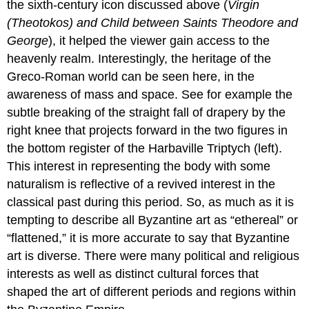
the sixth-century icon discussed above (
Virgin
A
monastery
(Theotokos) and Child between Saints Theodore and
built
George
), it helped the viewer gain access to the
on
heavenly realm. Interestingly, the heritage of the
holy
ground
Greco-Roman world can be seen here, in the
The
awareness of mass and space. See for example the
basilica
subtle breaking of the straight fall of drapery by the
Transfiguration
right knee that projects forward in the two figures in
mosaic
the bottom register of the Harbaville Triptych (left).
Renaming
This interest in representing the body with some
Icons
and
naturalism is reflective of a revived interest in the
Iconoclasm
classical past during this period. So, as much as it is
Early
tempting to describe all Byzantine art as “ethereal” or
Byzantine
“flattened,” it is more accurate to say that Byzantine
Icons
Middle
art is diverse. There were many political and religious
Byzantine
interests as well as distinct cultural forces that
Icons
shaped the art of different periods and regions within
The