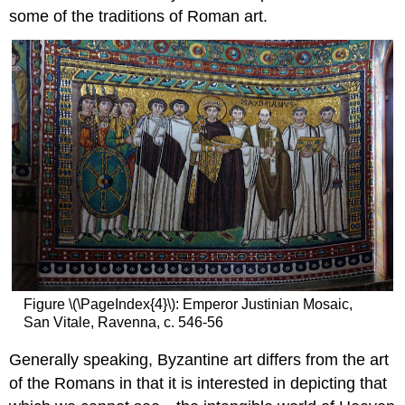
Early
some of the traditions of Roman art.
Byzantine
architecture
after
Constantine
Periods
of
Byzantine
history
Basilicas
and
new
forms
Baptisteries
Martyria
and
Figure \(\PageIndex{4}\): Emperor Justinian Mosaic,
Mausolea
San Vitale, Ravenna, c. 546-56
Monasticism
Generally speaking, Byzantine art differs from the art
Urban
Planning
of the Romans in that it is interested in depicting that
Domestic