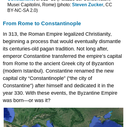
Musei Capitolini, Rome) (photo:
Steven Zucker
, CC
cross
BY-NC-SA 2.0)
and
other
plans
From Rome to Constantinople
Triconch
In 313, the Roman Empire legalized Christianity,
churches
beginning a process that would eventually dismantle
Greater
complexity
its centuries-old pagan tradition. Not long after,
Additional
emperor Constantine transferred the empire’s capital
Resources
from Rome to the ancient Greek city of Byzantion
Regional
(modern Istanbul). Constantine renamed the new
variations
in
capital city “Constantinople” (“the city of
Middle
Constantine”) after himself and dedicated it in the
Byzantine
year 330. With these events, the Byzantine Empire
architecture
was born—or was it?
Periods
of
Byzantine
history
Constantinople