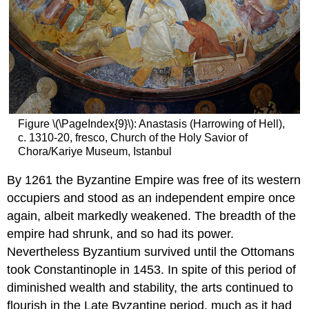
Emperor
Triumphant
(Barberini
Ivory)
Smarthistory
images
for
teaching
and
Figure \(\PageIndex{9}\): Anastasis (Harrowing of Hell),
learning:
c. 1310-20, fresco, Church of the Holy Savior of
Virgin
Chora/Kariye Museum, Istanbul
(Theotokos)
and
By 1261 the Byzantine Empire was free of its western
Child
occupiers and stood as an independent empire once
between
again, albeit markedly weakened. The breadth of the
Saints
Theodore
empire had shrunk, and so had its power.
and
Nevertheless Byzantium survived until the Ottomans
George
took Constantinople in 1453. In spite of this period of
At
diminished wealth and stability, the arts continued to
Mount
Sinai
flourish in the Late Byzantine period, much as it had