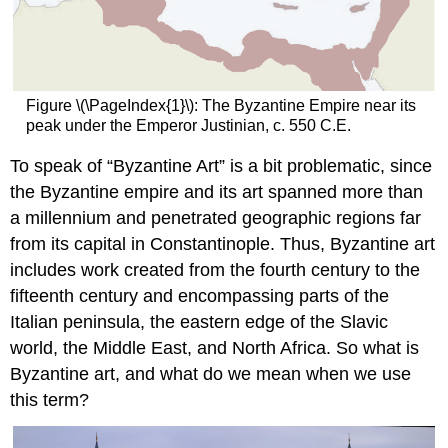
Byzantine
(c.
1261–
1453)
Additional
Figure \(\PageIndex{1}\): The Byzantine Empire near its
resources:
peak under the Emperor Justinian, c. 550 C.E.
Smarthistory
images
To speak of “Byzantine Art” is a bit problematic, since
for
the Byzantine empire and its art spanned more than
teaching
a millennium and penetrated geographic regions far
and
learning:
from its capital in Constantinople. Thus, Byzantine art
About
includes work created from the fourth century to the
the
fifteenth century and encompassing parts of the
chronological
Italian peninsula, the eastern edge of the Slavic
periods
of
world, the Middle East, and North Africa. So what is
the
Byzantine art, and what do we mean when we use
Byzantine
this term?
Empire
From