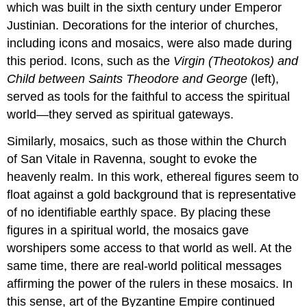
which was built in the sixth century under Emperor
Periods
of
Justinian. Decorations for the interior of churches,
Byzantine
including icons and mosaics, were also made during
history
this period. Icons, such as the
Virgin (Theotokos) and
Buildings
Child between Saints Theodore and George
(left),
for
a
served as tools for the faithful to access the spiritual
minority
world—they served as spiritual gateways.
religion
Early
Similarly, mosaics, such as those within the Church
Christian
of San Vitale in Ravenna, sought to evoke the
burials
heavenly realm. In this work, ethereal figures seem to
Increasing
float against a gold background that is representative
visibility
Imperial
of no identifiable earthly space. By placing these
patronage
figures in a spiritual world, the mosaics gave
Martyria
worshipers some access to that world as well. At the
New
same time, there are real-world political messages
Rome
affirming the power of the rulers in these mosaics. In
Additional
this sense, art of the Byzantine Empire continued
Resources