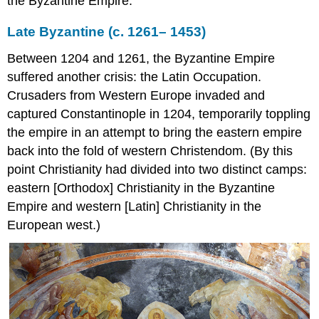
the Byzantine Empire.
Heavenly
Ladder
Late Byzantine (c. 1261– 1453)
Saint
Theodosia
Between 1204 and 1261, the Byzantine Empire
Saint
suffered another crisis: the Latin Occupation.
Catherine’s
Monastery
Crusaders from Western Europe invaded and
today
captured Constantinople in 1204, temporarily toppling
Additional
the empire in an attempt to bring the eastern empire
Resources
back into the fold of western Christendom. (By this
Ivory
point Christianity had divided into two distinct camps:
Panel
with
eastern [Orthodox] Christianity in the Byzantine
Archangel
Empire and western [Latin] Christianity in the
Smarthistory
European west.)
images
for
teaching
and
learning:
The