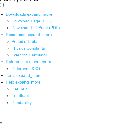
Downloads
expand_more
Download Page (PDF)
Download Full Book (PDF)
Resources
expand_more
Periodic Table
Physics Constants
Scientific Calculator
Reference
expand_more
Reference & Cite
Tools
expand_more
Help
expand_more
Get Help
Feedback
Readability
x