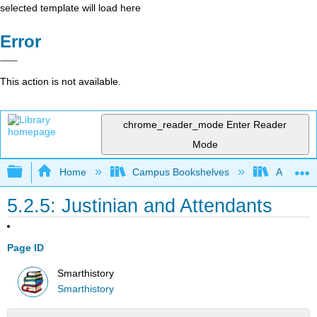
selected template will load here
Error
This action is not available.
chrome_reader_mode
Enter Reader
Mode
Expand/collapse global hierarchy
Home
Campus Bookshelves
Arkansas
5.2.5: Justinian and Attendants
Page ID
Smarthistory
Smarthistory