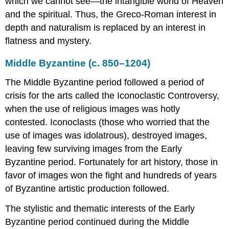
which we cannot see—the intangible world of Heaven
Architecture
and the spiritual. Thus, the Greco-Roman interest in
Additional
depth and naturalism is replaced by an interest in
Resources
flatness and mystery.
Woman
with
Middle Byzantine (c. 850–1204)
Scroll
Additional
The Middle Byzantine period followed a period of
resources:
crisis for the arts called the Iconoclastic Controversy,
Byzantine
when the use of religious images was hotly
Mosaic
of
contested. Iconoclasts (those who worried that the
a
use of images was idolatrous), destroyed images,
Personification,
leaving few surviving images from the Early
Ktisis
Byzantine period. Fortunately for art history, those in
Additional
favor of images won the fight and hundreds of years
resources:
Innovative
of Byzantine artistic production followed.
architecture
in
The stylistic and thematic interests of the Early
the
Byzantine period continued during the Middle
age