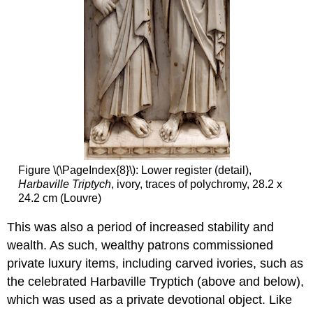
Who’s
in
Front?
Additional
resources:
Smarthistory
images
for
teaching
and
learning:
Figure \(\PageIndex{8}\): Lower register (detail),
Art
Harbaville Triptych
, ivory, traces of polychromy, 28.2 x
and
24.2 cm (Louvre)
architecture
of
This was also a period of increased stability and
Saint
Catherine’s
wealth. As such, wealthy patrons commissioned
Monastery
private luxury items, including carved ivories, such as
at
the celebrated Harbaville Tryptich (above and below),
Mount
Sinai
which was used as a private devotional object. Like