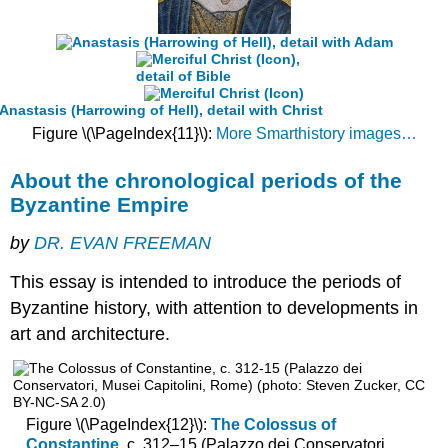
in-
square
church
The
spread
of
Figure \(\PageIndex{11}\):
More Smarthistory images…
the
cross-
in-
About the chronological periods of the
square
Byzantine Empire
The
persistence
by
DR. EVAN FREEMAN
of
the
This essay is intended to introduce the periods of
basilica
Byzantine history, with attention to developments in
The
art and architecture.
octagon-
domed
church
The
Figure \(\PageIndex{12}\):
The Colossus of
atrophied
Constantine
, c. 312–15 (Palazzo dei Conservatori,
Greek-