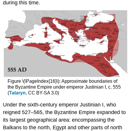
the
during this time.
Latin
Empire
Byzantine
Art
and
the
Fourth
Crusade
Constantinople
and
the
Crusades
Figure \(\PageIndex{16}\): Approximate boundaries of
Looting
the Byzantine Empire under emperor Justinian I, c. 555
Byzantium
(
Tataryn,
CC BY-SA 3.0)
Sacred
spoils
Under the sixth-century emperor Justinian I, who
Constantinople
reigned 527–565, the Byzantine Empire expanded to
reclaimed
its largest geographical area: encompassing the
Additional
Resources
Balkans to the north, Egypt and other parts of north