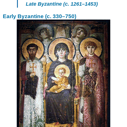
1204–
Late Byzantine (c. 1261–1453)
1261
Early Byzantine (c. 330–750)
Late
Byzantium:
1261–
1453
Post-
Byzantium:
after
1453
Additional
Resources
Iconoclastic
controversies
Additional
resources:
Smarthistory
images
for
teaching
and