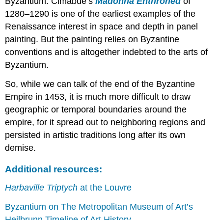
Byzantium. Cimabue’s
Madonna Enthroned
of
Smarthistory
1280–1290 is one of the earliest examples of the
images
Renaissance interest in space and depth in panel
for
painting. But the painting relies on Byzantine
teaching
conventions and is altogether indebted to the arts of
and
learning:
Byzantium.
The
So, while we can talk of the end of the Byzantine
Paris
Psalter
Empire in 1453, it is much more difficult to draw
The
geographic or temporal boundaries around the
classical
empire, for it spread out to neighboring regions and
past
persisted in artistic traditions long after its own
and
the
demise.
medieval
Christian
Additional resources:
present
Harbaville Triptych
at the Louvre
What
is
Byzantium on The Metropolitan Museum of Art’s
a
psalter?
Heilbrunn Timeline of Art History