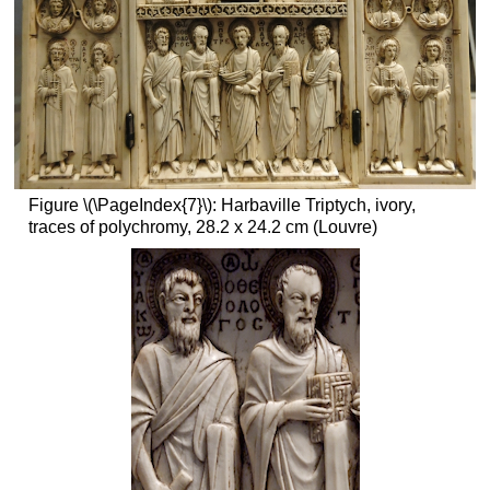
Smarthistory
images
for
teaching
and
learning:
San
Vitale
Figure \(\PageIndex{7}\): Harbaville Triptych, ivory,
and
traces of polychromy, 28.2 x 24.2 cm (Louvre)
the
Justinian
Mosaic
Who’s
Who
in
the
Mosaic
and
What
They
Carry