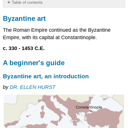
Table of contents
Byzantine
art
Byzantine art
A
beginner's
The Roman Empire continued as the Byzantine
guide
Empire, with its capital at Constantinople.
Byzantine
c. 330 - 1453 C.E.
art,
an
introduction
A beginner's guide
Early
Byzantine
Byzantine art, an introduction
(c.
330–
by
DR. ELLEN HURST
750)
Middle
Byzantine
(c.
850–
1204)
Late