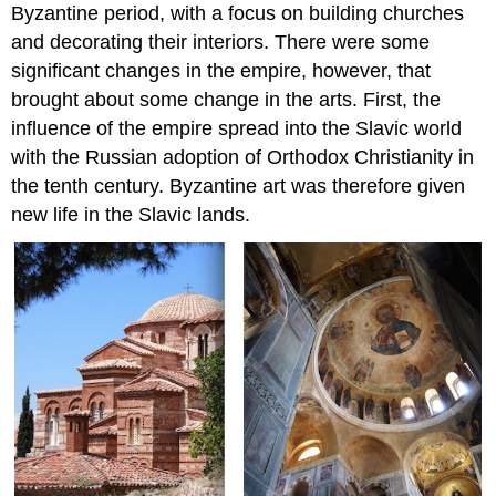
Byzantine period, with a focus on building churches
of
and decorating their interiors. There were some
Justinian
significant changes in the empire, however, that
Periods
of
brought about some change in the arts. First, the
Byzantine
influence of the empire spread into the Slavic world
history
with the Russian adoption of Orthodox Christianity in
New
the tenth century. Byzantine art was therefore given
trends
new life in the Slavic lands.
The
reign
of
Justinian
The
enduring
basilica
Justinian’s
legacy
The
Caucasus
Additional
Resources