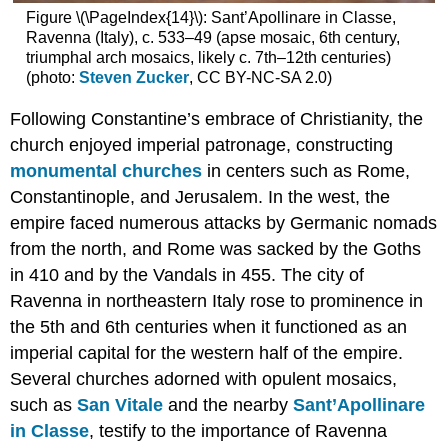
ancient
Figure \(\PageIndex{14}\): Sant’Apollinare in Classe,
cities
Ravenna (Italy), c. 533–49 (apse mosaic, 6th century,
Public
triumphal arch mosaics, likely c. 7th–12th centuries)
spaces
(photo:
Steven Zucker
, CC BY-NC-SA 2.0)
Water
supplies
Following Constantine’s embrace of Christianity, the
Constantinople
church enjoyed imperial patronage, constructing
Domestic
monumental churches
in centers such as Rome,
Architecture
Constantinople, and Jerusalem. In the west, the
Additional
empire faced numerous attacks by Germanic nomads
Resources
from the north, and Rome was sacked by the Goths
Smarthistory
images
in 410 and by the Vandals in 455. The city of
for
Ravenna in northeastern Italy rose to prominence in
teaching
the 5th and 6th centuries when it functioned as an
and
learning:
imperial capital for the western half of the empire.
The
Several churches adorned with opulent mosaics,
Fourth
such as
San Vitale
and the nearby
Sant’Apollinare
Crusade
in Classe
, testify to the importance of Ravenna
and