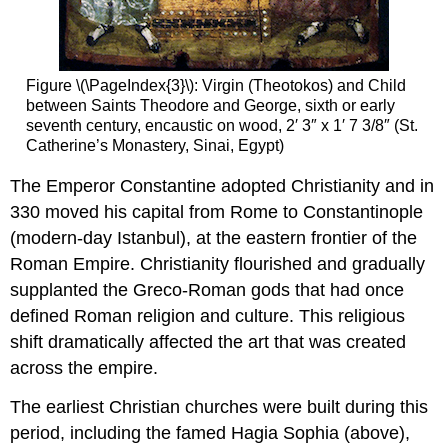
learning:
Ancient
and
Byzantine
Figure \(\PageIndex{3}\): Virgin (Theotokos) and Child
mosaic
between Saints Theodore and George, sixth or early
materials
seventh century, encaustic on wood, 2′ 3″ x 1′ 7 3/8″ (St.
Smarthistory
Catherine’s Monastery, Sinai, Egypt)
images
for
The Emperor Constantine adopted Christianity and in
teaching
330 moved his capital from Rome to Constantinople
and
(modern-day Istanbul), at the eastern frontier of the
learning:
Roman Empire. Christianity flourished and gradually
Early
Byzantine
supplanted the Greco-Roman gods that had once
(including
defined Roman religion and culture. This religious
Iconoclasm)
shift dramatically affected the art that was created
The
across the empire.
origins
of
The earliest Christian churches were built during this
Byzantine
period, including the famed Hagia Sophia (above),
architecture