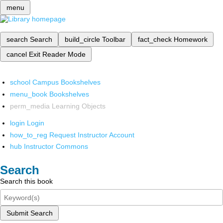
menu
search
Search
build_circle
Toolbar
fact_check
Homework
cancel
Exit Reader Mode
school
Campus Bookshelves
menu_book
Bookshelves
perm_media
Learning Objects
login
Login
how_to_reg
Request Instructor Account
hub
Instructor Commons
Search
Search this book
Submit Search