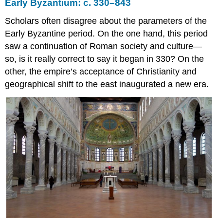
Early Byzantium: c. 330–843
Middle
Byzantine
Scholars often disagree about the parameters of the
secular
Early Byzantine period. On the one hand, this period
architecture
and
saw a continuation of Roman society and culture—
urban
so, is it really correct to say it began in 330? On the
planning
other, the empire’s acceptance of Christianity and
Periods
geographical shift to the east inaugurated a new era.
of
Byzantine
history
Ruralization
Urban
revivals
Old
cities,
new
names
New
towns
Reconfiguring