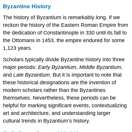
Byzantine History
Moni,
and
The history of Byzantium is remarkably long. If we
Daphni
reckon the history of the Eastern Roman Empire from
Ecstatic
Motion
the dedication of Constantinople in 330 until its fall to
Middle
the Ottomans in 1453, the empire endured for some
Byzantine
1,123 years.
mosaics
Church
Scholars typically divide Byzantine history into three
as
major periods:
Early Byzantium
,
Middle Byzantium
,
microcosm
and
Late Byzantium
. But it is important to note that
Spatial
these historical designations are the invention of
icons
Hosios
modern scholars rather than the Byzantines
Loukas
themselves. Nevertheless, these periods can be
Nea
helpful for marking significant events, contextualizing
Moni
art and architecture, and understanding larger
Daphni
cultural trends in Byzantium’s history.
Additional
resources