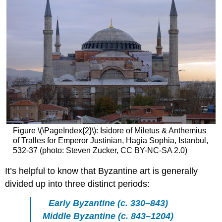
Rome
to
Constantinople
Byzantine
History
Early
Byzantium:
c.
330–
843
Middle
Byzantium:
c.
Figure \(\PageIndex{2}\): Isidore of Miletus & Anthemius
843–
of Tralles for Emperor Justinian, Hagia Sophia, Istanbul,
1204
532-37 (photo: Steven Zucker, CC BY-NC-SA 2.0)
The
Fourth
It’s helpful to know that Byzantine art is generally
Crusade
divided up into three distinct periods:
and
the
Early Byzantine (c. 330–843)
Latin
Middle Byzantine (c. 843–1204)
Empire: