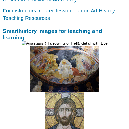
The
For instructors: related lesson plan on Art History
images
Classical
Teaching Resources
revival
Connecting
Smarthistory images for teaching and
with
learning:
great
emperors
of
the
past?
Middle
Byzantine
church
architecture
Periods
of
Byzantine
history
The
cross-