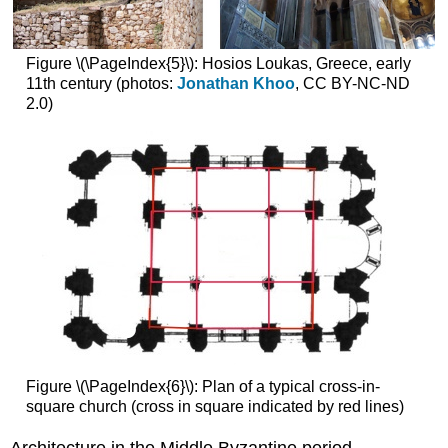
Hagia
Sophia,
Figure \(\PageIndex{5}\): Hosios Loukas, Greece, early
Istanbul
11th century (photos:
Jonathan Khoo
, CC BY-NC-ND
A
2.0)
symbol
of
Byzantium
Let
us
start
with
a
look
at
a
column
capital
A
Figure \(\PageIndex{6}\): Plan of a typical cross-in-
golden
square church (cross in square indicated by red lines)
dome
suspended