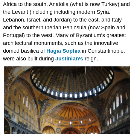
Plunder,
Africa to the south, Anatolia (what is now Turkey) and
War,
the Levant (including including modern Syria,
and
Lebanon, Israel, and Jordan) to the east, and Italy
the
Horses
and the southern Iberian Peninsula (now Spain and
of
Portugal) to the west. Many of Byzantium’s greatest
San
architectural monuments, such as the innovative
Marco
domed basilica of
Hagia Sophia
in Constantinople,
Byzantine
architecture
were also built during
Justinian’s
reign.
and
the
Fourth
Crusade
Periods
of
Byzantine
history
Fragmentation
Constantinople
Empire