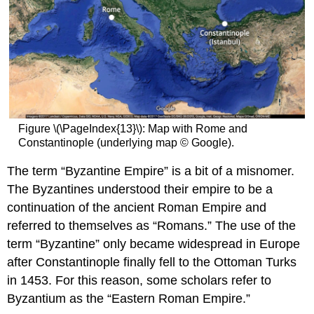
Greece
Anatolia
Armenia
Georgia
Serbia
and
Bulgaria
The
Figure \(\PageIndex{13}\): Map with Rome and
Rus’
Constantinople (underlying map © Google).
Monasteries
The term “Byzantine Empire” is a bit of a misnomer.
Additional
Resources
The Byzantines understood their empire to be a
Mosaics
continuation of the ancient Roman Empire and
and
referred to themselves as “Romans.” The use of the
Microcosm:
term “Byzantine” only became widespread in Europe
the
Monasteries
after Constantinople finally fell to the Ottoman Turks
of
in 1453. For this reason, some scholars refer to
Hosios
Byzantium as the “Eastern Roman Empire.”
Loukas,
Nea