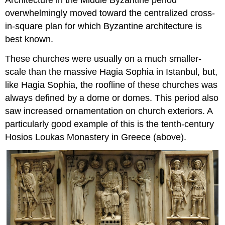
Architecture in the Middle Byzantine period
from
overwhelmingly moved toward the centralized cross-
heaven
in-square plan for which Byzantine architecture is
Advice
from
best known.
an
angel?
These churches were usually on a much smaller-
Damage
scale than the massive Hagia Sophia in Istanbul, but,
and
like Hagia Sophia, the roofline of these churches was
repairs
always defined by a dome or domes. This period also
Additional
saw increased ornamentation on church exteriors. A
resources:
Smarthistory
particularly good example of this is the tenth-century
images
Hosios Loukas Monastery in Greece (above).
for
teaching
and
learning:
Sant’Apollinare
in
Classe,
Ravenna
(Italy)