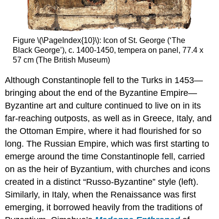
Smarthistory
images
for
teaching
Figure \(\PageIndex{10}\): Icon of St. George (‘The
and
Black George’), c. 1400-1450, tempera on panel, 77.4 x
learning:
57 cm (The British Museum)
Ancient
and
Although Constantinople fell to the Turks in 1453—
Byzantine
bringing about the end of the Byzantine Empire—
mosaic
Byzantine art and culture continued to live on in its
materials
far-reaching outposts, as well as in Greece, Italy, and
Smarthistory
images
the Ottoman Empire, where it had flourished for so
for
long. The Russian Empire, which was first starting to
teaching
emerge around the time Constantinople fell, carried
and
learning:
on as the heir of Byzantium, with churches and icons
Theotokos
created in a distinct “Russo-Byzantine” style (left).
mosaic,
Similarly, in Italy, when the Renaissance was first
Hagia
emerging, it borrowed heavily from the traditions of
Sophia,
Istanbul