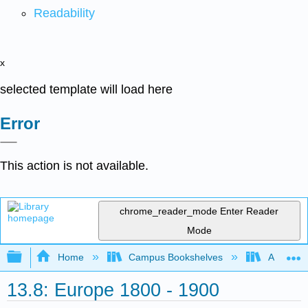
Readability
x
selected template will load here
Error
This action is not available.
chrome_reader_mode
Enter Reader
Mode
Expand/collapse global hierarchy
Home
Campus Bookshelves
Arapahoe
13.8: Europe 1800 - 1900