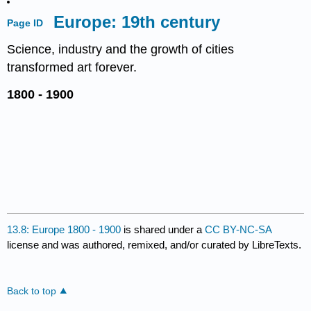
Europe: 19th century
Page ID
Science, industry and the growth of cities
transformed art forever.
1800 - 1900
13.8: Europe 1800 - 1900
is shared under a
CC BY-NC-SA
license and was authored, remixed, and/or curated by LibreTexts.
Back to top