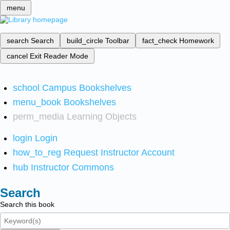
menu
search
Search
build_circle
Toolbar
fact_check
Homework
cancel
Exit Reader Mode
school
Campus Bookshelves
menu_book
Bookshelves
perm_media
Learning Objects
login
Login
how_to_reg
Request Instructor Account
hub
Instructor Commons
Search
Search this book