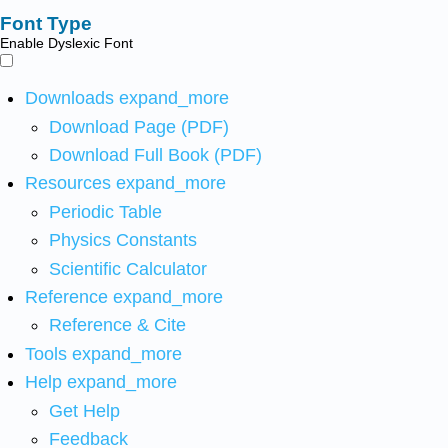
Font Type
Enable Dyslexic Font
Downloads
expand_more
Download Page (PDF)
Download Full Book (PDF)
Resources
expand_more
Periodic Table
Physics Constants
Scientific Calculator
Reference
expand_more
Reference & Cite
Tools
expand_more
Help
expand_more
Get Help
Feedback