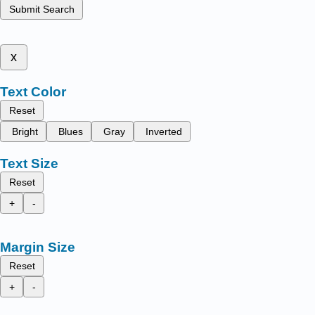
Submit Search
x
Text Color
Reset
Bright
Blues
Gray
Inverted
Text Size
Reset
+
-
Margin Size
Reset
+
-