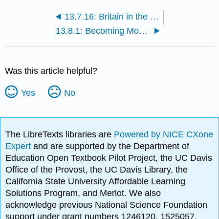
13.7.16: Britain in the 18th century
13.8.1: Becoming Modern, an introduction
Was this article helpful?
Yes
No
The LibreTexts libraries are
Powered by NICE CXone
Expert
and are supported by the Department of
Education Open Textbook Pilot Project, the UC Davis
Office of the Provost, the UC Davis Library, the
California State University Affordable Learning
Solutions Program, and Merlot. We also
acknowledge previous National Science Foundation
support under grant numbers 1246120, 1525057,