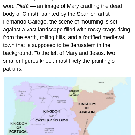
word
Pietà
— an image of Mary cradling the dead
body of Christ), painted by the Spanish artist
Fernando Gallego, the scene of mourning is set
against a vast landscape filled with rocky crags rising
from the earth, rolling hills, and a fortified medieval
town that is supposed to be Jerusalem in the
background. To the left of Mary and Jesus, two
smaller figures kneel, most likely the painting’s
patrons.