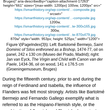
of
Bruges)" aria-describedby="caption-attachment-17263"
Juan
height="661" sizes="(max-width: 1200px) 100vw, 1200px" src="
https://smarthistory.org/wp-content/...-composite.jpg
II
" srcset="
of
https://smarthistory.org/wp-content/...-composite.jpg
Castile
1200w,
and
https://smarthistory.org/wp-content/...te-300x165.jpg
Isabel
300w,
of
https://smarthistory.org/wp-content/...te-870x479.jpg
870w" style="width: 953px; height: 525px;" width="1200">
Portugal
Figure \(\PageIndex{3}\): Left: Bartolomé Bermejo,
Saint
The
Dominic of Silos enthroned as a Bishop
, 1474-77, oil on
tomb
panel, 242 x 130 cm (Museo del Prado, Madrid); right:
The
Jan van Eyck,
The Virgin and Child with Canon van der
material
Paele
, 1434-36, oil on wood, 141 x 176.5 cm
The
(Groeningemuseum, Bruges)
artist
During the fifteenth century, prior to and during the
The
patron
reign of Ferdinand and Isabella, the influence of
and
Flanders was felt most strongly. Artists like Bartolmé
the
Bermejo and Fernando Gallego exemplify what is
commission
referred to as the Hispano-Flemish style, or the
Additional
resources: