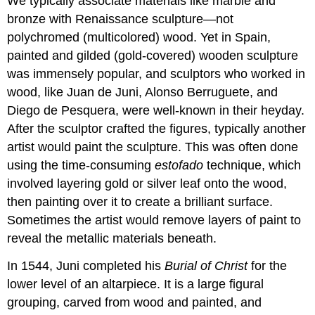
We typically associate materials like marble and
The
bronze with Renaissance sculpture—not
painting
polychromed (multicolored) wood. Yet in Spain,
Here
on
painted and gilded (gold-covered) wooden sculpture
earth
was immensely popular, and sculptors who worked in
Just
wood, like Juan de Juni, Alonso Berruguete, and
like
Diego de Pesquera, were well-known in their heyday.
heaven
After the sculptor crafted the figures, typically another
Heaven
and
artist would paint the sculpture. This was often done
earth
using the time-consuming
estofado
technique, which
Counter-
involved layering gold or silver leaf onto the wood,
Reformation
then painting over it to create a brilliant surface.
artist
Additional
Sometimes the artist would remove layers of paint to
resources:
reveal the metallic materials beneath.
El
Greco,
In 1544, Juni completed his
Burial of Christ
for the
View
lower level of an altarpiece. It is a large figural
of
grouping, carved from wood and painted, and
Toledo