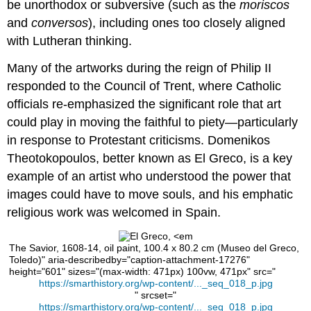
learning:
be unorthodox or subversive (such as the
moriscos
El
and
conversos
), including ones too closely aligned
Greco,
with Lutheran thinking.
Adoration
of
Many of the artworks during the reign of Philip II
the
responded to the Council of Trent, where Catholic
Shepherds
officials re-emphasized the significant role that art
could play in moving the faithful to piety—particularly
in response to Protestant criticisms. Domenikos
Theotokopoulos, better known as El Greco, is a key
example of an artist who understood the power that
images could have to move souls, and his emphatic
religious work was welcomed in Spain.
The Savior, 1608-14, oil paint, 100.4 x 80.2 cm (Museo del Greco,
Toledo)" aria-describedby="caption-attachment-17276"
height="601" sizes="(max-width: 471px) 100vw, 471px" src="
https://smarthistory.org/wp-content/..._seq_018_p.jpg
" srcset="
https://smarthistory.org/wp-content/..._seq_018_p.jpg