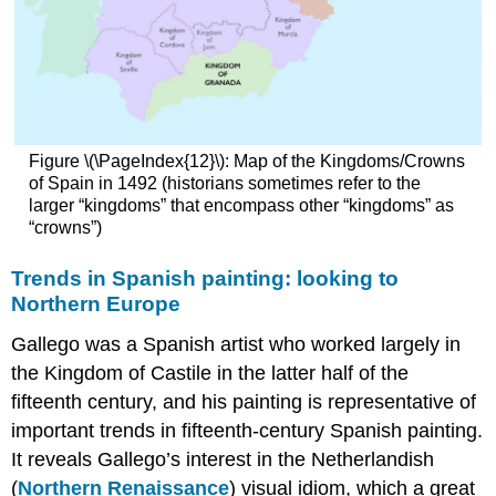
Figure \(\PageIndex{12}\): Map of the Kingdoms/Crowns
of Spain in 1492 (historians sometimes refer to the
larger “kingdoms” that encompass other “kingdoms” as
“crowns”)
Trends in Spanish painting: looking to
Northern Europe
Gallego was a Spanish artist who worked largely in
the Kingdom of Castile in the latter half of the
fifteenth century, and his painting is representative of
important trends in fifteenth-century Spanish painting.
It reveals Gallego’s interest in the Netherlandish
(
Northern Renaissance
) visual idiom, which a great