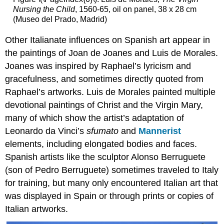
The
Nursing the Child
, 1560-65, oil on panel, 38 x 28 cm
subject
(Museo del Prado, Madrid)
and
iconography
Other Italianate influences on Spanish art appear in
Techniques
the paintings of Joan de Joanes and Luis de Morales.
in
polychrome
Joanes was inspired by Raphael’s lyricism and
Michelangelo’s
gracefulness, and sometimes directly quoted from
Laocoön
Raphael’s artworks. Luis de Morales painted multiple
Berruguete’s
devotional paintings of Christ and the Virgin Mary,
Tomb
of
many of which show the artist’s adaptation of
Cardinal
Leonardo da Vinci’s
sfumato
and
Mannerist
Juan
elements, including elongated bodies and faces.
Pardo
Spanish artists like the sculptor Alonso Berruguete
de
Tavera
(son of Pedro Berruguete) sometimes traveled to Italy
and
for training, but many only encountered Italian art that
El
was displayed in Spain or through prints or copies of
Greco’s
Laocoön
Italian artworks.
Notes: