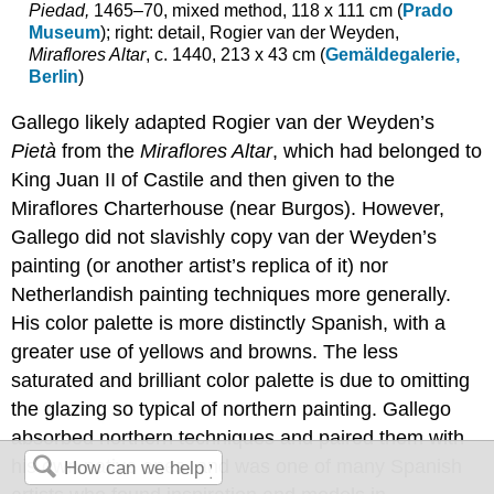
Piedad,
1465–70, mixed method, 118 x 111 cm (
Prado
Museum
); right: detail, Rogier van der Weyden,
Miraflores Altar
, c. 1440, 213 x 43 cm (
Gemäldegalerie,
Berlin
)
Gallego likely adapted Rogier van der Weyden’s
Pietà
from the
Miraflores Altar
, which had belonged to
King Juan II of Castile and then given to the
Miraflores Charterhouse (near Burgos). However,
Gallego did not slavishly copy van der Weyden’s
painting (or another artist’s replica of it) nor
Netherlandish painting techniques more generally.
His color palette is more distinctly Spanish, with a
greater use of yellows and browns. The less
saturated and brilliant color palette is due to omitting
the glazing so typical of northern painting. Gallego
absorbed northern techniques and paired them with
his own native ones, and was one of many Spanish