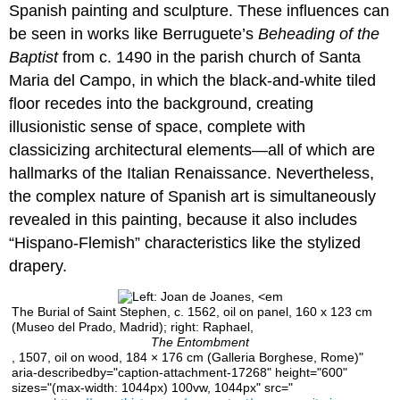
teaching
Spanish painting and sculpture. These influences can
and
be seen in works like Berruguete’s
Beheading of the
learning:
Baptist
from c. 1490 in the parish church of Santa
Alonso
Berruguete
Maria del Campo, in which the black-and-white tiled
floor recedes into the background, creating
Bringing
the
illusionistic sense of space, complete with
figure
classicizing architectural elements—all of which are
to
hallmarks of the Italian Renaissance. Nevertheless,
life
the complex nature of Spanish art is simultaneously
Introduction
revealed in this painting, because it also includes
Terms
and
“Hispano-Flemish” characteristics like the stylized
key
drapery.
ideas
Additional
The Burial of Saint Stephen, c. 1562, oil on panel, 160 x 123 cm
resources:
(Museo del Prado, Madrid); right: Raphael,
For
The Entombment
the
, 1507, oil on wood, 184 × 176 cm (Galleria Borghese, Rome)"
classroom
aria-describedby="caption-attachment-17268" height="600"
sizes="(max-width: 1044px) 100vw, 1044px" src="
Discussion