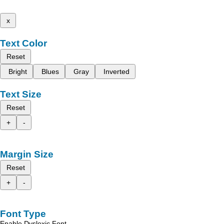
x
Text Color
Reset
Bright
Blues
Gray
Inverted
Text Size
Reset
+
-
Margin Size
Reset
+
-
Font Type
Enable Dyslexic Font