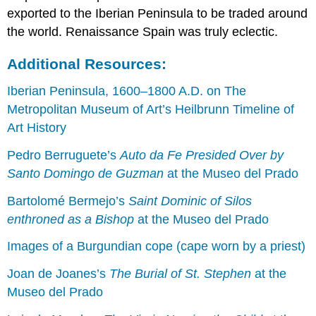
exported to the Iberian Peninsula to be traded around
the world. Renaissance Spain was truly eclectic.
Additional Resources:
Iberian Peninsula, 1600–1800 A.D. on The
Metropolitan Museum of Art’s Heilbrunn Timeline of
Art History
Pedro Berruguete’s
Auto da Fe Presided Over by
Santo Domingo de Guzman
at the Museo del Prado
Bartolomé Bermejo’s
Saint Dominic of Silos
enthroned as a Bishop
at the Museo del Prado
Images of a Burgundian cope (cape worn by a priest)
Joan de Joanes’s
The Burial of St. Stephen
at the
Museo del Prado