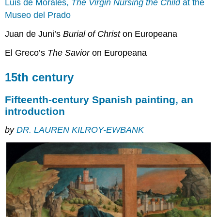
Luis de Morales,
The Virgin Nursing the Child
at the
Museo del Prado
Juan de Juni’s
Burial of Christ
on Europeana
El Greco’s
The Savior
on Europeana
15th century
Fifteenth-century Spanish painting, an
introduction
by
DR. LAUREN KILROY-EWBANK