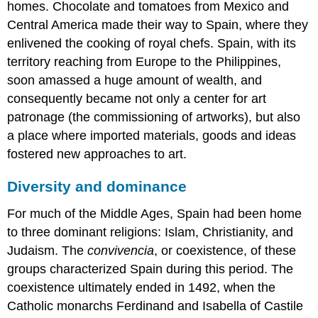
homes. Chocolate and tomatoes from Mexico and
the
Kingdom/Crown
Central America made their way to Spain, where they
of
enlivened the cooking of royal chefs. Spain, with its
Aragon
territory reaching from Europe to the Philippines,
Valencia
soon amassed a huge amount of wealth, and
and
Lluís
consequently became not only a center for art
Dalmau
patronage (the commissioning of artworks), but also
The
a place where imported materials, goods and ideas
Crown
fostered new approaches to art.
of
Castile
and
Diversity and dominance
the
patronage
For much of the Middle Ages, Spain had been home
of
to three dominant religions: Islam, Christianity, and
Isabel
Judaism. The
convivencia
, or coexistence, of these
of
groups characterized Spain during this period. The
Castile
The
coexistence ultimately ended in 1492, when the
introduction
Catholic monarchs Ferdinand and Isabella of Castile
of