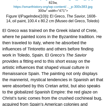
823w,
https://smarthistory.org/wp-content/..._p-300x383.jpg
300w" width="471">
Figure \(\PageIndex{10}\): El Greco,
The Savior
, 1608-
14, oil paint, 100.4 x 80.2 cm (Museo del Greco, Toledo)
El Greco was trained on the Greek island of Crete,
where he painted icons in the Byzantine tradition. He
then traveled to Italy, where he absorbed the
influences of Tintoretto and others before finding
work in Toledo, Spain. El Greco’s
The Savior
provides a fitting end to this short essay on the
artistic influences that shaped visual culture in
Renaissance Spain. The painting not only displays
the mannerist, mystical tendencies in Spanish art that
were absorbed by this Cretan artist, but also speaks
to the globalized Spanish Empire: the red glaze on
Christ’s tunic comes from the crushed cochineal bug,
acquired from Spain’s American colonies and