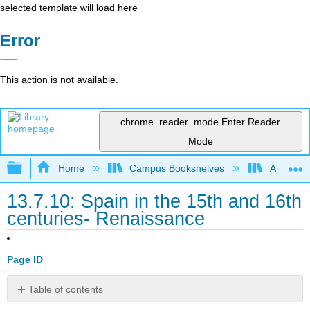
selected template will load here
Error
This action is not available.
chrome_reader_mode
Enter Reader
Mode
Expand/collapse global hierarchy
Home
Campus Bookshelves
Arapahoe
13.7.10: Spain in the 15th and 16th
centuries- Renaissance
Page ID
Table of contents
The