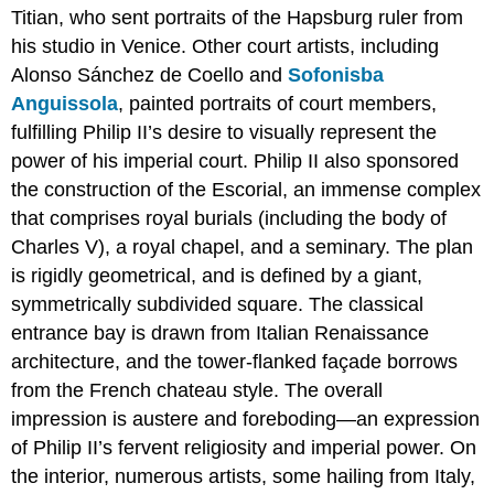
Connecting
Titian, who sent portraits of the Hapsburg ruler from
seas
his studio in Venice. Other court artists, including
Notes:
Alonso Sánchez de Coello and
Sofonisba
Additional
Anguissola
, painted portraits of court members,
resources
fulfilling Philip II’s desire to visually represent the
El
Escorial,
power of his imperial court. Philip II also sponsored
Spain
the construction of the Escorial, an immense complex
A
that comprises royal burials (including the body of
new
Charles V), a royal chapel, and a seminary. The plan
Spanish
severity
is rigidly geometrical, and is defined by a giant,
The
symmetrically subdivided square. The classical
grid
entrance bay is drawn from Italian Renaissance
plan
architecture, and the tower-flanked façade borrows
Art
from the French chateau style. The overall
at
El
impression is austere and foreboding—an expression
Escorial
of Philip II’s fervent religiosity and imperial power. On
A
the interior, numerous artists, some hailing from Italy,
symbol