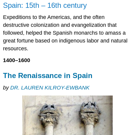
Spain: 15th – 16th century
Renaissance
in
Expeditions to the Americas, and the often
Spain
destructive colonization and evangelization that
Diversity
and
followed, helped the Spanish monarchs to amass a
dominance
great fortune based on indigenous labor and natural
Itinerant
resources.
artists,
traveling
1400–1600
ideas
The
The Renaissance in Spain
Court
of
by
DR. LAUREN KILROY-EWBANK
Philip
II
Drama
in
wood
A
clash
of