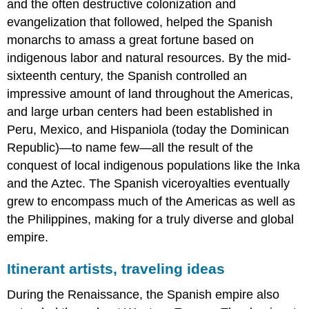
and the often destructive colonization and
Jesus)
The
evangelization that followed, helped the Spanish
landscape
monarchs to amass a great fortune based on
The
indigenous labor and natural resources. By the mid-
auburn
sixteenth century, the Spanish controlled an
artist
on
impressive amount of land throughout the Americas,
the
and large urban centers had been established in
move
Peru, Mexico, and Hispaniola (today the Dominican
Naturalism
Republic)—to name few—all the result of the
and
observation
conquest of local indigenous populations like the Inka
More
and the Aztec. The Spanish viceroyalties eventually
than
grew to encompass much of the Americas as well as
meets
the Philippines, making for a truly diverse and global
the
eye
empire.
Haloes
Itinerant artists, traveling ideas
Canon
Desplà
During the Renaissance, the Spanish empire also
and
Renaissance