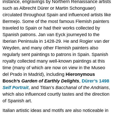
instance, engravings by Northern Renaissance artists
Smarthistory
such as Albrecht Dürer or Martin Schonguaer)
images
circulated throughout Spain and influenced artists like
for
teaching
Bermejo. Some of the most famous Flemish painters
and
traveled to Spain or had their works collected by
learning:
Spanish patrons. Jan van Eyck journeyed to the
A
Iberian Peninsula in 1428-29. He and Rogier van der
wedding
and
Weyden, and many other Flemish painters also
a
regularly sent paintings to patrons in Spain. Spanish
miracle
royalty collected many well-known paintings at this
for
the
time (many of which are now on view in the Museo
queen
del Prado in Madrid), including
Hieronymous
of
Bosch’s
Garden of Earthly Delights
,
Dürer’s 1498
Spain
Self Portrait
, and Titian’s
Bacchanal of the Andrians
,
Additional
which also influenced courtly tastes and the direction
Resources
Smarthistory
of Spanish art.
images
Italian artistic ideas and motifs are also noticeable in
for