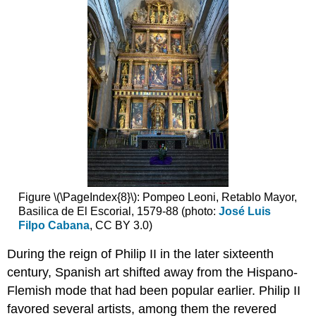
Mercy
in
1492
Men
(and
women)
of
empire
Justifying
conquest
and
evangelization
Navigating
Figure \(\PageIndex{8}\): Pompeo Leoni, Retablo Mayor,
the
Basilica de El Escorial, 1579-88 (photo:
José Luis
empire
Filpo Cabana
, CC BY 3.0)
Seville
and
During the reign of Philip II in the later sixteenth
the
century, Spanish art shifted away from the Hispano-
history
Flemish mode that had been popular earlier. Philip II
of
slavery
favored several artists, among them the revered