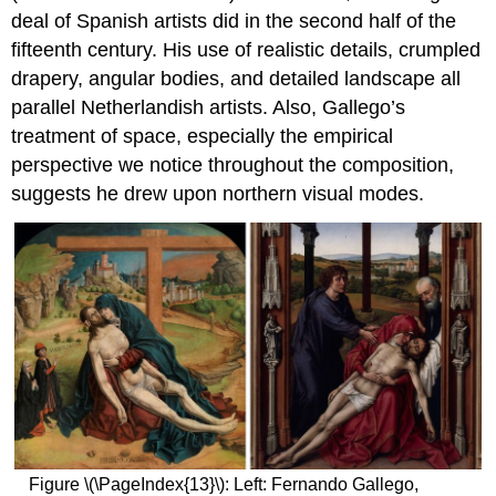
deal of Spanish artists did in the second half of the
fifteenth century. His use of realistic details, crumpled
drapery, angular bodies, and detailed landscape all
parallel Netherlandish artists. Also, Gallego’s
treatment of space, especially the empirical
perspective we notice throughout the composition,
suggests he drew upon northern visual modes.
Figure \(\PageIndex{13}\): Left: Fernando Gallego,