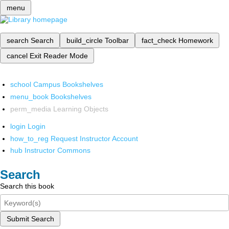
menu
search
Search
build_circle
Toolbar
fact_check
Homework
cancel
Exit Reader Mode
school
Campus Bookshelves
menu_book
Bookshelves
perm_media
Learning Objects
login
Login
how_to_reg
Request Instructor Account
hub
Instructor Commons
Search
Search this book
Submit Search