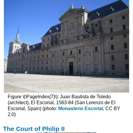
Additional
resources
Alejo
Fernández,
The
Virgin
of
the
Navigators
Seville
as
a
port
city
and
the
Figure \(\PageIndex{7}\): Juan Bautista de Toledo
House
(architect), El Escorial, 1563-84 (San Lorenzo de El
of
Escorial, Spain) (photo:
Monasterio Escorial
, CC BY
Trade
2.0)
The
Virgin
The Court of Philip II
of