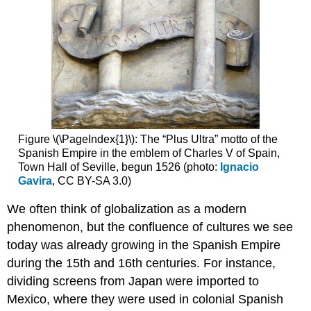
beliefs
Additional
Resources:
15th
century
Fifteenth-
century
Spanish
painting,
Figure \(\PageIndex{1}\): The “Plus Ultra” motto of the
an
Spanish Empire in the emblem of Charles V of Spain,
introduction
Town Hall of Seville, begun 1526 (photo:
Ignacio
Trends
Gavira
, CC BY-SA 3.0)
in
Spanish
We often think of globalization as a modern
painting:
phenomenon, but the confluence of cultures we see
looking
today was already growing in the Spanish Empire
to
Northern
during the 15th and 16th centuries. For instance,
Europe
dividing screens from Japan were imported to
Trends
Mexico, where they were used in colonial Spanish
in