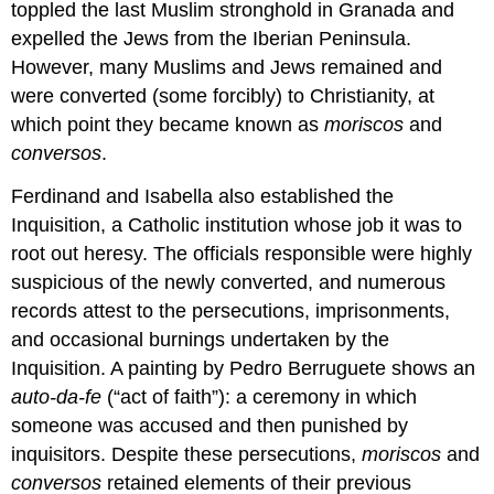
toppled the last Muslim stronghold in Granada and
Italianizing
expelled the Jews from the Iberian Peninsula.
influences
The
However, many Muslims and Jews remained and
term
were converted (some forcibly) to Christianity, at
“Hispano-
which point they became known as
moriscos
and
Flemish”
conversos
.
Additional
resources:
Ferdinand and Isabella also established the
St.
Inquisition, a Catholic institution whose job it was to
Michael
defeats
root out heresy. The officials responsible were highly
the
suspicious of the newly converted, and numerous
devil
records attest to the persecutions, imprisonments,
in
Renaissance
and occasional burnings undertaken by the
Spain
Inquisition. A painting by Pedro Berruguete shows an
The
auto-da-fe
(“act of faith”): a ceremony in which
Renaissance
someone was accused and then punished by
in
Spain,
inquisitors. Despite these persecutions,
moriscos
and
The
conversos
retained elements of their previous