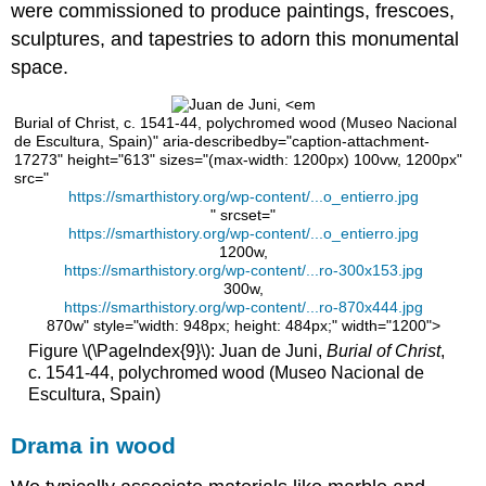
were commissioned to produce paintings, frescoes,
of
Imperial
sculptures, and tapestries to adorn this monumental
Spain
space.
Additional
resources:
Burial of Christ, c. 1541-44, polychromed wood (Museo Nacional
El
de Escultura, Spain)" aria-describedby="caption-attachment-
Greco
17273" height="613" sizes="(max-width: 1200px) 100vw, 1200px"
src="
El
https://smarthistory.org/wp-content/...o_entierro.jpg
Greco,
" srcset="
Burial
https://smarthistory.org/wp-content/...o_entierro.jpg
of
1200w,
the
https://smarthistory.org/wp-content/...ro-300x153.jpg
Count
300w,
https://smarthistory.org/wp-content/...ro-870x444.jpg
Orgaz
870w" style="width: 948px; height: 484px;" width="1200">
A
Figure \(\PageIndex{9}\): Juan de Juni,
Burial of Christ
,
miracle
c. 1541-44, polychromed wood (Museo Nacional de
at
Escultura, Spain)
a
burial
Drama in wood
“The
Greek”