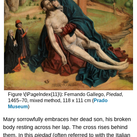
Figure \(\PageIndex{11}\): Fernando Gallego,
Piedad
,
1465–70, mixed method, 118 x 111 cm (
Prado
Museum
)
Mary sorrowfully embraces her dead son, his broken
body resting across her lap. The cross rises behind
them. In this
piedad
(often referred to with the Italian