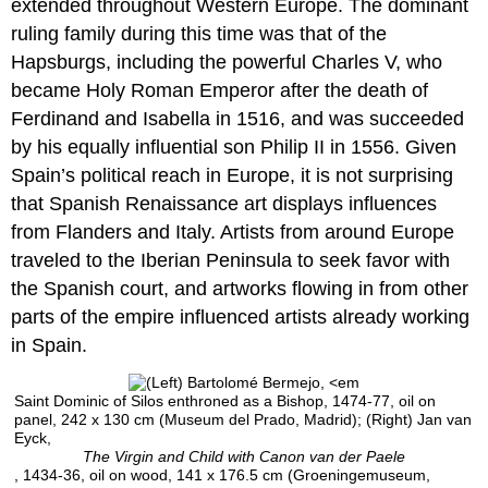
extended throughout Western Europe. The dominant
Humanism
ruling family during this time was that of the
Notes:
Hapsburgs, including the powerful Charles V, who
Additional
became Holy Roman Emperor after the death of
resources:
Ferdinand and Isabella in 1516, and was succeeded
Gil
de
by his equally influential son Philip II in 1556. Given
Siloé
Spain’s political reach in Europe, it is not surprising
A
that Spanish Renaissance art displays influences
Renaissance
from Flanders and Italy. Artists from around Europe
St.
James
traveled to the Iberian Peninsula to seek favor with
as
the Spanish court, and artworks flowing in from other
pilgrim
parts of the empire influenced artists already working
Additional
in Spain.
resources
Gil
de
Saint Dominic of Silos enthroned as a Bishop, 1474-77, oil on
panel, 242 x 130 cm (Museum del Prado, Madrid); (Right) Jan van
Siloé,
Eyck,
The
The Virgin and Child with Canon van der Paele
Tomb
, 1434-36, oil on wood, 141 x 176.5 cm (Groeningemuseum,