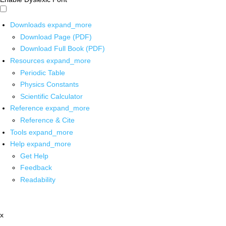
Downloads
expand_more
Download Page (PDF)
Download Full Book (PDF)
Resources
expand_more
Periodic Table
Physics Constants
Scientific Calculator
Reference
expand_more
Reference & Cite
Tools
expand_more
Help
expand_more
Get Help
Feedback
Readability
x