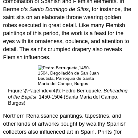
combination of Spanish and Flemish elements. In
16th
Bermejo’s
Santo Domingo de Silos
, for instance, the
century
saint sits on an elaborate throne wearing golden
Juan
robes executed in great detail. Like many Flemish
de
paintings of this period, the work is a feast for the
Flandes
eyes with its ornateness, opulence, and attention to
A
miraculous
detail. The saint’s crumpled drapery also reveals
appearance
Flemish influences.
for
a
queen:
Juan
de
Figure \(\PageIndex{4}\): Pedro Berruguete,
Beheading
Flandes,
of the Baptist
, 1450-1504 (Santa María del Campo,
Christ
Burgos)
Appearing
to
Northern Renaissance paintings, tapestries, and
His
Mother
other kinds of artworks bought by wealthy Spanish
Additional
collectors also influenced art in Spain. Prints (for
resources