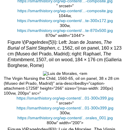
https://smarthistory.org/wp-content/...-composite.jpg
questions
" srcset="
\
https://smarthistory.org/wp-content/...-composite.jpg
(\PageIndex{1}\)
1044w,
https://smarthistory.org/wp-content/...te-300x172.jpg
Smarthistory
300w,
images
https://smarthistory.org/wp-content/...te-870x500.jpg
for
870w" width="1044">
teaching
Figure \(\PageIndex{5}\): Left: Joan de Joanes,
The
and
Burial of Saint Stephen
, c. 1562, oil on panel, 160 x 123
learning:
cm (Museo del Prado, Madrid); right: Raphael,
The
Alonso
Entombment
, 1507, oil on wood, 184 × 176 cm (Galleria
Berruguete,
Borghese, Rome)
Abraham
and
The Virgin Nursing the Child, 1560-65, oil on panel, 38 x 28 cm
Isaac
(Museo del Prado, Madrid)" aria-describedby="caption-
attachment-17258" height="266" sizes="(max-width: 200px)
The
100vw, 200px" src="
Retablo
https://smarthistory.org/wp-content/...01-300x399.jpg
of
" srcset="
San
https://smarthistory.org/wp-content/...01-300x399.jpg
Benito
300w,
el
https://smarthistory.org/wp-content/...orales_001.jpg
800w" width="200">
Real
Figure \(\PageIndex{6}\): Luis de Morales,
The Virgin