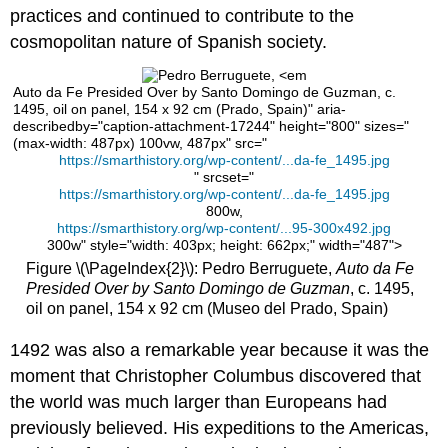
Morata
practices and continued to contribute to the
Master
cosmopolitan nature of Spanish society.
Bartolomé
Bermejo,
Piedad
Auto da Fe Presided Over by Santo Domingo de Guzman, c.
with
1495, oil on panel, 154 x 92 cm (Prado, Spain)" aria-
Canon
describedby="caption-attachment-17244" height="800" sizes="
(max-width: 487px) 100vw, 487px" src="
Lluís
https://smarthistory.org/wp-content/...da-fe_1495.jpg
Desplà
" srcset="
Piedad
https://smarthistory.org/wp-content/...da-fe_1495.jpg
800w,
(in
https://smarthistory.org/wp-content/...95-300x492.jpg
Italian:
300w" style="width: 403px; height: 662px;" width="487">
Pietà
Figure \(\PageIndex{2}\): Pedro Berruguete,
Auto da Fe
—
Presided Over by Santo Domingo de Guzman
, c. 1495,
the
oil on panel, 154 x 92 cm (Museo del Prado, Spain)
Virgin
Mary
1492 was also a remarkable year because it was the
cradling
the
moment that Christopher Columbus discovered that
dead
the world was much larger than Europeans had
body
previously believed. His expeditions to the Americas,
of