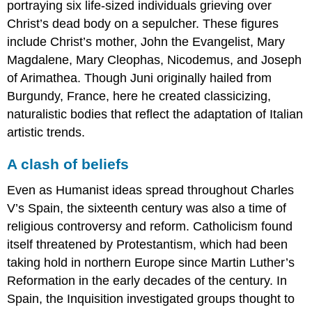
portraying six life-sized individuals grieving over
Not
Christ’s dead body on a sepulcher. These figures
just
any
include Christ’s mother, John the Evangelist, Mary
sky
Magdalene, Mary Cleophas, Nicodemus, and Joseph
Something
of Arimathea. Though Juni originally hailed from
new:
Burgundy, France, here he created classicizing,
A
cityscape
naturalistic bodies that reflect the adaptation of Italian
The
artistic trends.
city
of
A clash of beliefs
Toledo
Mysticism
Even as Humanist ideas spread throughout Charles
and
V’s Spain, the sixteenth century was also a time of
inner
religious controversy and reform. Catholicism found
conflict
Smarthistory
itself threatened by Protestantism, which had been
images
taking hold in northern Europe since Martin Luther’s
for
Reformation in the early decades of the century. In
teaching
Spain, the Inquisition investigated groups thought to
and