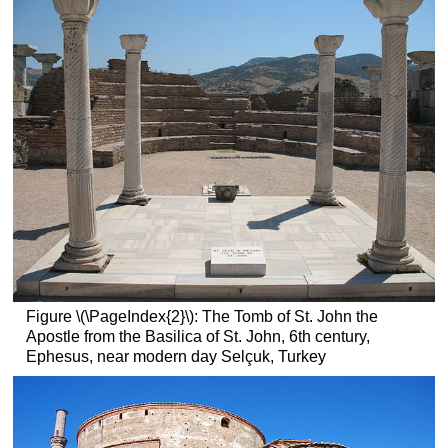
basilica
at
Trier
(Aula
Palatina)
Additional
resources:
Santa
Maria
Antiqua
Smarthistory
images
for
teaching
and
Figure \(\PageIndex{2}\): The Tomb of St. John the
learning:
Apostle from the Basilica of St. John, 6th century,
Ephesus, near modern day Selçuk, Turkey
Santa
Maria
Antiqua
Sarcophagus
Early