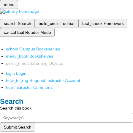
menu
search
Search
build_circle
Toolbar
fact_check
Homework
cancel
Exit Reader Mode
school
Campus Bookshelves
menu_book
Bookshelves
perm_media
Learning Objects
login
Login
how_to_reg
Request Instructor Account
hub
Instructor Commons
Search
Search this book
Submit Search