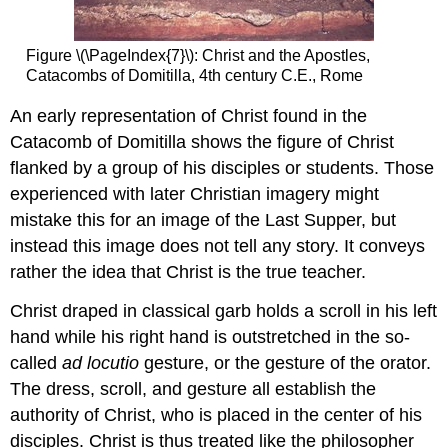
Figure \(\PageIndex{7}\): Christ and the Apostles,
Catacombs of Domitilla, 4th century C.E., Rome
An early representation of Christ found in the
Catacomb of Domitilla shows the figure of Christ
flanked by a group of his disciples or students. Those
experienced with later Christian imagery might
mistake this for an image of the Last Supper, but
instead this image does not tell any story. It conveys
rather the idea that Christ is the true teacher.
Christ draped in classical garb holds a scroll in his left
hand while his right hand is outstretched in the so-
called
ad locutio
gesture, or the gesture of the orator.
The dress, scroll, and gesture all establish the
authority of Christ, who is placed in the center of his
disciples. Christ is thus treated like the philosopher