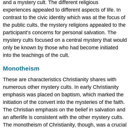
and a mystery cult. The different religious
images
experiences appealed to different aspects of life. In
for
contrast to the civic identity which was at the focus of
teaching
and
the public cults, the mystery religions appealed to the
learning:
participant’s concerns for personal salvation. The
The
mystery cults focused on a central mystery that would
Vienna
only be known by those who had become initiated
Genesis
into the teachings of the cult.
New
materials,
new
Monotheism
possibilities​​​​​​​
These are characteristics Christianity shares with
A
luxurious
numerous other mystery cults. In early Christianity
codex
emphasis was placed on baptism, which marked the
Telling
initiation of the convert into the mysteries of the faith.
a
The Christian emphasis on the belief in salvation and
story
an afterlife is consistent with the other mystery cults.
Ancient
themes,
The monotheism of Christianity, though, was a crucial
new