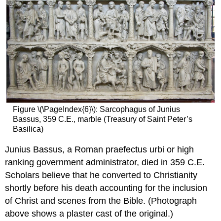
Figure \(\PageIndex{6}\): Sarcophagus of Junius
Bassus, 359 C.E., marble (Treasury of Saint Peter’s
Basilica)
Junius Bassus, a Roman praefectus urbi or high
ranking government administrator, died in 359 C.E.
Scholars believe that he converted to Christianity
shortly before his death accounting for the inclusion
of Christ and scenes from the Bible. (Photograph
above shows a plaster cast of the original.)