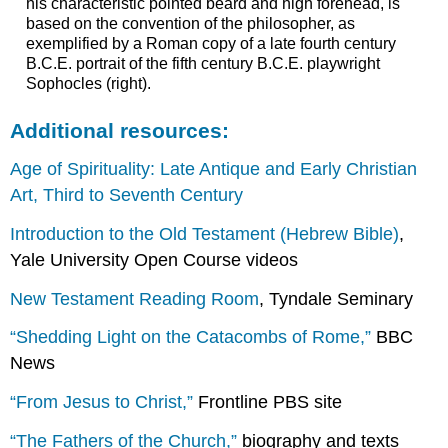
his characteristic pointed beard and high forehead, is
based on the convention of the philosopher, as
exemplified by a Roman copy of a late fourth century
B.C.E. portrait of the fifth century B.C.E. playwright
Sophocles (right).
Additional resources:
Age of Spirituality: Late Antique and Early Christian
Art, Third to Seventh Century
Introduction to the Old Testament (Hebrew Bible)
,
Yale University Open Course videos
New Testament Reading Room
, Tyndale Seminary
“Shedding Light on the Catacombs of Rome,”
BBC
News
“From Jesus to Christ,”
Frontline PBS site
“The Fathers of the Church,”
biography and texts