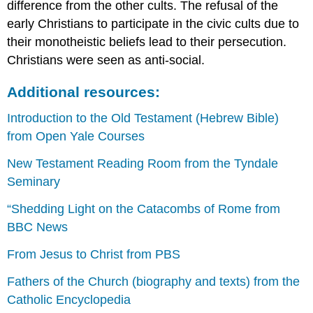
difference from the other cults. The refusal of the
techniques
early Christians to participate in the civic cults due to
Additional
resources:
their monotheistic beliefs lead to their persecution.
The
Christians were seen as anti-social.
Story
of
Additional resources:
Jacob
from
Introduction to the Old Testament (Hebrew Bible)
the
from Open Yale Courses
Vienna
Genesis
New Testament Reading Room from the Tyndale
Rebecca
Seminary
and
Eliezer
“Shedding Light on the Catacombs of Rome from
at
BBC News
the
Well,
From Jesus to Christ from PBS
Vienna
Genesis
Fathers of the Church (biography and texts) from the
Caught
Catholic Encyclopedia
in