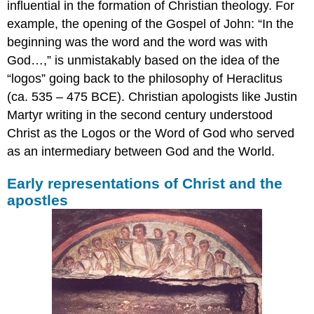
influential in the formation of Christian theology. For
example, the opening of the Gospel of John: “In the
beginning was the word and the word was with
God…,” is unmistakably based on the idea of the
“logos” going back to the philosophy of Heraclitus
(ca. 535 – 475 BCE). Christian apologists like Justin
Martyr writing in the second century understood
Christ as the Logos or the Word of God who served
as an intermediary between God and the World.
Early representations of Christ and the
apostles