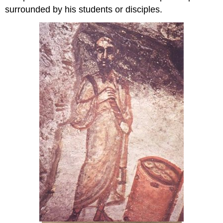
surrounded by his students or disciples.