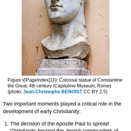
art
Themes
of
death
and
resurrection
Christianity’s
canonical
texts
and
the
New
Testament
Figure \(\PageIndex{1}\): Colossal statue of Constantine
Early
the Great, 4th century (Capitoline Museum, Rome)
representations
(photo:
Jean-Christophe BENOIST
CC BY 2.5)
of
Christ
Two important moments played a critical role in the
and
development of early Christianity:
the
apostles
The decision of the Apostle Paul to spread
Additional
Christianity beyond the Jewish communities of