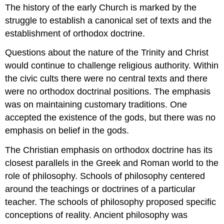
The history of the early Church is marked by the
struggle to establish a canonical set of texts and the
establishment of orthodox doctrine.
Questions about the nature of the Trinity and Christ
would continue to challenge religious authority. Within
the civic cults there were no central texts and there
were no orthodox doctrinal positions. The emphasis
was on maintaining customary traditions. One
accepted the existence of the gods, but there was no
emphasis on belief in the gods.
The Christian emphasis on orthodox doctrine has its
closest parallels in the Greek and Roman world to the
role of philosophy. Schools of philosophy centered
around the teachings or doctrines of a particular
teacher. The schools of philosophy proposed specific
conceptions of reality. Ancient philosophy was