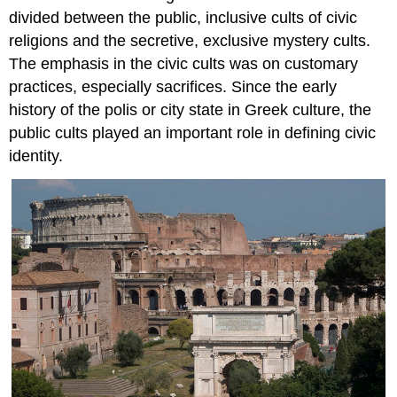
A
divided between the public, inclusive cults of civic
ritual
religions and the secretive, exclusive mystery cults.
space
The emphasis in the civic cults was on customary
From
practices, especially sacrifices. Since the early
teacher
to
history of the polis or city state in Greek culture, the
God
public cults played an important role in defining civic
Additional
identity.
resources:
Smarthistory
images
for
teaching
and
learning:
Sarcophagus
of
Junius
Bassus
Christianity
becomes