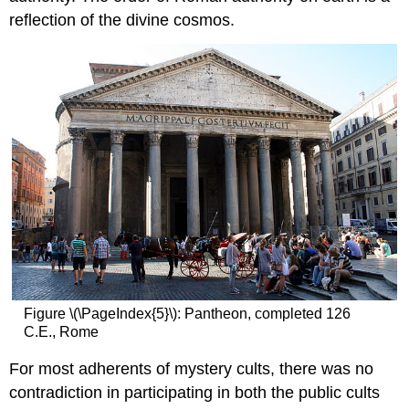
and
reflection of the divine cosmos.
learning:
Basilica
of
Santa
Sabina,
Rome
Additional
resources:
Smarthistory
images
for
teaching
and
learning:
Basilica
of
Figure \(\PageIndex{5}\): Pantheon, completed 126
Santa
C.E., Rome
Maria
Maggiore,
For most adherents of mystery cults, there was no
Rome
contradiction in participating in both the public cults
Smarthistory