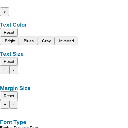
x
Text Color
Reset
Bright
Blues
Gray
Inverted
Text Size
Reset
+
-
Margin Size
Reset
+
-
Font Type
Enable Dyslexic Font