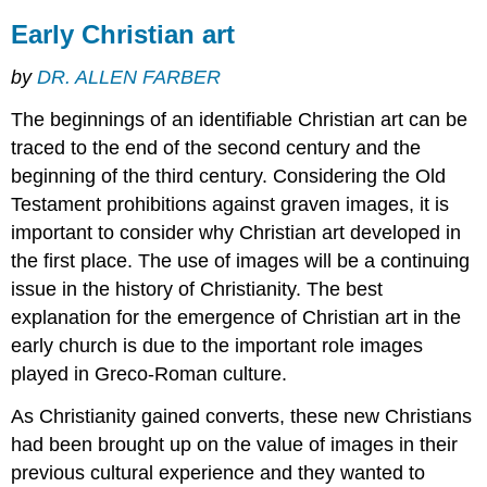
between
Early Christian art
Two
episodes
by
DR. ALLEN FARBER
Ancient
Greek
The beginnings of an identifiable Christian art can be
and
Roman,
traced to the end of the second century and the
but
beginning of the third century. Considering the Old
also
Testament prohibitions against graven images, it is
Early
Christian
important to consider why Christian art developed in
Additional
the first place. The use of images will be a continuing
resources:
issue in the history of Christianity. The best
Classicism
explanation for the emergence of Christian art in the
and
early church is due to the important role images
the
Early
played in Greco-Roman culture.
Middle
Ages
As Christianity gained converts, these new Christians
had been brought up on the value of images in their
A
“decline”?
previous cultural experience and they wanted to