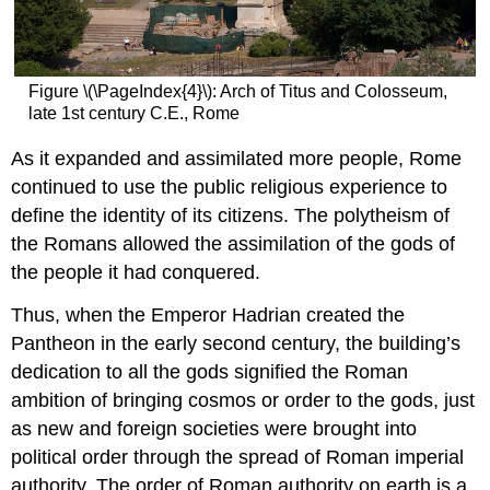
legal
The
birth
of
Figure \(\PageIndex{4}\): Arch of Titus and Colosseum,
Christian
late 1st century C.E., Rome
symbolism
in
As it expanded and assimilated more people, Rome
art
continued to use the public religious experience to
Old
and
define the identity of its citizens. The polytheism of
New
the Romans allowed the assimilation of the gods of
together
the people it had conquered.
Martyrdom
Competing
Thus, when the Emperor Hadrian created the
styles
Pantheon in the early second century, the building’s
Additional
dedication to all the gods signified the Roman
resources:
ambition of bringing cosmos or order to the gods, just
Smarthistory
images
as new and foreign societies were brought into
for
political order through the spread of Roman imperial
teaching
authority. The order of Roman authority on earth is a