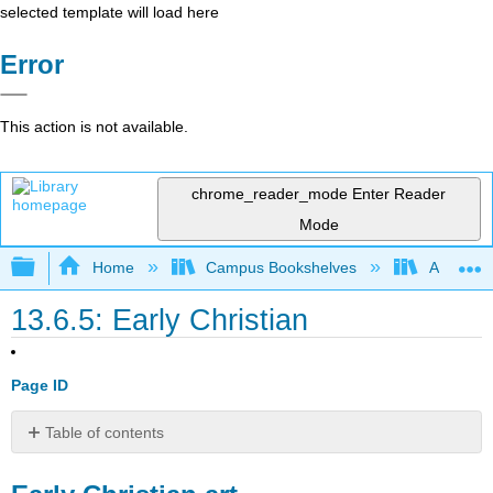
selected template will load here
Error
This action is not available.
chrome_reader_mode
Enter Reader
Mode
Expand/collapse global hierarchy
Home
Campus Bookshelves
Arapahoe
13.6.5: Early Christian
Page ID
Table of contents
Early
Christian