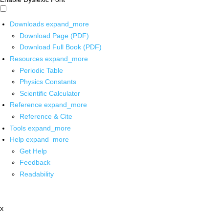
Downloads
expand_more
Download Page (PDF)
Download Full Book (PDF)
Resources
expand_more
Periodic Table
Physics Constants
Scientific Calculator
Reference
expand_more
Reference & Cite
Tools
expand_more
Help
expand_more
Get Help
Feedback
Readability
x