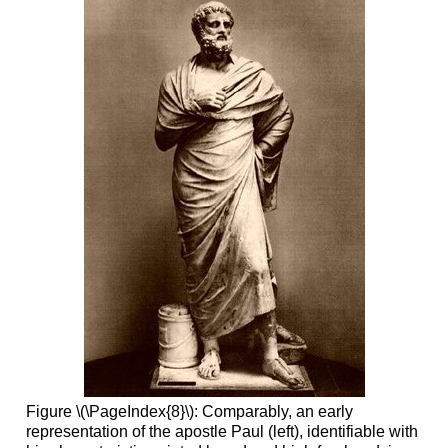
Figure \(\PageIndex{8}\): Comparably, an early
representation of the apostle Paul (left), identifiable with