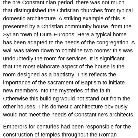
the pre-Constantinian period, there was not much
that distinguished the Christian churches from typical
domestic architecture. A striking example of this is
presented by a Christian community house, from the
Syrian town of Dura-Europos. Here a typical home
has been adapted to the needs of the congregation. A
wall was taken down to combine two rooms: this was
undoubtedly the room for services. It is significant
that the most elaborate aspect of the house is the
room designed as a baptistry. This reflects the
importance of the sacrament of Baptism to initiate
new members into the mysteries of the faith.
Otherwise this building would not stand out from the
other houses. This domestic architecture obviously
would not meet the needs of Constantine’s architects.
Emperors for centuries had been responsible for the
construction of temples throughout the Roman