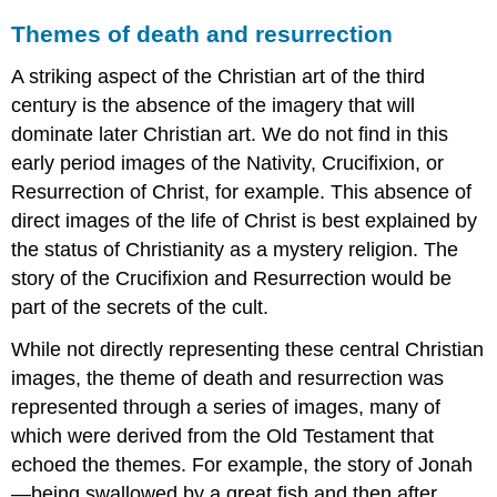
Themes of death and resurrection
A striking aspect of the Christian art of the third
century is the absence of the imagery that will
dominate later Christian art. We do not find in this
early period images of the Nativity, Crucifixion, or
Resurrection of Christ, for example. This absence of
direct images of the life of Christ is best explained by
the status of Christianity as a mystery religion. The
story of the Crucifixion and Resurrection would be
part of the secrets of the cult.
While not directly representing these central Christian
images, the theme of death and resurrection was
represented through a series of images, many of
which were derived from the Old Testament that
echoed the themes. For example, the story of Jonah
—being swallowed by a great fish and then after