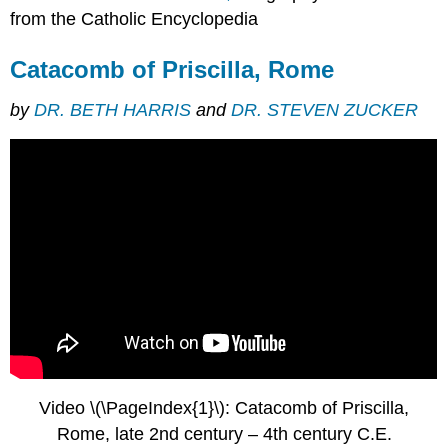
from the Catholic Encyclopedia
Catacomb of Priscilla, Rome
by
DR. BETH HARRIS
and
DR. STEVEN ZUCKER
Video \(\PageIndex{1}\): Catacomb of Priscilla,
Rome, late 2nd century – 4th century C.E.