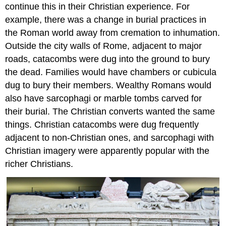
Classicism
continue this in their Christian experience. For
survives
example, there was a change in burial practices in
A
the Roman world away from cremation to inhumation.
hoard
of
Outside the city walls of Rome, adjacent to major
silver
roads, catacombs were dug into the ground to bury
Additional
the dead. Families would have chambers or cubicula
Resources:
dug to bury their members. Wealthy Romans would
The
also have sarcophagi or marble tombs carved for
Mausoleum
of
their burial. The Christian converts wanted the same
Galla
things. Christian catacombs were dug frequently
Placidia
adjacent to non-Christian ones, and sarcophagi with
Smarthistory
Christian imagery were apparently popular with the
images
for
richer Christians.
teaching
and
learning: