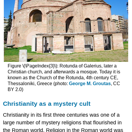
Christian
and
Roman
(pagan)
art
Additional
resources
Smarthistory
images
for
Figure \(\PageIndex{3}\): Rotunda of Galerius, later a
teaching
Christian church, and afterwards a mosque. Today it is
and
known as the Church of the Rotunda, 4th century CE,
learning:
Thessaloniki, Greece (photo:
George M. Groutas
, CC
The
BY 2.0)
Good
Shepherd
Christianity as a mystery cult
in
Early
Christianity in its first three centuries was one of a
Christianity
Santa
large number of mystery religions that flourished in
Pudenziana
the Roman world. Religion in the Roman world was