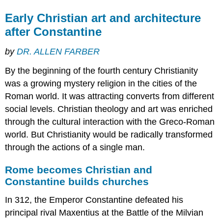
Early Christian art and architecture
after Constantine
by
DR. ALLEN FARBER
By the beginning of the fourth century Christianity
was a growing mystery religion in the cities of the
Roman world. It was attracting converts from different
social levels. Christian theology and art was enriched
through the cultural interaction with the Greco-Roman
world. But Christianity would be radically transformed
through the actions of a single man.
Rome becomes Christian and
Constantine builds churches
In 312, the Emperor Constantine defeated his
principal rival Maxentius at the Battle of the Milvian