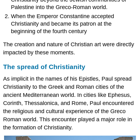
resources:
Palestine into the Greco-Roman world.
Catacomb
of
When the Emperor Constantine accepted
Priscilla,
Christianity and became its patron at the
Rome
beginning of the fourth century
Early
Christian
The creation and nature of Christian art were directly
art
impacted by these moments.
and
architecture
The spread of Christianity
after
Constantine
As implicit in the names of his Epistles, Paul spread
Rome
Christianity to the Greek and Roman cities of the
becomes
Christian
ancient Mediterranean world. In cities like Ephesus,
and
Corinth, Thessalonica, and Rome, Paul encountered
Constantine
the religious and cultural experience of the Greco
builds
Roman world. This encounter played a major role in
churches
The
the formation of Christianity.
basilica
The