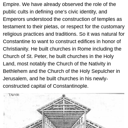
Empire. We have already observed the role of the
public cults in defining one’s civic identity, and
Emperors understood the construction of temples as
testament to their pietas, or respect for the customary
religious practices and traditions. So it was natural for
Constantine to want to construct edifices in honor of
Christianity. He built churches in Rome including the
Church of St. Peter, he built churches in the Holy
Land, most notably the Church of the Nativity in
Bethlehem and the Church of the Holy Sepulcher in
Jerusalem, and he built churches in his newly-
constructed capital of Constantinople.