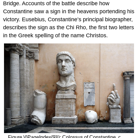
Bridge. Accounts of the battle describe how
Constantine saw a sign in the heavens portending his
victory. Eusebius, Constantine’s principal biographer,
describes the sign as the Chi Rho, the first two letters
in the Greek spelling of the name Christos.
Figure \(\PageIndex{9}\): Colossus of Constantine, c.