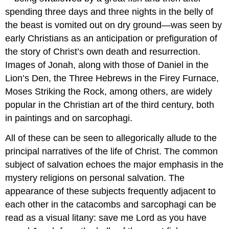
spending three days and three nights in the belly of
the beast is vomited out on dry ground—was seen by
early Christians as an anticipation or prefiguration of
the story of Christ’s own death and resurrection.
Images of Jonah, along with those of Daniel in the
Lion’s Den, the Three Hebrews in the Firey Furnace,
Moses Striking the Rock, among others, are widely
popular in the Christian art of the third century, both
in paintings and on sarcophagi.
All of these can be seen to allegorically allude to the
principal narratives of the life of Christ. The common
subject of salvation echoes the major emphasis in the
mystery religions on personal salvation. The
appearance of these subjects frequently adjacent to
each other in the catacombs and sarcophagi can be
read as a visual litany: save me Lord as you have