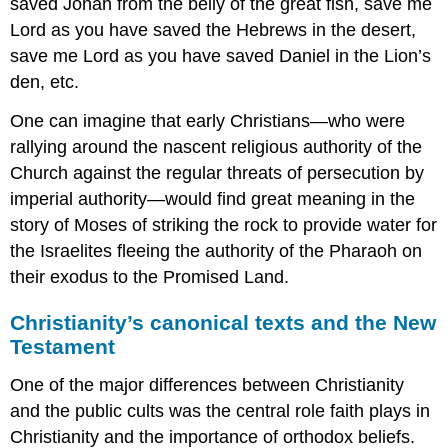
saved Jonah from the belly of the great fish, save me
Lord as you have saved the Hebrews in the desert,
save me Lord as you have saved Daniel in the Lion’s
den, etc.
One can imagine that early Christians—who were
rallying around the nascent religious authority of the
Church against the regular threats of persecution by
imperial authority—would find great meaning in the
story of Moses of striking the rock to provide water for
the Israelites fleeing the authority of the Pharaoh on
their exodus to the Promised Land.
Christianity’s canonical texts and the New
Testament
One of the major differences between Christianity
and the public cults was the central role faith plays in
Christianity and the importance of orthodox beliefs.