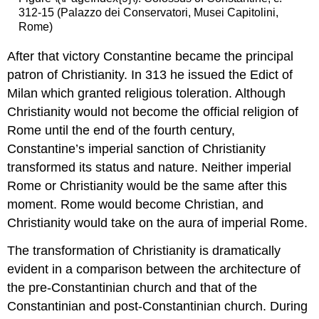
312-15 (Palazzo dei Conservatori, Musei Capitolini,
Rome)
After that victory Constantine became the principal
patron of Christianity. In 313 he issued the Edict of
Milan which granted religious toleration. Although
Christianity would not become the official religion of
Rome until the end of the fourth century,
Constantine’s imperial sanction of Christianity
transformed its status and nature. Neither imperial
Rome or Christianity would be the same after this
moment. Rome would become Christian, and
Christianity would take on the aura of imperial Rome.
The transformation of Christianity is dramatically
evident in a comparison between the architecture of
the pre-Constantinian church and that of the
Constantinian and post-Constantinian church. During