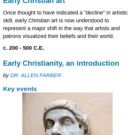
Early Christian art
art
Early
Once thought to have indicated a "decline" in artistic
Christianity,
skill, early Christian art is now understood to
an
represent a major shift in the way that artists and
introduction
patrons visualized their beliefs and their world.
Key
events
c. 200 - 500 C.E.
The
spread
Early Christianity, an introduction
of
Christianity
by
DR. ALLEN FARBER
Christianity
as
Key events
a
mystery
cult
Monotheism
Additional
resources:
Early
Christian