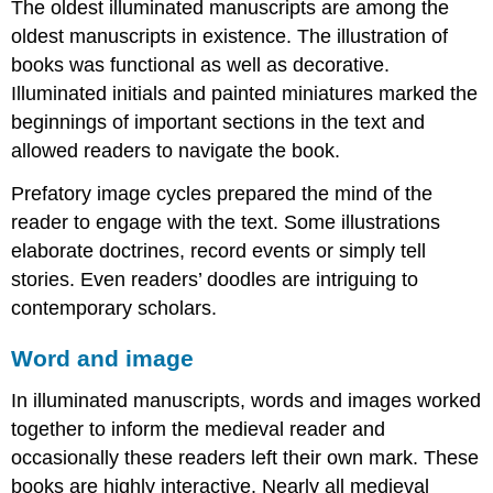
work
The oldest illuminated manuscripts are among the
of
oldest manuscripts in existence. The illustration of
the
books was functional as well as decorative.
scribe
Illuminated initials and painted miniatures marked the
Get
beginnings of important sections in the text and
set!
Rules
allowed readers to navigate the book.
Puzzles
Prefatory image cycles prepared the mind of the
Location,
reader to engage with the text. Some illustrations
location,
location
elaborate doctrines, record events or simply tell
Bundling
stories. Even readers’ doodles are intriguing to
sheets
contemporary scholars.
Irregularities
Additional
Word and image
resources:
Words,
In illuminated manuscripts, words and images worked
words,
together to inform the medieval reader and
words:
occasionally these readers left their own mark. These
medieval
handwriting
books are highly interactive. Nearly all medieval