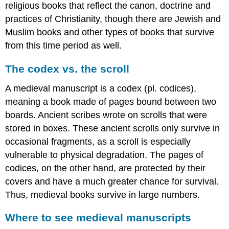
religious books that reflect the canon, doctrine and
Additional
practices of Christianity, though there are Jewish and
resources
Visions
Muslim books and other types of books that survive
of
from this time period as well.
Paradise
in
The codex vs. the scroll
a
Global
A medieval manuscript is a codex (pl. codices),
Middle
meaning a book made of pages bound between two
Ages
boards. Ancient scribes wrote on scrolls that were
A
stored in boxes. These ancient scrolls only survive in
Global
Middle
occasional fragments, as a scroll is especially
Ages
vulnerable to physical degradation. The pages of
Mapping
codices, on the other hand, are protected by their
the
Premodern
covers and have a much greater chance for survival.
World:
Thus, medieval books survive in large numbers.
A
View
Where to see medieval manuscripts
from