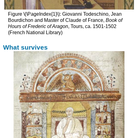
Manuscripts:
major
works
Figure \(\PageIndex{1}\): Giovanni Todeschino, Jean
of
Bourdichon and Master of Claude of France,
Book of
art
Hours of Frederic of Aragon
, Tours, ca. 1501-1502
Making
(French National Library)
manuscripts
The
What survives
Bestiary
A
book
of
beasts
From
a
Christian
perspective
Sources
Content
Illustrations
A