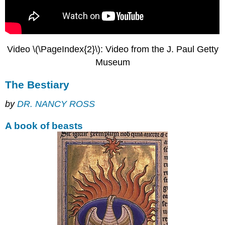
bookseller
Marketing
Book
streets
Video \(\PageIndex{2}\): Video from the J. Paul Getty
The
printing
Museum
press
and
The Bestiary
the
demise
by
DR. NANCY ROSS
of
the
A book of beasts
manuscript
Decorating
the
book
Dazzling
Colorful
books
One-
letter