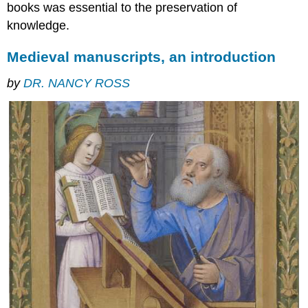
Where
books was essential to the preservation of
to
knowledge.
see
medieval
Medieval manuscripts, an introduction
manuscripts
What’s
by
DR. NANCY ROSS
in
the
books
A
slow
and
laborious
process
Books
&
Christianity
Illustrations
Word
and
image