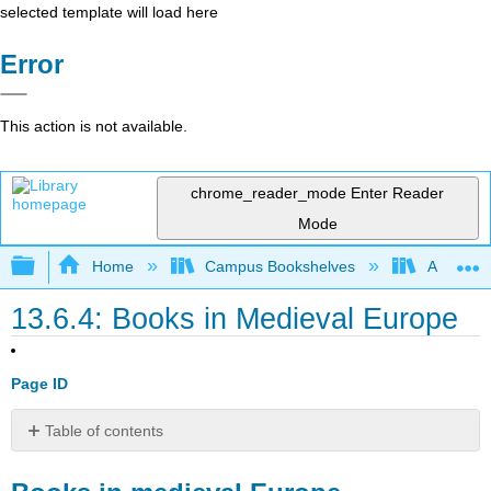
selected template will load here
Error
This action is not available.
chrome_reader_mode
Enter Reader
Mode
Expand/collapse global hierarchy
Home
Campus Bookshelves
Arapahoe
13.6.4: Books in Medieval Europe
Page ID
Table of contents
Books
in