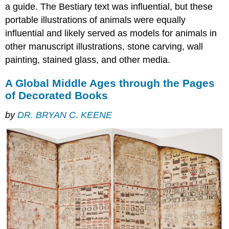
a guide. The Bestiary text was influential, but these
portable illustrations of animals were equally
influential and likely served as models for animals in
other manuscript illustrations, stone carving, wall
painting, stained glass, and other media.
A Global Middle Ages through the Pages
of Decorated Books
by
DR. BRYAN C. KEENE