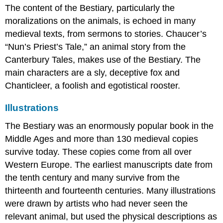
The content of the Bestiary, particularly the
moralizations on the animals, is echoed in many
medieval texts, from sermons to stories. Chaucer’s
“Nun’s Priest’s Tale,” an animal story from the
Canterbury Tales, makes use of the Bestiary. The
main characters are a sly, deceptive fox and
Chanticleer, a foolish and egotistical rooster.
Illustrations
The Bestiary was an enormously popular book in the
Middle Ages and more than 130 medieval copies
survive today. These copies come from all over
Western Europe. The earliest manuscripts date from
the tenth century and many survive from the
thirteenth and fourteenth centuries. Many illustrations
were drawn by artists who had never seen the
relevant animal, but used the physical descriptions as