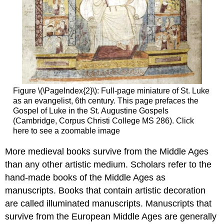
Global
Middle
Ages
through
the
Pages
of
Decorated
Books
Figure \(\PageIndex{2}\): Full-page miniature of St. Luke
Whose
as an evangelist, 6th century. This page prefaces the
Middle
Gospel of Luke in the St. Augustine Gospels
Ages?
(Cambridge, Corpus Christi College MS 286). Click
Paper,
here to see a zoomable image
Parchment,
and
More medieval books survive from the Middle Ages
Palm
than any other artistic medium. Scholars refer to the
Leaves
hand-made books of the Middle Ages as
A
manuscripts. Books that contain artistic decoration
World
Without
are called illuminated manuscripts. Manuscripts that
a
survive from the European Middle Ages are generally
Center