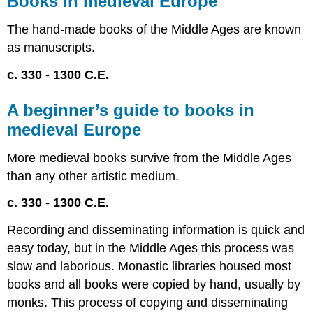
Books in medieval Europe
medieval
Europe
The hand-made books of the Middle Ages are known
A
as manuscripts.
beginner’s
guide
c. 330 - 1300 C.E.
to
books
A beginner’s guide to books in
in
medieval
medieval Europe
Europe
More medieval books survive from the Middle Ages
Medieval
manuscripts,
than any other artistic medium.
an
introduction
c. 330 - 1300 C.E.
What
Recording and disseminating information is quick and
survives
The
easy today, but in the Middle Ages this process was
codex
slow and laborious. Monastic libraries housed most
vs.
books and all books were copied by hand, usually by
the
monks. This process of copying and disseminating
scroll