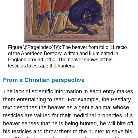
leather
Exotic
leather
The
last
word:
cloth
Figure \(\PageIndex{4}\): The beaver from folio 11 recto
Additional
of the Aberdeen Bestiary, written and illuminated in
resources:
England around 1200. The beaver shows off his
Using
testicles to escape the hunters.
the
medieval
From a Christian perspective
book
The
The lack of scientific information in each entry makes
medieval
them entertaining to read. For example, the Bestiary
desktop
text describes the beaver as a gentle animal whose
Scribes
testicles are valued for their medicinal properties. If a
Readers
beaver senses that he is being hunted, he will bite off
Book
his testicles and throw them to the hunter to save his
hipster