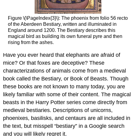
stories
Penwork
Medieval
Figure \(\PageIndex{3}\): The phoenix from folio 56 recto
supermodels
of the Aberdeen Bestiary, written and illuminated in
England around 1200. The Bestiary describes this
Plainly
magical bird as building its own funeral pyre and then
decorated
rising from the ashes.
letters
Elaborately
Have you ever heard that elephants are afraid of
decorated
mice? Or that foxes are deceptive? These
letters
characterizations of animals come from a medieval
Marginal
decoration
book called the Bestiary, or Book of Beasts. Though
The
these books are not known to many today, you are
final
likely familiar with some of their content. The magical
point
beasts in the Harry Potter series come directly from
Additional
resources:
medieval bestiaries. Descriptions of unicorns,
Binding
phoenixes, basilisks, and centaurs are all included in
the
the text, but misspell “bestiary” in a Google search
book
and you will likely regret it.