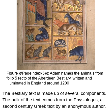
bookmarks
Multi-
dynamic
bookmarks
Discovery
Finding
books
Shelfmark
Catalogues
Handheld
device
The
medieval
Figure \(\PageIndex{5}\): Adam names the animals from
origins
folio 5 recto of the Aberdeen Bestiary, written and
of
illuminated in England around 1200
the
modern
The Bestiary text is made up of several components.
footnote
The bulk of the text comes from the Physiologus, a
Disconnected
second century Greek text by an anonymous author.
Dots