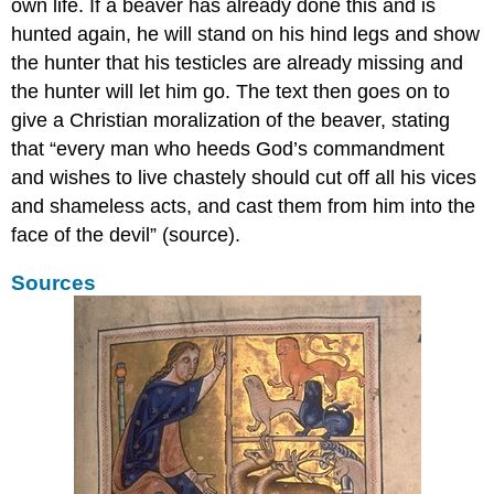
The
own life. If a beaver has already done this and is
last
hunted again, he will stand on his hind legs and show
word:
the hunter that his testicles are already missing and
laptop
the hunter will let him go. The text then goes on to
Additional
resources:
give a Christian moralization of the beaver, stating
Getting
that “every man who heeds God’s commandment
personal
and wishes to live chastely should cut off all his vices
in
and shameless acts, and cast them from him into the
the
margins
face of the devil” (source).
Pointing
Sources
a
finger
Critiquing
authorities
Smart
bookmarks
Static
bookmarks
Dynamic