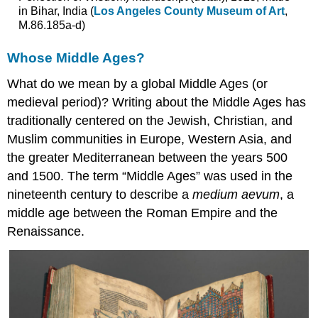
in Bihar, India (
Los Angeles County Museum of Art
,
M.86.185a-d)
Whose Middle Ages?
What do we mean by a global Middle Ages (or
medieval period)? Writing about the Middle Ages has
traditionally centered on the Jewish, Christian, and
Muslim communities in Europe, Western Asia, and
the greater Mediterranean between the years 500
and 1500. The term “Middle Ages” was used in the
nineteenth century to describe a
medium aevum
, a
middle age between the Roman Empire and the
Renaissance.