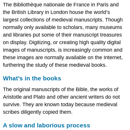
Europe
The Bibliothèque nationale de France in Paris and
Infinite
the British Library in London house the world’s
Gems:
largest collections of medieval manuscripts. Though
The
Auspicious
normally only available to scholars, many museums
Çintemani
and libraries put some of their manuscript treasures
Additional
on display. Digitizing, or creating high quality digital
resources:
images of manuscripts, is increasingly common and
Making
the
these images are normally available on the Internet,
medieval
furthering the study of these medieval books.
book
Listening
What’s in the books
to
the
The original manuscripts of the Bible, the works of
medieval
Aristotle and Plato and other ancient writers do not
book
survive. They are known today because medieval
An
scribes diligently copied them.
introduction
to
medieval
A slow and laborious process
scripts