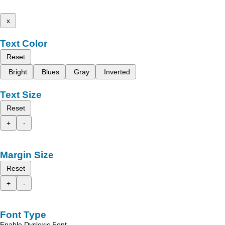
x
Text Color
Reset
Bright
Blues
Gray
Inverted
Text Size
Reset
+
-
Margin Size
Reset
+
-
Font Type
Enable Dyslexic Font