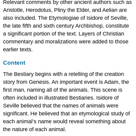
and
Relevant comments by other ancient authors such as
lines
Aristotle, Herodotus, Pliny the Elder, and Aelian are
Letters
also included. The Etymologiae of Isidore of Seville,
The
the late fifth and sixth century Archbishop, constitute
last
a significant portion of the text. Layers of Christian
word:
numerals
commentary and moralizations were added to those
Medieval
earlier texts.
notepads
In
Content
the
margin
The Bestiary begins with a retelling of the creation
Yellow
story from Genesis. An important event is Adam, the
sticky
first man, naming all of the animals. This scene is
notes
often included in illustrated Bestiaries. Isidore of
The
Seville believed that the names of animals were
last
word:
significant. He believed that an etymological study of
Notepad
each animal’s name would reveal something about
Additional
the nature of each animal.
resources: