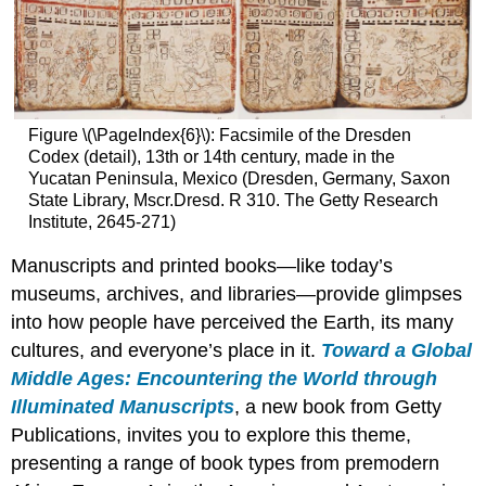
Figure \(\PageIndex{6}\): Facsimile of the Dresden
Codex (detail), 13th or 14th century, made in the
Yucatan Peninsula, Mexico (Dresden, Germany, Saxon
State Library, Mscr.Dresd. R 310. The Getty Research
Institute, 2645-271)
Manuscripts and printed books—like today’s
museums, archives, and libraries—provide glimpses
into how people have perceived the Earth, its many
cultures, and everyone’s place in it.
Toward a Global
Middle Ages: Encountering the World through
Illuminated Manuscripts
, a new book from Getty
Publications, invites you to explore this theme,
presenting a range of book types from premodern