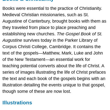
The
Books were essential to the practice of Christianity.
transition
Medieval Christian missionaries, such as St.
to
paper
Augustine of Canterbury, brought books with them as
Additional
they traveled from place to place preaching and
resources:
establishing new churches.
The Gospel Book of St.
Making
Augustine
survives today in the Parker Library of
Manuscripts:
The
Corpus Christi College, Cambridge. It contains the
Page
text of the gospels—Matthew, Mark, Luke and John
Skins
of the New Testament—an essential work for
and
teaching potential converts about the life of Christ. A
scraps
series of images illustrating the life of Christ prefaces
Leftovers
the text and each book of the gospels begins with an
(schedulae)
Layers
illustration detailing the events unique to that gospel,
(palimpsest)
though some of these are now lost.
Post-
production
Illustrations
The