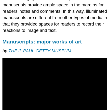
The
manuscripts provide ample space in the margins for
hard
readers’ notes and comments. In this way, illuminated
work
manuscripts are different from other types of media in
of
the
that they provided spaces for readers to record their
scribe
reactions to image and text.
What
you
Manuscripts: major works of art
can
learn
by
THE J. PAUL GETTY MUSEUM
from
medieval
script
The
main
book
script
of
the
Middle
Ages:
Caroline