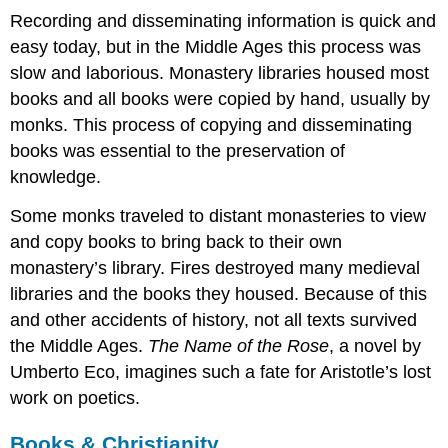
Recording and disseminating information is quick and
A
medieval
easy today, but in the Middle Ages this process was
textbook
slow and laborious. Monastery libraries housed most
Parchment
books and all books were copied by hand, usually by
(the
monks. This process of copying and disseminating
good,
the
books was essential to the preservation of
bad,
knowledge.
and
the
Some monks traveled to distant monasteries to view
ugly)
and copy books to bring back to their own
Parchment
monastery’s library. Fires destroyed many medieval
Perfect
libraries and the books they housed. Because of this
skin
and other accidents of history, not all texts survived
Damaged
goods:
the Middle Ages.
The Name of the Rose
, a novel by
holes
Umberto Eco, imagines such a fate for Aristotle’s lost
and
work on poetics.
rips
Hair
Books & Christianity
follicles