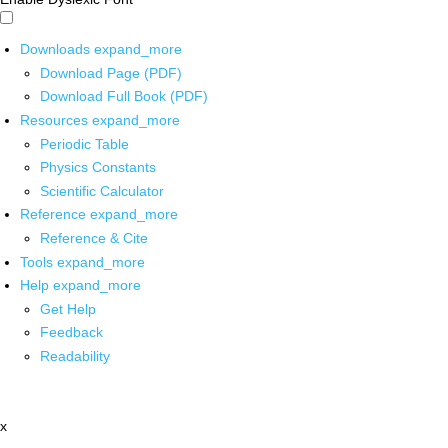
Downloads
expand_more
Download Page (PDF)
Download Full Book (PDF)
Resources
expand_more
Periodic Table
Physics Constants
Scientific Calculator
Reference
expand_more
Reference & Cite
Tools
expand_more
Help
expand_more
Get Help
Feedback
Readability
x