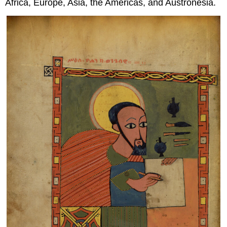
Africa, Europe, Asia, the Americas, and Austronesia.