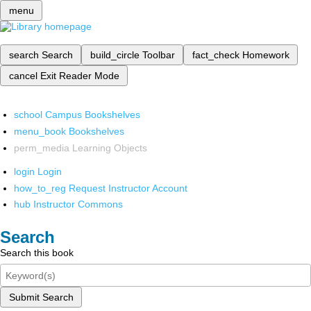
menu
search
Search
build_circle
Toolbar
fact_check
Homework
cancel
Exit Reader Mode
school
Campus Bookshelves
menu_book
Bookshelves
perm_media
Learning Objects
login
Login
how_to_reg
Request Instructor Account
hub
Instructor Commons
Search
Search this book
Submit Search