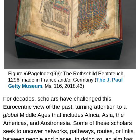
Figure \(\PageIndex{9}\): The Rothschild Pentateuch,
1296, made in France and/or Germany (
The J. Paul
Getty Museum
, Ms. 116, 2018.43)
For decades, scholars have challenged this
Eurocentric view of the past, turning attention to a
global
Middle Ages that includes Africa, Asia, the
Americas, and Austronesia. Some of these scholars
seek to uncover networks, pathways, routes, or links
between people and places. In doing so, an aim has