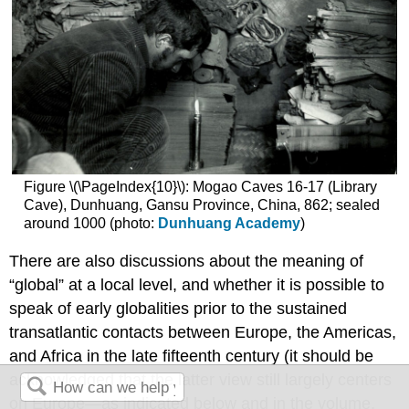
Figure \(\PageIndex{10}\): Mogao Caves 16-17 (Library
Cave), Dunhuang, Gansu Province, China, 862; sealed
around 1000 (photo:
Dunhuang Academy
)
There are also discussions about the meaning of
“global” at a local level, and whether it is possible to
speak of early globalities prior to the sustained
transatlantic contacts between Europe, the Americas,
and Africa in the late fifteenth century (it should be
acknowledged that the latter view still largely centers
on Europe—as indicated below and in the volume,