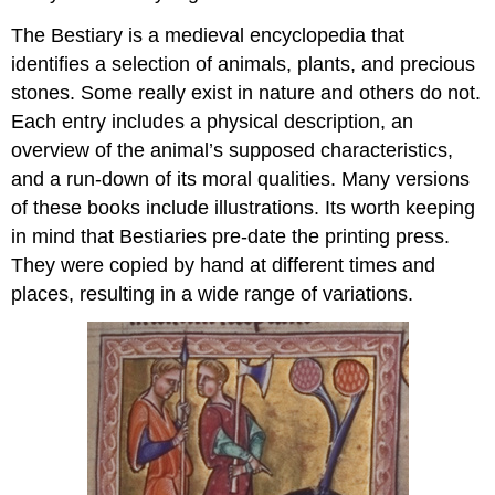
Woodwork
Wrapper
The Bestiary is a medieval encyclopedia that
Accessories
identifies a selection of animals, plants, and precious
Clasps:
stones. Some really exist in nature and others do not.
hugging
Each entry includes a physical description, an
a
overview of the animal’s supposed characteristics,
medieval
book
and a run-down of its moral qualities. Many versions
Arm
of these books include illustrations. Its worth keeping
and
in mind that Bestiaries pre-date the printing press.
hand
They were copied by hand at different times and
Exotic
places, resulting in a wide range of variations.
arms
Medieval
books
in
leather
(and
other
materials)
Wearing