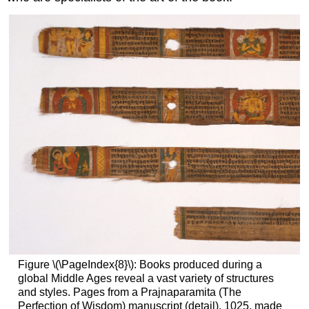
Figure \(\PageIndex{8}\): Books produced during a
global Middle Ages reveal a vast variety of structures
and styles. Pages from a Prajnaparamita (The
Perfection of Wisdom) manuscript (detail), 1025, made