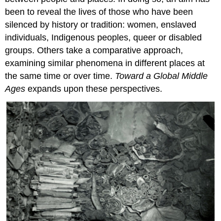
been to reveal the lives of those who have been
silenced by history or tradition: women, enslaved
individuals, Indigenous peoples, queer or disabled
groups. Others take a comparative approach,
examining similar phenomena in different places at
the same time or over time.
Toward a Global Middle
Ages
expands upon these perspectives.