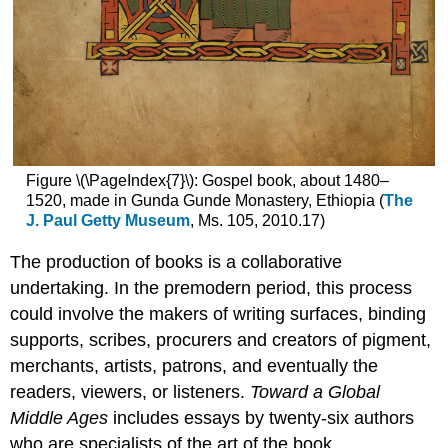
Figure \(\PageIndex{7}\): Gospel book, about 1480–
1520, made in Gunda Gunde Monastery, Ethiopia (
The
J. Paul Getty Museum
, Ms. 105, 2010.17)
The production of books is a collaborative
undertaking. In the premodern period, this process
could involve the makers of writing surfaces, binding
supports, scribes, procurers and creators of pigment,
merchants, artists, patrons, and eventually the
readers, viewers, or listeners.
Toward a Global
Middle Ages
includes essays by twenty-six authors
who are specialists of the art of the book.