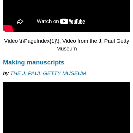
Minuscule
The
transition
to
Gothic
script
Video \(\PageIndex{1}\): Video from the J. Paul Getty
Cursive
vs.
Museum
book
script
Making manuscripts
Additional
resources:
by
THE J. PAUL GETTY MUSEUM
Making
books
for
profit
in
medieval
times
Visiting
a