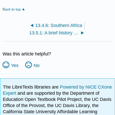
Back to top
13.4.6: Southern Africa
13.5.1: A brief history of the cultures of Asia
Was this article helpful?
Yes
No
The LibreTexts libraries are
Powered by NICE CXone
Expert
and are supported by the Department of
Education Open Textbook Pilot Project, the UC Davis
Office of the Provost, the UC Davis Library, the
California State University Affordable Learning