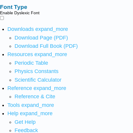
Font Type
Enable Dyslexic Font
Downloads
expand_more
Download Page (PDF)
Download Full Book (PDF)
Resources
expand_more
Periodic Table
Physics Constants
Scientific Calculator
Reference
expand_more
Reference & Cite
Tools
expand_more
Help
expand_more
Get Help
Feedback