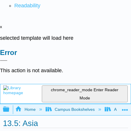
Readability
x
selected template will load here
Error
This action is not available.
chrome_reader_mode
Enter Reader
Mode
Expand/collapse global hierarchy
Home
Campus Bookshelves
Arapahoe
13.5: Asia