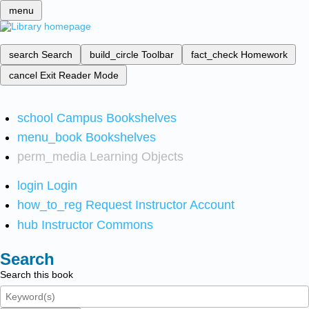
menu
search
Search
build_circle
Toolbar
fact_check
Homework
cancel
Exit Reader Mode
school
Campus Bookshelves
menu_book
Bookshelves
perm_media
Learning Objects
login
Login
how_to_reg
Request Instructor Account
hub
Instructor Commons
Search
Search this book