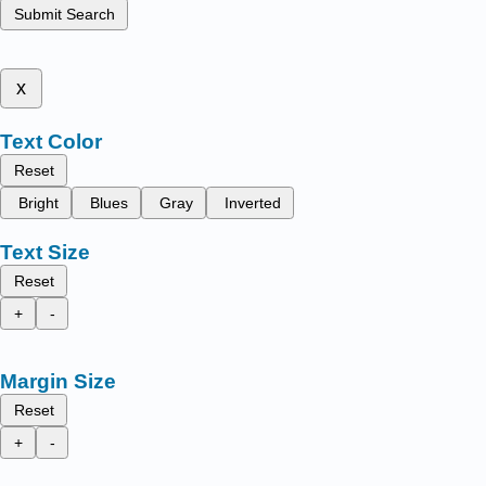
Submit Search
x
Text Color
Reset
Bright
Blues
Gray
Inverted
Text Size
Reset
+
-
Margin Size
Reset
+
-