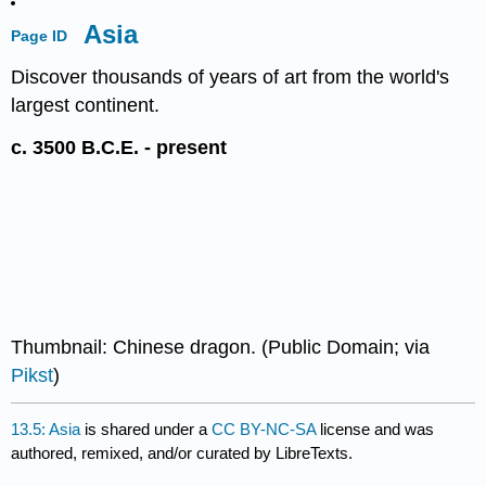
Asia
Page ID
Discover thousands of years of art from the world's
largest continent.
c. 3500 B.C.E. - present
Thumbnail: Chinese dragon. (Public Domain; via
Pikst
)
13.5: Asia
is shared under a
CC BY-NC-SA
license and was
authored, remixed, and/or curated by LibreTexts.