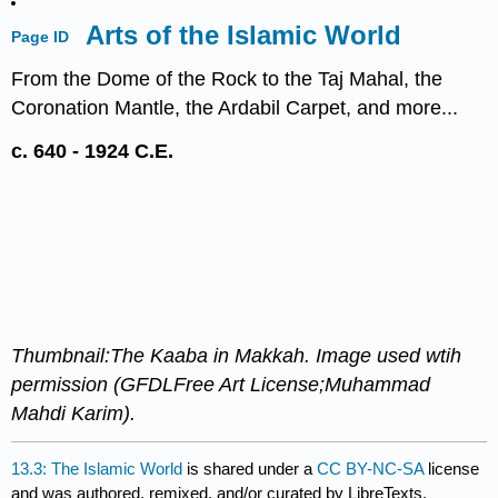
Arts of the Islamic World
Page ID
From the Dome of the Rock to the Taj Mahal, the
Coronation Mantle, the Ardabil Carpet, and more...
c. 640 - 1924 C.E.
Thumbnail:The Kaaba in Makkah. Image used wtih
permission (GFDLFree Art License;Muhammad
Mahdi Karim).
13.3: The Islamic World
is shared under a
CC BY-NC-SA
license
and was authored, remixed, and/or curated by LibreTexts.