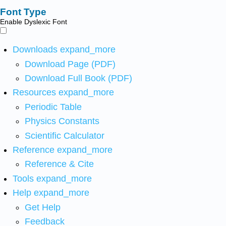
Font Type
Enable Dyslexic Font
Downloads
expand_more
Download Page (PDF)
Download Full Book (PDF)
Resources
expand_more
Periodic Table
Physics Constants
Scientific Calculator
Reference
expand_more
Reference & Cite
Tools
expand_more
Help
expand_more
Get Help
Feedback