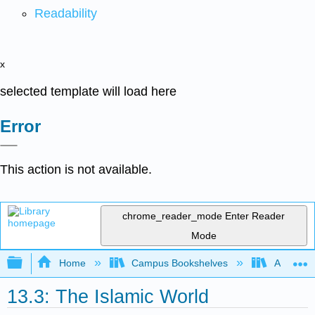
Readability
x
selected template will load here
Error
This action is not available.
chrome_reader_mode
Enter Reader
Mode
Expand/collapse global hierarchy
Home
Campus Bookshelves
Arapahoe
13.3: The Islamic World