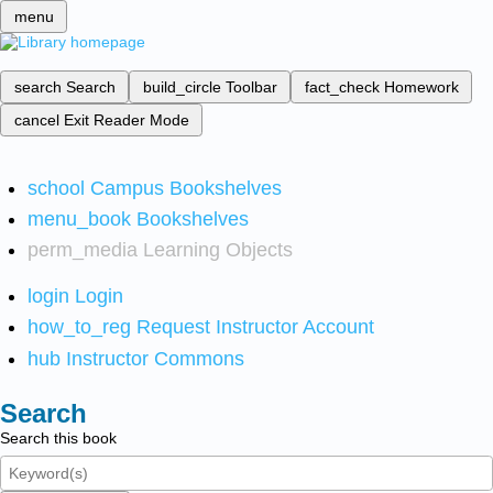
menu
search
Search
build_circle
Toolbar
fact_check
Homework
cancel
Exit Reader Mode
school
Campus Bookshelves
menu_book
Bookshelves
perm_media
Learning Objects
login
Login
how_to_reg
Request Instructor Account
hub
Instructor Commons
Search
Search this book