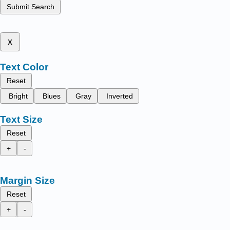
Submit Search
x
Text Color
Reset
Bright
Blues
Gray
Inverted
Text Size
Reset
+
-
Margin Size
Reset
+
-