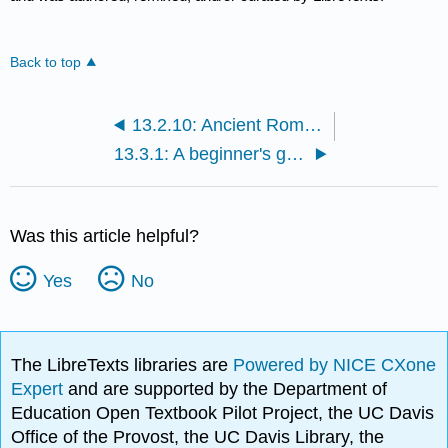
Back to top
13.2.10: Ancient Rome III
13.3.1: A beginner's guide
Was this article helpful?
Yes
No
The LibreTexts libraries are
Powered by NICE CXone
Expert
and are supported by the Department of
Education Open Textbook Pilot Project, the UC Davis
Office of the Provost, the UC Davis Library, the