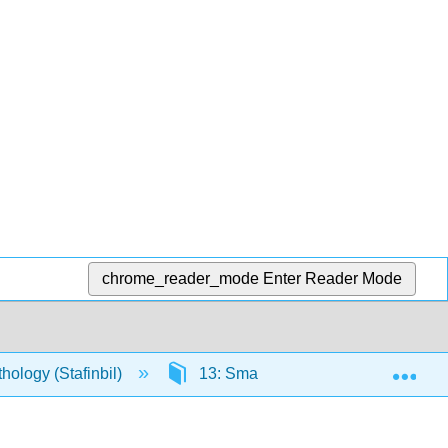
chrome_reader_mode
Enter Reader Mode
Exp
ology (Stafinbil)
13: SmartHistory
13.2: A