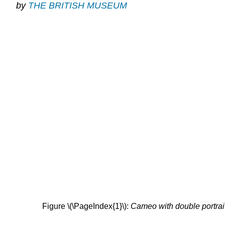
by
THE BRITISH MUSEUM
Figure \(\PageIndex{1}\):
Cameo with double portrait