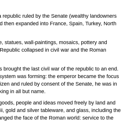
 republic ruled by the Senate (wealthy landowners
nd then expanded into France, Spain, Turkey, North
, statues, wall-paintings, mosaics, pottery and
Republic collapsed in civil war and the Roman
rought the last civil war of the republic to an end.
al system was forming: the emperor became the focus
tizen and ruled by consent of the Senate, he was in
ing in all but name.
d goods, people and ideas moved freely by land and
 gold and silver tableware, and glass, including the
anged the face of the Roman world: service to the