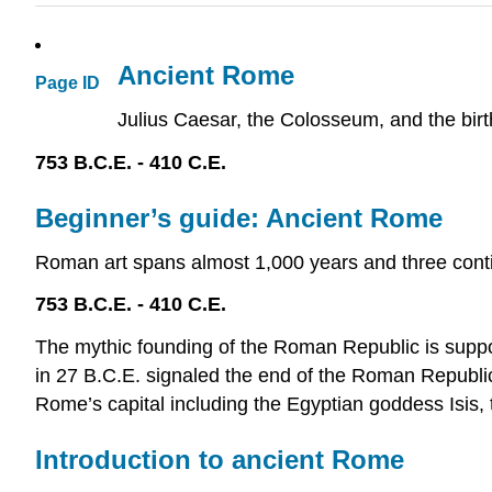
Ancient Rome
Page ID
Julius Caesar, the Colosseum, and the birt
753 B.C.E. - 410 C.E.
Beginner’s guide: Ancient Rome
Roman art spans almost 1,000 years and three conti
753 B.C.E. - 410 C.E.
The mythic founding of the Roman Republic is suppo
in 27 B.C.E. signaled the end of the Roman Republic
Rome’s capital including the Egyptian goddess Isis, 
Introduction to ancient Rome