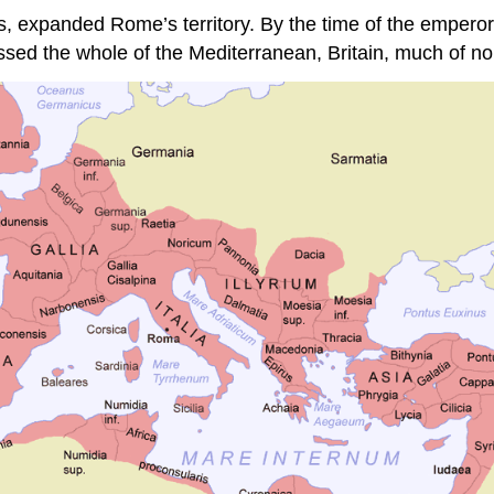
 expanded Rome’s territory. By the time of the emperor T
assed the whole of the Mediterranean, Britain, much of n