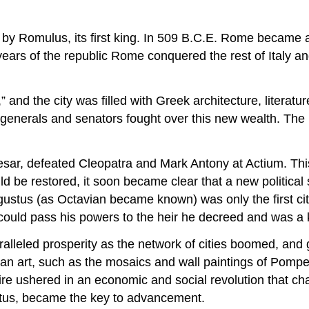
by Romulus, its first king. In 509 B.C.E. Rome became a
ears of the republic Rome conquered the rest of Italy a
nd the city was filled with Greek architecture, literature
generals and senators fought over this new wealth. The 
sar, defeated Cleopatra and Mark Antony at Actium. This b
ld be restored, it soon became clear that a new politic
ugustus (as Octavian became known) was only the first ci
could pass his powers to the heir he decreed and was a k
ralleled prosperity as the network of cities boomed, an
 art, such as the mosaics and wall paintings of Pompeii,
ire ushered in an economic and social revolution that ch
tatus, became the key to advancement.