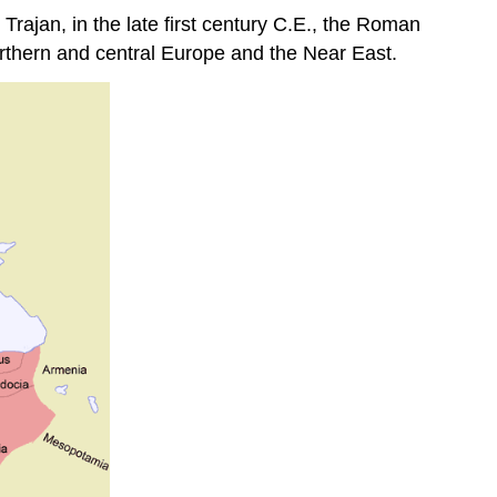
rajan, in the late first century C.E., the Roman
orthern and central Europe and the Near East.