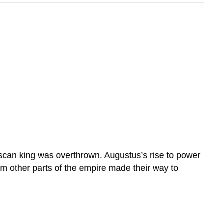
scan king was overthrown. Augustus’s rise to power
m other parts of the empire made their way to