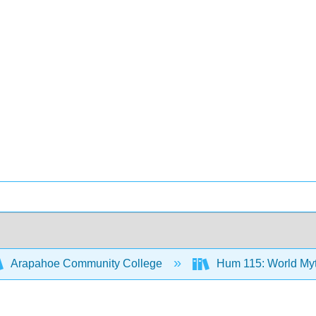
Arapahoe Community College
Hum 115: World Myth