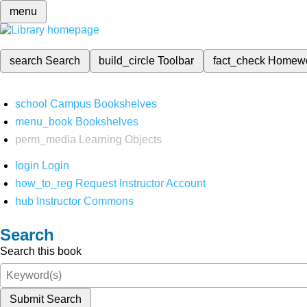
menu
search
Search
build_circle
Toolbar
fact_check
Homew
school
Campus Bookshelves
menu_book
Bookshelves
perm_media
Learning Objects
login
Login
how_to_reg
Request Instructor Account
hub
Instructor Commons
Search
Search this book
Submit Search