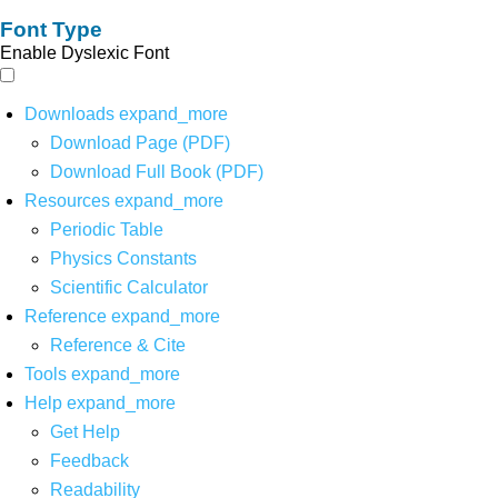
Font Type
Enable Dyslexic Font
Downloads
expand_more
Download Page (PDF)
Download Full Book (PDF)
Resources
expand_more
Periodic Table
Physics Constants
Scientific Calculator
Reference
expand_more
Reference & Cite
Tools
expand_more
Help
expand_more
Get Help
Feedback
Readability