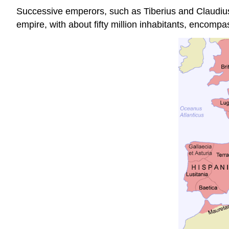
Successive emperors, such as Tiberius and Claudius,
empire, with about fifty million inhabitants, encomp