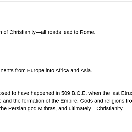
h of Christianity—all roads lead to Rome.
nents from Europe into Africa and Asia.
sed to have happened in 509 B.C.E. when the last Etru
 and the formation of the Empire. Gods and religions fro
the Persian god Mithras, and ultimately—Christianity.