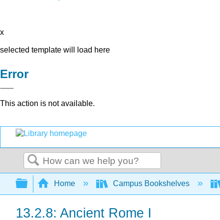
x
selected template will load here
Error
This action is not available.
Search
Expand/collapse global hierarchy
Home
Campus Bookshelves
13.2.8: Ancient Rome I