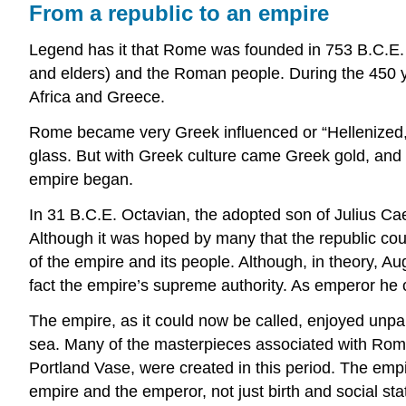
From a republic to an empire
Legend has it that Rome was founded in 753 B.C.E. 
and elders) and the Roman people. During the 450 y
Africa and Greece.
Rome became very Greek influenced or “Hellenized,” a
glass. But with Greek culture came Greek gold, and 
empire began.
In 31 B.C.E. Octavian, the adopted son of Julius Cae
Although it was hoped by many that the republic cou
of the empire and its people. Although, in theory, A
fact the empire’s supreme authority. As emperor he 
The empire, as it could now be called, enjoyed unpa
sea. Many of the masterpieces associated with Roman
Portland Vase, were created in this period. The emp
empire and the emperor, not just birth and social s