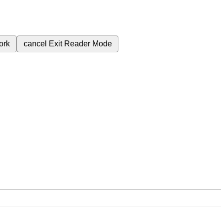
ork
cancel
Exit Reader Mode