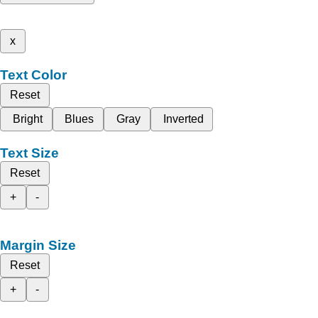
x
Text Color
Reset
Bright
Blues
Gray
Inverted
Text Size
Reset
+
-
Margin Size
Reset
+
-