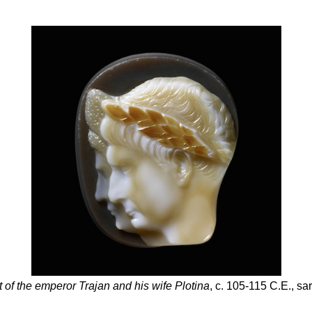
 of the emperor Trajan and his wife Plotina
, c. 105-115 C.E., sa