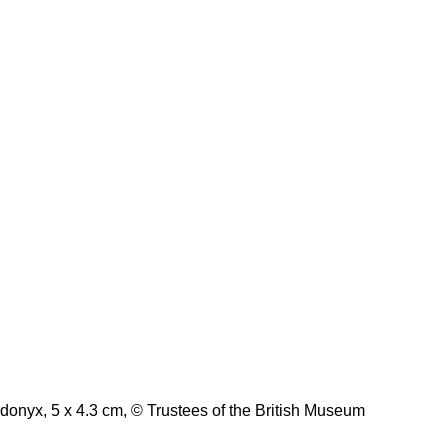
rdonyx, 5 x 4.3 cm, © Trustees of the British Museum