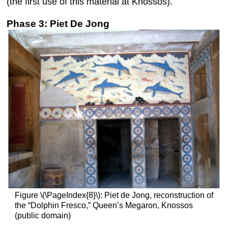
(the first use of this material at Knossos).
Phase 3: Piet De Jong
Figure \(\PageIndex{8}\): Piet de Jong, reconstruction of
the “Dolphin Fresco,” Queen’s Megaron, Knossos
(public domain)