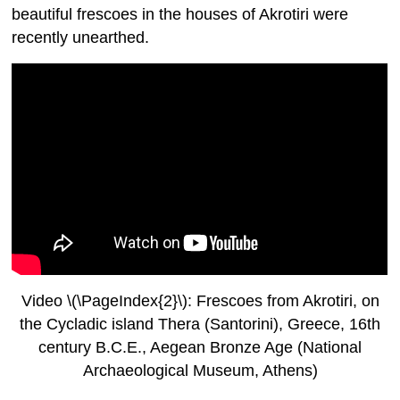
beautiful frescoes in the houses of Akrotiri were
recently unearthed.
Video \(\PageIndex{2}\): Frescoes from Akrotiri, on
the Cycladic island Thera (Santorini), Greece, 16th
century B.C.E., Aegean Bronze Age (National
Archaeological Museum, Athens)