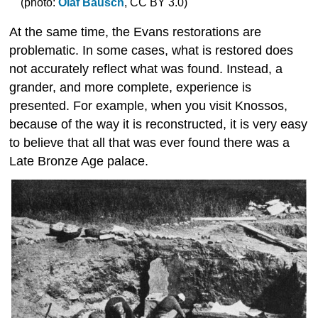
(photo:
Olaf Bausch
, CC BY 3.0)
At the same time, the Evans restorations are
problematic. In some cases, what is restored does
not accurately reflect what was found. Instead, a
grander, and more complete, experience is
presented. For example, when you visit Knossos,
because of the way it is reconstructed, it is very easy
to believe that all that was ever found there was a
Late Bronze Age palace.