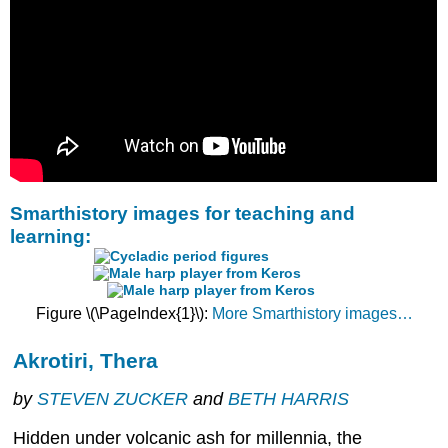
Smarthistory images for teaching and
learning:
Figure \(\PageIndex{1}\):
More Smarthistory images…
Akrotiri, Thera
by
STEVEN ZUCKER
and
BETH HARRIS
Hidden under volcanic ash for millennia, the