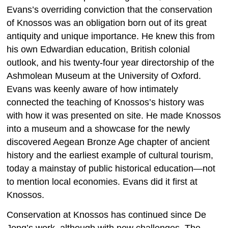
Evans’s overriding conviction that the conservation
of Knossos was an obligation born out of its great
antiquity and unique importance. He knew this from
his own Edwardian education, British colonial
outlook, and his twenty-four year directorship of the
Ashmolean Museum at the University of Oxford.
Evans was keenly aware of how intimately
connected the teaching of Knossos’s history was
with how it was presented on site. He made Knossos
into a museum and a showcase for the newly
discovered Aegean Bronze Age chapter of ancient
history and the earliest example of cultural tourism,
today a mainstay of public historical education—not
to mention local economies. Evans did it first at
Knossos.
Conservation at Knossos has continued since De
Jong’s work, although with new challenges. The