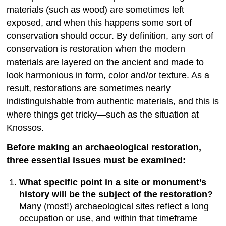
materials (such as wood) are sometimes left
exposed, and when this happens some sort of
conservation should occur. By definition, any sort of
conservation is restoration when the modern
materials are layered on the ancient and made to
look harmonious in form, color and/or texture. As a
result, restorations are sometimes nearly
indistinguishable from authentic materials, and this is
where things get tricky—such as the situation at
Knossos.
Before making an archaeological restoration,
three essential issues must be examined:
What specific point in a site or monument’s
history will be the subject of the restoration?
Many (most!) archaeological sites reflect a long
occupation or use, and within that timeframe