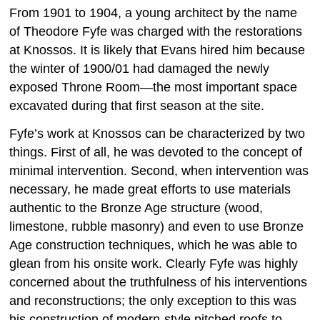
From 1901 to 1904, a young architect by the name
of Theodore Fyfe was charged with the restorations
at Knossos. It is likely that Evans hired him because
the winter of 1900/01 had damaged the newly
exposed Throne Room—the most important space
excavated during that first season at the site.
Fyfe’s work at Knossos can be characterized by two
things. First of all, he was devoted to the concept of
minimal intervention. Second, when intervention was
necessary, he made great efforts to use materials
authentic to the Bronze Age structure (wood,
limestone, rubble masonry) and even to use Bronze
Age construction techniques, which he was able to
glean from his onsite work. Clearly Fyfe was highly
concerned about the truthfulness of his interventions
and reconstructions; the only exception to this was
his construction of modern-style pitched roofs to