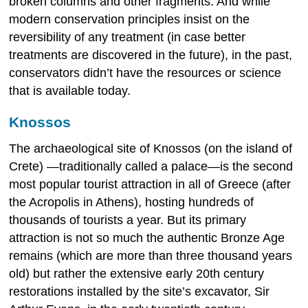
broken columns and other fragments. And while
modern conservation principles insist on the
reversibility of any treatment (in case better
treatments are discovered in the future), in the past,
conservators didn’t have the resources or science
that is available today.
Knossos
The archaeological site of Knossos (on the island of
Crete) —traditionally called a palace—is the second
most popular tourist attraction in all of Greece (after
the Acropolis in Athens), hosting hundreds of
thousands of tourists a year. But its primary
attraction is not so much the authentic Bronze Age
remains (which are more than three thousand years
old) but rather the extensive early 20th century
restorations installed by the site’s excavator, Sir