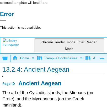
selected template will load here
Error
This action is not available.
chrome_reader_mode
Enter Reader
Mode
Expand/collapse global hierarchy
Home
Campus Bookshelves
Arapahoe
13.2.4: Ancient Aegean
Ancient Aegean
Page ID
The art of the Cycladic islands, the Minoans (on
Crete), and the Mycenaeans (on the Greek
mainland).