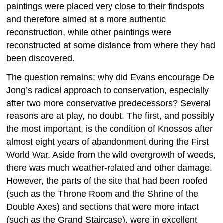
paintings were placed very close to their findspots
and therefore aimed at a more authentic
reconstruction, while other paintings were
reconstructed at some distance from where they had
been discovered.
The question remains: why did Evans encourage De
Jong’s radical approach to conservation, especially
after two more conservative predecessors? Several
reasons are at play, no doubt. The first, and possibly
the most important, is the condition of Knossos after
almost eight years of abandonment during the First
World War. Aside from the wild overgrowth of weeds,
there was much weather-related and other damage.
However, the parts of the site that had been roofed
(such as the Throne Room and the Shrine of the
Double Axes) and sections that were more intact
(such as the Grand Staircase), were in excellent