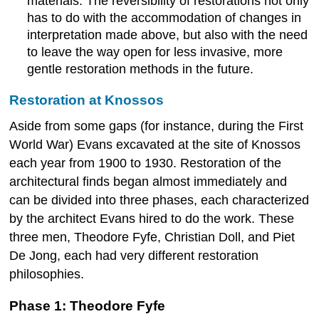
materials. The reversibility of restorations not only
has to do with the accommodation of changes in
interpretation made above, but also with the need
to leave the way open for less invasive, more
gentle restoration methods in the future.
Restoration at Knossos
Aside from some gaps (for instance, during the First
World War) Evans excavated at the site of Knossos
each year from 1900 to 1930. Restoration of the
architectural finds began almost immediately and
can be divided into three phases, each characterized
by the architect Evans hired to do the work. These
three men, Theodore Fyfe, Christian Doll, and Piet
De Jong, each had very different restoration
philosophies.
Phase 1: Theodore Fyfe