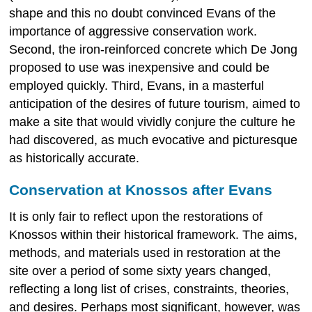
shape and this no doubt convinced Evans of the
importance of aggressive conservation work.
Second, the iron-reinforced concrete which De Jong
proposed to use was inexpensive and could be
employed quickly. Third, Evans, in a masterful
anticipation of the desires of future tourism, aimed to
make a site that would vividly conjure the culture he
had discovered, as much evocative and picturesque
as historically accurate.
Conservation at Knossos after Evans
It is only fair to reflect upon the restorations of
Knossos within their historical framework. The aims,
methods, and materials used in restoration at the
site over a period of some sixty years changed,
reflecting a long list of crises, constraints, theories,
and desires. Perhaps most significant, however, was