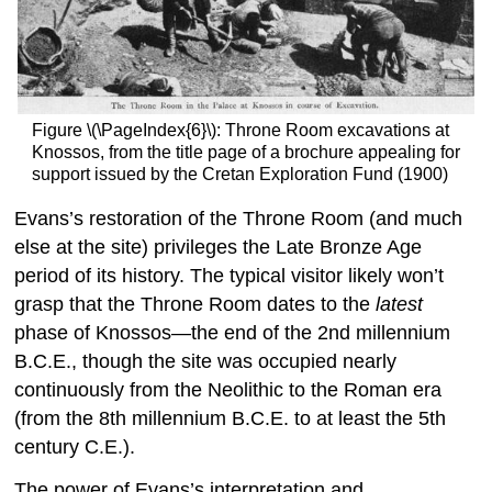
Figure \(\PageIndex{6}\): Throne Room excavations at
Knossos, from the title page of a brochure appealing for
support issued by the Cretan Exploration Fund (1900)
Evans’s restoration of the Throne Room (and much
else at the site) privileges the Late Bronze Age
period of its history. The typical visitor likely won’t
grasp that the Throne Room dates to the
latest
phase of Knossos—the end of the 2nd millennium
B.C.E., though the site was occupied nearly
continuously from the Neolithic to the Roman era
(from the 8th millennium B.C.E. to at least the 5th
century C.E.).
The power of Evans’s interpretation and