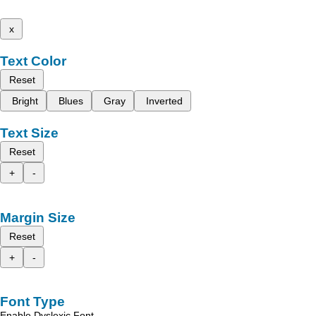
x
Text Color
Reset
Bright
Blues
Gray
Inverted
Text Size
Reset
+
-
Margin Size
Reset
+
-
Font Type
Enable Dyslexic Font