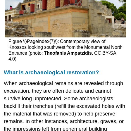
Figure \(\PageIndex{7}\): Contemporary view of
Knossos looking southwest from the Monumental North
Entrance (photo:
Theofanis Ampatzidis
, CC BY-SA
4.0)
What is archaeological restoration?
When archaeological remains are revealed through
excavation, they are often delicate and cannot
survive long unprotected. Some archaeologists
backfill their trenches (refill the excavated holes with
the material that was removed) to help preserve
remains. In other instances, architecture, graves, or
the impressions left from ephemeral building