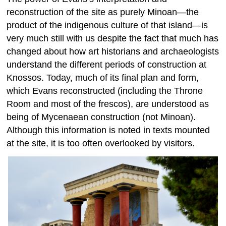
reconstruction of the site as purely Minoan—the
product of the indigenous culture of that island—is
very much still with us despite the fact that much has
changed about how art historians and archaeologists
understand the different periods of construction at
Knossos. Today, much of its final plan and form,
which Evans reconstructed (including the Throne
Room and most of the frescos), are understood as
being of Mycenaean construction (not Minoan).
Although this information is noted in texts mounted
at the site, it is too often overlooked by visitors.