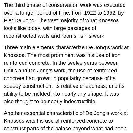
The third phase of conservation work was executed
over a longer period of time, from 1922 to 1952, by
Piet De Jong. The vast majority of what Knossos
looks like today, with large passages of
reconstructed walls and rooms, is his work.
Three main elements characterize De Jong’s work at
Knossos. The most prominent was his use of iron
reinforced concrete. In the twelve years between
Doll’s and De Jong’s work, the use of reinforced
concrete had grown in popularity because of its
speedy construction, its relative cheapness, and its
ability to be molded into nearly any shape. It was
also thought to be nearly indestructible.
Another essential characteristic of De Jong’s work at
Knossos was his use of reinforced concrete to
construct parts of the palace beyond what had been