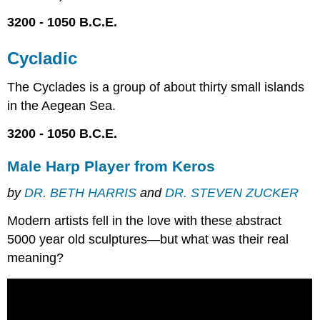
3200 - 1050 B.C.E.
Cycladic
The Cyclades is a group of about thirty small islands
in the Aegean Sea.
3200 - 1050 B.C.E.
Male Harp Player from Keros
by
DR. BETH HARRIS
and
DR. STEVEN ZUCKER
Modern artists fell in the love with these abstract
5000 year old sculptures—but what was their real
meaning?