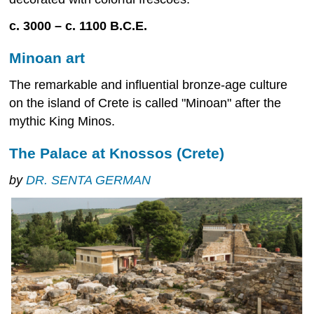
c. 3000 – c. 1100 B.C.E.
Minoan art
The remarkable and influential bronze-age culture
on the island of Crete is called "Minoan" after the
mythic King Minos.
The Palace at Knossos (Crete)
by
DR. SENTA GERMAN