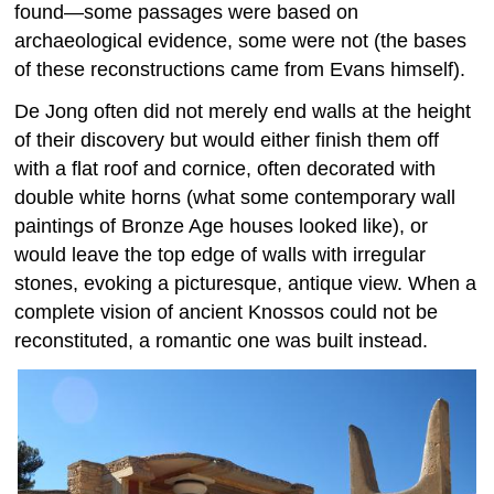
found—some passages were based on
archaeological evidence, some were not (the bases
of these reconstructions came from Evans himself).
De Jong often did not merely end walls at the height
of their discovery but would either finish them off
with a flat roof and cornice, often decorated with
double white horns (what some contemporary wall
paintings of Bronze Age houses looked like), or
would leave the top edge of walls with irregular
stones, evoking a picturesque, antique view. When a
complete vision of ancient Knossos could not be
reconstituted, a romantic one was built instead.