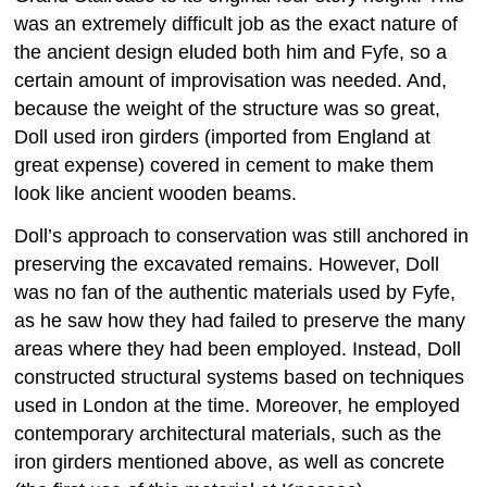
was an extremely difficult job as the exact nature of
the ancient design eluded both him and Fyfe, so a
certain amount of improvisation was needed. And,
because the weight of the structure was so great,
Doll used iron girders (imported from England at
great expense) covered in cement to make them
look like ancient wooden beams.
Doll’s approach to conservation was still anchored in
preserving the excavated remains. However, Doll
was no fan of the authentic materials used by Fyfe,
as he saw how they had failed to preserve the many
areas where they had been employed. Instead, Doll
constructed structural systems based on techniques
used in London at the time. Moreover, he employed
contemporary architectural materials, such as the
iron girders mentioned above, as well as concrete