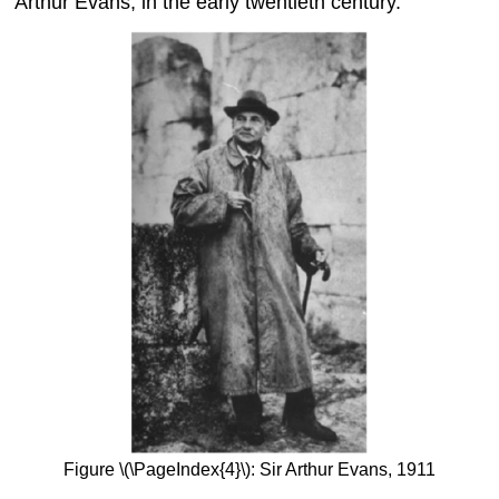
Arthur Evans, in the early twentieth century.
Figure \(\PageIndex{4}\): Sir Arthur Evans, 1911