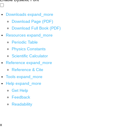
Downloads
expand_more
Download Page (PDF)
Download Full Book (PDF)
Resources
expand_more
Periodic Table
Physics Constants
Scientific Calculator
Reference
expand_more
Reference & Cite
Tools
expand_more
Help
expand_more
Get Help
Feedback
Readability
x