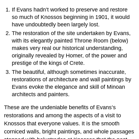
If Evans hadn’t worked to preserve and restore
so much of Knossos beginning in 1901, it would
have undoubtedly been largely lost.
The restoration of the site undertaken by Evans,
with its elegantly painted Throne Room (below)
makes very real our historical understanding,
originally revealed by Homer, of the power and
prestige of the kings of Crete.
The beautiful, although sometimes inaccurate,
restorations of architecture and wall paintings by
Evans evoke the elegance and skill of Minoan
architects and painters.
These are the undeniable benefits of Evans’s
restorations and among the aspects of a visit to
Knossos that everyone values. It is the smooth
corniced walls, bright paintings, and whole passages