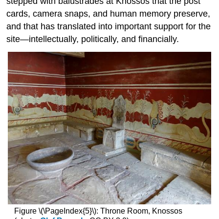
stepped with balustrades at Knossos that the post
cards, camera snaps, and human memory preserve,
and that has translated into important support for the
site—intellectually, politically, and financially.
Figure \(\PageIndex{5}\): Throne Room, Knossos