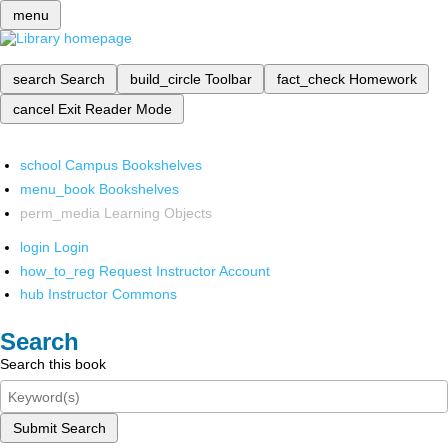
menu
search
Search
build_circle
Toolbar
fact_check
Homework
cancel
Exit Reader Mode
school
Campus Bookshelves
menu_book
Bookshelves
perm_media
Learning Objects
login
Login
how_to_reg
Request Instructor Account
hub
Instructor Commons
Search
Search this book
Submit Search