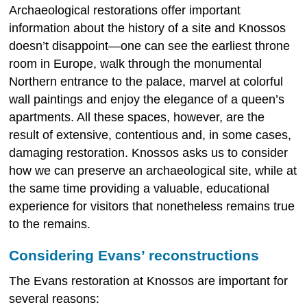
Archaeological restorations offer important
information about the history of a site and Knossos
doesn’t disappoint—one can see the earliest throne
room in Europe, walk through the monumental
Northern entrance to the palace, marvel at colorful
wall paintings and enjoy the elegance of a queen’s
apartments. All these spaces, however, are the
result of extensive, contentious and, in some cases,
damaging restoration. Knossos asks us to consider
how we can preserve an archaeological site, while at
the same time providing a valuable, educational
experience for visitors that nonetheless remains true
to the remains.
Considering Evans’ reconstructions
The Evans restoration at Knossos are important for
several reasons: