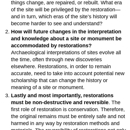
things change, are repaired, or rebuilt. What era
of the site will be privileged by the restoration—
and in turn, which eras of the site’s history will
become harder to see and understand?
How will future changes in the interpretation
and knowledge about a site or monument be
accommodated by restorations?
Archaeological interpretations of sites evolve all
the time, often through new discoveries
elsewhere. Restorations, in order to remain
accurate, need to take into account potential new
scholarship that can change the history or
meaning of a site or monument.
Lastly and most importantly, restorations
must be non-destructive and reversible
. The
first role of restoration is conservation. Therefore,
the original remains must be entirely safe and not
harmed in any way by restoration methods and