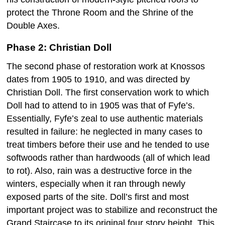
protect the Throne Room and the Shrine of the
Double Axes.
Phase 2: Christian Doll
The second phase of restoration work at Knossos
dates from 1905 to 1910, and was directed by
Christian Doll. The first conservation work to which
Doll had to attend to in 1905 was that of Fyfe’s.
Essentially, Fyfe’s zeal to use authentic materials
resulted in failure: he neglected in many cases to
treat timbers before their use and he tended to use
softwoods rather than hardwoods (all of which lead
to rot). Also, rain was a destructive force in the
winters, especially when it ran through newly
exposed parts of the site. Doll’s first and most
important project was to stabilize and reconstruct the
Grand Staircase to its original four story height. This