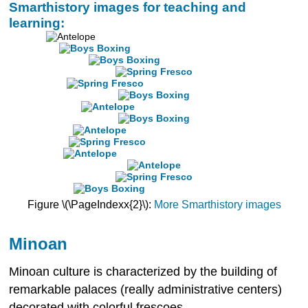
Smarthistory images for teaching and
learning:
Figure \(\PageIndexx{2}\):
More Smarthistory images
Minoan
Minoan culture is characterized by the building of
remarkable palaces (really administrative centers)
decorated with colorful frescoes.