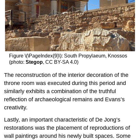
Figure \(\PageIndex{9}\): South Propylaeum, Knossos
(photo:
Stegop
, CC BY-SA 4.0)
The reconstruction of the interior decoration of the
throne room was executed during this period and
similarly exhibits a combination of the truthful
reflection of archaeological remains and Evans’s
creativity.
Lastly, an important characteristic of De Jong’s
restorations was the placement of reproductions of
wall paintings around his newly built spaces. Some