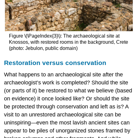
Figure \(\PageIndex{3}\): The archaeological site at
Knossos, with restored rooms in the background, Crete
(photo: Jebulon, public domain)
Restoration versus conservation
What happens to an archaeological site after the
archaeologist’s work is completed? Should the site
(or parts of it) be restored
to what we believe (based
on evidence) it once looked like? Or should the site
be protected through conservation and left as is? A
visit to an unrestored archaeological site can be
uninspiring—even the most lavish ancient sites can
appear to be piles of unorganized stones framed by