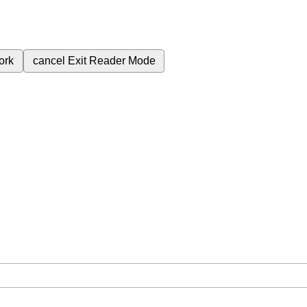
ork
cancel
Exit Reader Mode