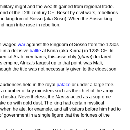
military might and the wealth gained from regional trade.
nd of the 12th century CE. Beset by civil wars, rebellions
 by the kingdom of Sosso (aka Susu). When the Sosso king
ingo) tribe rose in rebellion.
 he waged
war
against the kingdom of Sosso from the 1230s
o in a decisive
battle
at Krina (aka Kirina) in 1235 CE. In
uential Arab merchants, this assembly (
gbara
) declared
empire, Africa's largest up to that point, was Mali,
hough the title was not necessarily given to the eldest son
h audiences held in the royal
palace
or under a large tree.
 a number of key ministers such as the chief of the army
 orchestra. Nevertheless, the
Mansa
acted as a supreme
e do with gold dust. The king had certain mystical
e when he ate, for example, and all visitors before him had to
 government in a single figure that the fortunes of the