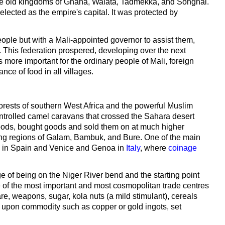
the old kingdoms of Ghana, Walata, Tadmekka, and Songhai.
lected as the empire's capital. It was protected by
ople but with a Mali-appointed governor to assist them,
. This federation prospered, developing over the next
s more important for the ordinary people of Mali, foreign
nce of food in all villages.
 forests of southern West Africa and the powerful Muslim
ntrolled camel caravans that crossed the Sahara desert
goods, bought goods and sold them on at much higher
aring regions of Galam, Bambuk, and Bure. One of the main
le in Spain and Venice and Genoa in
Italy
, where
coinage
of being on the Niger River bend and the starting point
 of the most important and most cosmopolitan trade centres
are, weapons, sugar, kola nuts (a mild stimulant), cereals
d upon commodity such as copper or gold ingots, set