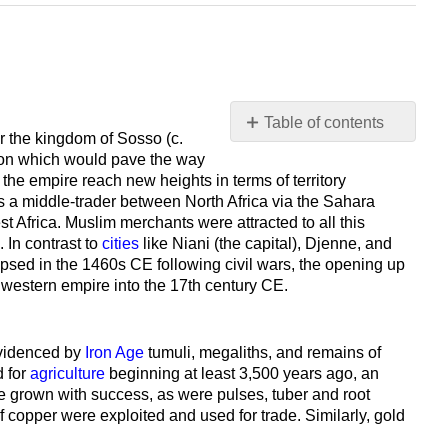
Table of contents
r the kingdom of Sosso (c.
No
ion which would pave the way
headers
e empire reach new heights in terms of territory
s a middle-trader between North Africa via the Sahara
st Africa. Muslim merchants were attracted to all this
. In contrast to
cities
like Niani (the capital), Djenne, and
lapsed in the 1460s CE following civil wars, the opening up
the western empire into the 17th century CE.
videnced by
Iron Age
tumuli, megaliths, and remains of
d for
agriculture
beginning at least 3,500 years ago, an
re grown with success, as were pulses, tuber and root
of copper were exploited and used for trade. Similarly, gold