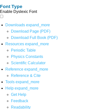
Font Type
Enable Dyslexic Font
Downloads
expand_more
Download Page (PDF)
Download Full Book (PDF)
Resources
expand_more
Periodic Table
Physics Constants
Scientific Calculator
Reference
expand_more
Reference & Cite
Tools
expand_more
Help
expand_more
Get Help
Feedback
Readability