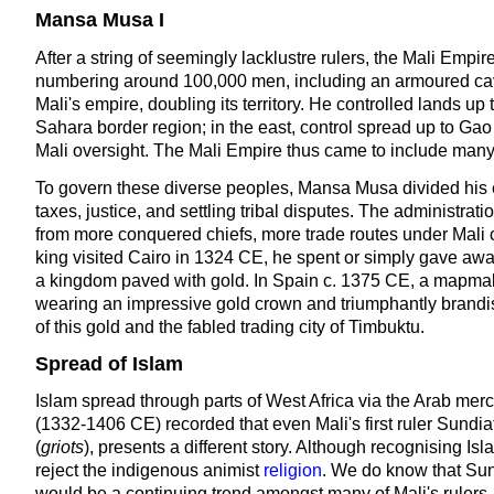
Mansa Musa I
After a string of seemingly lacklustre rulers, the Mali Empi
numbering around 100,000 men, including an armoured cav
Mali's empire, doubling its territory. He controlled lands 
Sahara border region; in the east, control spread up to Ga
Mali oversight. The Mali Empire thus came to include many di
To govern these diverse peoples, Mansa Musa divided his e
taxes, justice, and settling tribal disputes. The administra
from more conquered chiefs, more trade routes under Mali 
king visited Cairo in 1324 CE, he spent or simply gave awa
a kingdom paved with gold. In Spain c. 1375 CE, a mapmaker
wearing an impressive gold crown and triumphantly brandish
of this gold and the fabled trading city of Timbuktu.
Spread of Islam
Islam spread through parts of West Africa via the Arab mer
(1332-1406 CE) recorded that even Mali's first ruler Sundia
(
griots
), presents a different story. Although recognising Isl
reject the indigenous animist
religion
. We do know that Sun
would be a continuing trend amongst many of Mali's rulers