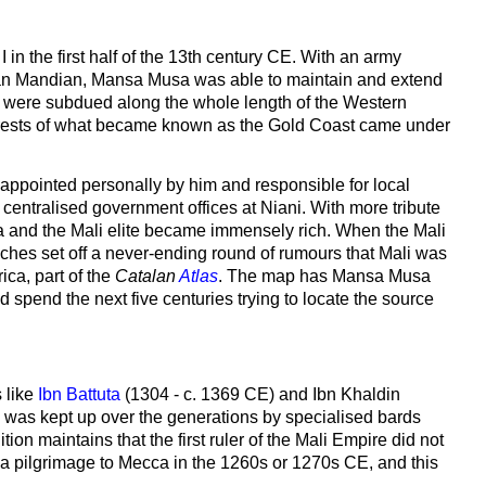
in the first half of the 13th century CE. With an army
ran Mandian, Mansa Musa was able to maintain and extend
bes were subdued along the whole length of the Western
e forests of what became known as the Gold Coast came under
 appointed personally by him and responsible for local
e centralised government offices at Niani. With more tribute
a and the Mali elite became immensely rich. When the Mali
iches set off a never-ending round of rumours that Mali was
ca, part of the
Catalan
Atlas
. The map has Mansa Musa
spend the next five centuries trying to locate the source
 like
Ibn Battuta
(1304 - c. 1369 CE) and Ibn Khaldin
ch was kept up over the generations by specialised bards
tion maintains that the first ruler of the Mali Empire did not
a pilgrimage to Mecca in the 1260s or 1270s CE, and this