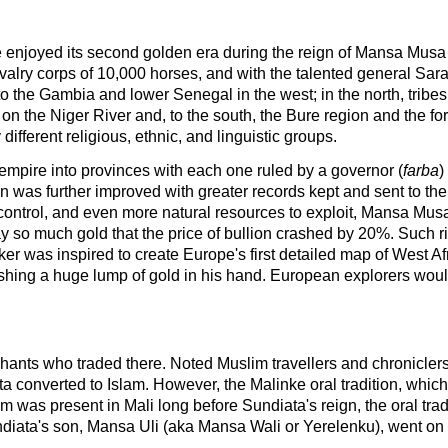
re enjoyed its second golden era during the reign of Mansa Musa I 
alry corps of 10,000 horses, and with the talented general Sa
up to the Gambia and lower Senegal in the west; in the north, tri
o on the Niger River and, to the south, the Bure region and th
fferent religious, ethnic, and linguistic groups.
mpire into provinces with each one ruled by a governor (
farba
)
tion was further improved with greater records kept and sent to th
control, and even more natural resources to exploit, Mansa Mus
y so much gold that the price of bullion crashed by 20%. Such r
 was inspired to create Europe's first detailed map of West Afri
ing a huge lump of gold in his hand. European explorers would 
chants who traded there. Noted Muslim travellers and chroniclers
ta converted to Islam. However, the Malinke oral tradition, whi
am was present in Mali long before Sundiata's reign, the oral tradi
diata's son, Mansa Uli (aka Mansa Wali or Yerelenku), went on 
.