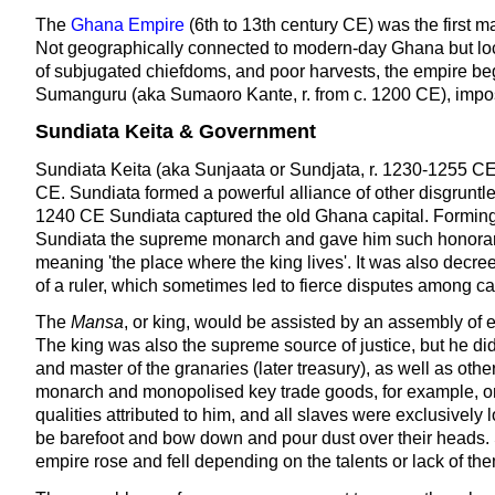
The
Ghana Empire
(6th to 13th century CE) was the first m
Not geographically connected to modern-day Ghana but locat
of subjugated chiefdoms, and poor harvests, the empire bega
Sumanguru (aka Sumaoro Kante, r. from c. 1200 CE), imposed
Sundiata Keita & Government
Sundiata Keita (aka Sunjaata or Sundjata, r. 1230-1255 C
CE. Sundiata formed a powerful alliance of other disgruntl
1240 CE Sundiata captured the old Ghana capital. Forming a
Sundiata the supreme monarch and gave him such honorary
meaning 'the place where the king lives'. It was also decree
of a ruler, which sometimes led to fierce disputes among c
The
Mansa
, or king, would be assisted by an assembly of e
The king was also the supreme source of justice, but he did
and master of the granaries (later treasury), as well as othe
monarch and monopolised key trade goods, for example, onl
qualities attributed to him, and all slaves were exclusively 
be barefoot and bow down and pour dust over their heads. Su
empire rose and fell depending on the talents or lack of th