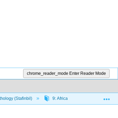
chrome_reader_mode
Enter Reader Mode
Exp
ology (Stafinbil)
9: Africa (excluding Egypt)