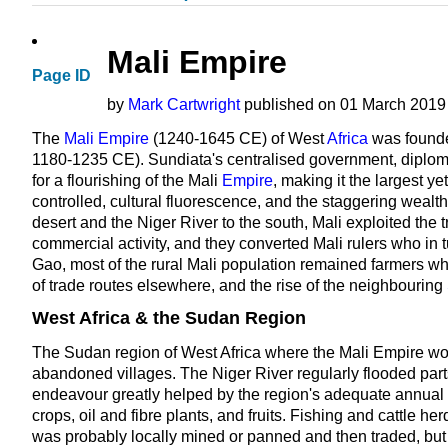
Mali Empire
Page ID
by
Mark Cartwright
published on 01 March 2019 
The
Mali Empire
(1240-1645 CE) of West
Africa
was found
1180-1235 CE). Sundiata's centralised government, diplom
for a flourishing of the Mali
Empire
, making it the largest ye
controlled, cultural fluorescence, and the staggering wealth
desert and the Niger River to the south, Mali exploited the tr
commercial activity, and they converted Mali rulers who in
Gao, most of the rural Mali population remained farmers who
of trade routes elsewhere, and the rise of the neighbouring
West Africa & the Sudan Region
The Sudan region of West Africa where the Mali Empire wo
abandoned villages. The Niger River regularly flooded parts
endeavour greatly helped by the region's adequate annual r
crops, oil and fibre plants, and fruits. Fishing and cattle h
was probably locally mined or panned and then traded, but 