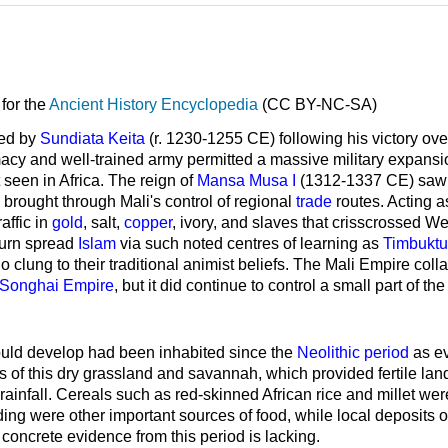
for the
Ancient History Encyclopedia
(CC BY-NC-SA)
ed by
Sundiata Keita
(r. 1230-1255 CE) following his victory ove
acy and well-trained army permitted a massive military expans
t seen in Africa. The reign of
Mansa Musa I
(1312-1337 CE) saw th
 brought through Mali's control of regional
trade
routes. Acting a
affic in
gold
, salt,
copper
, ivory, and slaves that crisscrossed We
 turn spread
Islam
via such noted centres of learning as
Timbuktu
 clung to their traditional animist beliefs. The Mali Empire col
Songhai Empire
, but it did continue to control a small part of 
uld develop had been inhabited since the
Neolithic period
as e
 of this dry grassland and savannah, which provided fertile lan
ainfall. Cereals such as red-skinned African rice and millet we
erding were other important sources of food, while local deposits 
concrete evidence from this period is lacking.