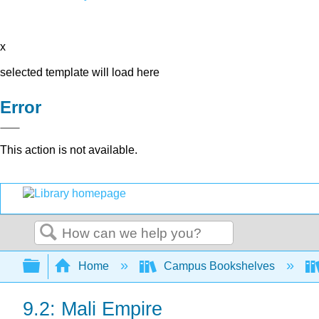
x
selected template will load here
Error
This action is not available.
Search
Expand/collapse global hierarchy
Home
Campus Bookshelves
9.2: Mali Empire