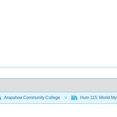
Arapahoe Community College
Hum 115: World Myth