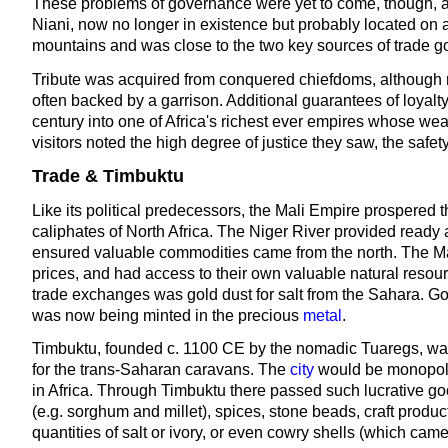
These problems of governance were yet to come, though, a
Niani, now no longer in existence but probably located on a
mountains and was close to the two key sources of trade g
Tribute was acquired from conquered chiefdoms, although ma
often backed by a garrison. Additional guarantees of loyalt
century into one of Africa's richest ever empires whose w
visitors noted the high degree of justice they saw, the safet
Trade & Timbuktu
Like its political predecessors, the Mali Empire prospered t
caliphates of North Africa. The Niger River provided ready a
ensured valuable commodities came from the north. The Mal
prices, and had access to their own valuable natural resou
trade exchanges was gold dust for salt from the Sahara. G
was now being minted in the precious
metal
.
Timbuktu, founded c. 1100 CE by the nomadic Tuaregs, was 
for the trans-Saharan caravans. The
city
would be monopolis
in Africa. Through Timbuktu there passed such lucrative good
(e.g. sorghum and millet), spices, stone beads, craft prod
quantities of salt or ivory, or even cowry shells (which cam