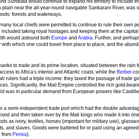
nd Sundiata would continue to expand his territory to include 
 plain near the all-year-round navigable Sankarani River, was se
oods: forests and waterways.
ny local chiefs were permitted to continue to rule their own pe
y included taking royal hostages and keeping them at the capital
ealth would astound both
Europe
and
Arabia
. Further, and perhap
y with which one could travel from place to place, and the abunda
hanks to trade and its prime location, situated between the rain
ccess to Africa's interior and Atlantic coast, while the
Berber
-co
i rulers had a triple income: they taxed the passage of trade 
rces. Significantly, the Mali Empire controlled the rich gold-be
old was in particular demand from European powers like Castil
a semi-independent trade port which had the double advantage 
ed and then taken over by the Mali kings who made it into one
s as ivory, textiles, horses (important for military use), glassw
ucts, and slaves. Goods were bartered for or paid using an agree
e from
Persia
).