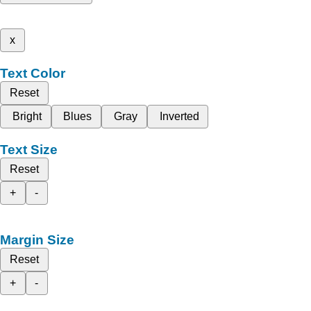
x
Text Color
Reset
Bright
Blues
Gray
Inverted
Text Size
Reset
+
-
Margin Size
Reset
+
-