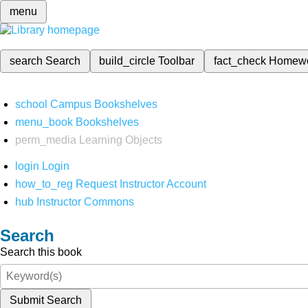
menu
search
Search
build_circle
Toolbar
fact_check
Homew
school
Campus Bookshelves
menu_book
Bookshelves
perm_media
Learning Objects
login
Login
how_to_reg
Request Instructor Account
hub
Instructor Commons
Search
Search this book
Submit Search