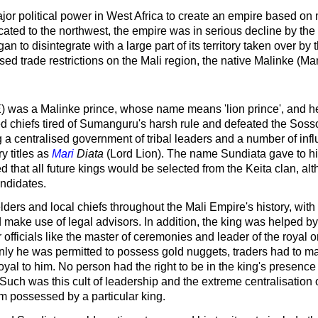
ajor political power in West Africa to create an empire based on 
ed to the northwest, the empire was in serious decline by the e
n to disintegrate with a large part of its territory taken over
 trade restrictions on the Mali region, the native Malinke (Mand
E) was a Malinke prince, whose name means 'lion prince', and
ed chiefs tired of Sumanguru's harsh rule and defeated the Soss
 centralised government of tribal leaders and a number of infl
 titles as
Mari
Diata
(Lord Lion). The name Sundiata gave to his 
d that all future kings would be selected from the Keita clan, alt
andidates.
lders and local chiefs throughout the Mali Empire's history, wit
 make use of legal advisors. In addition, the king was helped by
r officials like the master of ceremonies and leader of the royal
y he was permitted to possess gold nuggets, traders had to mak
loyal to him. No person had the right to be in the king's presenc
ch was this cult of leadership and the extreme centralisation of
em possessed by a particular king.