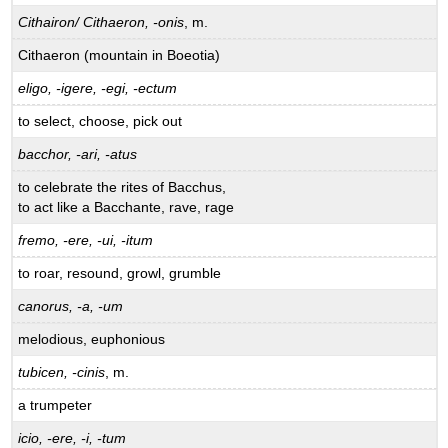
Cithairon/ Cithaeron, -onis
, m.
Cithaeron (mountain in Boeotia)
eligo, -igere, -egi, -ectum
to select, choose, pick out
bacchor, -ari, -atus
to celebrate the rites of Bacchus,
to act like a Bacchante, rave, rage
fremo, -ere, -ui, -itum
to roar, resound, growl, grumble
canorus, -a, -um
melodious, euphonious
tubicen, -cinis
, m.
a trumpeter
icio, -ere, -i, -tum