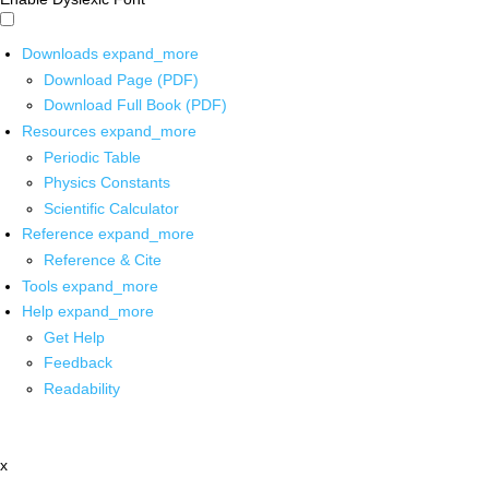
Downloads
expand_more
Download Page (PDF)
Download Full Book (PDF)
Resources
expand_more
Periodic Table
Physics Constants
Scientific Calculator
Reference
expand_more
Reference & Cite
Tools
expand_more
Help
expand_more
Get Help
Feedback
Readability
x