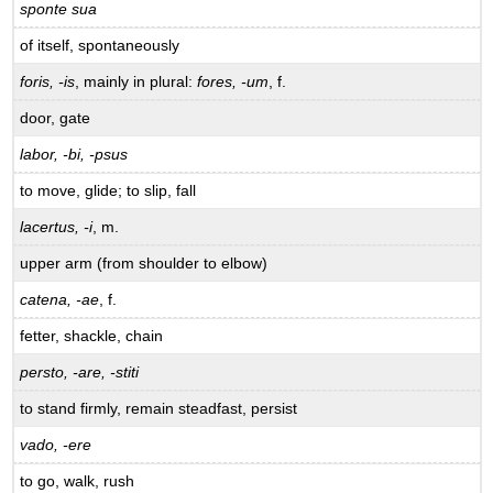
sponte sua
of itself, spontaneously
foris, -is
, mainly in plural:
fores, -um
, f.
door, gate
labor, -bi, -psus
to move, glide; to slip, fall
lacertus, -i
, m.
upper arm (from shoulder to elbow)
catena, -ae
, f.
fetter, shackle, chain
persto, -are, -stiti
to stand firmly, remain steadfast, persist
vado, -ere
to go, walk, rush