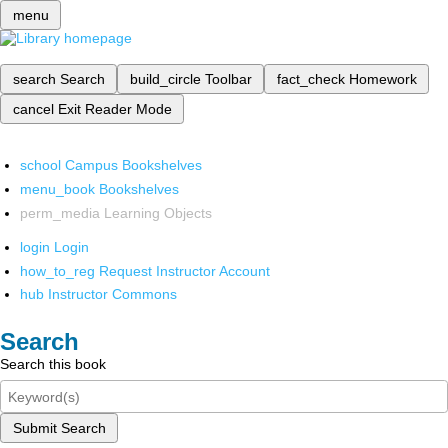
menu
search
Search
build_circle
Toolbar
fact_check
Homework
cancel
Exit Reader Mode
school
Campus Bookshelves
menu_book
Bookshelves
perm_media
Learning Objects
login
Login
how_to_reg
Request Instructor Account
hub
Instructor Commons
Search
Search this book
Submit Search