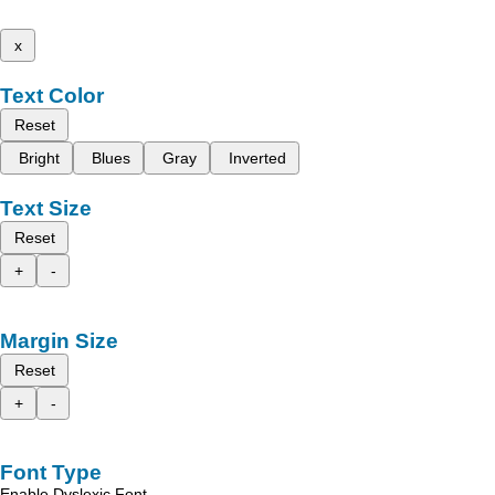
x
Text Color
Reset
Bright
Blues
Gray
Inverted
Text Size
Reset
+
-
Margin Size
Reset
+
-
Font Type
Enable Dyslexic Font