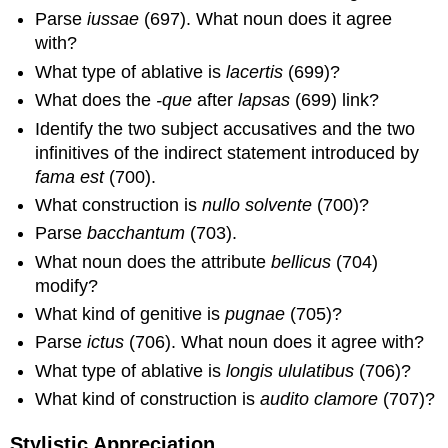
Parse
iussae
(697). What noun does it agree
with?
What type of ablative is
lacertis
(699)?
What does the
-que
after
lapsas
(699) link?
Identify the two subject accusatives and the two
infinitives of the indirect statement introduced by
fama est
(700).
What construction is
nullo solvente
(700)?
Parse
bacchantum
(703).
What noun does the attribute
bellicus
(704)
modify?
What kind of genitive is
pugnae
(705)?
Parse
ictus
(706). What noun does it agree with?
What type of ablative is
longis ululatibus
(706)?
What kind of construction is
audito clamore
(707)?
Stylistic Appreciation