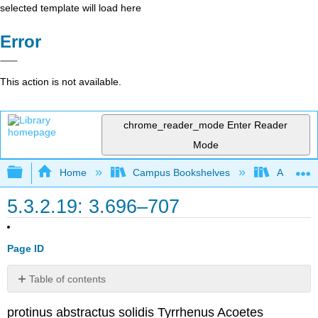
selected template will load here
Error
This action is not available.
chrome_reader_mode
Enter Reader
Mode
Expand/collapse global hierarchy
Home
Campus Bookshelves
Arapahoe
5.3.2.19: 3.696–707
Page ID
Table of contents
No
headers
protinus abstractus solidis Tyrrhenus Acoetes