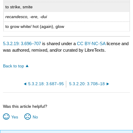
to strike, smite
recandesco, -ere, -dui
to grow white/ hot (again), glow
5.3.2.19: 3.696–707
is shared under a
CC BY-NC-SA
license and
was authored, remixed, and/or curated by LibreTexts.
Back to top
5.3.2.18: 3.687–95
5.3.2.20: 3.708–18
Was this article helpful?
Yes
No