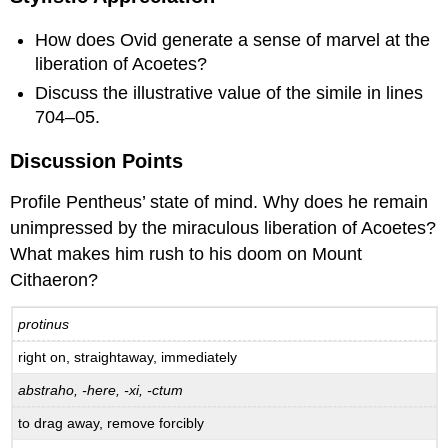
How does Ovid generate a sense of marvel at the
liberation of Acoetes?
Discuss the illustrative value of the simile in lines
704–05.
Discussion Points
Profile Pentheus’ state of mind. Why does he remain
unimpressed by the miraculous liberation of Acoetes?
What makes him rush to his doom on Mount
Cithaeron?
protinus
right on, straightaway, immediately
abstraho, -here, -xi, -ctum
to drag away, remove forcibly