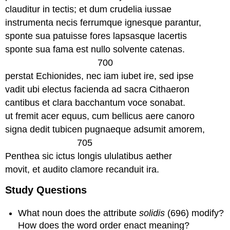
clauditur in tectis; et dum crudelia iussae
instrumenta necis ferrumque ignesque parantur,
sponte sua patuisse fores lapsasque lacertis
sponte sua fama est nullo solvente catenas.
700
perstat Echionides, nec iam iubet ire, sed ipse
vadit ubi electus facienda ad sacra Cithaeron
cantibus et clara bacchantum voce sonabat.
ut fremit acer equus, cum bellicus aere canoro
signa dedit tubicen pugnaeque adsumit amorem,
705
Penthea sic ictus longis ululatibus aether
movit, et audito clamore recanduit ira.
Study Questions
What noun does the attribute
solidis
(696) modify?
How does the word order enact meaning?