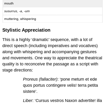
mouth
susurrus, -a, -um
muttering, whispering
Stylistic Appreciation
This is a highly ‘dramatic’ sequence, with a lot of
direct speech (including imperatives and vocatives)
along with whispering and accompanying gestures
and movements. One way to appreciate the theatrical
quality is to reconceive the passage as a script with
stage directions:
Proreus (fallaciter)
: ‘pone metum et ede
quos portus contingere velis! terra petita
sistere’.
Liber
: ‘Cursus vestros Naxon advertite! illa