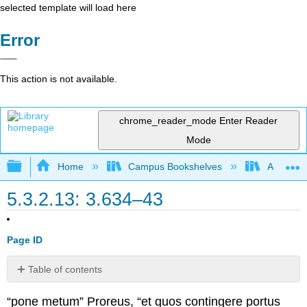
selected template will load here
Error
This action is not available.
chrome_reader_mode
Enter Reader
Mode
Expand/collapse global hierarchy
Home
Campus Bookshelves
Arapahoe
5.3.2.13: 3.634–43
Page ID
Table of contents
No
headers
“pone metum” Proreus, “et quos contingere portus