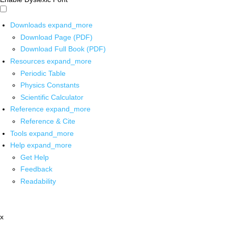
Downloads
expand_more
Download Page (PDF)
Download Full Book (PDF)
Resources
expand_more
Periodic Table
Physics Constants
Scientific Calculator
Reference
expand_more
Reference & Cite
Tools
expand_more
Help
expand_more
Get Help
Feedback
Readability
x