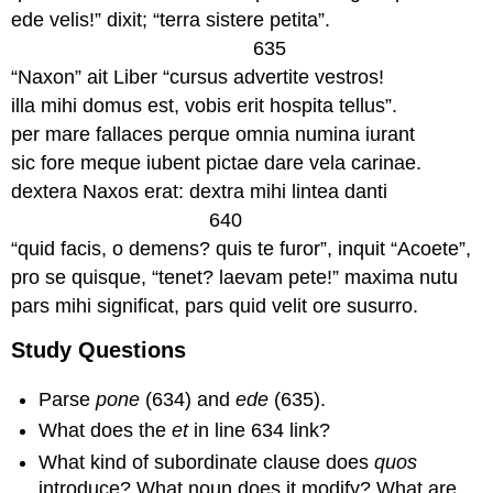
ede velis!” dixit; “terra sistere petita”.
635
“Naxon” ait Liber “cursus advertite vestros!
illa mihi domus est, vobis erit hospita tellus”.
per mare fallaces perque omnia numina iurant
sic fore meque iubent pictae dare vela carinae.
dextera Naxos erat: dextra mihi lintea danti
640
“quid facis, o demens? quis te furor”, inquit “Acoete”,
pro se quisque, “tenet? laevam pete!” maxima nutu
pars mihi significat, pars quid velit ore susurro.
Study Questions
Parse
pone
(634) and
ede
(635).
What does the
et
in line 634 link?
What kind of subordinate clause does
quos
introduce? What noun does it modify? What are