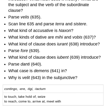
the subject and the verb of the subordinate
clause?
Parse
velis
(635).
Scan line 635 and parse
terra
and
sistere
.
What kind of accusative is
Naxon
?
What kinds of dative are
mihi
and
vobis
(637)?
What kind of clause does
iurant
(638) introduce?
Parse
fore
(639).
What kind of clause does
iubent
(639) introduce?
Parse
danti
(640).
What case is
demens
(641) in?
Why is
velit
(643) in the subjunctive?
contingo, -ere, -tigi, -tactum
to touch, take hold of, seize
to reach, come to, arrive at, meet with