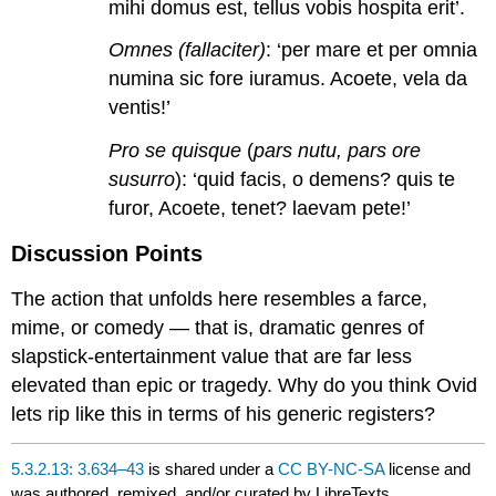
mihi domus est, tellus vobis hospita erit’.
Omnes (fallaciter)
: ‘per mare et per omnia
numina sic fore iuramus. Acoete, vela da
ventis!’
Pro se quisque
(
pars nutu, pars ore
susurro
): ‘quid facis, o demens? quis te
furor, Acoete, tenet? laevam pete!’
Discussion Points
The action that unfolds here resembles a farce,
mime, or comedy — that is, dramatic genres of
slapstick-entertainment value that are far less
elevated than epic or tragedy. Why do you think Ovid
lets rip like this in terms of his generic registers?
5.3.2.13: 3.634–43
is shared under a
CC BY-NC-SA
license and
was authored, remixed, and/or curated by LibreTexts.