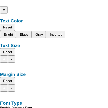
x
Text Color
Reset
Bright
Blues
Gray
Inverted
Text Size
Reset
+
-
Margin Size
Reset
+
-
Font Type
Enable Dyslexic Font