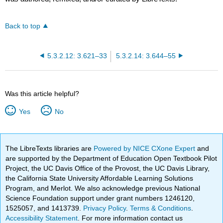
Back to top
5.3.2.12: 3.621–33
5.3.2.14: 3.644–55
Was this article helpful?
Yes
No
The LibreTexts libraries are
Powered by NICE CXone Expert
and
are supported by the Department of Education Open Textbook Pilot
Project, the UC Davis Office of the Provost, the UC Davis Library,
the California State University Affordable Learning Solutions
Program, and Merlot. We also acknowledge previous National
Science Foundation support under grant numbers 1246120,
1525057, and 1413739.
Privacy Policy
.
Terms & Conditions
.
Accessibility Statement
. For more information contact us