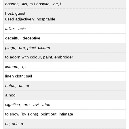
hospes, -itis
, m./
hospita, -ae
, f.
host; guest
used adjectively: hospitable
fallax, -acis
deceitful, deceptive
pingo, -ere, pinxi, pictum
to adorn with colour, paint, embroider
linteum, -i
, n.
linen cloth; sail
nutus, -us
, m.
a nod
significo, -are, -avi, -atum
to show (by signs), point out, intimate
os, oris
, n.