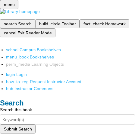
menu
search
Search
build_circle
Toolbar
fact_check
Homework
cancel
Exit Reader Mode
school
Campus Bookshelves
menu_book
Bookshelves
perm_media
Learning Objects
login
Login
how_to_reg
Request Instructor Account
hub
Instructor Commons
Search
Search this book
Submit Search