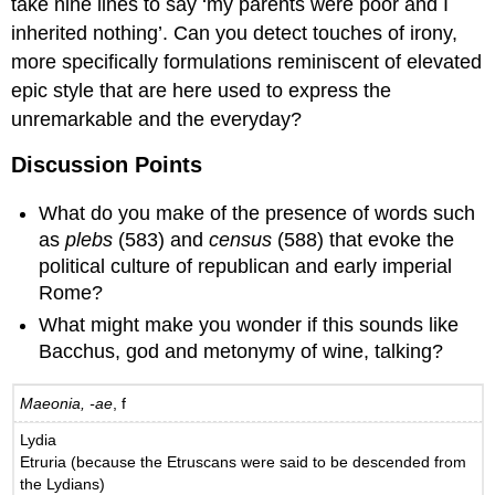
take nine lines to say ‘my parents were poor and I
inherited nothing’. Can you detect touches of irony,
more specifically formulations reminiscent of elevated
epic style that are here used to express the
unremarkable and the everyday?
Discussion Points
What do you make of the presence of words such
as
plebs
(583) and
census
(588) that evoke the
political culture of republican and early imperial
Rome?
What might make you wonder if this sounds like
Bacchus, god and metonymy of wine, talking?
Maeonia, -ae
, f
Lydia
Etruria (because the Etruscans were said to be descended from
the Lydians)