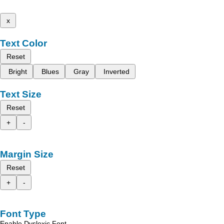
x
Text Color
Reset
Bright
Blues
Gray
Inverted
Text Size
Reset
+
-
Margin Size
Reset
+
-
Font Type
Enable Dyslexic Font