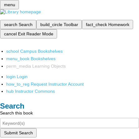
menu
search
Search
build_circle
Toolbar
fact_check
Homework
cancel
Exit Reader Mode
school
Campus Bookshelves
menu_book
Bookshelves
perm_media
Learning Objects
login
Login
how_to_reg
Request Instructor Account
hub
Instructor Commons
Search
Search this book
Submit Search