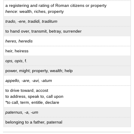
a registering and rating of Roman citizens or property
hence
: wealth, riches, property
trado, -ere, tradidi, traditum
to hand over, transmit, betray, surrender
heres, heredis
heir, heiress
ops, opis
, f.
power, might; property, wealth; help
appello, -are, -avi, -atum
to drive toward, accost
to address, speak to, call upon
*to call, term, entitle, declare
paternus, -a, -um
belonging to a father, paternal