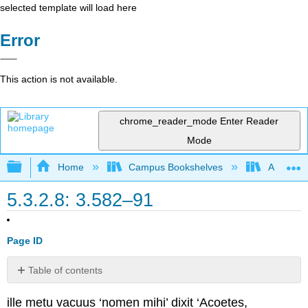
selected template will load here
Error
This action is not available.
chrome_reader_mode
Enter Reader
Mode
Expand/collapse global hierarchy
Home
Campus Bookshelves
Arapahoe
5.3.2.8: 3.582–91
Page ID
Table of contents
No
headers
ille metu vacuus ‘nomen mihi’ dixit ‘Acoetes,