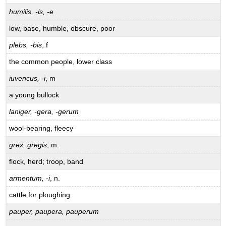
humilis, -is, -e
low, base, humble, obscure, poor
plebs, -bis
, f
the common people, lower class
iuvencus, -i
, m
a young bullock
laniger, -gera, -gerum
wool-bearing, fleecy
grex, gregis
, m.
flock, herd; troop, band
armentum, -i
, n.
cattle for ploughing
pauper, paupera, pauperum