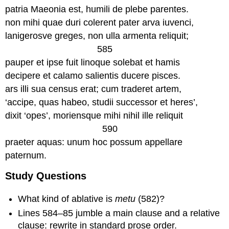
patria Maeonia est, humili de plebe parentes.
non mihi quae duri colerent pater arva iuvenci,
lanigerosve greges, non ulla armenta reliquit;
585
pauper et ipse fuit linoque solebat et hamis
decipere et calamo salientis ducere pisces.
ars illi sua census erat; cum traderet artem,
‘accipe, quas habeo, studii successor et heres’,
dixit ‘opes’, moriensque mihi nihil ille reliquit
590
praeter aquas: unum hoc possum appellare
paternum.
Study Questions
What kind of ablative is
metu
(582)?
Lines 584–85 jumble a main clause and a relative
clause: rewrite in standard prose order.