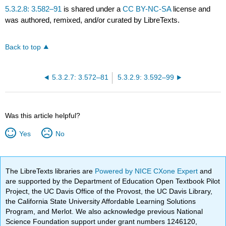
5.3.2.8: 3.582–91
is shared under a
CC BY-NC-SA
license and
was authored, remixed, and/or curated by LibreTexts.
Back to top
5.3.2.7: 3.572–81
5.3.2.9: 3.592–99
Was this article helpful?
Yes
No
The LibreTexts libraries are
Powered by NICE CXone Expert
and
are supported by the Department of Education Open Textbook Pilot
Project, the UC Davis Office of the Provost, the UC Davis Library,
the California State University Affordable Learning Solutions
Program, and Merlot. We also acknowledge previous National
Science Foundation support under grant numbers 1246120,