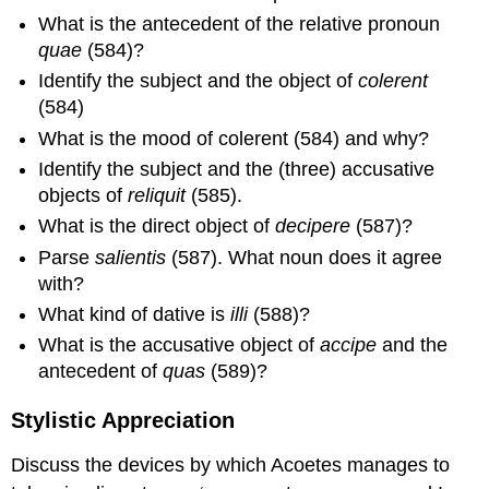
What is the antecedent of the relative pronoun
quae
(584)?
Identify the subject and the object of
colerent
(584)
What is the mood of colerent (584) and why?
Identify the subject and the (three) accusative
objects of
reliquit
(585).
What is the direct object of
decipere
(587)?
Parse
salientis
(587). What noun does it agree
with?
What kind of dative is
illi
(588)?
What is the accusative object of
accipe
and the
antecedent of
quas
(589)?
Stylistic Appreciation
Discuss the devices by which Acoetes manages to