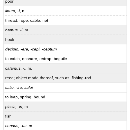
poor
linum, -i
, n.
thread, rope, cable; net
hamus, -i
, m.
hook
decipio, -ere, -cepi, -ceptum
to catch, ensnare, entrap, beguile
calamus, -i
, m.
reed; object made thereof, such as: fishing-rod
salio, -ire, salui
to leap, spring, bound
piscis, -is
, m.
fish
census, -us
, m.