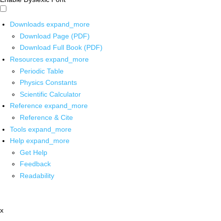
Downloads
expand_more
Download Page (PDF)
Download Full Book (PDF)
Resources
expand_more
Periodic Table
Physics Constants
Scientific Calculator
Reference
expand_more
Reference & Cite
Tools
expand_more
Help
expand_more
Get Help
Feedback
Readability
x