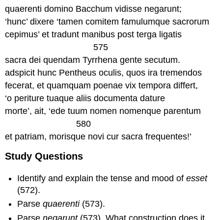
quaerenti domino Bacchum vidisse negarunt;
‘hunc’ dixere ‘tamen comitem famulumque sacrorum
cepimus’ et tradunt manibus post terga ligatis
575
sacra dei quendam Tyrrhena gente secutum.
adspicit hunc Pentheus oculis, quos ira tremendos
fecerat, et quamquam poenae vix tempora differt,
‘o periture tuaque aliis documenta dature
morte’, ait, ‘ede tuum nomen nomenque parentum
580
et patriam, morisque novi cur sacra frequentes!’
Study Questions
Identify and explain the tense and mood of
esset
(572).
Parse
quaerenti
(573).
Parse
negarunt
(573). What construction does it