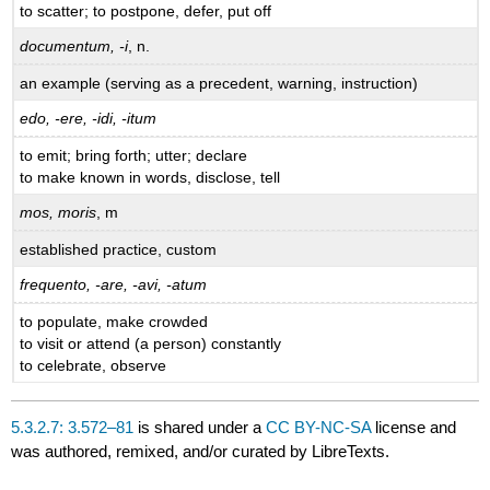
to scatter; to postpone, defer, put off
documentum, -i
, n.
an example (serving as a precedent, warning, instruction)
edo, -ere, -idi, -itum
to emit; bring forth; utter; declare
to make known in words, disclose, tell
mos, moris
, m
established practice, custom
frequento, -are, -avi, -atum
to populate, make crowded
to visit or attend (a person) constantly
to celebrate, observe
5.3.2.7: 3.572–81
is shared under a
CC BY-NC-SA
license and
was authored, remixed, and/or curated by LibreTexts.