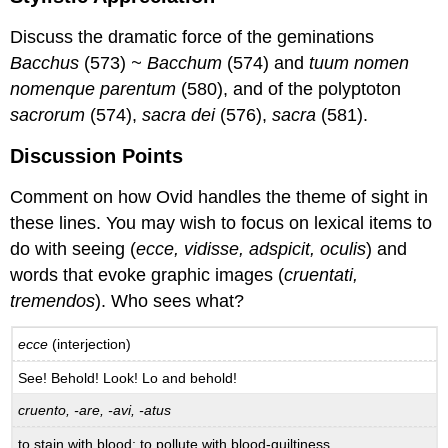
Discuss the dramatic force of the geminations
Bacchus
(573)
~ Bacchum
(574) and
tuum nomen
nomenque parentum
(580), and of the polyptoton
sacrorum
(574),
sacra dei
(576),
sacra
(581).
Discussion Points
Comment on how Ovid handles the theme of sight in
these lines. You may wish to focus on lexical items to
do with seeing (
ecce, vidisse, adspicit, oculis
) and
words that evoke graphic images (
cruentati,
tremendos
). Who sees what?
ecce
(interjection)
See! Behold! Look! Lo and behold!
cruento, -are, -avi, -atus
to stain with blood; to pollute with blood-guiltiness