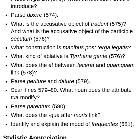
introduce?
Parse
dixere
(574).
What is the accusative object of
tradunt
(575)?
And what is the accusative object of the participle
secutum
(576)?
What construction is
manibus post terga legatis
?
What kind of ablative is
Tyrrhena gente
(576)?
What does the
et
between
fecerat
and
quamquam
link (578)?
Parse
periture
and
dature
(579).
Scan lines 579–80. What noun does the attribute
tua
modify?
Parse
parentum
(580).
What does the
-que
after
moris
link?
Identify and explain the mood of
frequentes
(581).
Stylistic Appreciation