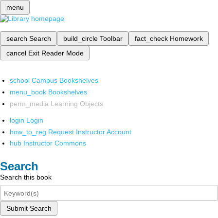
menu
search
Search
build_circle
Toolbar
fact_check
Homework
cancel
Exit Reader Mode
school
Campus Bookshelves
menu_book
Bookshelves
perm_media
Learning Objects
login
Login
how_to_reg
Request Instructor Account
hub
Instructor Commons
Search
Search this book
Submit Search