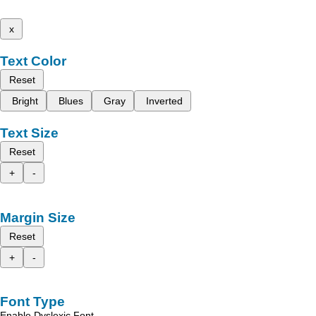
x
Text Color
Reset
Bright
Blues
Gray
Inverted
Text Size
Reset
+
-
Margin Size
Reset
+
-
Font Type
Enable Dyslexic Font