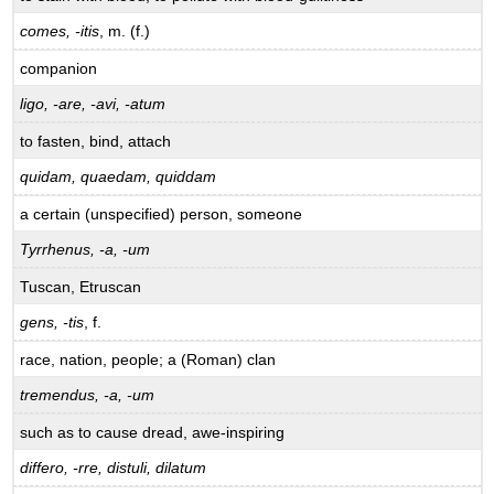
comes, -itis
, m. (f.)
companion
ligo, -are, -avi, -atum
to fasten, bind, attach
quidam, quaedam, quiddam
a certain (unspecified) person, someone
Tyrrhenus, -a, -um
Tuscan, Etruscan
gens, -tis
, f.
race, nation, people; a (Roman) clan
tremendus, -a, -um
such as to cause dread, awe-inspiring
differo, -rre, distuli, dilatum