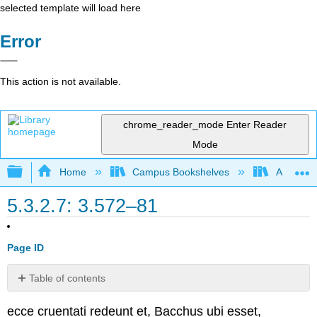
selected template will load here
Error
This action is not available.
chrome_reader_mode
Enter Reader
Mode
Expand/collapse global hierarchy
Home
Campus Bookshelves
Arapahoe
5.3.2.7: 3.572–81
Page ID
Table of contents
No
headers
ecce cruentati redeunt et, Bacchus ubi esset,