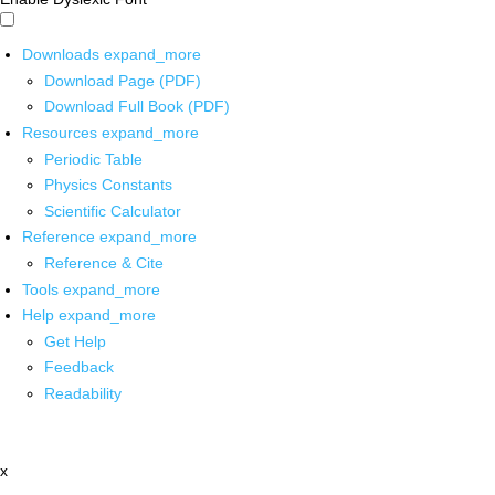
Downloads
expand_more
Download Page (PDF)
Download Full Book (PDF)
Resources
expand_more
Periodic Table
Physics Constants
Scientific Calculator
Reference
expand_more
Reference & Cite
Tools
expand_more
Help
expand_more
Get Help
Feedback
Readability
x