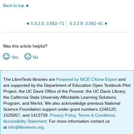
Back to top
5.3.2.6: 3.562–71
5.3.2.8: 3.582–91
Was this article helpful?
Yes
No
The LibreTexts libraries are
Powered by NICE CXone Expert
and
are supported by the Department of Education Open Textbook Pilot
Project, the UC Davis Office of the Provost, the UC Davis Library,
the California State University Affordable Learning Solutions
Program, and Merlot. We also acknowledge previous National
Science Foundation support under grant numbers 1246120,
1525057, and 1413739.
Privacy Policy
.
Terms & Conditions
.
Accessibility Statement
. For more information contact us
at
info@libretexts.org
.