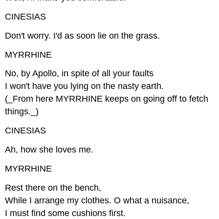
CINESIAS
Don't worry. I'd as soon lie on the grass.
MYRRHINE
No, by Apollo, in spite of all your faults
I won't have you lying on the nasty earth.
(_From here MYRRHINE keeps on going off to fetch
things._)
CINESIAS
Ah, how she loves me.
MYRRHINE
Rest there on the bench,
While I arrange my clothes. O what a nuisance,
I must find some cushions first.