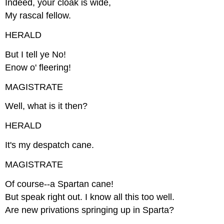
Indeed, your cloak is wide,
My rascal fellow.
HERALD
But I tell ye No!
Enow o' fleering!
MAGISTRATE
Well, what is it then?
HERALD
It's my despatch cane.
MAGISTRATE
Of course--a Spartan cane!
But speak right out. I know all this too well.
Are new privations springing up in Sparta?