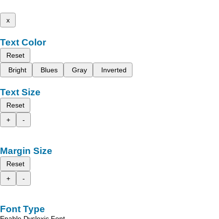
x
Text Color
Reset
Bright
Blues
Gray
Inverted
Text Size
Reset
+
-
Margin Size
Reset
+
-
Font Type
Enable Dyslexic Font