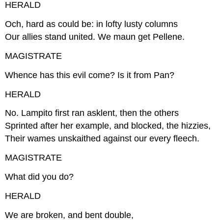
HERALD
Och, hard as could be: in lofty lusty columns
Our allies stand united. We maun get Pellene.
MAGISTRATE
Whence has this evil come? Is it from Pan?
HERALD
No. Lampito first ran asklent, then the others
Sprinted after her example, and blocked, the hizzies,
Their wames unskaithed against our every fleech.
MAGISTRATE
What did you do?
HERALD
We are broken, and bent double,