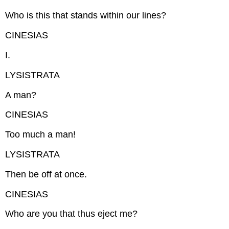
Who is this that stands within our lines?
CINESIAS
I.
LYSISTRATA
A man?
CINESIAS
Too much a man!
LYSISTRATA
Then be off at once.
CINESIAS
Who are you that thus eject me?