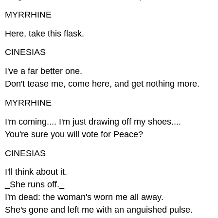
MYRRHINE
Here, take this flask.
CINESIAS
I've a far better one.
Don't tease me, come here, and get nothing more.
MYRRHINE
I'm coming.... I'm just drawing off my shoes....
You're sure you will vote for Peace?
CINESIAS
I'll think about it.
_She runs off._
I'm dead: the woman's worn me all away.
She's gone and left me with an anguished pulse.