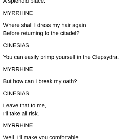
A splendid place.
MYRRHINE
Where shall I dress my hair again
Before returning to the citadel?
CINESIAS
You can easily primp yourself in the Clepsydra.
MYRRHINE
But how can I break my oath?
CINESIAS
Leave that to me,
I'll take all risk.
MYRRHINE
Well, I'll make you comfortable.