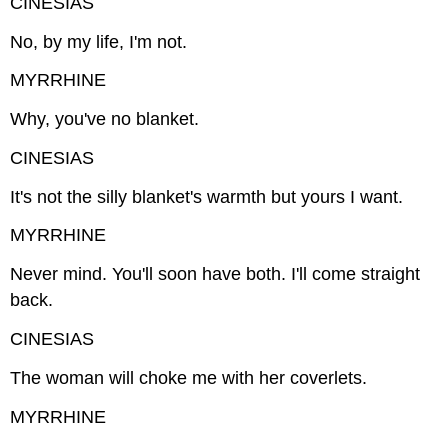
CINESIAS
No, by my life, I'm not.
MYRRHINE
Why, you've no blanket.
CINESIAS
It's not the silly blanket's warmth but yours I want.
MYRRHINE
Never mind. You'll soon have both. I'll come straight
back.
CINESIAS
The woman will choke me with her coverlets.
MYRRHINE