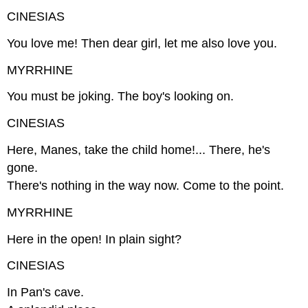
CINESIAS
You love me! Then dear girl, let me also love you.
MYRRHINE
You must be joking. The boy's looking on.
CINESIAS
Here, Manes, take the child home!... There, he's
gone.
There's nothing in the way now. Come to the point.
MYRRHINE
Here in the open! In plain sight?
CINESIAS
In Pan's cave.