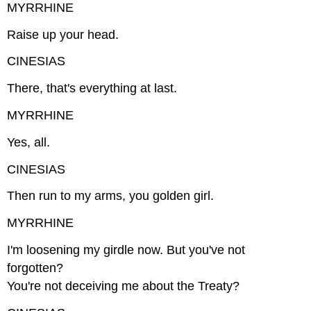
MYRRHINE
Raise up your head.
CINESIAS
There, that's everything at last.
MYRRHINE
Yes, all.
CINESIAS
Then run to my arms, you golden girl.
MYRRHINE
I'm loosening my girdle now. But you've not
forgotten?
You're not deceiving me about the Treaty?