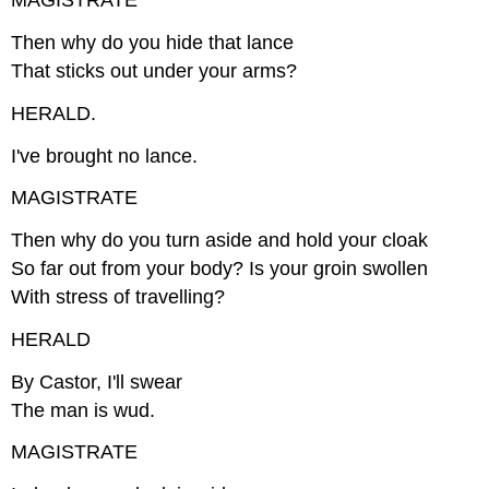
MAGISTRATE
Then why do you hide that lance
That sticks out under your arms?
HERALD.
I've brought no lance.
MAGISTRATE
Then why do you turn aside and hold your cloak
So far out from your body? Is your groin swollen
With stress of travelling?
HERALD
By Castor, I'll swear
The man is wud.
MAGISTRATE