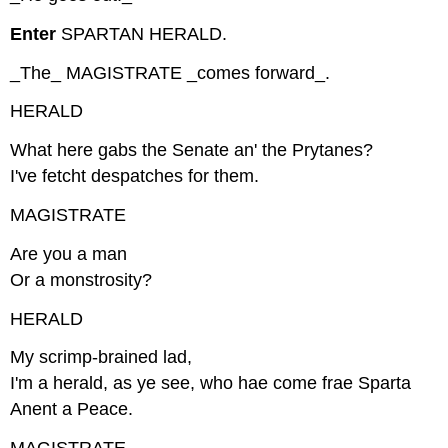
Enter
SPARTAN HERALD.
_The_ MAGISTRATE _comes forward_.
HERALD
What here gabs the Senate an' the Prytanes?
I've fetcht despatches for them.
MAGISTRATE
Are you a man
Or a monstrosity?
HERALD
My scrimp-brained lad,
I'm a herald, as ye see, who hae come frae Sparta
Anent a Peace.