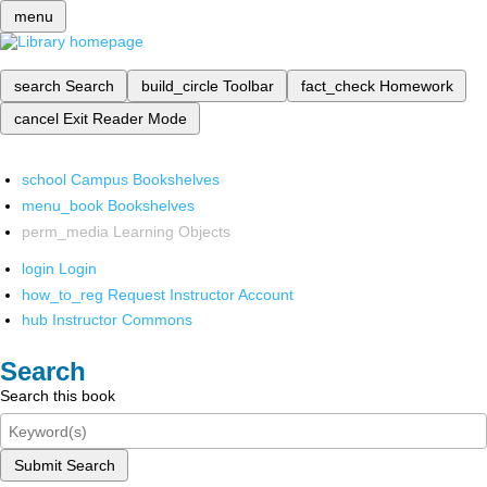
menu
search
Search
build_circle
Toolbar
fact_check
Homework
cancel
Exit Reader Mode
school
Campus Bookshelves
menu_book
Bookshelves
perm_media
Learning Objects
login
Login
how_to_reg
Request Instructor Account
hub
Instructor Commons
Search
Search this book
Submit Search