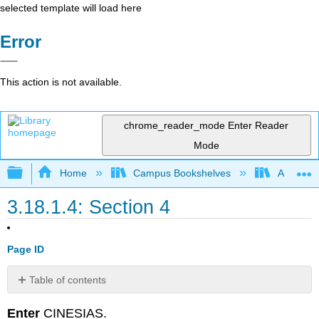
selected template will load here
Error
This action is not available.
chrome_reader_mode
Enter Reader
Mode
Expand/collapse global hierarchy
Home
Campus Bookshelves
Arapahoe
3.18.1.4: Section 4
Page ID
Table of contents
No
headers
Enter
CINESIAS.