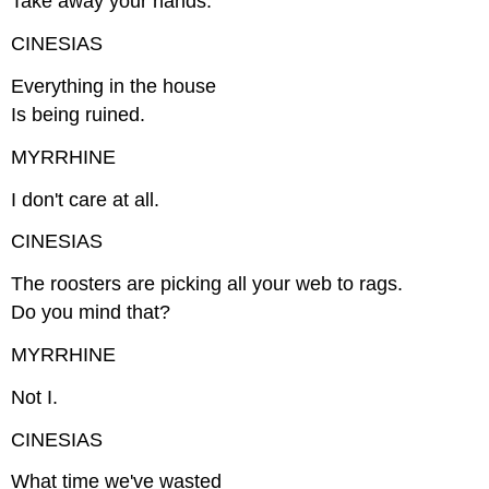
Take away your hands.
CINESIAS
Everything in the house
Is being ruined.
MYRRHINE
I don't care at all.
CINESIAS
The roosters are picking all your web to rags.
Do you mind that?
MYRRHINE
Not I.
CINESIAS
What time we've wasted