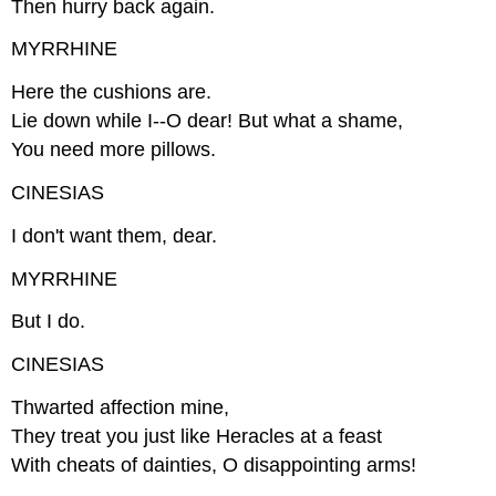
Then hurry back again.
MYRRHINE
Here the cushions are.
Lie down while I--O dear! But what a shame,
You need more pillows.
CINESIAS
I don't want them, dear.
MYRRHINE
But I do.
CINESIAS
Thwarted affection mine,
They treat you just like Heracles at a feast
With cheats of dainties, O disappointing arms!