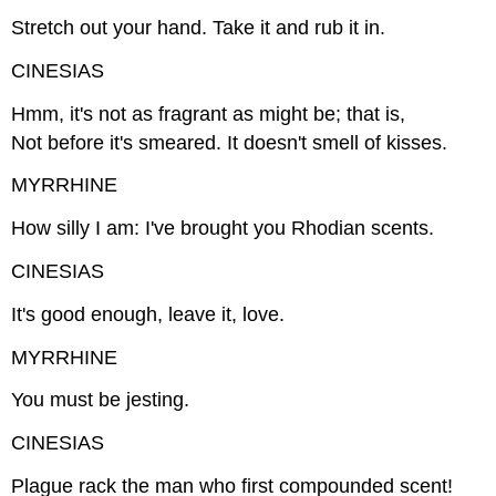
Stretch out your hand. Take it and rub it in.
CINESIAS
Hmm, it's not as fragrant as might be; that is,
Not before it's smeared. It doesn't smell of kisses.
MYRRHINE
How silly I am: I've brought you Rhodian scents.
CINESIAS
It's good enough, leave it, love.
MYRRHINE
You must be jesting.
CINESIAS
Plague rack the man who first compounded scent!