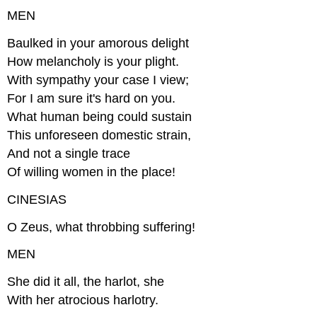
MEN
Baulked in your amorous delight
How melancholy is your plight.
With sympathy your case I view;
For I am sure it's hard on you.
What human being could sustain
This unforeseen domestic strain,
And not a single trace
Of willing women in the place!
CINESIAS
O Zeus, what throbbing suffering!
MEN
She did it all, the harlot, she
With her atrocious harlotry.