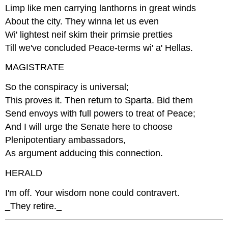
Limp like men carrying lanthorns in great winds
About the city. They winna let us even
Wi' lightest neif skim their primsie pretties
Till we've concluded Peace-terms wi' a' Hellas.
MAGISTRATE
So the conspiracy is universal;
This proves it. Then return to Sparta. Bid them
Send envoys with full powers to treat of Peace;
And I will urge the Senate here to choose
Plenipotentiary ambassadors,
As argument adducing this connection.
HERALD
I'm off. Your wisdom none could contravert.
_They retire._