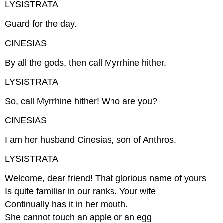
LYSISTRATA
Guard for the day.
CINESIAS
By all the gods, then call Myrrhine hither.
LYSISTRATA
So, call Myrrhine hither! Who are you?
CINESIAS
I am her husband Cinesias, son of Anthros.
LYSISTRATA
Welcome, dear friend! That glorious name of yours
Is quite familiar in our ranks. Your wife
Continually has it in her mouth.
She cannot touch an apple or an egg