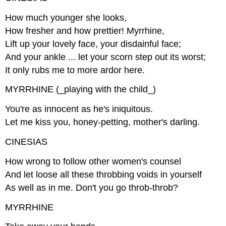
How much younger she looks,
How fresher and how prettier! Myrrhine,
Lift up your lovely face, your disdainful face;
And your ankle ... let your scorn step out its worst;
It only rubs me to more ardor here.
MYRRHINE (_playing with the child_)
You're as innocent as he's iniquitous.
Let me kiss you, honey-petting, mother's darling.
CINESIAS
How wrong to follow other women's counsel
And let loose all these throbbing voids in yourself
As well as in me. Don't you go throb-throb?
MYRRHINE