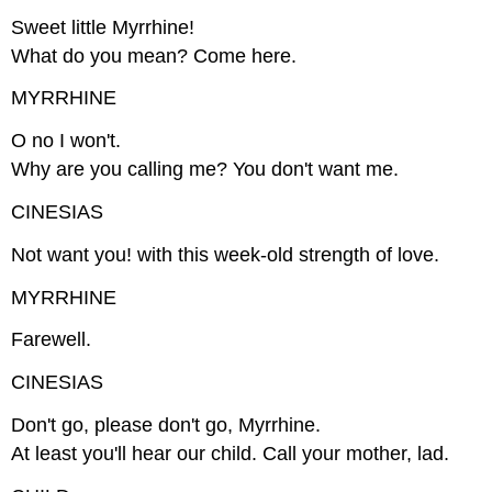
Sweet little Myrrhine!
What do you mean? Come here.
MYRRHINE
O no I won't.
Why are you calling me? You don't want me.
CINESIAS
Not want you! with this week-old strength of love.
MYRRHINE
Farewell.
CINESIAS
Don't go, please don't go, Myrrhine.
At least you'll hear our child. Call your mother, lad.