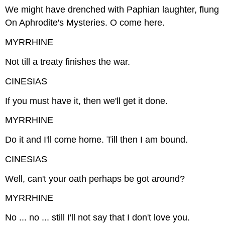
We might have drenched with Paphian laughter, flung
On Aphrodite's Mysteries. O come here.
MYRRHINE
Not till a treaty finishes the war.
CINESIAS
If you must have it, then we'll get it done.
MYRRHINE
Do it and I'll come home. Till then I am bound.
CINESIAS
Well, can't your oath perhaps be got around?
MYRRHINE
No ... no ... still I'll not say that I don't love you.