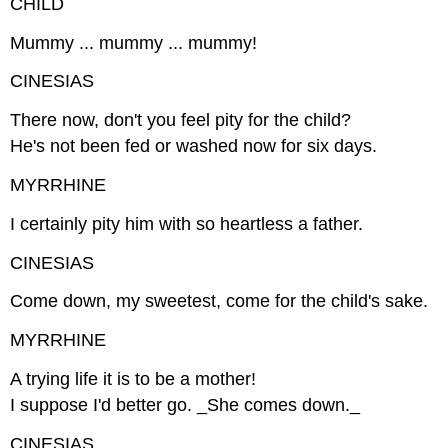
CHILD
Mummy ... mummy ... mummy!
CINESIAS
There now, don't you feel pity for the child?
He's not been fed or washed now for six days.
MYRRHINE
I certainly pity him with so heartless a father.
CINESIAS
Come down, my sweetest, come for the child's sake.
MYRRHINE
A trying life it is to be a mother!
I suppose I'd better go. _She comes down._
CINESIAS