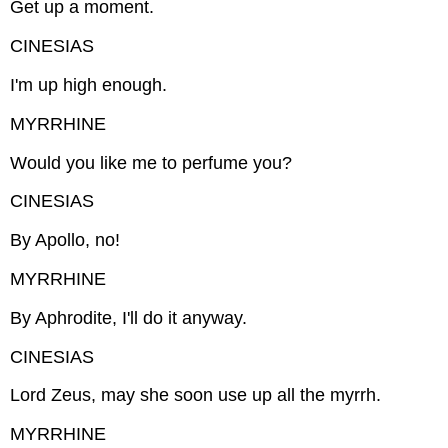
Get up a moment.
CINESIAS
I'm up high enough.
MYRRHINE
Would you like me to perfume you?
CINESIAS
By Apollo, no!
MYRRHINE
By Aphrodite, I'll do it anyway.
CINESIAS
Lord Zeus, may she soon use up all the myrrh.
MYRRHINE