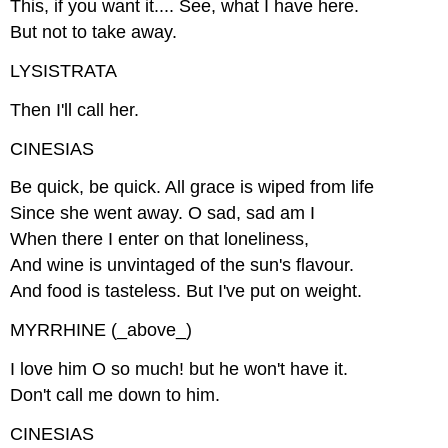
This, if you want it.... See, what I have here.
But not to take away.
LYSISTRATA
Then I'll call her.
CINESIAS
Be quick, be quick. All grace is wiped from life
Since she went away. O sad, sad am I
When there I enter on that loneliness,
And wine is unvintaged of the sun's flavour.
And food is tasteless. But I've put on weight.
MYRRHINE (_above_)
I love him O so much! but he won't have it.
Don't call me down to him.
CINESIAS