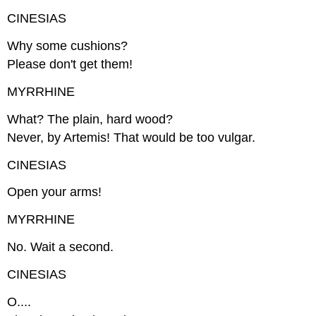
CINESIAS
Why some cushions?
Please don't get them!
MYRRHINE
What? The plain, hard wood?
Never, by Artemis! That would be too vulgar.
CINESIAS
Open your arms!
MYRRHINE
No. Wait a second.
CINESIAS
O....