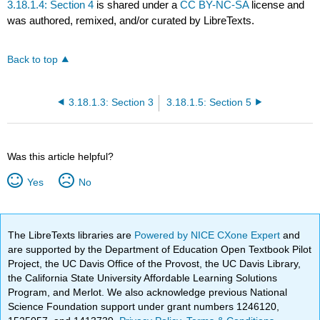
3.18.1.4: Section 4
is shared under a
CC BY-NC-SA
license and
was authored, remixed, and/or curated by LibreTexts.
Back to top
3.18.1.3: Section 3
3.18.1.5: Section 5
Was this article helpful?
Yes
No
The LibreTexts libraries are
Powered by NICE CXone Expert
and
are supported by the Department of Education Open Textbook Pilot
Project, the UC Davis Office of the Provost, the UC Davis Library,
the California State University Affordable Learning Solutions
Program, and Merlot. We also acknowledge previous National
Science Foundation support under grant numbers 1246120,