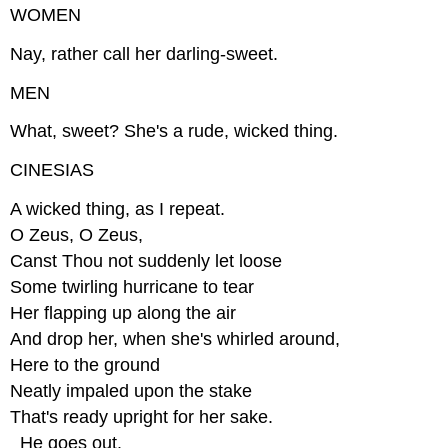
WOMEN
Nay, rather call her darling-sweet.
MEN
What, sweet? She's a rude, wicked thing.
CINESIAS
A wicked thing, as I repeat.
O Zeus, O Zeus,
Canst Thou not suddenly let loose
Some twirling hurricane to tear
Her flapping up along the air
And drop her, when she's whirled around,
Here to the ground
Neatly impaled upon the stake
That's ready upright for her sake.
_He goes out._