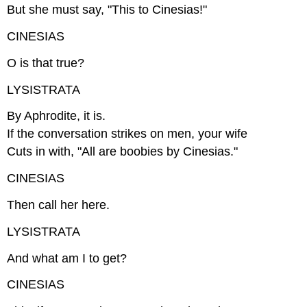
But she must say, "This to Cinesias!"
CINESIAS
O is that true?
LYSISTRATA
By Aphrodite, it is.
If the conversation strikes on men, your wife
Cuts in with, "All are boobies by Cinesias."
CINESIAS
Then call her here.
LYSISTRATA
And what am I to get?
CINESIAS