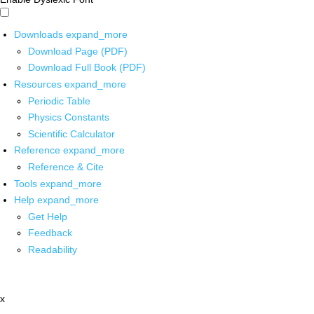
Downloads
expand_more
Download Page (PDF)
Download Full Book (PDF)
Resources
expand_more
Periodic Table
Physics Constants
Scientific Calculator
Reference
expand_more
Reference & Cite
Tools
expand_more
Help
expand_more
Get Help
Feedback
Readability
x