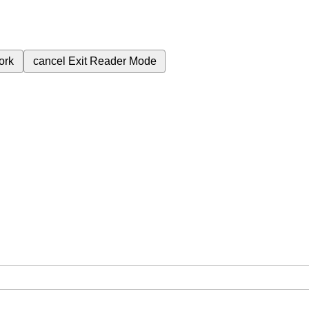
ork
cancel
Exit Reader Mode