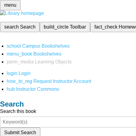
menu
search
Search
build_circle
Toolbar
fact_check
Homew
school
Campus Bookshelves
menu_book
Bookshelves
perm_media
Learning Objects
login
Login
how_to_reg
Request Instructor Account
hub
Instructor Commons
Search
Search this book
Submit Search