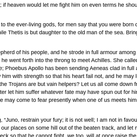
him; if heaven would let me fight him on even terms he s
 to the ever-living gods, for men say that you were born 
hile Thetis is but daughter to the old man of the sea. Bri
pherd of his people, and he strode in full armour among t
e went forth into the throng to meet Achilles. She called
; Phoebus Apollo has been sending Aeneas clad in full ar
him with strength so that his heart fail not, and he may l
he Trojans are but vain helpers? Let us all come down fr
fter let him suffer whatever fate may have spun out for 
e may come to fear presently when one of us meets him in 
uno, restrain your fury; it is not well; I am not in favour
 our places on some hill out of the beaten track, and let 
ck so that he cannot fight, we too, will at once raise the 