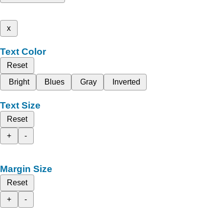
x
Text Color
Reset
Bright
Blues
Gray
Inverted
Text Size
Reset
+
-
Margin Size
Reset
+
-