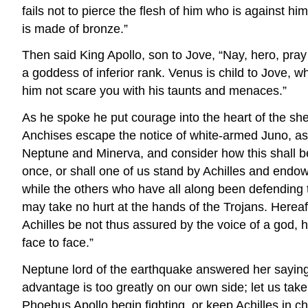
fails not to pierce the flesh of him who is against 
is made of bronze.”
Then said King Apollo, son to Jove, “Nay, hero, pray
a goddess of inferior rank. Venus is child to Jove, w
him not scare you with his taunts and menaces.”
As he spoke he put courage into the heart of the she
Anchises escape the notice of white-armed Juno, as h
Neptune and Minerva, and consider how this shall be
once, or shall one of us stand by Achilles and endow 
while the others who have all along been defending t
may take no hurt at the hands of the Trojans. Herea
Achilles be not thus assured by the voice of a god, h
face to face.”
Neptune lord of the earthquake answered her saying, “J
advantage is too greatly on our own side; let us take
Phoebus Apollo begin fighting, or keep Achilles in che