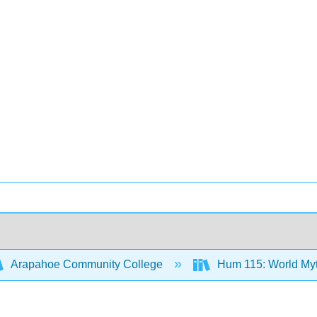
Arapahoe Community College
Hum 115: World Myth