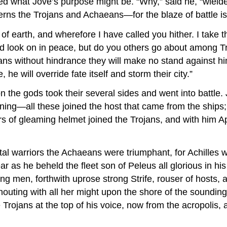
ked what Jove’s purpose might be. “Why,” said he, “wielde
rns the Trojans and Achaeans—for the blaze of battle is
earth, and wherefore I have called you hither. I take th
nd look on in peace, but do you others go about among T
ojans without hindrance they will make no stand against h
he will override fate itself and storm their city.”
the gods took their several sides and went into battle. 
ning—all these joined the host that came from the ships; 
Mars of gleaming helmet joined the Trojans, and with him 
al warriors the Achaeans were triumphant, for Achilles 
ear as he beheld the fleet son of Peleus all glorious in h
g men, forthwith uprose strong Strife, rouser of hosts, 
houting with all her might upon the shore of the soundin
rojans at the top of his voice, now from the acropolis, a