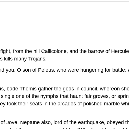
ight, from the hill Callicolone, and the barrow of Hercu
 kills many Trojans.
nd you, O son of Peleus, who were hungering for battle;
, bade Themis gather the gods in council, whereon she
single one of the nymphs that haunt fair groves, or spr
ey took their seats in the arcades of polished marble w
e of Jove. Neptune also, lord of the earthquake, obeyed t