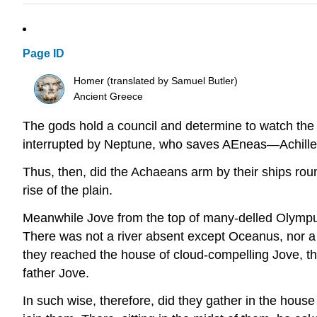
Page ID
Homer (translated by Samuel Butler)
Ancient Greece
The gods hold a council and determine to watch the f
interrupted by Neptune, who saves AEneas—Achilles
Thus, then, did the Achaeans arm by their ships rou
rise of the plain.
Meanwhile Jove from the top of many-delled Olympus
There was not a river absent except Oceanus, nor a 
they reached the house of cloud-compelling Jove, th
father Jove.
In such wise, therefore, did they gather in the hous