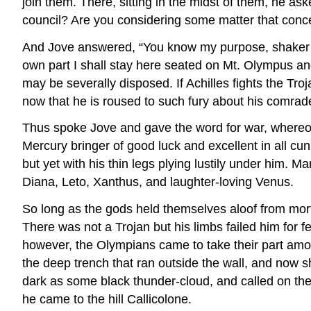
join them. There, sitting in the midst of them, he as
council? Are you considering some matter that conce
And Jove answered, “You know my purpose, shaker of 
own part I shall stay here seated on Mt. Olympus a
may be severally disposed. If Achilles fights the Tr
now that he is roused to such fury about his comrade, 
Thus spoke Jove and gave the word for war, whereon 
Mercury bringer of good luck and excellent in all cun
but yet with his thin legs plying lustily under him. 
Diana, Leto, Xanthus, and laughter-loving Venus.
So long as the gods held themselves aloof from mort
There was not a Trojan but his limbs failed him for f
however, the Olympians came to take their part amon
the deep trench that ran outside the wall, and now s
dark as some black thunder-cloud, and called on the T
he came to the hill Callicolone.