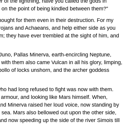
r of the lightning, have you called the gods in
 on the point of being kindled between them?”
ought for them even in their destruction. For my
rojans and Achaeans, and help either side as you
im; they have ever trembled at the sight of him, and
Juno, Pallas Minerva, earth-encircling Neptune,
with them also came Vulcan in all his glory, limping,
Apollo of locks unshorn, and the archer goddess
who had long refused to fight was now with them.
is armour, and looking like Mars himself. When,
and Minerva raised her loud voice, now standing by
g sea. Mars also bellowed out upon the other side,
nd now speeding up the side of the river Simois till