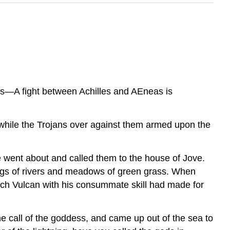
les—A fight between Achilles and AEneas is
 while the Trojans over against them armed upon the
 went about and called them to the house of Jove.
ings of rivers and meadows of green grass. When
hich Vulcan with his consummate skill had made for
he call of the goddess, and came up out of the sea to