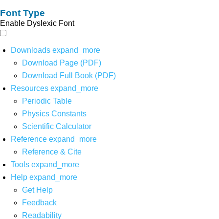
Font Type
Enable Dyslexic Font
Downloads
expand_more
Download Page (PDF)
Download Full Book (PDF)
Resources
expand_more
Periodic Table
Physics Constants
Scientific Calculator
Reference
expand_more
Reference & Cite
Tools
expand_more
Help
expand_more
Get Help
Feedback
Readability