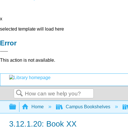
x
selected template will load here
Error
This action is not available.
Search
Expand/collapse global hierarchy
Home
Campus Bookshelves
3.12.1.20: Book XX