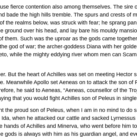
 rouse fierce contention also among themselves. The sir
d bade the high hills tremble. The spurs and crests of m
f the realms below, was struck with fear; he sprang panic
 the ground over his head, and lay bare his mouldy mans
of them. Such was the uproar as the gods came together in
he god of war; the archer-goddess Diana with her golden a
 Leto, while the mighty eddying river whom men can Sca
. But the heart of Achilles was set on meeting Hector so
ttle. Meanwhile Apollo set Aeneas on to attack the son of
erefore, he said to Aeneas, “Aeneas, counsellor of the T
ying that you would fight Achilles son of Peleus in singl
the proud son of Peleus, when I am in no mind to do so?
from Ida, when he attacked our cattle and sacked Lyrness
the hands of Achilles and Minerva, who went before him t
he gods is always with him as his guardian angel, and eve