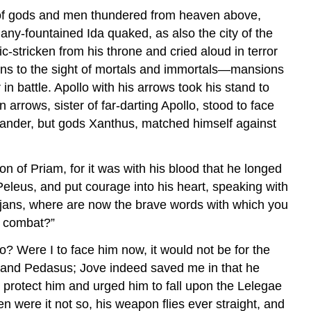
e of gods and men thundered from heaven above,
any-fountained Ida quaked, as also the city of the
-stricken from his throne and cried aloud in terror
ions to the sight of mortals and immortals—mansions
 battle. Apollo with his arrows took his stand to
rrows, sister of far-darting Apollo, stood to face
mander, but gods Xanthus, matched himself against
n of Priam, for it was with his blood that he longed
 Peleus, and put courage into his heart, speaking with
rojans, where are now the brave words with which you
e combat?”
 Were I to face him now, it would not be for the
us and Pedasus; Jove indeed saved me in that he
o protect him and urged him to fall upon the Lelegae
n were it not so, his weapon flies ever straight, and