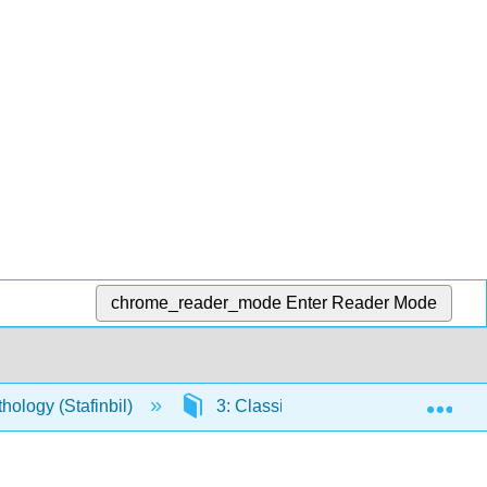
chrome_reader_mode
Enter Reader Mode
Exp
ology (Stafinbil)
3: Classical Greece and Rome