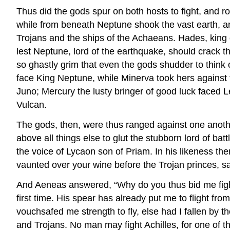
Thus did the gods spur on both hosts to fight, and
while from beneath Neptune shook the vast earth, an
Trojans and the ships of the Achaeans. Hades, king o
lest Neptune, lord of the earthquake, should crack
so ghastly grim that even the gods shudder to think 
face King Neptune, while Minerva took hers against t
Juno; Mercury the lusty bringer of good luck faced
Vulcan.
The gods, then, were thus ranged against one another
above all things else to glut the stubborn lord of ba
the voice of Lycaon son of Priam. In his likeness th
vaunted over your wine before the Trojan princes, sa
And Aeneas answered, “Why do you thus bid me fight 
first time. His spear has already put me to flight 
vouchsafed me strength to fly, else had I fallen by 
and Trojans. No man may fight Achilles, for one of t