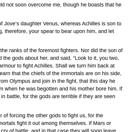
hould not soon overcome me, though he boasts that he
of Jove’s daughter Venus, whereas Achilles is son to
ng, therefore, your spear to bear upon him, and let
he ranks of the foremost fighters. Nor did the son of
 the gods about her, and said, “Look to it, you two,
mour to fight Achilles. Shall we turn him back at
earn that the chiefs of the immortals are on his side,
om Olympus and join in the fight, that this day he
him when he was begotten and his mother bore him. If
battle, for the gods are terrible if they are seen
 of forcing the other gods to fight us, for the
mortals fight it out among themselves. If Mars or
cry of battle, and in that case they will soon leave