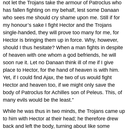
not let the Trojans take the armour of Patroclus who
has fallen fighting on my behalf, lest some Danaan
who sees me should cry shame upon me. Still if for
my honour’s sake I fight Hector and the Trojans
single-handed, they will prove too many for me, for
Hector is bringing them up in force. Why, however,
should I thus hesitate? When a man fights in despite
of heaven with one whom a god befriends, he will
soon rue it. Let no Danaan think ill of me if I give
place to Hector, for the hand of heaven is with him.
Yet, if I could find Ajax, the two of us would fight
Hector and heaven too, if we might only save the
body of Patroclus for Achilles son of Peleus. This, of
many evils would be the least.”
While he was thus in two minds, the Trojans came up
to him with Hector at their head; he therefore drew
back and left the body, turning about like some