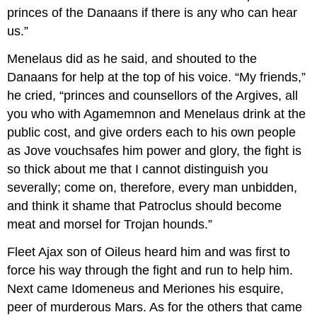
princes of the Danaans if there is any who can hear
us.”
Menelaus did as he said, and shouted to the
Danaans for help at the top of his voice. “My friends,”
he cried, “princes and counsellors of the Argives, all
you who with Agamemnon and Menelaus drink at the
public cost, and give orders each to his own people
as Jove vouchsafes him power and glory, the fight is
so thick about me that I cannot distinguish you
severally; come on, therefore, every man unbidden,
and think it shame that Patroclus should become
meat and morsel for Trojan hounds.”
Fleet Ajax son of Oileus heard him and was first to
force his way through the fight and run to help him.
Next came Idomeneus and Meriones his esquire,
peer of murderous Mars. As for the others that came