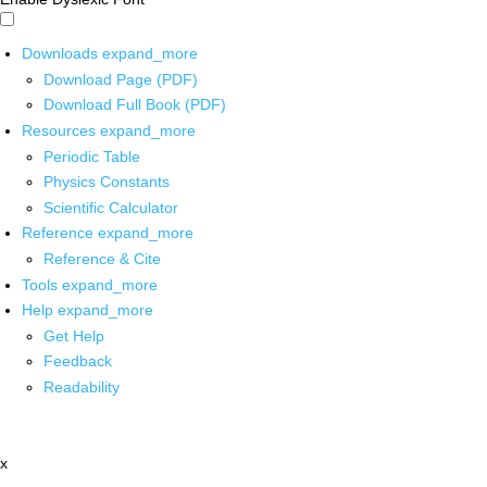
Downloads
expand_more
Download Page (PDF)
Download Full Book (PDF)
Resources
expand_more
Periodic Table
Physics Constants
Scientific Calculator
Reference
expand_more
Reference & Cite
Tools
expand_more
Help
expand_more
Get Help
Feedback
Readability
x