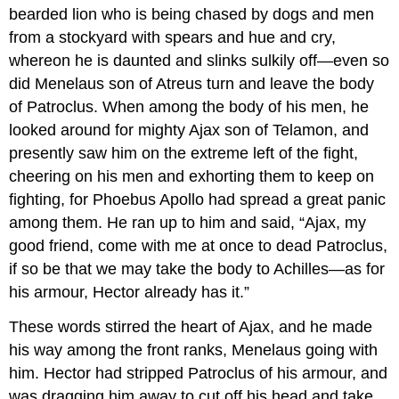
bearded lion who is being chased by dogs and men
from a stockyard with spears and hue and cry,
whereon he is daunted and slinks sulkily off—even so
did Menelaus son of Atreus turn and leave the body
of Patroclus. When among the body of his men, he
looked around for mighty Ajax son of Telamon, and
presently saw him on the extreme left of the fight,
cheering on his men and exhorting them to keep on
fighting, for Phoebus Apollo had spread a great panic
among them. He ran up to him and said, “Ajax, my
good friend, come with me at once to dead Patroclus,
if so be that we may take the body to Achilles—as for
his armour, Hector already has it.”
These words stirred the heart of Ajax, and he made
his way among the front ranks, Menelaus going with
him. Hector had stripped Patroclus of his armour, and
was dragging him away to cut off his head and take