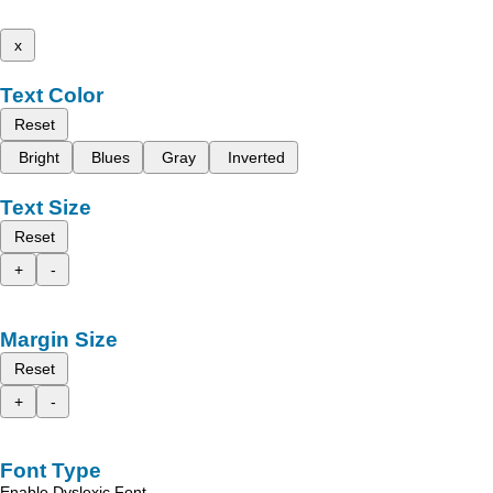
x
Text Color
Reset
Bright
Blues
Gray
Inverted
Text Size
Reset
+
-
Margin Size
Reset
+
-
Font Type
Enable Dyslexic Font