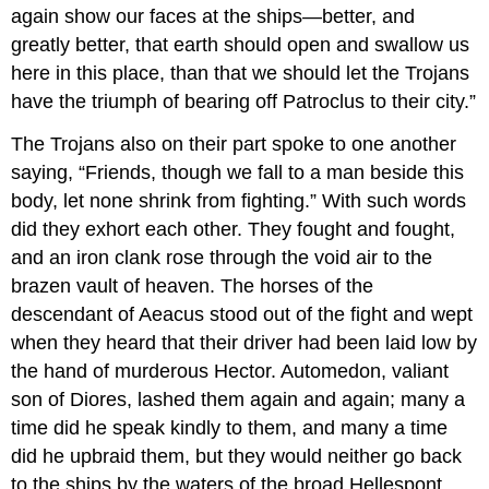
again show our faces at the ships—better, and
greatly better, that earth should open and swallow us
here in this place, than that we should let the Trojans
have the triumph of bearing off Patroclus to their city.”
The Trojans also on their part spoke to one another
saying, “Friends, though we fall to a man beside this
body, let none shrink from fighting.” With such words
did they exhort each other. They fought and fought,
and an iron clank rose through the void air to the
brazen vault of heaven. The horses of the
descendant of Aeacus stood out of the fight and wept
when they heard that their driver had been laid low by
the hand of murderous Hector. Automedon, valiant
son of Diores, lashed them again and again; many a
time did he speak kindly to them, and many a time
did he upbraid them, but they would neither go back
to the ships by the waters of the broad Hellespont,