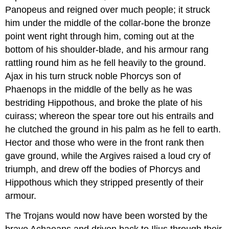
Panopeus and reigned over much people; it struck
him under the middle of the collar-bone the bronze
point went right through him, coming out at the
bottom of his shoulder-blade, and his armour rang
rattling round him as he fell heavily to the ground.
Ajax in his turn struck noble Phorcys son of
Phaenops in the middle of the belly as he was
bestriding Hippothous, and broke the plate of his
cuirass; whereon the spear tore out his entrails and
he clutched the ground in his palm as he fell to earth.
Hector and those who were in the front rank then
gave ground, while the Argives raised a loud cry of
triumph, and drew off the bodies of Phorcys and
Hippothous which they stripped presently of their
armour.
The Trojans would now have been worsted by the