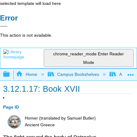
selected template will load here
Error
This action is not available.
chrome_reader_mode
Enter Reader
Mode
Expand/collapse global hierarchy
Home
Campus Bookshelves
Arapahoe
3.12.1.17: Book XVII
Page ID
Homer (translated by Samuel Butler)
Ancient Greece