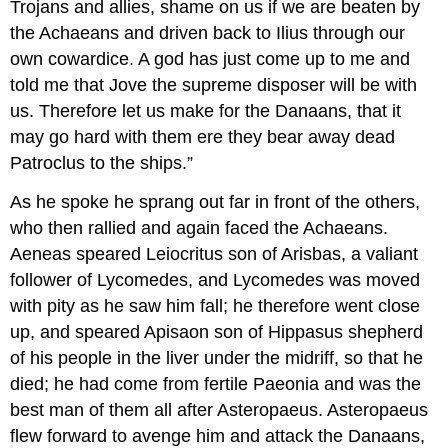
Trojans and allies, shame on us if we are beaten by
the Achaeans and driven back to Ilius through our
own cowardice. A god has just come up to me and
told me that Jove the supreme disposer will be with
us. Therefore let us make for the Danaans, that it
may go hard with them ere they bear away dead
Patroclus to the ships.”
As he spoke he sprang out far in front of the others,
who then rallied and again faced the Achaeans.
Aeneas speared Leiocritus son of Arisbas, a valiant
follower of Lycomedes, and Lycomedes was moved
with pity as he saw him fall; he therefore went close
up, and speared Apisaon son of Hippasus shepherd
of his people in the liver under the midriff, so that he
died; he had come from fertile Paeonia and was the
best man of them all after Asteropaeus. Asteropaeus
flew forward to avenge him and attack the Danaans,