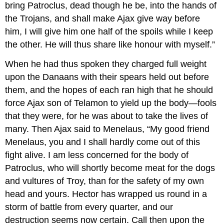
bring Patroclus, dead though he be, into the hands of
the Trojans, and shall make Ajax give way before
him, I will give him one half of the spoils while I keep
the other. He will thus share like honour with myself.”
When he had thus spoken they charged full weight
upon the Danaans with their spears held out before
them, and the hopes of each ran high that he should
force Ajax son of Telamon to yield up the body—fools
that they were, for he was about to take the lives of
many. Then Ajax said to Menelaus, “My good friend
Menelaus, you and I shall hardly come out of this
fight alive. I am less concerned for the body of
Patroclus, who will shortly become meat for the dogs
and vultures of Troy, than for the safety of my own
head and yours. Hector has wrapped us round in a
storm of battle from every quarter, and our
destruction seems now certain. Call then upon the