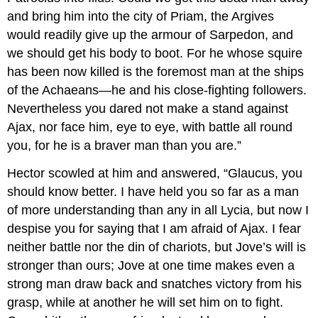
and bring him into the city of Priam, the Argives
would readily give up the armour of Sarpedon, and
we should get his body to boot. For he whose squire
has been now killed is the foremost man at the ships
of the Achaeans—he and his close-fighting followers.
Nevertheless you dared not make a stand against
Ajax, nor face him, eye to eye, with battle all round
you, for he is a braver man than you are.”
Hector scowled at him and answered, “Glaucus, you
should know better. I have held you so far as a man
of more understanding than any in all Lycia, but now I
despise you for saying that I am afraid of Ajax. I fear
neither battle nor the din of chariots, but Jove’s will is
stronger than ours; Jove at one time makes even a
strong man draw back and snatches victory from his
grasp, while at another he will set him on to fight.