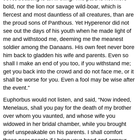
bold, nor the lion nor savage wild-boar, which is
fiercest and most dauntless of all creatures, than are
the proud sons of Panthous. Yet Hyperenor did not
see out the days of his youth when he made light of
me and withstood me, deeming me the meanest
soldier among the Danaans. His own feet never bore
him back to gladden his wife and parents. Even so
shall I make an end of you too, if you withstand me;
get you back into the crowd and do not face me, or it
shall be worse for you. Even a fool may be wise after
the event.”
Euphorbus would not listen, and said, “Now indeed,
Menelaus, shall you pay for the death of my brother
over whom you vaunted, and whose wife you
widowed in her bridal chamber, while you brought
grief unspeakable on his parents. I shall comfort