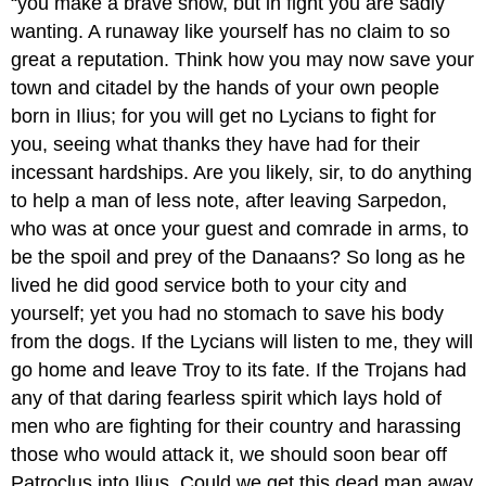
“you make a brave show, but in fight you are sadly
wanting. A runaway like yourself has no claim to so
great a reputation. Think how you may now save your
town and citadel by the hands of your own people
born in Ilius; for you will get no Lycians to fight for
you, seeing what thanks they have had for their
incessant hardships. Are you likely, sir, to do anything
to help a man of less note, after leaving Sarpedon,
who was at once your guest and comrade in arms, to
be the spoil and prey of the Danaans? So long as he
lived he did good service both to your city and
yourself; yet you had no stomach to save his body
from the dogs. If the Lycians will listen to me, they will
go home and leave Troy to its fate. If the Trojans had
any of that daring fearless spirit which lays hold of
men who are fighting for their country and harassing
those who would attack it, we should soon bear off
Patroclus into Ilius. Could we get this dead man away