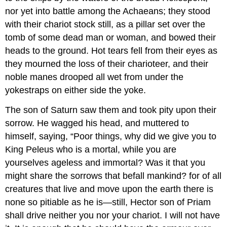
nor yet into battle among the Achaeans; they stood
with their chariot stock still, as a pillar set over the
tomb of some dead man or woman, and bowed their
heads to the ground. Hot tears fell from their eyes as
they mourned the loss of their charioteer, and their
noble manes drooped all wet from under the
yokestraps on either side the yoke.
The son of Saturn saw them and took pity upon their
sorrow. He wagged his head, and muttered to
himself, saying, “Poor things, why did we give you to
King Peleus who is a mortal, while you are
yourselves ageless and immortal? Was it that you
might share the sorrows that befall mankind? for of all
creatures that live and move upon the earth there is
none so pitiable as he is—still, Hector son of Priam
shall drive neither you nor your chariot. I will not have