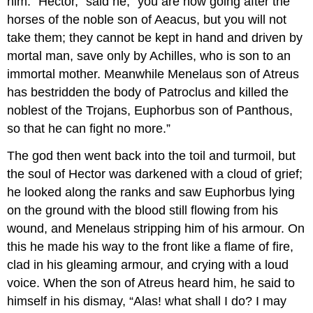
him. “Hector,” said he, “you are now going after the
horses of the noble son of Aeacus, but you will not
take them; they cannot be kept in hand and driven by
mortal man, save only by Achilles, who is son to an
immortal mother. Meanwhile Menelaus son of Atreus
has bestridden the body of Patroclus and killed the
noblest of the Trojans, Euphorbus son of Panthous,
so that he can fight no more.”
The god then went back into the toil and turmoil, but
the soul of Hector was darkened with a cloud of grief;
he looked along the ranks and saw Euphorbus lying
on the ground with the blood still flowing from his
wound, and Menelaus stripping him of his armour. On
this he made his way to the front like a flame of fire,
clad in his gleaming armour, and crying with a loud
voice. When the son of Atreus heard him, he said to
himself in his dismay, “Alas! what shall I do? I may