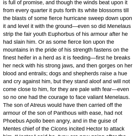
is full of promise, and though the winds beat upon it
from every quarter it puts forth its white blossoms till
the blasts of some fierce hurricane sweep down upon
it and level it with the ground—even so did Menelaus
strip the fair youth Euphorbus of his armour after he
had slain him. Or as some fierce lion upon the
mountains in the pride of his strength fastens on the
finest heifer in a herd as it is feeding—first he breaks
her neck with his strong jaws, and then gorges on her
blood and entrails; dogs and shepherds raise a hue
and cry against him, but they stand aloof and will not
come close to him, for they are pale with fear—even
so no one had the courage to face valiant Menelaus.
The son of Atreus would have then carried off the
armour of the son of Panthous with ease, had not
Phoebus Apollo been angry, and in the guise of
Mentes chief of the Cicons incited Hector to attack