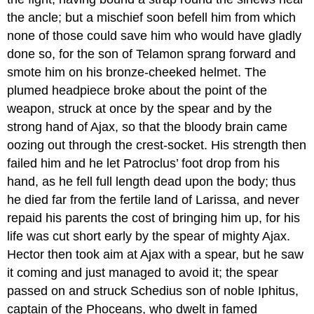
the ancle; but a mischief soon befell him from which
none of those could save him who would have gladly
done so, for the son of Telamon sprang forward and
smote him on his bronze-cheeked helmet. The
plumed headpiece broke about the point of the
weapon, struck at once by the spear and by the
strong hand of Ajax, so that the bloody brain came
oozing out through the crest-socket. His strength then
failed him and he let Patroclus’ foot drop from his
hand, as he fell full length dead upon the body; thus
he died far from the fertile land of Larissa, and never
repaid his parents the cost of bringing him up, for his
life was cut short early by the spear of mighty Ajax.
Hector then took aim at Ajax with a spear, but he saw
it coming and just managed to avoid it; the spear
passed on and struck Schedius son of noble Iphitus,
captain of the Phoceans, who dwelt in famed