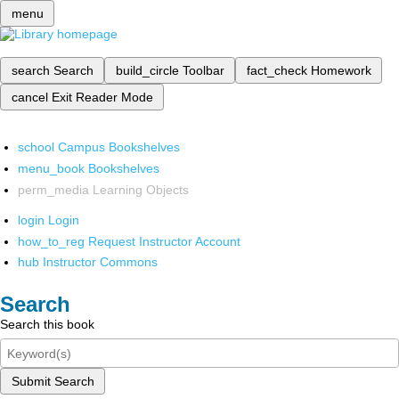
menu
search
Search
build_circle
Toolbar
fact_check
Homework
cancel
Exit Reader Mode
school
Campus Bookshelves
menu_book
Bookshelves
perm_media
Learning Objects
login
Login
how_to_reg
Request Instructor Account
hub
Instructor Commons
Search
Search this book
Submit Search