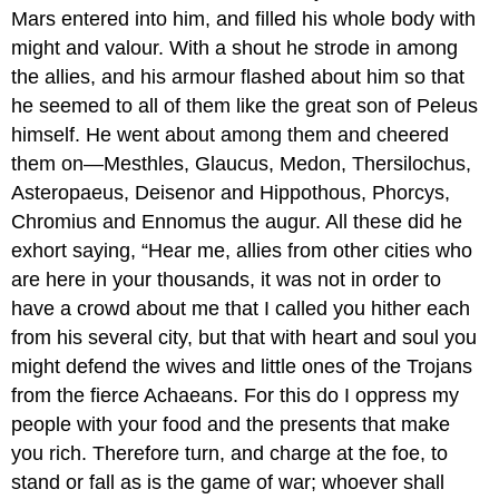
Mars entered into him, and filled his whole body with
might and valour. With a shout he strode in among
the allies, and his armour flashed about him so that
he seemed to all of them like the great son of Peleus
himself. He went about among them and cheered
them on—Mesthles, Glaucus, Medon, Thersilochus,
Asteropaeus, Deisenor and Hippothous, Phorcys,
Chromius and Ennomus the augur. All these did he
exhort saying, “Hear me, allies from other cities who
are here in your thousands, it was not in order to
have a crowd about me that I called you hither each
from his several city, but that with heart and soul you
might defend the wives and little ones of the Trojans
from the fierce Achaeans. For this do I oppress my
people with your food and the presents that make
you rich. Therefore turn, and charge at the foe, to
stand or fall as is the game of war; whoever shall