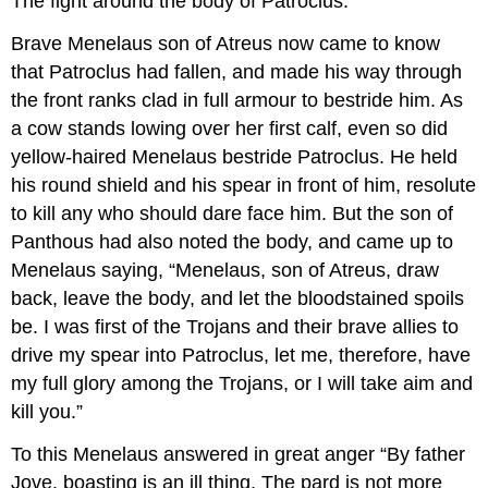
The fight around the body of Patroclus.
Brave Menelaus son of Atreus now came to know
that Patroclus had fallen, and made his way through
the front ranks clad in full armour to bestride him. As
a cow stands lowing over her first calf, even so did
yellow-haired Menelaus bestride Patroclus. He held
his round shield and his spear in front of him, resolute
to kill any who should dare face him. But the son of
Panthous had also noted the body, and came up to
Menelaus saying, “Menelaus, son of Atreus, draw
back, leave the body, and let the bloodstained spoils
be. I was first of the Trojans and their brave allies to
drive my spear into Patroclus, let me, therefore, have
my full glory among the Trojans, or I will take aim and
kill you.”
To this Menelaus answered in great anger “By father
Jove, boasting is an ill thing. The pard is not more