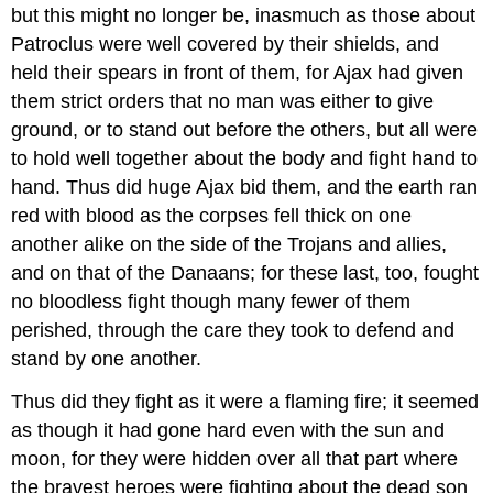
but this might no longer be, inasmuch as those about
Patroclus were well covered by their shields, and
held their spears in front of them, for Ajax had given
them strict orders that no man was either to give
ground, or to stand out before the others, but all were
to hold well together about the body and fight hand to
hand. Thus did huge Ajax bid them, and the earth ran
red with blood as the corpses fell thick on one
another alike on the side of the Trojans and allies,
and on that of the Danaans; for these last, too, fought
no bloodless fight though many fewer of them
perished, through the care they took to defend and
stand by one another.
Thus did they fight as it were a flaming fire; it seemed
as though it had gone hard even with the sun and
moon, for they were hidden over all that part where
the bravest heroes were fighting about the dead son