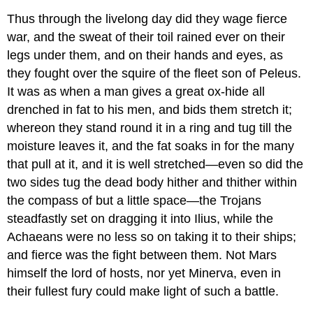
Thus through the livelong day did they wage fierce
war, and the sweat of their toil rained ever on their
legs under them, and on their hands and eyes, as
they fought over the squire of the fleet son of Peleus.
It was as when a man gives a great ox-hide all
drenched in fat to his men, and bids them stretch it;
whereon they stand round it in a ring and tug till the
moisture leaves it, and the fat soaks in for the many
that pull at it, and it is well stretched—even so did the
two sides tug the dead body hither and thither within
the compass of but a little space—the Trojans
steadfastly set on dragging it into Ilius, while the
Achaeans were no less so on taking it to their ships;
and fierce was the fight between them. Not Mars
himself the lord of hosts, nor yet Minerva, even in
their fullest fury could make light of such a battle.