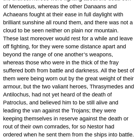
of Menoetius, whereas the other Danaans and
Achaeans fought at their ease in full daylight with
brilliant sunshine all round them, and there was not a
cloud to be seen neither on plain nor mountain.
These last moreover would rest for a while and leave
off fighting, for they were some distance apart and
beyond the range of one another’s weapons,
whereas those who were in the thick of the fray
suffered both from battle and darkness. All the best of
them were being worn out by the great weight of their
armour, but the two valiant heroes, Thrasymedes and
Antilochus, had not yet heard of the death of
Patroclus, and believed him to be still alive and
leading the van against the Trojans; they were
keeping themselves in reserve against the death or
rout of their own comrades, for so Nestor had
ordered when he sent them from the ships into battle.