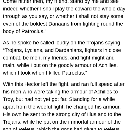
Come hither then, my friend, stand by me and see
indeed whether I shall play the coward the whole day
through as you say, or whether I shall not stay some
even of the boldest Danaans from fighting round the
body of Patroclus.”
As he spoke he called loudly on the Trojans saying,
“Trojans, Lycians, and Dardanians, fighters in close
combat, be men, my friends, and fight might and
main, while I put on the goodly armour of Achilles,
which I took when I killed Patroclus.”
With this Hector left the fight, and ran full speed after
his men who were taking the armour of Achilles to
Troy, but had not yet got far. Standing for a while
apart from the woeful fight, he changed his armour.
His own he sent to the strong city of Ilius and to the
Trojans, while he put on the immortal armour of the
son of Peleus, which the gods had given to Peleus,