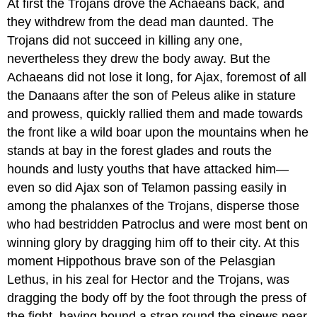
At first the Trojans drove the Achaeans back, and
they withdrew from the dead man daunted. The
Trojans did not succeed in killing any one,
nevertheless they drew the body away. But the
Achaeans did not lose it long, for Ajax, foremost of all
the Danaans after the son of Peleus alike in stature
and prowess, quickly rallied them and made towards
the front like a wild boar upon the mountains when he
stands at bay in the forest glades and routs the
hounds and lusty youths that have attacked him—
even so did Ajax son of Telamon passing easily in
among the phalanxes of the Trojans, disperse those
who had bestridden Patroclus and were most bent on
winning glory by dragging him off to their city. At this
moment Hippothous brave son of the Pelasgian
Lethus, in his zeal for Hector and the Trojans, was
dragging the body off by the foot through the press of
the fight, having bound a strap round the sinews near