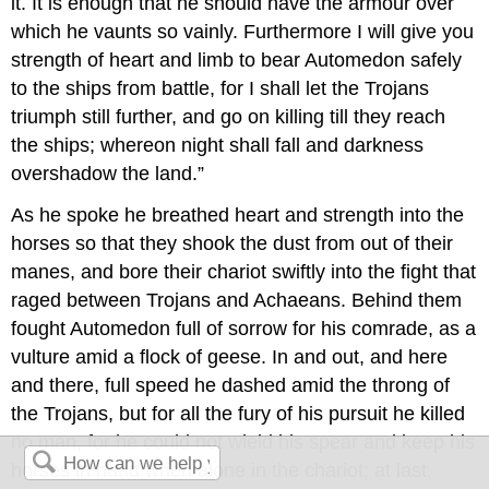
it. It is enough that he should have the armour over
which he vaunts so vainly. Furthermore I will give you
strength of heart and limb to bear Automedon safely
to the ships from battle, for I shall let the Trojans
triumph still further, and go on killing till they reach
the ships; whereon night shall fall and darkness
overshadow the land.”
As he spoke he breathed heart and strength into the
horses so that they shook the dust from out of their
manes, and bore their chariot swiftly into the fight that
raged between Trojans and Achaeans. Behind them
fought Automedon full of sorrow for his comrade, as a
vulture amid a flock of geese. In and out, and here
and there, full speed he dashed amid the throng of
the Trojans, but for all the fury of his pursuit he killed
no man, for he could not wield his spear and keep his
horses in hand when alone in the chariot; at last,