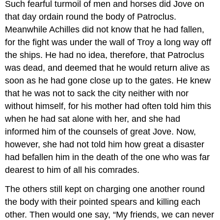
Such fearful turmoil of men and horses did Jove on
that day ordain round the body of Patroclus.
Meanwhile Achilles did not know that he had fallen,
for the fight was under the wall of Troy a long way off
the ships. He had no idea, therefore, that Patroclus
was dead, and deemed that he would return alive as
soon as he had gone close up to the gates. He knew
that he was not to sack the city neither with nor
without himself, for his mother had often told him this
when he had sat alone with her, and she had
informed him of the counsels of great Jove. Now,
however, she had not told him how great a disaster
had befallen him in the death of the one who was far
dearest to him of all his comrades.
The others still kept on charging one another round
the body with their pointed spears and killing each
other. Then would one say, “My friends, we can never