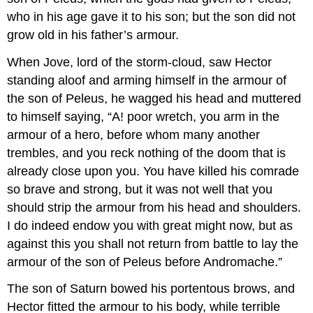
who in his age gave it to his son; but the son did not
grow old in his father’s armour.
When Jove, lord of the storm-cloud, saw Hector
standing aloof and arming himself in the armour of
the son of Peleus, he wagged his head and muttered
to himself saying, “A! poor wretch, you arm in the
armour of a hero, before whom many another
trembles, and you reck nothing of the doom that is
already close upon you. You have killed his comrade
so brave and strong, but it was not well that you
should strip the armour from his head and shoulders.
I do indeed endow you with great might now, but as
against this you shall not return from battle to lay the
armour of the son of Peleus before Andromache.”
The son of Saturn bowed his portentous brows, and
Hector fitted the armour to his body, while terrible