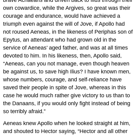
brave Achaeans and driven back to Ilius through their
own cowardice, while the Argives, so great was their
courage and endurance, would have achieved a
triumph even against the will of Jove, if Apollo had
not roused Aeneas, in the likeness of Periphas son of
Epytus, an attendant who had grown old in the
service of Aeneas’ aged father, and was at all times
devoted to him. In his likeness, then, Apollo said,
“Aeneas, can you not manage, even though heaven
be against us, to save high Ilius? I have known men,
whose numbers, courage, and self-reliance have
saved their people in spite of Jove, whereas in this
case he would much rather give victory to us than to
the Danaans, if you would only fight instead of being
so terribly afraid.”
Aeneas knew Apollo when he looked straight at him,
and shouted to Hector saying, “Hector and all other