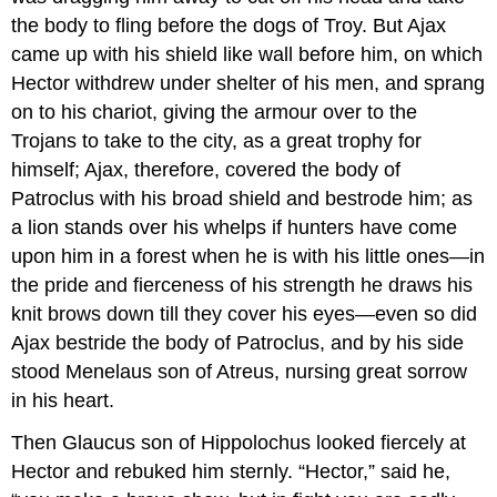
the body to fling before the dogs of Troy. But Ajax
came up with his shield like wall before him, on which
Hector withdrew under shelter of his men, and sprang
on to his chariot, giving the armour over to the
Trojans to take to the city, as a great trophy for
himself; Ajax, therefore, covered the body of
Patroclus with his broad shield and bestrode him; as
a lion stands over his whelps if hunters have come
upon him in a forest when he is with his little ones—in
the pride and fierceness of his strength he draws his
knit brows down till they cover his eyes—even so did
Ajax bestride the body of Patroclus, and by his side
stood Menelaus son of Atreus, nursing great sorrow
in his heart.
Then Glaucus son of Hippolochus looked fiercely at
Hector and rebuked him sternly. “Hector,” said he,