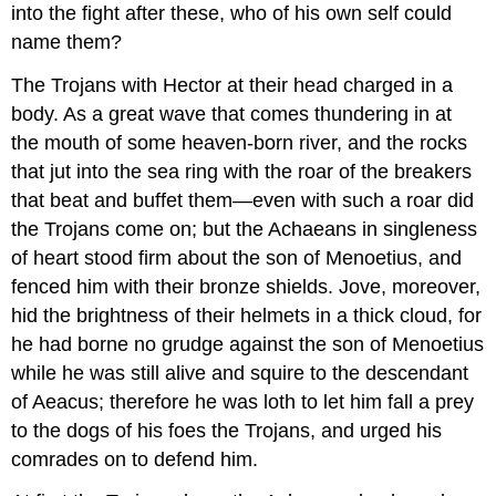
into the fight after these, who of his own self could
name them?
The Trojans with Hector at their head charged in a
body. As a great wave that comes thundering in at
the mouth of some heaven-born river, and the rocks
that jut into the sea ring with the roar of the breakers
that beat and buffet them—even with such a roar did
the Trojans come on; but the Achaeans in singleness
of heart stood firm about the son of Menoetius, and
fenced him with their bronze shields. Jove, moreover,
hid the brightness of their helmets in a thick cloud, for
he had borne no grudge against the son of Menoetius
while he was still alive and squire to the descendant
of Aeacus; therefore he was loth to let him fall a prey
to the dogs of his foes the Trojans, and urged his
comrades on to defend him.