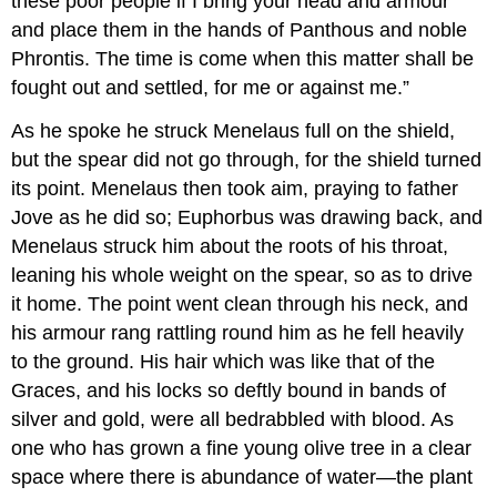
these poor people if I bring your head and armour
and place them in the hands of Panthous and noble
Phrontis. The time is come when this matter shall be
fought out and settled, for me or against me.”
As he spoke he struck Menelaus full on the shield,
but the spear did not go through, for the shield turned
its point. Menelaus then took aim, praying to father
Jove as he did so; Euphorbus was drawing back, and
Menelaus struck him about the roots of his throat,
leaning his whole weight on the spear, so as to drive
it home. The point went clean through his neck, and
his armour rang rattling round him as he fell heavily
to the ground. His hair which was like that of the
Graces, and his locks so deftly bound in bands of
silver and gold, were all bedrabbled with blood. As
one who has grown a fine young olive tree in a clear
space where there is abundance of water—the plant