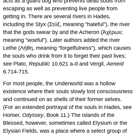
acts as a guard dog who prevents dead souls from
escaping as well as preventing live people from
getting in. There are several rivers in Hades,
including the Styx (Στύξ, meaning “hateful”), the river
that the gods swear by and the Acheron (Ἀχέρων;
meaning “woeful”). Later authors added the river
Lethe (Λήθη, meaning “forgetfulness”), which causes
the souls who drink from it to forget their past lives;
see Plato,
Republic
10.621 a-d and Vergil,
Aeneid
6.714-715.
For most people, the Underworld was a hollow
existence where their souls slowly lost consciousness
and continued on as shells of their former selves.
(For an extended portrayal of the souls in Hades, see
Homer,
Odyssey
, Book 11.) The Islands of the
Blessed, however, sometimes called Elysium or the
Elysian Fields, was a place where a select group of