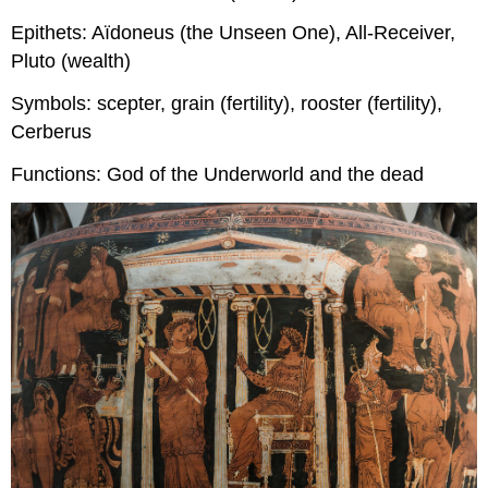
Epithets: Aïdoneus (the Unseen One), All-Receiver,
Pluto (wealth)
Symbols: scepter, grain (fertility), rooster (fertility),
Cerberus
Functions: God of the Underworld and the dead