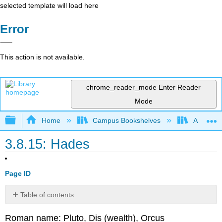
selected template will load here
Error
This action is not available.
chrome_reader_mode
Enter Reader
Mode
Expand/collapse global hierarchy
Home
Campus Bookshelves
Arapahoe
3.8.15: Hades
Page ID
Table of contents
No
headers
Roman name: Pluto, Dis (wealth), Orcus