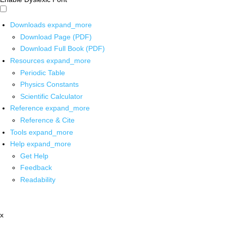
Downloads
expand_more
Download Page (PDF)
Download Full Book (PDF)
Resources
expand_more
Periodic Table
Physics Constants
Scientific Calculator
Reference
expand_more
Reference & Cite
Tools
expand_more
Help
expand_more
Get Help
Feedback
Readability
x