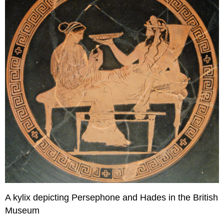
A kylix depicting Persephone and Hades in the British
Museum