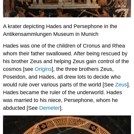
A krater depicting Hades and Persephone in the
Antikensammlungen Museum in Munich
Hades was one of the children of Cronus and Rhea
whom their father swallowed. After being rescued by
his brother Zeus and helping Zeus gain control of the
cosmos [see
Origins
], the three brothers Zeus,
Poseidon, and Hades, all drew lots to decide who
would rule over various parts of the world [See
Zeus
].
Hades became the ruler of the underworld. Hades
was married to his niece, Persephone, whom he
abducted [See
Demeter
].