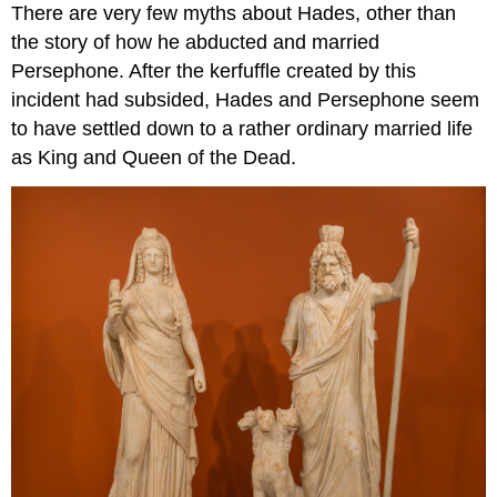
There are very few myths about Hades, other than
the story of how he abducted and married
Persephone. After the kerfuffle created by this
incident had subsided, Hades and Persephone seem
to have settled down to a rather ordinary married life
as King and Queen of the Dead.