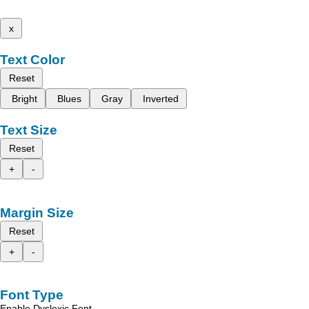
x
Text Color
Reset
Bright
Blues
Gray
Inverted
Text Size
Reset
+
-
Margin Size
Reset
+
-
Font Type
Enable Dyslexic Font