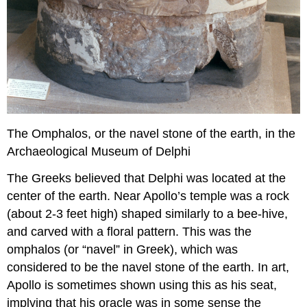
The Omphalos, or the navel stone of the earth, in the
Archaeological Museum of Delphi
The Greeks believed that Delphi was located at the
center of the earth. Near Apollo’s temple was a rock
(about 2-3 feet high) shaped similarly to a bee-hive,
and carved with a floral pattern. This was the
omphalos (or “navel” in Greek), which was
considered to be the navel stone of the earth. In art,
Apollo is sometimes shown using this as his seat,
implying that his oracle was in some sense the