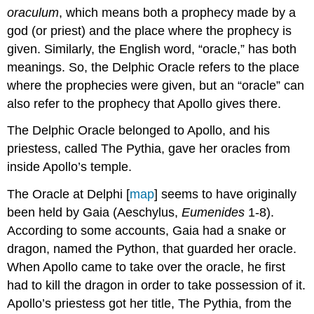
of
oraculum
, which means both a prophecy made by a
Oracles
god (or priest) and the place where the prophecy is
given. Similarly, the English word, “oracle,” has both
meanings. So, the Delphic Oracle refers to the place
where the prophecies were given, but an “oracle” can
also refer to the prophecy that Apollo gives there.
The Delphic Oracle belonged to Apollo, and his
priestess, called The Pythia, gave her oracles from
inside Apollo’s temple.
The Oracle at Delphi [
map
] seems to have originally
been held by Gaia (Aeschylus,
Eumenides
1-8).
According to some accounts, Gaia had a snake or
dragon, named the Python, that guarded her oracle.
When Apollo came to take over the oracle, he first
had to kill the dragon in order to take possession of it.
Apollo’s priestess got her title, The Pythia, from the