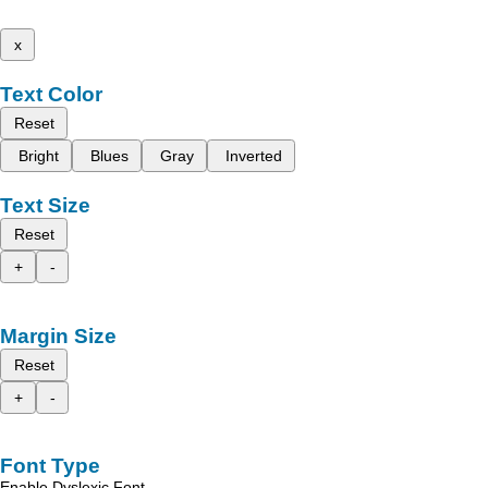
x
Text Color
Reset
Bright
Blues
Gray
Inverted
Text Size
Reset
+
-
Margin Size
Reset
+
-
Font Type
Enable Dyslexic Font