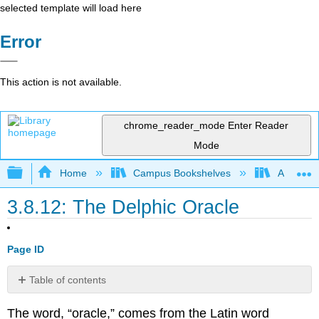
selected template will load here
Error
This action is not available.
chrome_reader_mode
Enter Reader
Mode
Expand/collapse global hierarchy
Home
Campus Bookshelves
Arapahoe
3.8.12: The Delphic Oracle
Page ID
Table of contents
Famous
The word, “oracle,” comes from the Latin word
Examples