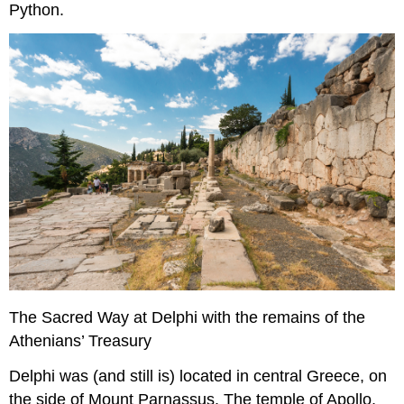
Python.
The Sacred Way at Delphi with the remains of the
Athenians’ Treasury
Delphi was (and still is) located in central Greece, on
the side of Mount Parnassus. The temple of Apollo,