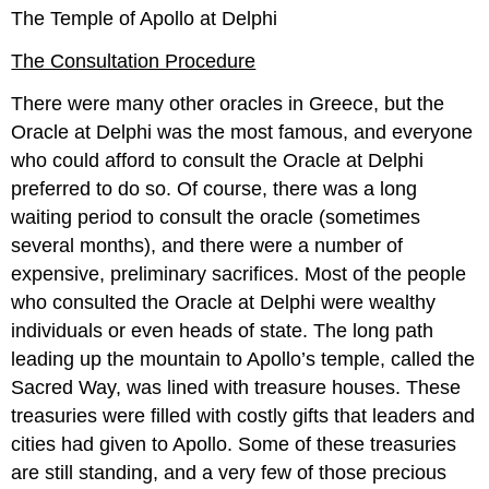
The Temple of Apollo at Delphi
The Consultation Procedure
There were many other oracles in Greece, but the
Oracle at Delphi was the most famous, and everyone
who could afford to consult the Oracle at Delphi
preferred to do so. Of course, there was a long
waiting period to consult the oracle (sometimes
several months), and there were a number of
expensive, preliminary sacrifices. Most of the people
who consulted the Oracle at Delphi were wealthy
individuals or even heads of state. The long path
leading up the mountain to Apollo’s temple, called the
Sacred Way, was lined with treasure houses. These
treasuries were filled with costly gifts that leaders and
cities had given to Apollo. Some of these treasuries
are still standing, and a very few of those precious