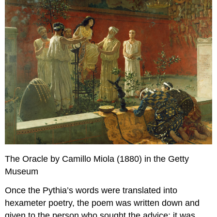
The Oracle by Camillo Miola (1880) in the Getty
Museum
Once the Pythia’s words were translated into
hexameter poetry, the poem was written down and
given to the person who sought the advice; it was