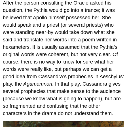
After the person consulting the Oracle asked his
question, the Pythia would go into a trance; it was
believed that Apollo himself possessed her. She
would speak and a priest (or several priests) who
were standing near-by would take down what she
said and translate her words into a poem written in
hexameters. It is usually assumed that the Pythia’s
original words were coherent, but not very clear. Of
course, there is no way to know for sure what her
words were really like, but perhaps we can get a
good idea from Cassandra’s prophecies in Aeschylus’
play, the
Agamemnon
. In that play, Cassandra gives
several prophecies that make sense to the audience
(because we know what is going to happen), but are
so fragmented and confusing that the other
characters in the drama do not understand them.