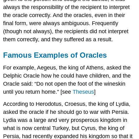
always the responsibility of the recipient to interpret
the oracle correctly. And the oracles, even in their
final form, were always ambiguous. Frequently
(though not always), the recipients did not interpret
them correctly, and they suffered as a result.
Famous Examples of Oracles
For example, Aegeus, the king of Athens, asked the
Delphic Oracle how he could have children, and the
Oracle said: “Do not open the foot of the wineskin
until you return home.” [see
Theseus
]
According to Herodotus, Croesus, the king of Lydia,
asked the oracle if he should go to war with Persia.
Lydia was a large and very prosperous kingdom in
what is now central Turkey, but Cyrus, the king of
Persia, had recently expanded his kingdom so that it