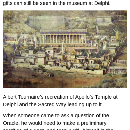
gifts can still be seen in the museum at Delphi.
Albert Tournaire’s recreation of Apollo’s Temple at
Delphi and the Sacred Way leading up to it.
When someone came to ask a question of the
Oracle, he would need to make a preliminary