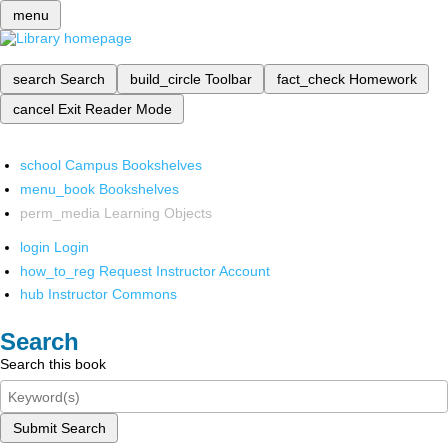
menu
search
Search
build_circle
Toolbar
fact_check
Homework
cancel
Exit Reader Mode
school
Campus Bookshelves
menu_book
Bookshelves
perm_media
Learning Objects
login
Login
how_to_reg
Request Instructor Account
hub
Instructor Commons
Search
Search this book
Submit Search