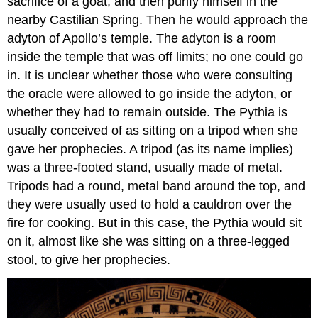
sacrifice of a goat, and then purify himself in the
nearby Castilian Spring. Then he would approach the
adyton of Apollo’s temple. The adyton is a room
inside the temple that was off limits; no one could go
in. It is unclear whether those who were consulting
the oracle were allowed to go inside the adyton, or
whether they had to remain outside. The Pythia is
usually conceived of as sitting on a tripod when she
gave her prophecies. A tripod (as its name implies)
was a three-footed stand, usually made of metal.
Tripods had a round, metal band around the top, and
they were usually used to hold a cauldron over the
fire for cooking. But in this case, the Pythia would sit
on it, almost like she was sitting on a three-legged
stool, to give her prophecies.