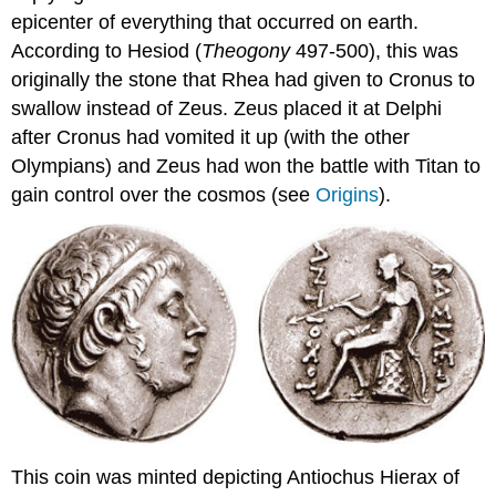
epicenter of everything that occurred on earth.
According to Hesiod (
Theogony
497-500), this was
originally the stone that Rhea had given to Cronus to
swallow instead of Zeus. Zeus placed it at Delphi
after Cronus had vomited it up (with the other
Olympians) and Zeus had won the battle with Titan to
gain control over the cosmos (see
Origins
).
This coin was minted depicting Antiochus Hierax of