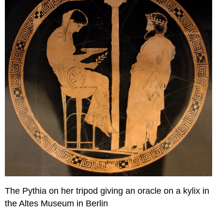
The Pythia on her tripod giving an oracle on a kylix in
the Altes Museum in Berlin