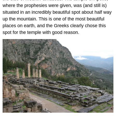
where the prophesies were given, was (and still is)
situated in an incredibly beautiful spot about half way
up the mountain. This is one of the most beautiful
places on earth, and the Greeks clearly chose this
spot for the temple with good reason.