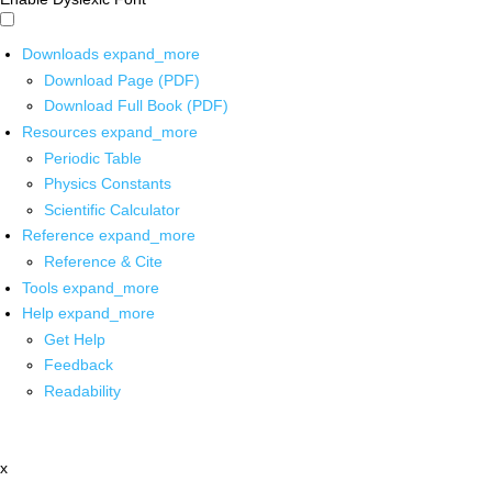
Downloads
expand_more
Download Page (PDF)
Download Full Book (PDF)
Resources
expand_more
Periodic Table
Physics Constants
Scientific Calculator
Reference
expand_more
Reference & Cite
Tools
expand_more
Help
expand_more
Get Help
Feedback
Readability
x