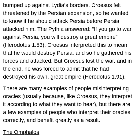
bumped up against Lydia’s borders. Croesus felt
threatened by the Persian expansion, so he wanted
to know if he should attack Persia before Persia
attacked him. The Pythia answered: “If you go to war
against Persia, you will destroy a great empire”
(Herodotus 1.53). Croesus interpreted this to mean
that he would destroy Persia, and so he gathered his
forces and attacked. But Croesus lost the war, and in
the end, he was forced to admit that he had
destroyed his own, great empire (Herodotus 1.91).
There are many examples of people misinterpreting
oracles (usually because, like Croesus, they interpret
it according to what they want to hear), but there are
a few examples of people who interpret their oracles
correctly, and benefit greatly as a result.
The Omphalos