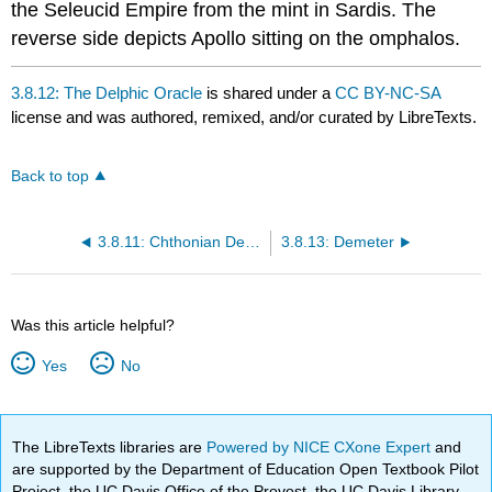
the Seleucid Empire from the mint in Sardis. The
reverse side depicts Apollo sitting on the omphalos.
3.8.12: The Delphic Oracle
is shared under a
CC BY-NC-SA
license and was authored, remixed, and/or curated by LibreTexts.
Back to top
3.8.11: Chthonian Deities
3.8.13: Demeter
Was this article helpful?
Yes
No
The LibreTexts libraries are
Powered by NICE CXone Expert
and
are supported by the Department of Education Open Textbook Pilot
Project, the UC Davis Office of the Provost, the UC Davis Library,