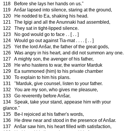
118 Before she lays her hands on us."
119 Anšar lapsed into silence, staring at the ground,
120 He nodded to Ea, shaking his head.
121 The Igigi and all the Anunnaki had assembled,
122 They sat in tight-lipped silence.
123 No god would go to face . . [ . . ]
124 Would go out against Tia-mat . . . . [ . . ]
125 Yet the lord Anšar, the father of the great gods,
126 Was angry in his heart, and did not summon any one.
127 A mighty son, the avenger of his father,
128 He who hastens to war, the warrior Marduk
129 Ea summoned (him) to his private chamber
130 To explain to him his plans.
131 "Marduk, give counsel, listen to your father.
132 You are my son, who gives me pleasure,
133 Go reverently before Anšar,
134 Speak, take your stand, appease him with your
glance."
135 Be-l rejoiced at his father's words,
136 He drew near and stood in the presence of Anšar.
137 Anšar saw him, his heart filled with satisfaction,