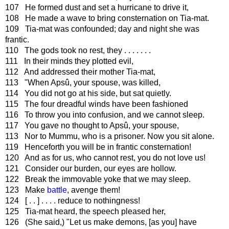
107 He formed dust and set a hurricane to drive it,
108 He made a wave to bring consternation on Tia-mat.
109 Tia-mat was confounded; day and night she was
frantic.
110 The gods took no rest, they . . . . . . .
111 In their minds they plotted evil,
112 And addressed their mother Tia-mat,
113 "When Apsû, your spouse, was killed,
114 You did not go at his side, but sat quietly.
115 The four dreadful winds have been fashioned
116 To throw you into confusion, and we cannot sleep.
117 You gave no thought to Apsû, your spouse,
113 Nor to Mummu, who is a prisoner. Now you sit alone.
119 Henceforth you will be in frantic consternation!
120 And as for us, who cannot rest, you do not love us!
121 Consider our burden, our eyes are hollow.
122 Break the immovable yoke that we may sleep.
123 Make
battle
, avenge them!
124 [ . . ] . . . . reduce to nothingness!
125 Tia-mat heard, the speech pleased her,
126 (She said,) "Let us make demons, [as you] have