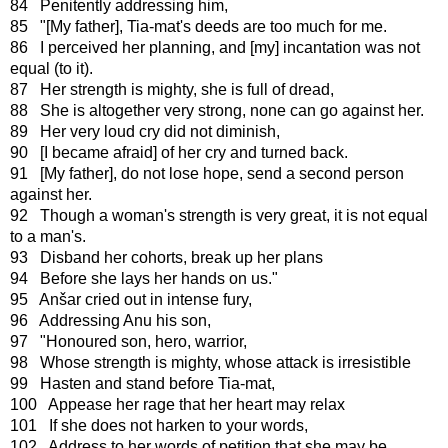
84 Penitently addressing him,
85 "[My father], Tia-mat's deeds are too much for me.
86 I perceived her planning, and [my] incantation was not
equal (to it).
87 Her strength is mighty, she is full of dread,
88 She is altogether very strong, none can go against her.
89 Her very loud cry did not diminish,
90 [I became afraid] of her cry and turned back.
91 [My father], do not lose hope, send a second person
against her.
92 Though a woman's strength is very great, it is not equal
to a man's.
93 Disband her cohorts, break up her plans
94 Before she lays her hands on us."
95 Anšar cried out in intense fury,
96 Addressing Anu his son,
97 "Honoured son, hero, warrior,
98 Whose strength is mighty, whose attack is irresistible
99 Hasten and stand before Tia-mat,
100 Appease her rage that her heart may relax
101 If she does not harken to your words,
102 Address to her words of petition that she may be