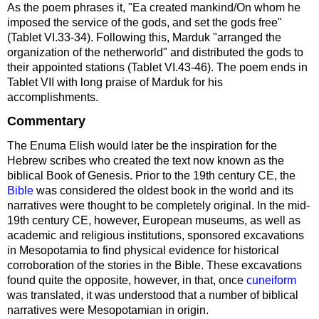
As the poem phrases it, "Ea created mankind/On whom he
imposed the service of the gods, and set the gods free"
(Tablet VI.33-34). Following this, Marduk "arranged the
organization of the netherworld" and distributed the gods to
their appointed stations (Tablet VI.43-46). The poem ends in
Tablet VII with long praise of Marduk for his
accomplishments.
Commentary
The Enuma Elish would later be the inspiration for the
Hebrew scribes who created the text now known as the
biblical Book of Genesis. Prior to the 19th century CE, the
Bible
was considered the oldest book in the world and its
narratives were thought to be completely original. In the mid-
19th century CE, however, European museums, as well as
academic and religious institutions, sponsored excavations
in Mesopotamia to find physical evidence for historical
corroboration of the stories in the Bible. These excavations
found quite the opposite, however, in that, once
cuneiform
was translated, it was understood that a number of biblical
narratives were Mesopotamian in origin.