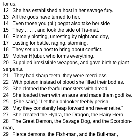
for us,
12 She has established a host in her savage fury.
13 All the gods have turned to her,
14 Even those you (pl.) begat also take her side
15 They . . . . . and took the side of Tia-mat,
16 Fiercely plotting, unresting by night and day,
17 Lusting for battle, raging, storming,
18 They set up a host to bring about conflict.
19 Mother H(ubur, who forms everything,
20 Supplied irresistible weapons, and gave birth to giant
serpents.
21 They had sharp teeth, they were merciless.
22 With poison instead of blood she filled their bodies.
23 She clothed the fearful monsters with dread,
24 She loaded them with an aura and made them godlike.
25 (She said,) "Let their onlooker feebly perish,
26 May they constantly leap forward and never retire."
27 She created the Hydra, the Dragon, the Hairy Hero,
28 The Great Demon, the Savage Dog, and the Scorpion-
man,
29 Fierce demons, the Fish-man, and the Bull-man,