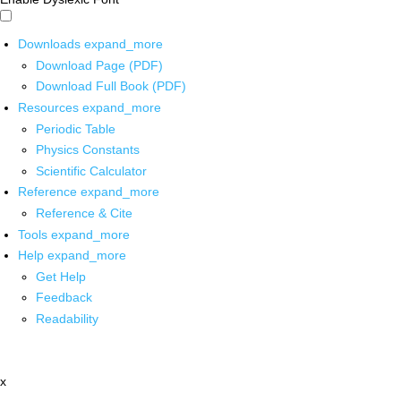
Downloads
expand_more
Download Page (PDF)
Download Full Book (PDF)
Resources
expand_more
Periodic Table
Physics Constants
Scientific Calculator
Reference
expand_more
Reference & Cite
Tools
expand_more
Help
expand_more
Get Help
Feedback
Readability
x