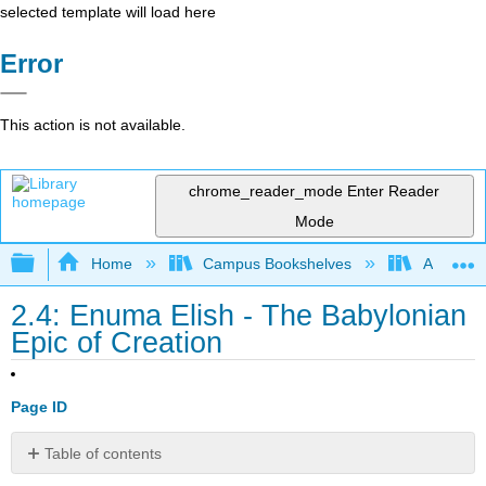
selected template will load here
Error
This action is not available.
chrome_reader_mode
Enter Reader
Mode
Expand/collapse global hierarchy
Home
Campus Bookshelves
Arapahoe
2.4: Enuma Elish - The Babylonian
Epic of Creation
Page ID
Table of contents
No