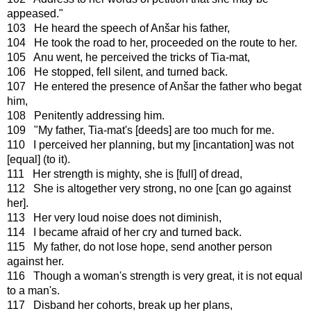
appeased."
103 He heard the speech of Anšar his father,
104 He took the road to her, proceeded on the route to her.
105 Anu went, he perceived the tricks of Tia-mat,
106 He stopped, fell silent, and turned back.
107 He entered the presence of Anšar the father who begat
him,
108 Penitently addressing him.
109 "My father, Tia-mat's [deeds] are too much for me.
110 I perceived her planning, but my [incantation] was not
[equal] (to it).
111 Her strength is mighty, she is [full] of dread,
112 She is altogether very strong, no one [can go against
her].
113 Her very loud noise does not diminish,
114 I became afraid of her cry and turned back.
115 My father, do not lose hope, send another person
against her.
116 Though a woman's strength is very great, it is not equal
to a man's.
117 Disband her cohorts, break up her plans,