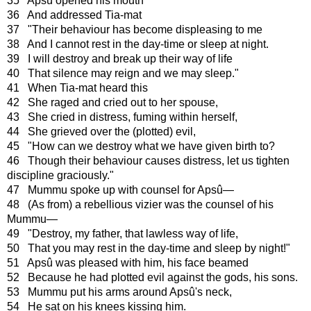
35 Apsû opened his mouth
36 And addressed Tia-mat
37 "Their behaviour has become displeasing to me
38 And I cannot rest in the day-time or sleep at night.
39 I will destroy and break up their way of life
40 That silence may reign and we may sleep."
41 When Tia-mat heard this
42 She raged and cried out to her spouse,
43 She cried in distress, fuming within herself,
44 She grieved over the (plotted) evil,
45 "How can we destroy what we have given birth to?
46 Though their behaviour causes distress, let us tighten
discipline graciously."
47 Mummu spoke up with counsel for Apsû—
48 (As from) a rebellious vizier was the counsel of his
Mummu—
49 "Destroy, my father, that lawless way of life,
50 That you may rest in the day-time and sleep by night!"
51 Apsû was pleased with him, his face beamed
52 Because he had plotted evil against the gods, his sons.
53 Mummu put his arms around Apsû's neck,
54 He sat on his knees kissing him.