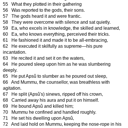
55 What they plotted in their gathering
56 Was reported to the gods, their sons.
57 The gods heard it and were frantic.
58 They were overcome with silence and sat quietly.
59 Ea, who excels in knowledge, the skilled and learned,
60 Ea, who knows everything, perceived their tricks.
61 He fashioned it and made it to be all-embracing,
62 He executed it skilfully as supreme—his pure
incantation.
63 He recited it and set it on the waters,
64 He poured sleep upon him as he was slumbering
deeply.
65 He put Apsû to slumber as he poured out sleep,
66 And Mummu, the counsellor, was breathless with
agitation.
67 He split (Apsû's) sinews, ripped off his crown,
68 Carried away his aura and put it on himself.
69 He bound Apsû and killed him;
70 Mummu he confined and handled roughly.
71 He set his dwelling upon Apsû,
72 And laid hold on Mummu, keeping the nose-rope in his