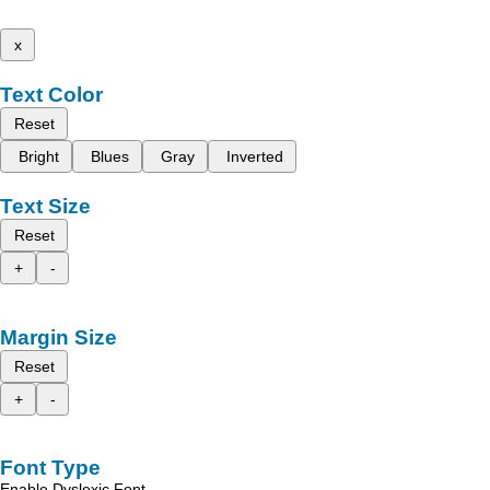
x
Text Color
Reset
Bright
Blues
Gray
Inverted
Text Size
Reset
+
-
Margin Size
Reset
+
-
Font Type
Enable Dyslexic Font