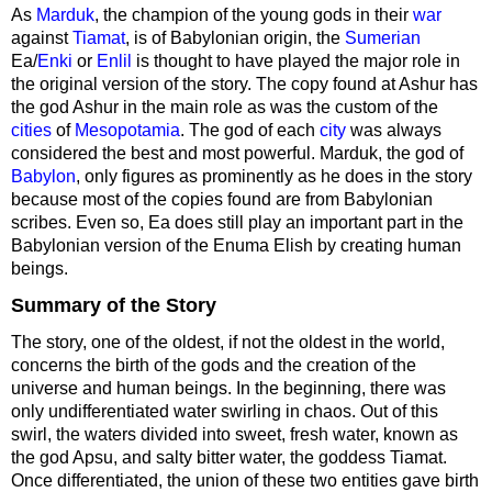
As
Marduk
, the champion of the young gods in their
war
against
Tiamat
, is of Babylonian origin, the
Sumerian
Ea/
Enki
or
Enlil
is thought to have played the major role in
the original version of the story. The copy found at Ashur has
the god Ashur in the main role as was the custom of the
cities
of
Mesopotamia
. The god of each
city
was always
considered the best and most powerful. Marduk, the god of
Babylon
, only figures as prominently as he does in the story
because most of the copies found are from Babylonian
scribes. Even so, Ea does still play an important part in the
Babylonian version of the Enuma Elish by creating human
beings.
Summary of the Story
The story, one of the oldest, if not the oldest in the world,
concerns the birth of the gods and the creation of the
universe and human beings. In the beginning, there was
only undifferentiated water swirling in chaos. Out of this
swirl, the waters divided into sweet, fresh water, known as
the god Apsu, and salty bitter water, the goddess Tiamat.
Once differentiated, the union of these two entities gave birth