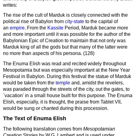
writes:
The rise of the cult of Marduk is closely connected with the
political rise of Babylon from
city-state
to the capital of
an
empire
. From the
Kassite
Period, Marduk became more
and more important until it was possible for the author of the
Babylonian Epic of Creation to maintain that not only was
Marduk king of all the gods but that many of the latter were
no more than aspects of his persona. (128)
The Enuma Elish was read and recited widely throughout
Mesopotamia but was especially important at the New Year
Festival in Babylon. During this festival the statue of Marduk
would be taken from the
temple
and, amidst the revelers,
was paraded through the streets of the city, out the gates, to
`vacation' in a small house built for this purpose. The Enuma
Elish, especially, it is thought, the praise from Tablet VII,
would be sung or chanted during this procession.
The Text of Enuma Elish
The following translation comes from
Mesopotamian
Creation Stories
by W.G. Lambert and is used under