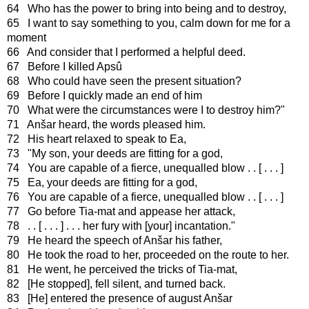
64 Who has the power to bring into being and to destroy,
65 I want to say something to you, calm down for me for a
moment
66 And consider that I performed a helpful deed.
67 Before I killed Apsû
68 Who could have seen the present situation?
69 Before I quickly made an end of him
70 What were the circumstances were I to destroy him?"
71 Anšar heard, the words pleased him.
72 His heart relaxed to speak to Ea,
73 "My son, your deeds are fitting for a god,
74 You are capable of a fierce, unequalled blow . . [ . . . ]
75 Ea, your deeds are fitting for a god,
76 You are capable of a fierce, unequalled blow . . [ . . . ]
77 Go before Tia-mat and appease her attack,
78 . . [ . . . ] . . . her fury with [your] incantation."
79 He heard the speech of Anšar his father,
80 He took the road to her, proceeded on the route to her.
81 He went, he perceived the tricks of Tia-mat,
82 [He stopped], fell silent, and turned back.
83 [He] entered the presence of august Anšar