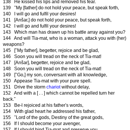
138 He kissed his lips and removed his fear.
139 "My [father] do not hold your peace, but speak forth,
140 I will go and fulfil your desires!
141 [Anšar,] do not hold your peace, but speak forth,
142 I will go and fulfil your desires!
143 Which man has drawn up his battle array against you?
144 And will Tia-mat, who is a woman, attack you with (her)
weapons?
145 ["My father], begetter, rejoice and be glad,
146 Soon you will tread on the neck of Tia-mat!
147 [Anšar], begetter, rejoice and be glad,
148 Soon you will tread on the neck of Tia-mat!
149 ["Go,] my son, conversant with all knowledge,
150 Appease Tia-mat with your pure spell.
151 Drive the storm
chariot
without delay,
152 And with a [ . . ] which cannot be repelled turn her
back."
153 Be-l rejoiced at his father's words,
154 With glad heart he addressed his father,
155 "Lord of the gods, Destiny of the great gods,
156 If I should become your avenger,
157 If I should bind Tia-mat and preserve you,