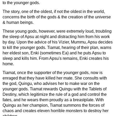
to the younger gods.
The story, one of the oldest, if not the oldest in the world,
concerns the birth of the gods & the creation of the universe
& human beings.
These young gods, however, were extremely loud, troubling
the sleep of Apsu at night and distracting him from his work
by day. Upon the advice of his Vizier, Mummu, Apsu decides
to kill the younger gods. Tiamat, hearing of their plan, warns
her eldest son, Enki (sometimes Ea) and he puts Apsu to
sleep and kills him. From Apsu's remains, Enki creates his
home.
Tiamat, once the supporter of the younger gods, now is
enraged that they have killed her mate. She consults with
the god, Quingu, who advises her to make war on the
younger gods. Tiamat rewards Quingu with the Tablets of
Destiny, which legitimize the rule of a god and control the
fates, and he wears them proudly as a breastplate. With
Quingu as her champion, Tiamat summons the forces of
chaos and creates eleven horrible monsters to destroy her