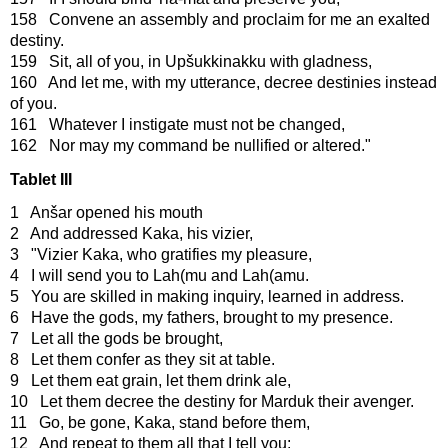
158 Convene an assembly and proclaim for me an exalted
destiny.
159 Sit, all of you, in Upšukkinakku with gladness,
160 And let me, with my utterance, decree destinies instead
of you.
161 Whatever I instigate must not be changed,
162 Nor may my command be nullified or altered."
Tablet III
1 Anšar opened his mouth
2 And addressed Kaka, his vizier,
3 "Vizier Kaka, who gratifies my pleasure,
4 I will send you to Lah(mu and Lah(amu.
5 You are skilled in making inquiry, learned in address.
6 Have the gods, my fathers, brought to my presence.
7 Let all the gods be brought,
8 Let them confer as they sit at table.
9 Let them eat grain, let them drink ale,
10 Let them decree the destiny for Marduk their avenger.
11 Go, be gone, Kaka, stand before them,
12 And repeat to them all that I tell you: