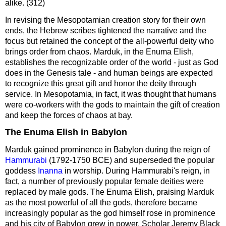
alike. (312)
In revising the Mesopotamian creation story for their own
ends, the Hebrew scribes tightened the narrative and the
focus but retained the concept of the all-powerful deity who
brings order from chaos. Marduk, in the Enuma Elish,
establishes the recognizable order of the world - just as God
does in the Genesis tale - and human beings are expected
to recognize this great gift and honor the deity through
service. In Mesopotamia, in fact, it was thought that humans
were co-workers with the gods to maintain the gift of creation
and keep the forces of chaos at bay.
The Enuma Elish in Babylon
Marduk gained prominence in Babylon during the reign of
Hammurabi
(1792-1750 BCE) and superseded the popular
goddess
Inanna
in worship. During Hammurabi's reign, in
fact, a number of previously popular female deities were
replaced by male gods. The Enuma Elish, praising Marduk
as the most powerful of all the gods, therefore became
increasingly popular as the god himself rose in prominence
and his city of Babylon grew in power. Scholar Jeremy Black