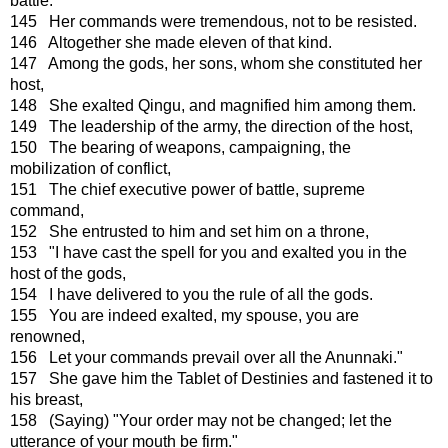
battle.
145 Her commands were tremendous, not to be resisted.
146 Altogether she made eleven of that kind.
147 Among the gods, her sons, whom she constituted her
host,
148 She exalted Qingu, and magnified him among them.
149 The leadership of the army, the direction of the host,
150 The bearing of weapons, campaigning, the
mobilization of conflict,
151 The chief executive power of battle, supreme
command,
152 She entrusted to him and set him on a throne,
153 "I have cast the spell for you and exalted you in the
host of the gods,
154 I have delivered to you the rule of all the gods.
155 You are indeed exalted, my spouse, you are
renowned,
156 Let your commands prevail over all the Anunnaki."
157 She gave him the Tablet of Destinies and fastened it to
his breast,
158 (Saying) "Your order may not be changed; let the
utterance of your mouth be firm."