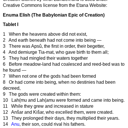
Creative Commons license from the Etana Website:
Enuma Elish (The Babylonian Epic of Creation)
Tablet I
1 When the heavens above did not exist,
2 And earth beneath had not come into being —
3 There was Apsû, the first in order, their begetter,
4 And demiurge Tia-mat, who gave birth to them all;
5 They had mingled their waters together
6 Before meadow-land had coalesced and reed-bed was to
he found —
7 When not one of the gods had been formed
8 Or had come into being, when no destinies had been
decreed,
9 The gods were created within them:
10 Lah(mu and Lah(amu were formed and came into being.
11 While they grew and increased in stature
12 Anšar and Kišar, who excelled them, were created.
13 They prolonged their days, they multiplied their years.
14
Anu
, their son, could rival his fathers.