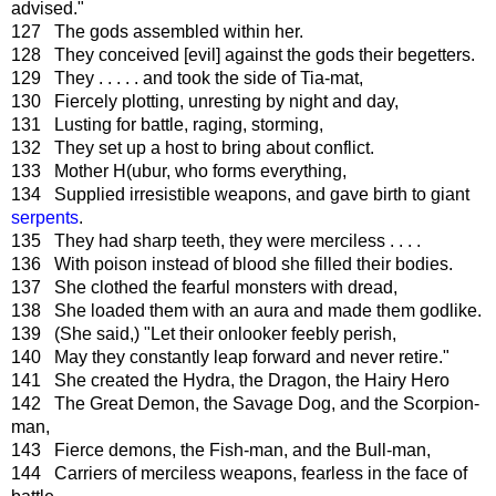
advised."
127 The gods assembled within her.
128 They conceived [evil] against the gods their begetters.
129 They . . . . . and took the side of Tia-mat,
130 Fiercely plotting, unresting by night and day,
131 Lusting for battle, raging, storming,
132 They set up a host to bring about conflict.
133 Mother H(ubur, who forms everything,
134 Supplied irresistible weapons, and gave birth to giant
serpents
.
135 They had sharp teeth, they were merciless . . . .
136 With poison instead of blood she filled their bodies.
137 She clothed the fearful monsters with dread,
138 She loaded them with an aura and made them godlike.
139 (She said,) "Let their onlooker feebly perish,
140 May they constantly leap forward and never retire."
141 She created the Hydra, the Dragon, the Hairy Hero
142 The Great Demon, the Savage Dog, and the Scorpion-
man,
143 Fierce demons, the Fish-man, and the Bull-man,
144 Carriers of merciless weapons, fearless in the face of