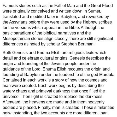
Famous stories such as the Fall of Man and the Great Flood
were originally conceived and written down in Sumer,
translated and modified later in Babylon, and reworked by
the Assyrians before they were used by the Hebrew scribes
for the versions which appear in the Bible. Although the
basic paradigm of the biblical narratives and the
Mesopotamian stories align closely, there are still significant
differences as noted by scholar Stephen Bertman:
Both Genesis and Enuma Elsih are religious texts which
detail and celebrate cultural origins: Genesis describes the
origin and founding of the Jewish people under the
guidance of the Lord; Enuma Elish recounts the origin and
founding of Babylon under the leadership of the god Marduk.
Contained in each work is a story of how the cosmos and
man were created. Each work begins by describing the
watery chaos and primeval darkness that once filled the
universe. Then light is created to replace the darkness.
Afterward, the heavens are made and in them heavenly
bodies are placed. Finally, man is created. These similarities
notwithstanding, the two accounts are more different than