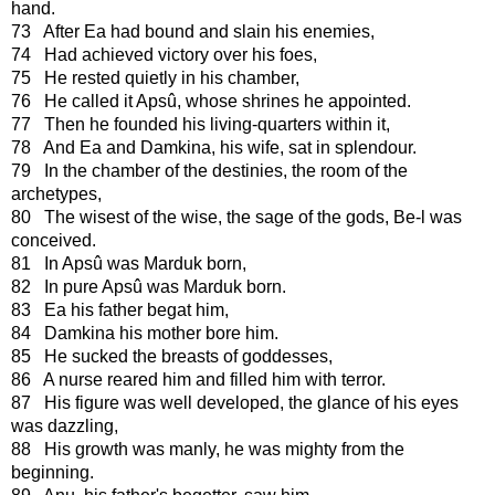
hand.
73 After Ea had bound and slain his enemies,
74 Had achieved victory over his foes,
75 He rested quietly in his chamber,
76 He called it Apsû, whose shrines he appointed.
77 Then he founded his living-quarters within it,
78 And Ea and Damkina, his wife, sat in splendour.
79 In the chamber of the destinies, the room of the
archetypes,
80 The wisest of the wise, the sage of the gods, Be-l was
conceived.
81 In Apsû was Marduk born,
82 In pure Apsû was Marduk born.
83 Ea his father begat him,
84 Damkina his mother bore him.
85 He sucked the breasts of goddesses,
86 A nurse reared him and filled him with terror.
87 His figure was well developed, the glance of his eyes
was dazzling,
88 His growth was manly, he was mighty from the
beginning.