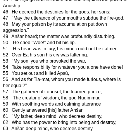
Anuship
46 He decreed the destinies for the gods. her sons:
47 "May the utterance of your mouths subdue the fire-god,
48 May your poison by its accumulation put down
aggression."
49 Anšar heard; the matter was profoundly disturbing.
50 He cried "Woe!" and bit his lip.
51 His heart was in fury, his mind could not be calmed.
52 Over Ea his son his cry was faltering.
53 "My son, you who provoked the war,
54 Take responsibility for whatever you alone have done!
55 You set out and killed Apsû,
56 And as for Tia-mat, whom you made furious, where is
her equal?"
57 The gatherer of counsel, the learned prince,
58 The creator of wisdom, the god Nudimmud
59 With soothing words and calming utterance
60 Gently answered [his] father Anšar
61 "My father, deep mind, who decrees destiny,
62 Who has the power to bring into being and destroy,
63 Anšar, deep mind, who decrees destiny,