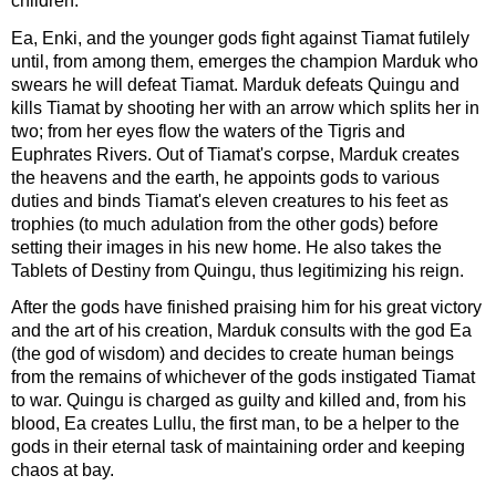
children.
Ea, Enki, and the younger gods fight against Tiamat futilely
until, from among them, emerges the champion Marduk who
swears he will defeat Tiamat. Marduk defeats Quingu and
kills Tiamat by shooting her with an arrow which splits her in
two; from her eyes flow the waters of the Tigris and
Euphrates Rivers. Out of Tiamat's corpse, Marduk creates
the heavens and the earth, he appoints gods to various
duties and binds Tiamat's eleven creatures to his feet as
trophies (to much adulation from the other gods) before
setting their images in his new home. He also takes the
Tablets of Destiny from Quingu, thus legitimizing his reign.
After the gods have finished praising him for his great victory
and the art of his creation, Marduk consults with the god Ea
(the god of wisdom) and decides to create human beings
from the remains of whichever of the gods instigated Tiamat
to war. Quingu is charged as guilty and killed and, from his
blood, Ea creates Lullu, the first man, to be a helper to the
gods in their eternal task of maintaining order and keeping
chaos at bay.