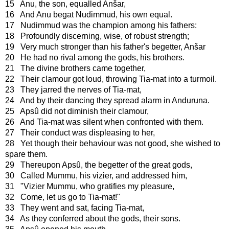
15 Anu, the son, equalled Anšar,
16 And Anu begat Nudimmud, his own equal.
17 Nudimmud was the champion among his fathers:
18 Profoundly discerning, wise, of robust strength;
19 Very much stronger than his father's begetter, Anšar
20 He had no rival among the gods, his brothers.
21 The divine brothers came together,
22 Their clamour got loud, throwing Tia-mat into a turmoil.
23 They jarred the nerves of Tia-mat,
24 And by their dancing they spread alarm in Anduruna.
25 Apsû did not diminish their clamour,
26 And Tia-mat was silent when confronted with them.
27 Their conduct was displeasing to her,
28 Yet though their behaviour was not good, she wished to
spare them.
29 Thereupon Apsû, the begetter of the great gods,
30 Called Mummu, his vizier, and addressed him,
31 "Vizier Mummu, who gratifies my pleasure,
32 Come, let us go to Tia-mat!"
33 They went and sat, facing Tia-mat,
34 As they conferred about the gods, their sons.