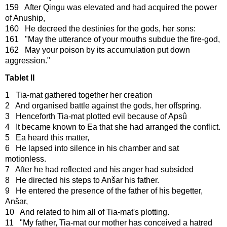
159 After Qingu was elevated and had acquired the power
of Anuship,
160 He decreed the destinies for the gods, her sons:
161 "May the utterance of your mouths subdue the fire-god,
162 May your poison by its accumulation put down
aggression."
Tablet II
1 Tia-mat gathered together her creation
2 And organised battle against the gods, her offspring.
3 Henceforth Tia-mat plotted evil because of Apsû
4 It became known to Ea that she had arranged the conflict.
5 Ea heard this matter,
6 He lapsed into silence in his chamber and sat
motionless.
7 After he had reflected and his anger had subsided
8 He directed his steps to Anšar his father.
9 He entered the presence of the father of his begetter,
Anšar,
10 And related to him all of Tia-mat's plotting.
11 "My father, Tia-mat our mother has conceived a hatred