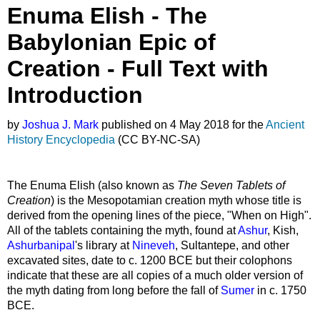
headers
Enuma Elish - The
Babylonian Epic of
Creation - Full Text with
Introduction
by
Joshua J. Mark
published on 4 May 2018 for the
Ancient
History Encyclopedia
(CC BY-NC-SA)
The Enuma Elish (also known as
The Seven Tablets of
Creation
) is the Mesopotamian creation myth whose title is
derived from the opening lines of the piece, "When on High".
All of the tablets containing the myth, found at
Ashur
, Kish,
Ashurbanipal
's library at
Nineveh
, Sultantepe, and other
excavated sites, date to c. 1200 BCE but their colophons
indicate that these are all copies of a much older version of
the myth dating from long before the fall of
Sumer
in c. 1750
BCE.