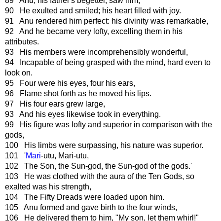
89 Anu, his father's begetter, saw him,
90 He exulted and smiled; his heart filled with joy.
91 Anu rendered him perfect: his divinity was remarkable,
92 And he became very lofty, excelling them in his
attributes.
93 His members were incomprehensibly wonderful,
94 Incapable of being grasped with the mind, hard even to
look on.
95 Four were his eyes, four his ears,
96 Flame shot forth as he moved his lips.
97 His four ears grew large,
93 And his eyes likewise took in everything.
99 His figure was lofty and superior in comparison with the
gods,
100 His limbs were surpassing, his nature was superior.
101 '
Mari
-utu, Mari-utu,
102 The Son, the Sun-god, the Sun-god of the gods.'
103 He was clothed with the aura of the Ten Gods, so
exalted was his strength,
104 The Fifty Dreads were loaded upon him.
105 Anu formed and gave birth to the four winds,
106 He delivered them to him, "My son, let them whirl!"