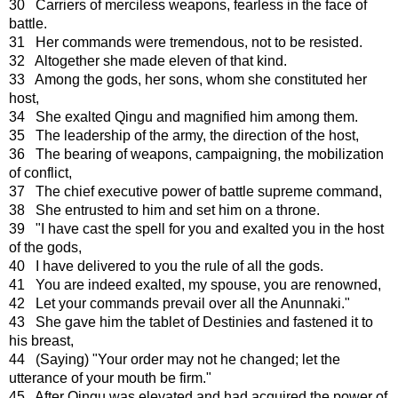
30 Carriers of merciless weapons, fearless in the face of
battle.
31 Her commands were tremendous, not to be resisted.
32 Altogether she made eleven of that kind.
33 Among the gods, her sons, whom she constituted her
host,
34 She exalted Qingu and magnified him among them.
35 The leadership of the army, the direction of the host,
36 The bearing of weapons, campaigning, the mobilization
of conflict,
37 The chief executive power of battle supreme command,
38 She entrusted to him and set him on a throne.
39 "I have cast the spell for you and exalted you in the host
of the gods,
40 I have delivered to you the rule of all the gods.
41 You are indeed exalted, my spouse, you are renowned,
42 Let your commands prevail over all the Anunnaki."
43 She gave him the tablet of Destinies and fastened it to
his breast,
44 (Saying) "Your order may not he changed; let the
utterance of your mouth be firm."
45 After Qingu was elevated and had acquired the power of