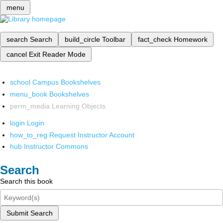
menu
search
Search
build_circle
Toolbar
fact_check
Homework
cancel
Exit Reader Mode
school
Campus Bookshelves
menu_book
Bookshelves
perm_media
Learning Objects
login
Login
how_to_reg
Request Instructor Account
hub
Instructor Commons
Search
Search this book
Submit Search