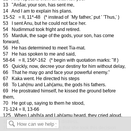
13 "Anšar, your son, has sent me,
14 And I am to explain his plans.
15-52 = II, 11*-48 (* instead of 'My father,' put ' 'Thus,' )
53 I sent Anu, but he could not face her.
54 Nudimmud took fright and retired.
55 Marduk, the sage of the gods, your son, has come
forward,
56 He has determined to meet Tia-mat.
57 He has spoken to me and said,
58-64 = II, 156*-162 (* begin with quotation marks: "If )
65 Quickly, now, decree your destiny for him without delay,
66 That he may go and face your powerful enemy."
67 Kaka went. He directed his steps
68 To Lah(mu and Lah(amu, the gods his fathers.
69 He prostrated himself, he kissed the ground before
them,
70 He got up, saying to them he stood,
71-124 = II, 13-66
125 When Lah(h(a and Lah(amu heard, they cried aloud.
126 All the Igigi moaned in distress,
127 "What has gone wrong that she took this decision