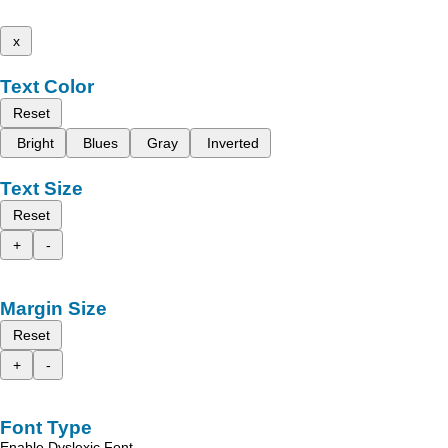
x
Text Color
Reset
Bright
Blues
Gray
Inverted
Text Size
Reset
+
-
Margin Size
Reset
+
-
Font Type
Enable Dyslexic Font