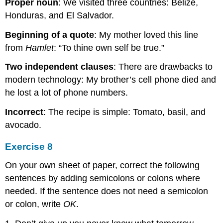
Proper noun
: We visited three countries: Belize,
Honduras, and El Salvador.
Beginning of a quote
: My mother loved this line
from
Hamlet
: “To thine own self be true.”
Two independent clauses
: There are drawbacks to
modern technology: My brother’s cell phone died and
he lost a lot of phone numbers.
Incorrect
: The recipe is simple: Tomato, basil, and
avocado.
Exercise 8
On your own sheet of paper, correct the following
sentences by adding semicolons or colons where
needed. If the sentence does not need a semicolon
or colon, write
OK
.