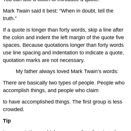
Mark Twain said it best: “When in doubt, tell the
truth.”
If a quote is longer than forty words, skip a line after
the colon and indent the left margin of the quote five
spaces. Because quotations longer than forty words
use line spacing and indentation to indicate a quote,
quotation marks are not necessary.
My father always loved Mark Twain’s words:
There are basically two types of people. People who
accomplish things, and people who claim
to have accomplished things. The first group is less
crowded.
Tip