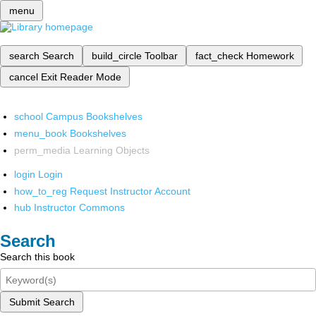
menu
search
Search
build_circle
Toolbar
fact_check
Homework
cancel
Exit Reader Mode
school
Campus Bookshelves
menu_book
Bookshelves
perm_media
Learning Objects
login
Login
how_to_reg
Request Instructor Account
hub
Instructor Commons
Search
Search this book
Submit Search