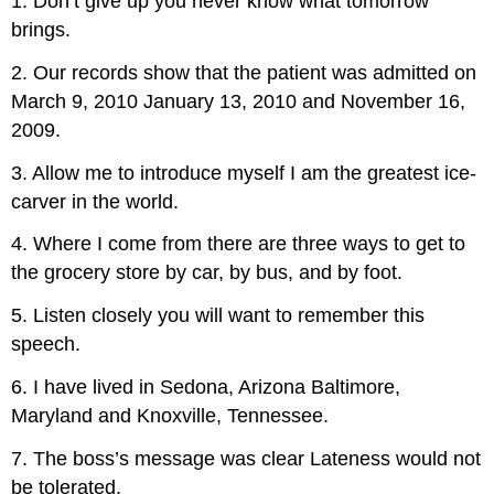
1. Don’t give up you never know what tomorrow
brings.
2. Our records show that the patient was admitted on
March 9, 2010 January 13, 2010 and November 16,
2009.
3. Allow me to introduce myself I am the greatest ice-
carver in the world.
4. Where I come from there are three ways to get to
the grocery store by car, by bus, and by foot.
5. Listen closely you will want to remember this
speech.
6. I have lived in Sedona, Arizona Baltimore,
Maryland and Knoxville, Tennessee.
7. The boss’s message was clear Lateness would not
be tolerated.