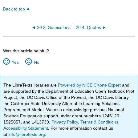
Back to top
20.2: Semicolons
20.4: Quotes
Was this article helpful?
Yes
No
The LibreTexts libraries are
Powered by NICE CXone Expert
and
are supported by the Department of Education Open Textbook Pilot
Project, the UC Davis Office of the Provost, the UC Davis Library,
the California State University Affordable Learning Solutions
Program, and Merlot. We also acknowledge previous National
Science Foundation support under grant numbers 1246120,
1525057, and 1413739.
Privacy Policy
.
Terms & Conditions
.
Accessibility Statement
. For more information contact us
at
info@libretexts.org
.