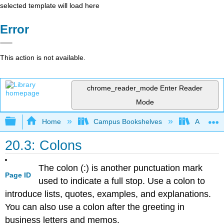
selected template will load here
Error
This action is not available.
chrome_reader_mode
Enter Reader
Mode
Expand/collapse global hierarchy
Home
Campus Bookshelves
Arapahoe
20.3: Colons
The colon (:) is another punctuation mark
Page ID
used to indicate a full stop. Use a colon to
introduce lists, quotes, examples, and explanations.
You can also use a colon after the greeting in
business letters and memos.