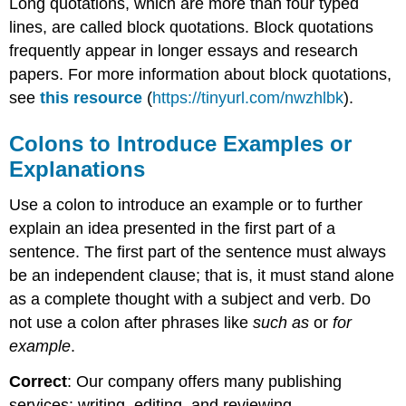
Long quotations, which are more than four typed
lines, are called block quotations. Block quotations
frequently appear in longer essays and research
papers. For more information about block quotations,
see
this resource
(
https://tinyurl.com/nwzhlbk
).
Colons to Introduce Examples or
Explanations
Use a colon to introduce an example or to further
explain an idea presented in the first part of a
sentence. The first part of the sentence must always
be an independent clause; that is, it must stand alone
as a complete thought with a subject and verb. Do
not use a colon after phrases like
such as
or
for
example
.
Correct
: Our company offers many publishing
services: writing, editing, and reviewing.