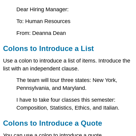
Dear Hiring Manager:
To: Human Resources
From: Deanna Dean
Colons to Introduce a List
Use a colon to introduce a list of items. Introduce the
list with an independent clause.
The team will tour three states: New York,
Pennsylvania, and Maryland.
I have to take four classes this semester:
Composition, Statistics, Ethics, and Italian.
Colons to Introduce a Quote
You can use a colon to introduce a quote.