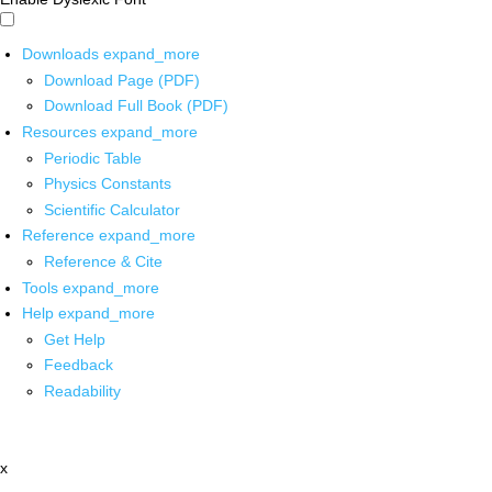
Downloads
expand_more
Download Page (PDF)
Download Full Book (PDF)
Resources
expand_more
Periodic Table
Physics Constants
Scientific Calculator
Reference
expand_more
Reference & Cite
Tools
expand_more
Help
expand_more
Get Help
Feedback
Readability
x