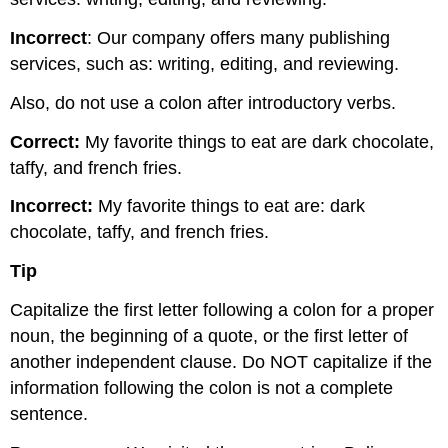
Incorrect
: Our company offers many publishing
services, such as: writing, editing, and reviewing.
Also, do not use a colon after introductory verbs.
Correct:
My favorite things to eat are dark chocolate,
taffy, and french fries.
Incorrect:
My favorite things to eat are: dark
chocolate, taffy, and french fries.
Tip
Capitalize the first letter following a colon for a proper
noun, the beginning of a quote, or the first letter of
another independent clause. Do NOT capitalize if the
information following the colon is not a complete
sentence.