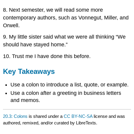
8. Next semester, we will read some more
contemporary authors, such as Vonnegut, Miller, and
Orwell.
9. My little sister said what we were all thinking “We
should have stayed home.”
10. Trust me I have done this before.
Key Takeaways
Use a colon to introduce a list, quote, or example.
Use a colon after a greeting in business letters
and memos.
20.3: Colons
is shared under a
CC BY-NC-SA
license and was
authored, remixed, and/or curated by LibreTexts.