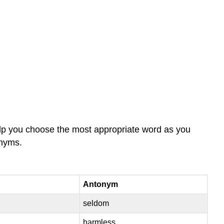
elp you choose the most appropriate word as you
onyms.
Antonym
seldom
harmless