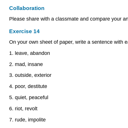
Collaboration
Please share with a classmate and compare your a
Exercise 14
On your own sheet of paper, write a sentence with ea
1. leave, abandon
2. mad, insane
3. outside, exterior
4. poor, destitute
5. quiet, peaceful
6. riot, revolt
7. rude, impolite