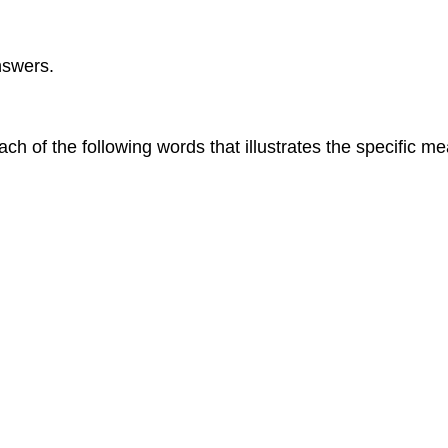
nswers.
ch of the following words that illustrates the specific 