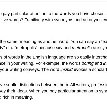
to pay particular attention to the words you have chosen.
tive words? Familiarity with synonyms and antonyms can
the same, meaning as another word. You can say an “eas
ty” or a “metropolis” because
city
and
metropolis
are sy
rs of words in the English language are so easily interch
e in your writing. For example, the words
boring
and
in
e your writing conveys. The word
insipid
evokes a scholar
ave subtle distinctions between them. All writers, profess
y their ideas. When you pay particular attention to syno
 rich in meaning.