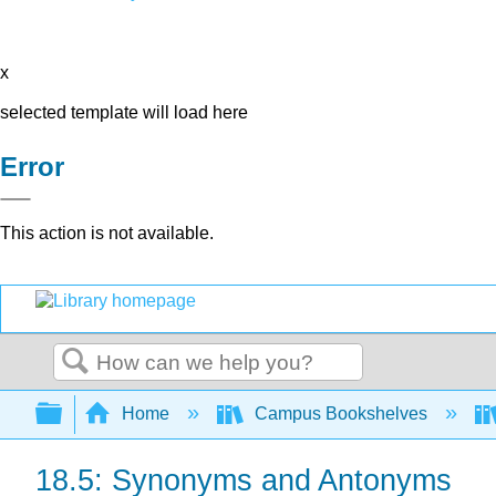
x
selected template will load here
Error
This action is not available.
Search
Expand/collapse global hierarchy
Home
Campus Bookshelves
18.5: Synonyms and Antonyms