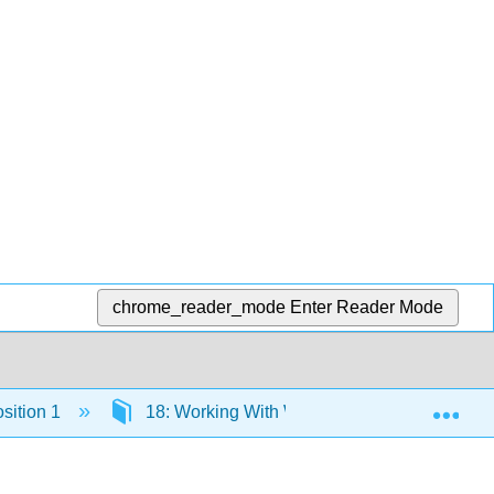
chrome_reader_mode
Enter Reader Mode
Exp
sition 1
18: Working With Words - Which Word is Righ