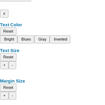
x
Text Color
Reset
Bright
Blues
Gray
Inverted
Text Size
Reset
+
-
Margin Size
Reset
+
-