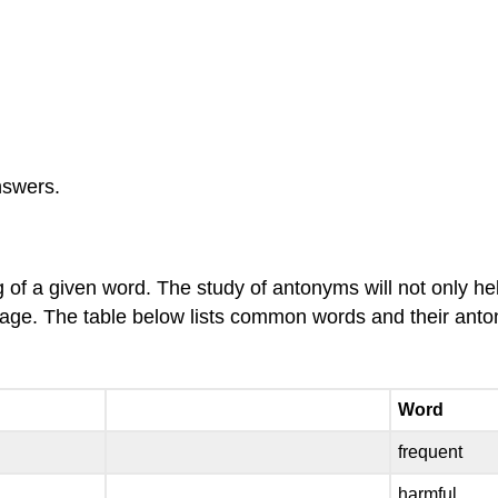
nswers.
of a given word. The study of antonyms will not only h
nguage. The table below lists common words and their ant
Word
frequent
harmful