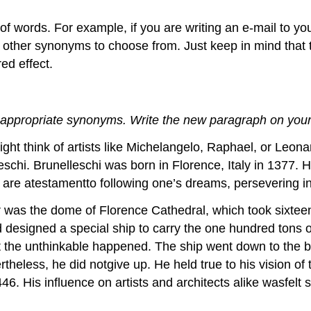
 of words. For example, if you are writing an e-mail to 
o other synonyms to choose from. Just keep in mind that 
ed effect.
 appropriate synonyms. Write the new paragraph on your
t think of artists like Michelangelo, Raphael, or Leonar
eschi. Brunelleschi was born in Florence, Italy in 1377. 
e atestamentto following one’s dreams, persevering in t
r was the dome of Florence Cathedral, which took sixteen
 designed a special ship to carry the one hundred tons o
the unthinkable happened. The ship went down to the bott
ertheless, he did notgive up. He held true to his vision 
. His influence on artists and architects alike wasfelt str