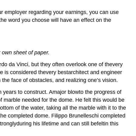
your employer regarding your earnings, you can use
the word you choose will have an effect on the
 own sheet of paper.
do da Vinci, but they often overlook one of thevery
He is considered thevery bestarchitect and engineer
he face of obstacles, and realizing one’s vision.
 years to construct. Amajor blowto the progress of
f marble needed for the dome. He felt this would be
om of the water, taking all the marble with it to the
of the completed dome. Filippo Brunelleschi completed
onglyduring his lifetime and can still befeltin this