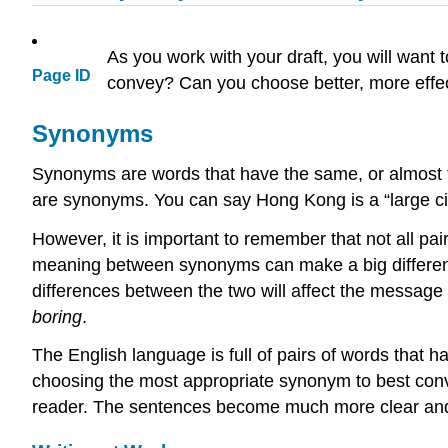
As you work with your draft, you will want 
Page ID
convey? Can you choose better, more effec
Synonyms
Synonyms are words that have the same, or almost 
are synonyms. You can say Hong Kong is a “large ci
However, it is important to remember that not all pai
meaning between synonyms can make a big differenc
differences between the two will affect the messag
boring
.
The English language is full of pairs of words that h
choosing the most appropriate synonym to best conve
reader. The sentences become much more clear and