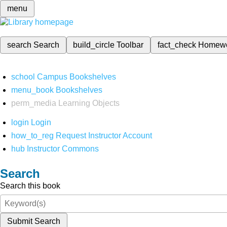
menu
search
Search
build_circle
Toolbar
fact_check
Homew
school
Campus Bookshelves
menu_book
Bookshelves
perm_media
Learning Objects
login
Login
how_to_reg
Request Instructor Account
hub
Instructor Commons
Search
Search this book
Submit Search