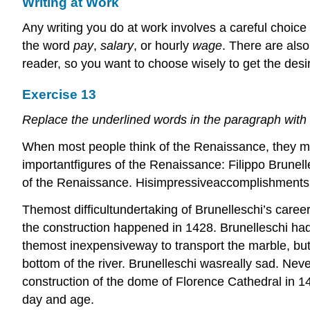
Writing at Work
Any writing you do at work involves a careful choice
the word
pay
,
salary
, or hourly
wage
. There are als
reader, so you want to choose wisely to get the desir
Exercise 13
Replace the underlined words in the paragraph with
When most people think of the Renaissance, they migh
importantfigures of the Renaissance: Filippo Brunell
of the Renaissance. Hisimpressiveaccomplishments ar
Themost difficultundertaking of Brunelleschi’s caree
the construction happened in 1428. Brunelleschi had
themost inexpensiveway to transport the marble, but 
bottom of the river. Brunelleschi wasreally sad. Nev
construction of the dome of Florence Cathedral in 1446
day and age.