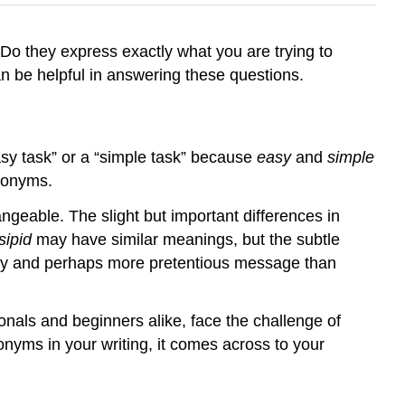
 Do they express exactly what you are trying to
 be helpful in answering these questions.
y task” or a “simple task” because
easy
and
simple
nonyms.
angeable. The slight but important differences in
sipid
may have similar meanings, but the subtle
ly and perhaps more pretentious message than
ionals and beginners alike, face the challenge of
nyms in your writing, it comes across to your