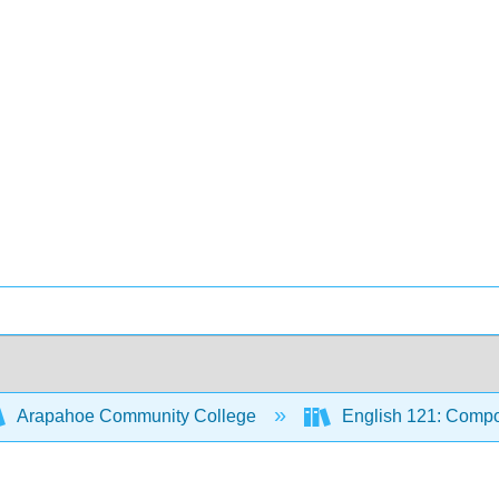
Arapahoe Community College
English 121: Compo