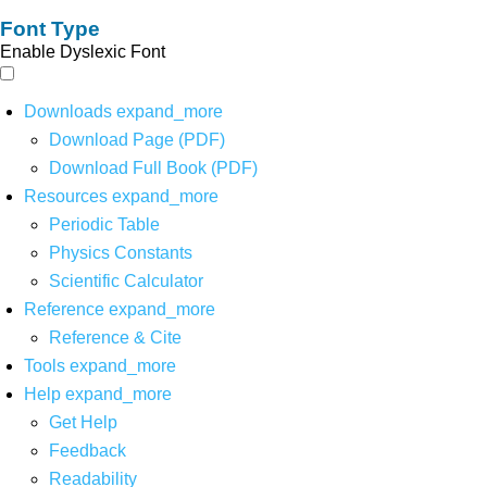
Font Type
Enable Dyslexic Font
Downloads
expand_more
Download Page (PDF)
Download Full Book (PDF)
Resources
expand_more
Periodic Table
Physics Constants
Scientific Calculator
Reference
expand_more
Reference & Cite
Tools
expand_more
Help
expand_more
Get Help
Feedback
Readability