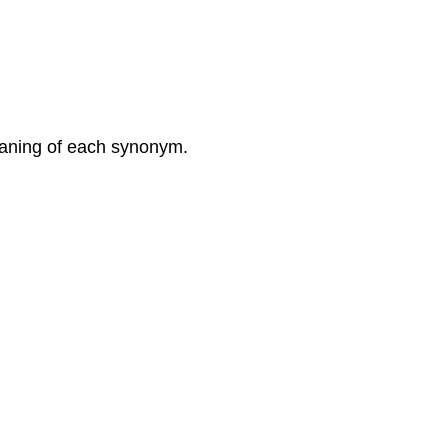
meaning of each synonym.