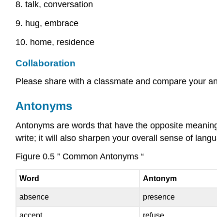
8. talk, conversation
9. hug, embrace
10. home, residence
Collaboration
Please share with a classmate and compare your a
Antonyms
Antonyms are words that have the opposite meaning 
write; it will also sharpen your overall sense of la
Figure 0.5 ” Common Antonyms “
Word
Antonym
absence
presence
accept
refuse