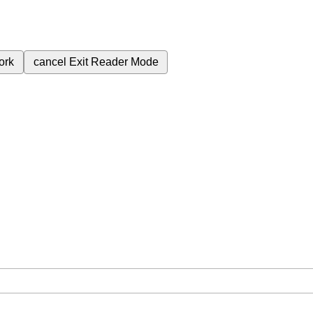
ork
cancel
Exit Reader Mode