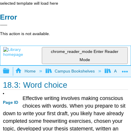
selected template will load here
Error
This action is not available.
chrome_reader_mode
Enter Reader
Mode
Expand/collapse global hierarchy
Home
Campus Bookshelves
Arapahoe
18.3: Word choice
Effective writing involves making conscious
Page ID
choices with words. When you prepare to sit
down to write your first draft, you likely have already
completed some freewriting exercises, chosen your
topic, developed your thesis statement, written an