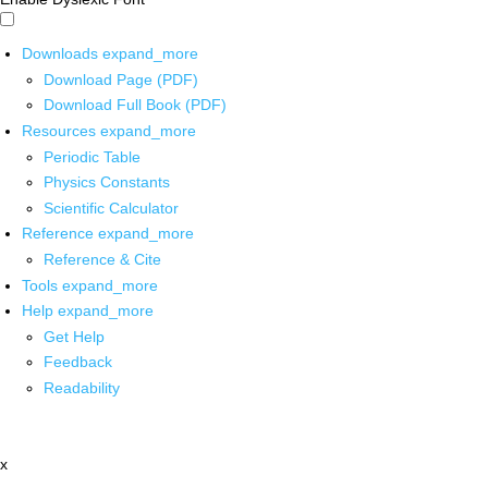
Downloads
expand_more
Download Page (PDF)
Download Full Book (PDF)
Resources
expand_more
Periodic Table
Physics Constants
Scientific Calculator
Reference
expand_more
Reference & Cite
Tools
expand_more
Help
expand_more
Get Help
Feedback
Readability
x