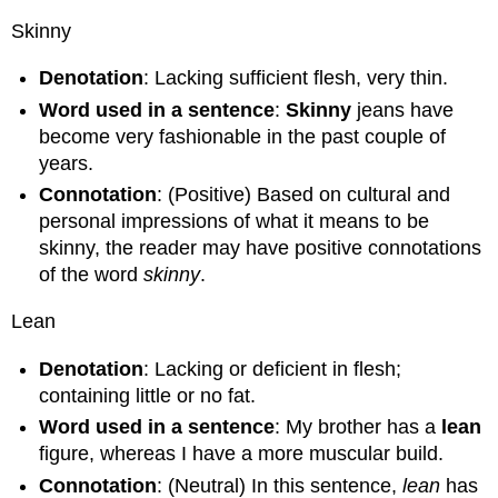
Skinny
Denotation
: Lacking sufficient flesh, very thin.
Word used in a sentence
:
Skinny
jeans have
become very fashionable in the past couple of
years.
Connotation
: (Positive) Based on cultural and
personal impressions of what it means to be
skinny, the reader may have positive connotations
of the word
skinny
.
Lean
Denotation
: Lacking or deficient in flesh;
containing little or no fat.
Word used in a sentence
: My brother has a
lean
figure, whereas I have a more muscular build.
Connotation
: (Neutral) In this sentence,
lean
has