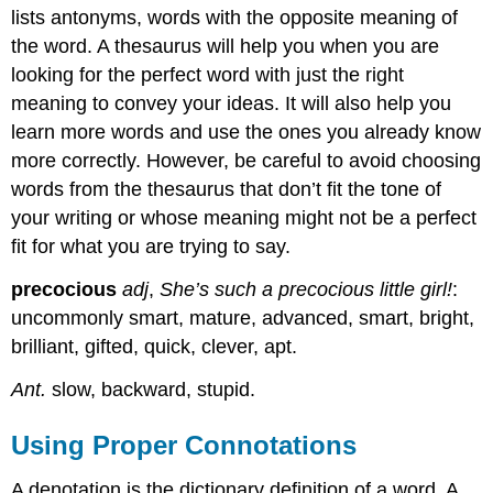
lists antonyms, words with the opposite meaning of
the word. A thesaurus will help you when you are
looking for the perfect word with just the right
meaning to convey your ideas. It will also help you
learn more words and use the ones you already know
more correctly. However, be careful to avoid choosing
words from the thesaurus that don’t fit the tone of
your writing or whose meaning might not be a perfect
fit for what you are trying to say.
precocious
adj
,
She’s such a precocious little girl!
:
uncommonly smart, mature, advanced, smart, bright,
brilliant, gifted, quick, clever, apt.
Ant.
slow, backward, stupid.
Using Proper Connotations
A denotation is the dictionary definition of a word. A