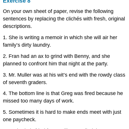
Exercise 8
On your own sheet of paper, revise the following
sentences by replacing the clichés with fresh, original
descriptions.
1. She is writing a memoir in which she will air her
family’s dirty laundry.
2. Fran had an ax to grind with Benny, and she
planned to confront him that night at the party.
3. Mr. Muller was at his wit’s end with the rowdy class
of seventh graders.
4. The bottom line is that Greg was fired because he
missed too many days of work.
5. Sometimes it is hard to make ends meet with just
one paycheck.