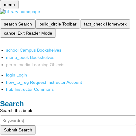
menu
search
Search
build_circle
Toolbar
fact_check
Homework
cancel
Exit Reader Mode
school
Campus Bookshelves
menu_book
Bookshelves
perm_media
Learning Objects
login
Login
how_to_reg
Request Instructor Account
hub
Instructor Commons
Search
Search this book
Submit Search