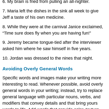
6. My brain is fried from pulling an all-nighter.
7. Maria left the dishes in the sink all week to give
Jeff a taste of his own medicine.
8. While they were at the carnival Janice exclaimed,
“Time sure does fly when you are having fun!”
9. Jeremy became tongue-tied after the interviewer
asked him where he saw himself in five years.
10. Jordan was dressed to the nines that night.
Avoiding Overly General Words
Specific words and images make your writing more
interesting to read. Whenever possible, avoid overly
general words in your writing; instead, try to replace
general language with particular nouns, verbs, and
modifiers that convey details and that bring yours