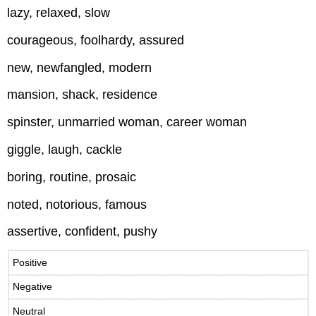
lazy, relaxed, slow
courageous, foolhardy, assured
new, newfangled, modern
mansion, shack, residence
spinster, unmarried woman, career woman
giggle, laugh, cackle
boring, routine, prosaic
noted, notorious, famous
assertive, confident, pushy
Positive
Negative
Neutral