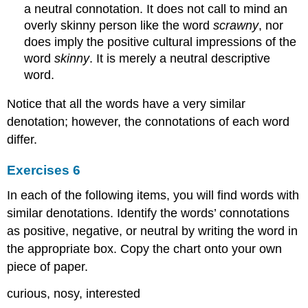
a neutral connotation. It does not call to mind an
overly skinny person like the word
scrawny
, nor
does imply the positive cultural impressions of the
word
skinny
. It is merely a neutral descriptive
word.
Notice that all the words have a very similar
denotation; however, the connotations of each word
differ.
Exercises 6
In each of the following items, you will find words with
similar denotations. Identify the words’ connotations
as positive, negative, or neutral by writing the word in
the appropriate box. Copy the chart onto your own
piece of paper.
curious, nosy, interested