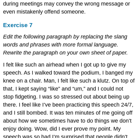
during meetings may convey the wrong message or
even mistakenly offend someone.
Exercise 7
Edit the following paragraph by replacing the slang
words and phrases with more formal language.
Rewrite the paragraph on your own sheet of paper.
I felt like such an airhead when I got up to give my
speech. As I walked toward the podium, I banged my
knee on a chair. Man, I felt like such a klutz. On top of
that, I kept saying “like” and “um,” and I could not
stop fidgeting. I was so stressed out about being up
there. I feel like I’ve been practicing this speech 24/7,
and I still bombed. It was ten minutes of me going off
about how we sometimes have to do things we don’t
enjoy doing. Wow, did I ever prove my point. My
speech was so bad I’m surprised that people didn’t