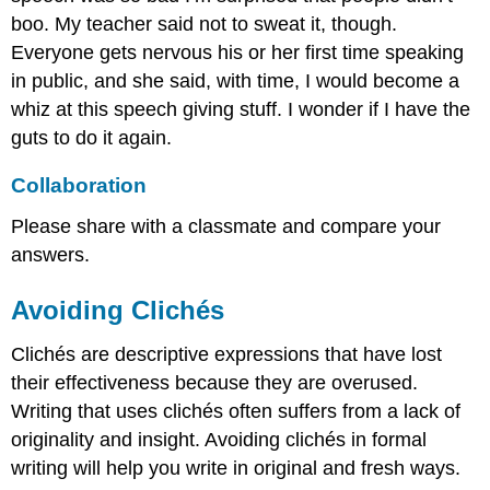
boo. My teacher said not to sweat it, though.
Everyone gets nervous his or her first time speaking
in public, and she said, with time, I would become a
whiz at this speech giving stuff. I wonder if I have the
guts to do it again.
Collaboration
Please share with a classmate and compare your
answers.
Avoiding Clichés
Clichés are descriptive expressions that have lost
their effectiveness because they are overused.
Writing that uses clichés often suffers from a lack of
originality and insight. Avoiding clichés in formal
writing will help you write in original and fresh ways.