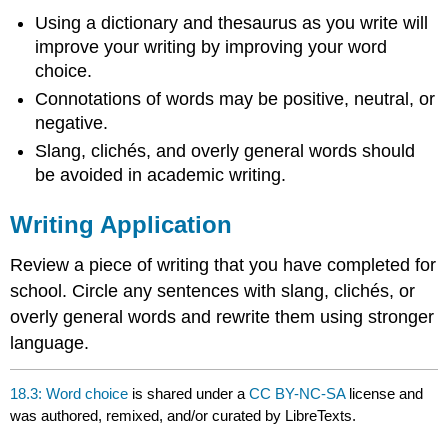
Using a dictionary and thesaurus as you write will
improve your writing by improving your word
choice.
Connotations of words may be positive, neutral, or
negative.
Slang, clichés, and overly general words should
be avoided in academic writing.
Writing Application
Review a piece of writing that you have completed for
school. Circle any sentences with slang, clichés, or
overly general words and rewrite them using stronger
language.
18.3: Word choice
is shared under a
CC BY-NC-SA
license and
was authored, remixed, and/or curated by LibreTexts.