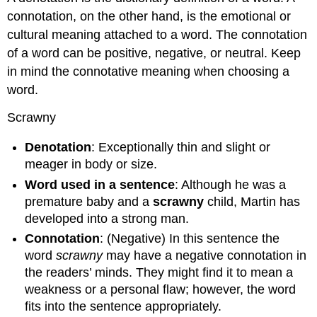
connotation, on the other hand, is the emotional or
cultural meaning attached to a word. The connotation
of a word can be positive, negative, or neutral. Keep
in mind the connotative meaning when choosing a
word.
Scrawny
Denotation
: Exceptionally thin and slight or
meager in body or size.
Word used in a sentence
: Although he was a
premature baby and a
scrawny
child, Martin has
developed into a strong man.
Connotation
: (Negative) In this sentence the
word
scrawny
may have a negative connotation in
the readers’ minds. They might find it to mean a
weakness or a personal flaw; however, the word
fits into the sentence appropriately.