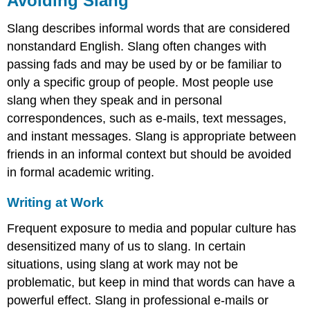
Avoiding Slang
Slang describes informal words that are considered
nonstandard English. Slang often changes with
passing fads and may be used by or be familiar to
only a specific group of people. Most people use
slang when they speak and in personal
correspondences, such as e-mails, text messages,
and instant messages. Slang is appropriate between
friends in an informal context but should be avoided
in formal academic writing.
Writing at Work
Frequent exposure to media and popular culture has
desensitized many of us to slang. In certain
situations, using slang at work may not be
problematic, but keep in mind that words can have a
powerful effect. Slang in professional e-mails or