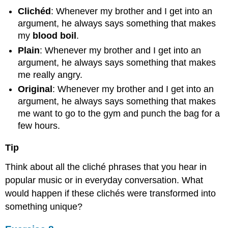
Clichéd
: Whenever my brother and I get into an
argument, he always says something that makes
my
blood boil
.
Plain
: Whenever my brother and I get into an
argument, he always says something that makes
me really angry.
Original
: Whenever my brother and I get into an
argument, he always says something that makes
me want to go to the gym and punch the bag for a
few hours.
Tip
Think about all the cliché phrases that you hear in
popular music or in everyday conversation. What
would happen if these clichés were transformed into
something unique?