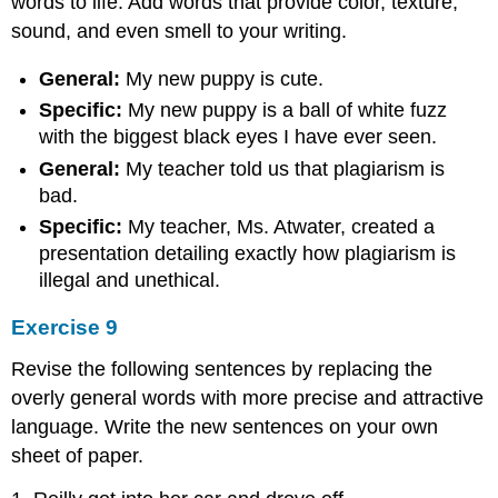
words to life. Add words that provide color, texture,
sound, and even smell to your writing.
General:
My new puppy is cute.
Specific:
My new puppy is a ball of white fuzz
with the biggest black eyes I have ever seen.
General:
My teacher told us that plagiarism is
bad.
Specific:
My teacher, Ms. Atwater, created a
presentation detailing exactly how plagiarism is
illegal and unethical.
Exercise 9
Revise the following sentences by replacing the
overly general words with more precise and attractive
language. Write the new sentences on your own
sheet of paper.