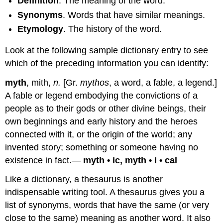
Definition
. The meaning of the word.
Synonyms
. Words that have similar meanings.
Etymology
. The history of the word.
Look at the following sample dictionary entry to see
which of the preceding information you can identify:
myth
, mith,
n.
[Gr.
mythos
, a word, a fable, a legend.]
A fable or legend embodying the convictions of a
people as to their gods or other divine beings, their
own beginnings and early history and the heroes
connected with it, or the origin of the world; any
invented story; something or someone having no
existence in fact.—
myth • ic, myth • i • cal
Like a dictionary, a thesaurus is another
indispensable writing tool. A thesaurus gives you a
list of synonyms, words that have the same (or very
close to the same) meaning as another word. It also