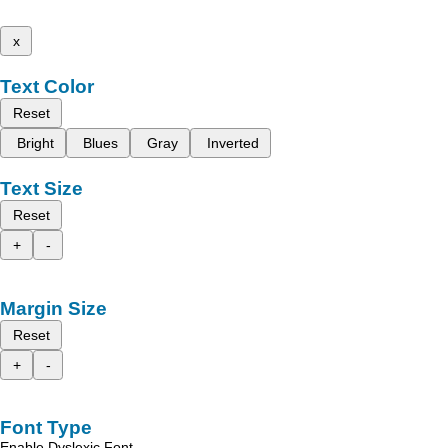
x
Text Color
Reset
Bright
Blues
Gray
Inverted
Text Size
Reset
+
-
Margin Size
Reset
+
-
Font Type
Enable Dyslexic Font