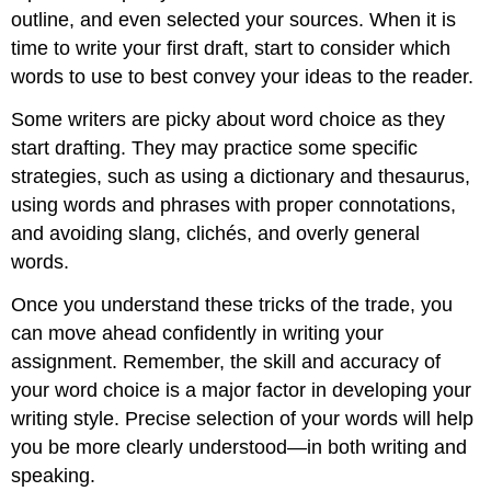
outline, and even selected your sources. When it is
time to write your first draft, start to consider which
words to use to best convey your ideas to the reader.
Some writers are picky about word choice as they
start drafting. They may practice some specific
strategies, such as using a dictionary and thesaurus,
using words and phrases with proper connotations,
and avoiding slang, clichés, and overly general
words.
Once you understand these tricks of the trade, you
can move ahead confidently in writing your
assignment. Remember, the skill and accuracy of
your word choice is a major factor in developing your
writing style. Precise selection of your words will help
you be more clearly understood—in both writing and
speaking.