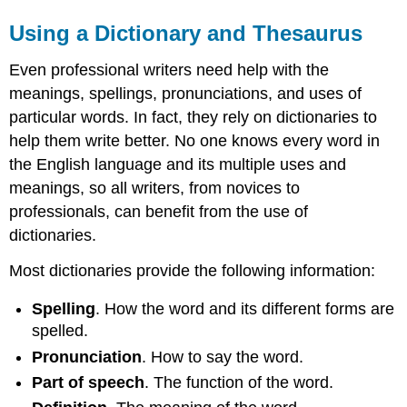
Using a Dictionary and Thesaurus
Even professional writers need help with the
meanings, spellings, pronunciations, and uses of
particular words. In fact, they rely on dictionaries to
help them write better. No one knows every word in
the English language and its multiple uses and
meanings, so all writers, from novices to
professionals, can benefit from the use of
dictionaries.
Most dictionaries provide the following information:
Spelling
. How the word and its different forms are
spelled.
Pronunciation
. How to say the word.
Part of speech
. The function of the word.