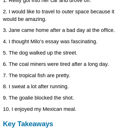
1. Reilly got into her car and drove off.
2. I would like to travel to outer space because it
would be amazing.
3. Jane came home after a bad day at the office.
4. I thought Milo’s essay was fascinating.
5. The dog walked up the street.
6. The coal miners were tired after a long day.
7. The tropical fish are pretty.
8. I sweat a lot after running.
9. The goalie blocked the shot.
10. I enjoyed my Mexican meal.
Key Takeaways