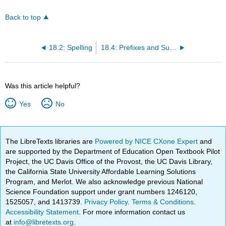
Back to top
18.2: Spelling
18.4: Prefixes and Suffixes
Was this article helpful?
Yes
No
The LibreTexts libraries are
Powered by NICE CXone Expert
and
are supported by the Department of Education Open Textbook Pilot
Project, the UC Davis Office of the Provost, the UC Davis Library,
the California State University Affordable Learning Solutions
Program, and Merlot. We also acknowledge previous National
Science Foundation support under grant numbers 1246120,
1525057, and 1413739.
Privacy Policy
.
Terms & Conditions
.
Accessibility Statement
. For more information contact us
at
info@libretexts.org
.