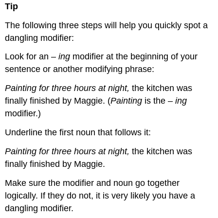
Tip
The following three steps will help you quickly spot a
dangling modifier:
Look for an
–
ing
modifier at the beginning of your
sentence or another modifying phrase:
Painting for three hours at night,
the kitchen was
finally finished by Maggie. (
Painting
is the
–
ing
modifier.)
Underline the first noun that follows it:
Painting for three hours at night,
the kitchen was
finally finished by Maggie.
Make sure the modifier and noun go together
logically. If they do not, it is very likely you have a
dangling modifier.