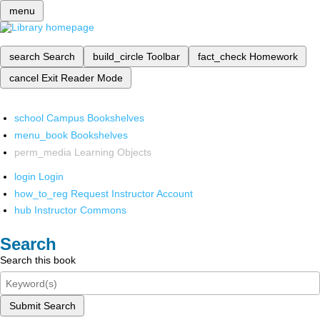
menu
search
Search
build_circle
Toolbar
fact_check
Homework
cancel
Exit Reader Mode
school
Campus Bookshelves
menu_book
Bookshelves
perm_media
Learning Objects
login
Login
how_to_reg
Request Instructor Account
hub
Instructor Commons
Search
Search this book
Submit Search