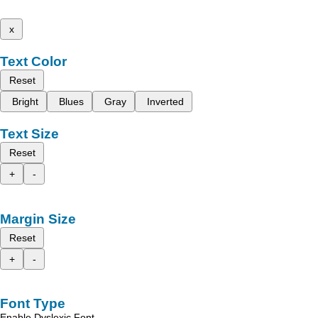
x
Text Color
Reset
Bright
Blues
Gray
Inverted
Text Size
Reset
+
-
Margin Size
Reset
+
-
Font Type
Enable Dyslexic Font