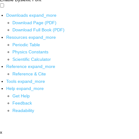
Downloads
expand_more
Download Page (PDF)
Download Full Book (PDF)
Resources
expand_more
Periodic Table
Physics Constants
Scientific Calculator
Reference
expand_more
Reference & Cite
Tools
expand_more
Help
expand_more
Get Help
Feedback
Readability
x