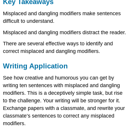
Key Takeaways
Misplaced and dangling modifiers make sentences
difficult to understand.
Misplaced and dangling modifiers distract the reader.
There are several effective ways to identify and
correct misplaced and dangling modifiers.
Writing Application
See how creative and humorous you can get by
writing ten sentences with misplaced and dangling
modifiers. This is a deceptively simple task, but rise
to the challenge. Your writing will be stronger for it.
Exchange papers with a classmate, and rewrite your
classmate’s sentences to correct any misplaced
modifiers.