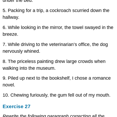
under the bed.
5. Packing for a trip, a cockroach scurried down the
hallway.
6. While looking in the mirror, the towel swayed in the
breeze.
7. While driving to the veterinarian’s office, the dog
nervously whined.
8. The priceless painting drew large crowds when
walking into the museum.
9. Piled up next to the bookshelf, I chose a romance
novel.
10. Chewing furiously, the gum fell out of my mouth.
Exercise 27
Rewrite the following paragraph correcting all the