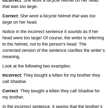
Incorrect
: She wore a bicycle helmet on her head
that was too large
.
Correct
: She wore a bicycle helmet
that was too
large
on her head.
Notice in the incorrect sentence it sounds as if her
head were too large! Of course, the writer is referring
to the helmet, not to the person’s head. The
corrected version of the sentence clarifies the writer’s
meaning.
Look at the following two examples:
Incorrect
: They bought a kitten for my brother
they
call Shadow
.
Correct
: They bought a kitten
they call Shadow
for
my brother.
In the incorrect sentence, it seems that the brother’s