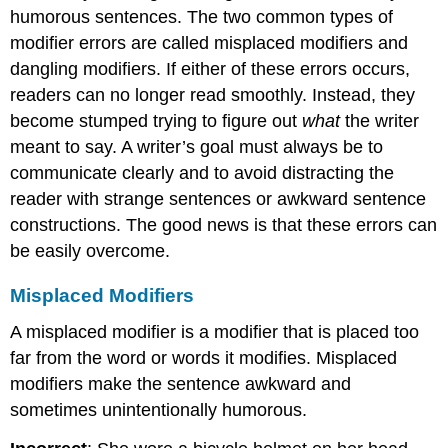
humorous sentences. The two common types of
modifier errors are called misplaced modifiers and
dangling modifiers. If either of these errors occurs,
readers can no longer read smoothly. Instead, they
become stumped trying to figure out
what
the writer
meant to say. A writer’s goal must always be to
communicate clearly and to avoid distracting the
reader with strange sentences or awkward sentence
constructions. The good news is that these errors can
be easily overcome.
Misplaced Modifiers
A misplaced modifier is a modifier that is placed too
far from the word or words it modifies. Misplaced
modifiers make the sentence awkward and
sometimes unintentionally humorous.