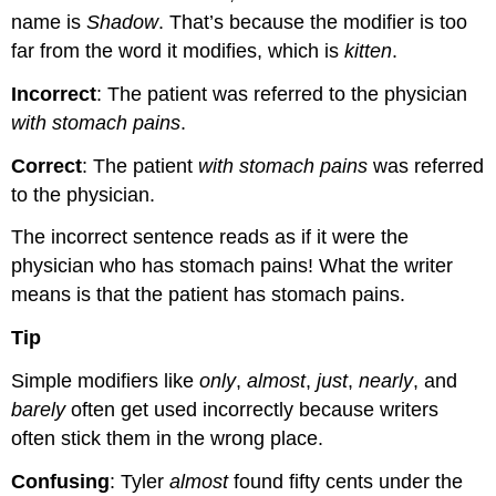
name is
Shadow
. That’s because the modifier is too
far from the word it modifies, which is
kitten
.
Incorrect
: The patient was referred to the physician
with stomach pains
.
Correct
: The patient
with stomach pains
was referred
to the physician.
The incorrect sentence reads as if it were the
physician who has stomach pains! What the writer
means is that the patient has stomach pains.
Tip
Simple modifiers like
only
,
almost
,
just
,
nearly
, and
barely
often get used incorrectly because writers
often stick them in the wrong place.
Confusing
: Tyler
almost
found fifty cents under the