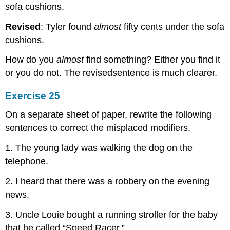
sofa cushions.
Revised
: Tyler found
almost
fifty cents under the sofa
cushions.
How do you
almost
find something? Either you find it
or you do not. The revisedsentence is much clearer.
Exercise 25
On a separate sheet of paper, rewrite the following
sentences to correct the misplaced modifiers.
1. The young lady was walking the dog on the
telephone.
2. I heard that there was a robbery on the evening
news.
3. Uncle Louie bought a running stroller for the baby
that he called “Speed Racer.”