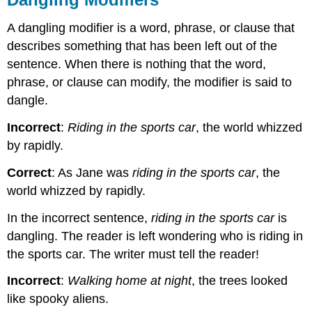
A dangling modifier is a word, phrase, or clause that
describes something that has been left out of the
sentence. When there is nothing that the word,
phrase, or clause can modify, the modifier is said to
dangle.
Incorrect
:
Riding in the sports car
, the world whizzed
by rapidly.
Correct
: As Jane was
riding in the sports car
, the
world whizzed by rapidly.
In the incorrect sentence,
riding in the sports car
is
dangling. The reader is left wondering who is riding in
the sports car. The writer must tell the reader!
Incorrect
:
Walking home at night
, the trees looked
like spooky aliens.