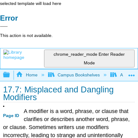
selected template will load here
Error
This action is not available.
chrome_reader_mode
Enter Reader
Mode
Expand/collapse global hierarchy
Home
Campus Bookshelves
Arapahoe
17.7: Misplaced and Dangling
Modifiers
A modifier is a word, phrase, or clause that
Page ID
clarifies or describes another word, phrase,
or clause. Sometimes writers use modifiers
incorrectly, leading to strange and unintentionally