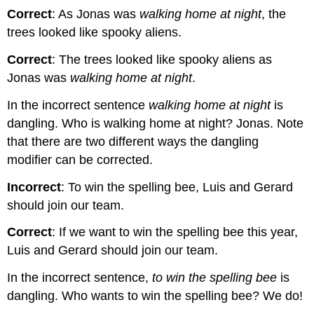
Correct
: As Jonas was
walking home at night
, the
trees looked like spooky aliens.
Correct
: The trees looked like spooky aliens as
Jonas was
walking home at night
.
In the incorrect sentence
walking home at night
is
dangling. Who is walking home at night? Jonas. Note
that there are two different ways the dangling
modifier can be corrected.
Incorrect
: To win the spelling bee, Luis and Gerard
should join our team.
Correct
: If we want to win the spelling bee this year,
Luis and Gerard should join our team.
In the incorrect sentence,
to win the spelling bee
is
dangling. Who wants to win the spelling bee? We do!