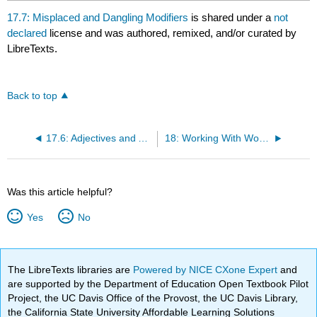
17.7: Misplaced and Dangling Modifiers
is shared under a
not
declared
license and was authored, remixed, and/or curated by
LibreTexts.
Back to top
17.6: Adjectives and Adverbs
18: Working With Words - Which Word is Right? (Boylan et al)
Was this article helpful?
Yes
No
The LibreTexts libraries are
Powered by NICE CXone Expert
and
are supported by the Department of Education Open Textbook Pilot
Project, the UC Davis Office of the Provost, the UC Davis Library,
the California State University Affordable Learning Solutions