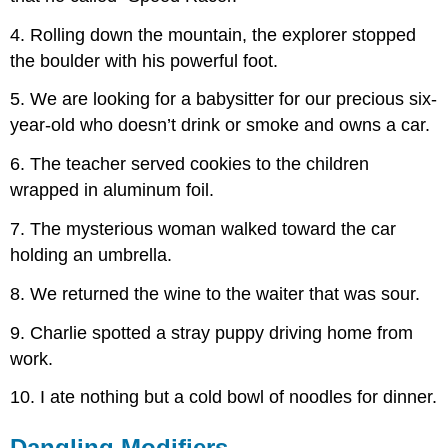
4. Rolling down the mountain, the explorer stopped
the boulder with his powerful foot.
5. We are looking for a babysitter for our precious six-
year-old who doesn’t drink or smoke and owns a car.
6. The teacher served cookies to the children
wrapped in aluminum foil.
7. The mysterious woman walked toward the car
holding an umbrella.
8. We returned the wine to the waiter that was sour.
9. Charlie spotted a stray puppy driving home from
work.
10. I ate nothing but a cold bowl of noodles for dinner.
Dangling Modifiers