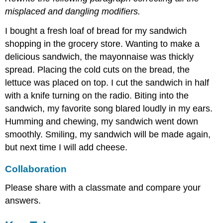
misplaced and dangling modifiers.
I bought a fresh loaf of bread for my sandwich
shopping in the grocery store. Wanting to make a
delicious sandwich, the mayonnaise was thickly
spread. Placing the cold cuts on the bread, the
lettuce was placed on top. I cut the sandwich in half
with a knife turning on the radio. Biting into the
sandwich, my favorite song blared loudly in my ears.
Humming and chewing, my sandwich went down
smoothly. Smiling, my sandwich will be made again,
but next time I will add cheese.
Collaboration
Please share with a classmate and compare your
answers.