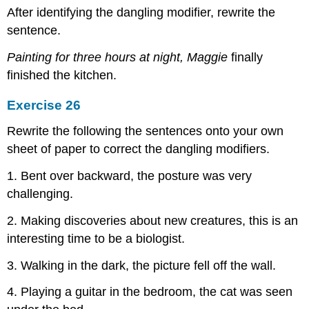
After identifying the dangling modifier, rewrite the
sentence.
Painting for three hours at night, Maggie
finally
finished the kitchen.
Exercise 26
Rewrite the following the sentences onto your own
sheet of paper to correct the dangling modifiers.
1. Bent over backward, the posture was very
challenging.
2. Making discoveries about new creatures, this is an
interesting time to be a biologist.
3. Walking in the dark, the picture fell off the wall.
4. Playing a guitar in the bedroom, the cat was seen