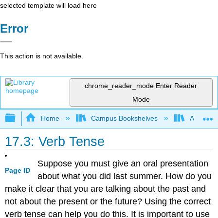
selected template will load here
Error
This action is not available.
chrome_reader_mode
Enter Reader
Mode
Expand/collapse global hierarchy
Home
Campus Bookshelves
Arapahoe
17.3: Verb Tense
Suppose you must give an oral presentation
Page ID
about what you did last summer. How do you
make it clear that you are talking about the past and
not about the present or the future? Using the correct
verb tense can help you do this. It is important to use