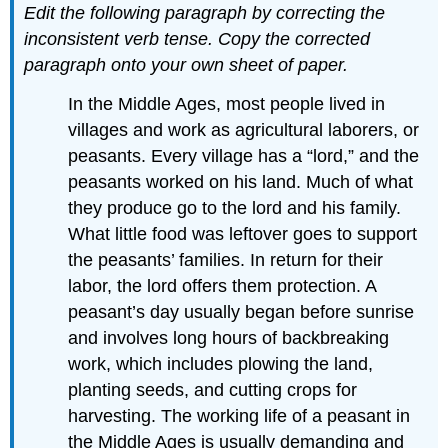
Edit the following paragraph by correcting the
inconsistent verb tense. Copy the corrected
paragraph onto your own sheet of paper.
In the Middle Ages, most people lived in
villages and work as agricultural laborers, or
peasants. Every village has a “lord,” and the
peasants worked on his land. Much of what
they produce go to the lord and his family.
What little food was leftover goes to support
the peasants’ families. In return for their
labor, the lord offers them protection. A
peasant’s day usually began before sunrise
and involves long hours of backbreaking
work, which includes plowing the land,
planting seeds, and cutting crops for
harvesting. The working life of a peasant in
the Middle Ages is usually demanding and