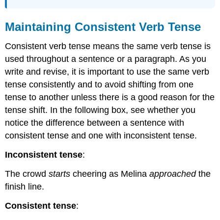
Maintaining Consistent Verb Tense
Consistent verb tense means the same verb tense is
used throughout a sentence or a paragraph. As you
write and revise, it is important to use the same verb
tense consistently and to avoid shifting from one
tense to another unless there is a good reason for the
tense shift. In the following box, see whether you
notice the difference between a sentence with
consistent tense and one with inconsistent tense.
Inconsistent tense
:
The crowd
starts
cheering as Melina
approached
the
finish line.
Consistent tense
: