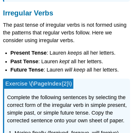
Irregular Verbs
The past tense of irregular verbs is not formed using
the patterns that regular verbs follow. Here we
consider using irregular verbs.
Present Tense
: Lauren
keeps
all her letters.
Past Tense
: Lauren
kept
all her letters.
Future Tense
: Lauren
will keep
all her letters.
Exercise \(\PageIndex{2}\)
Complete the following sentences by selecting the
correct form of the irregular verb in simple present,
simple past, or simple future tense. Copy the
corrected sentence onto your own sheet of paper.