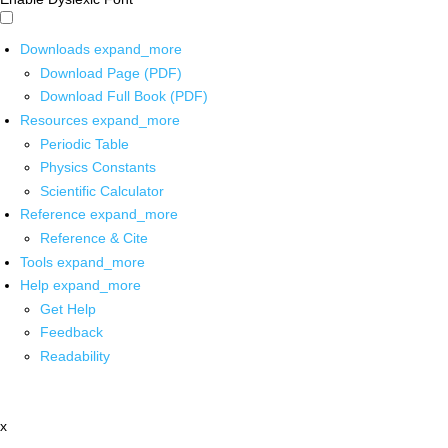
Downloads
expand_more
Download Page (PDF)
Download Full Book (PDF)
Resources
expand_more
Periodic Table
Physics Constants
Scientific Calculator
Reference
expand_more
Reference & Cite
Tools
expand_more
Help
expand_more
Get Help
Feedback
Readability
x