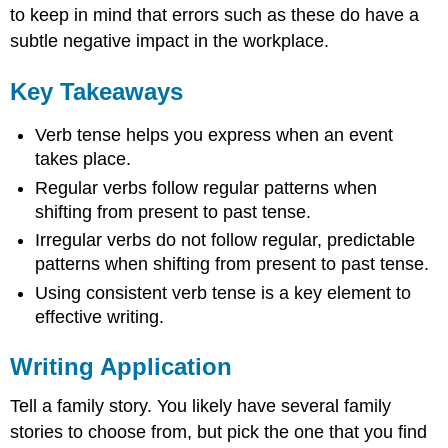
to keep in mind that errors such as these do have a
subtle negative impact in the workplace.
Key Takeaways
Verb tense helps you express when an event
takes place.
Regular verbs follow regular patterns when
shifting from present to past tense.
Irregular verbs do not follow regular, predictable
patterns when shifting from present to past tense.
Using consistent verb tense is a key element to
effective writing.
Writing Application
Tell a family story. You likely have several family
stories to choose from, but pick the one that you find