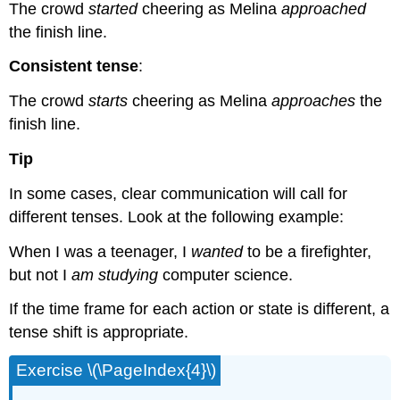
The crowd
started
cheering as Melina
approached
the finish line.
Consistent tense
:
The crowd
starts
cheering as Melina
approaches
the
finish line.
Tip
In some cases, clear communication will call for
different tenses. Look at the following example:
When I was a teenager, I
wanted
to be a firefighter,
but not I
am studying
computer science.
If the time frame for each action or state is different, a
tense shift is appropriate.
Exercise \(\PageIndex{4}\)