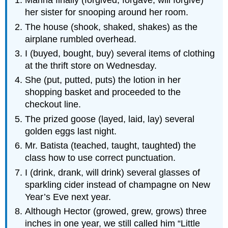
Marina finally (forgived, forgave, will forgive)
her sister for snooping around her room.
The house (shook, shaked, shakes) as the
airplane rumbled overhead.
I (buyed, bought, buy) several items of clothing
at the thrift store on Wednesday.
She (put, putted, puts) the lotion in her
shopping basket and proceeded to the
checkout line.
The prized goose (layed, laid, lay) several
golden eggs last night.
Mr. Batista (teached, taught, taughted) the
class how to use correct punctuation.
I (drink, drank, will drink) several glasses of
sparkling cider instead of champagne on New
Year’s Eve next year.
Although Hector (growed, grew, grows) three
inches in one year, we still called him “Little