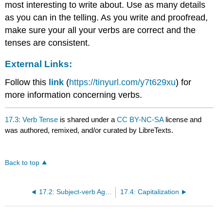
most interesting to write about. Use as many details
as you can in the telling. As you write and proofread,
make sure your all your verbs are correct and the
tenses are consistent.
External Links:
Follow this
link
(
https://tinyurl.com/y7t629xu
) for
more information concerning verbs.
17.3: Verb Tense
is shared under a
CC BY-NC-SA
license and
was authored, remixed, and/or curated by LibreTexts.
Back to top
17.2: Subject-verb Agreement
17.4: Capitalization