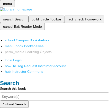
menu
search
Search
build_circle
Toolbar
fact_check
Homework
cancel
Exit Reader Mode
school
Campus Bookshelves
menu_book
Bookshelves
perm_media
Learning Objects
login
Login
how_to_reg
Request Instructor Account
hub
Instructor Commons
Search
Search this book
Submit Search