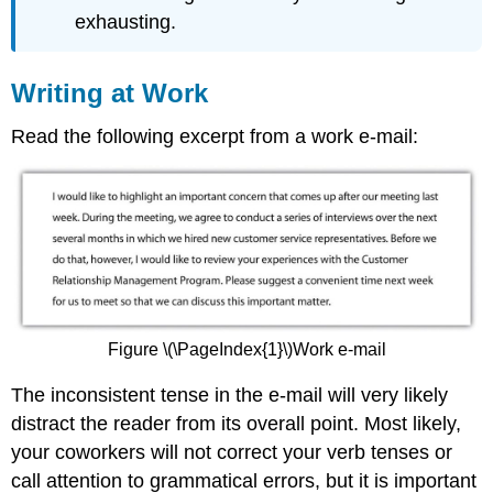
exhausting.
Writing at Work
Read the following excerpt from a work e-mail:
Figure \(\PageIndex{1}\)Work e-mail
The inconsistent tense in the e-mail will very likely
distract the reader from its overall point. Most likely,
your coworkers will not correct your verb tenses or
call attention to grammatical errors, but it is important