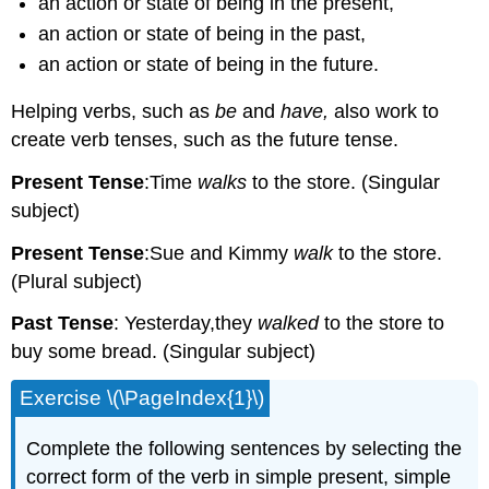
an action or state of being in the present,
an action or state of being in the past,
an action or state of being in the future.
Helping verbs, such as
be
and
have,
also work to
create verb tenses, such as the future tense.
Present Tense
:Time
walks
to the store. (Singular
subject)
Present Tense
:Sue and Kimmy
walk
to the store.
(Plural subject)
Past Tense
: Yesterday,they
walked
to the store to
buy some bread. (Singular subject)
Exercise \(\PageIndex{1}\)
Complete the following sentences by selecting the
correct form of the verb in simple present, simple