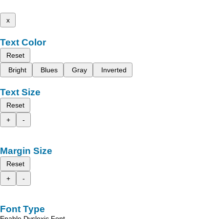
x
Text Color
Reset
Bright
Blues
Gray
Inverted
Text Size
Reset
+
-
Margin Size
Reset
+
-
Font Type
Enable Dyslexic Font