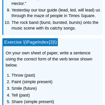
Hector.”
Yesterday our tour guide (lead, led, will lead) us
through the maze of people in Times Square.
The rock band (burst, bursted, bursts) onto the
music scene with its catchy songs.
Exercise \(\PageIndex{3}\)
On your own sheet of paper, write a sentence
using the correct form of the verb tense shown
below.
Throw (past)
Paint (simple present)
Smile (future)
Tell (past)
Share (simple present)