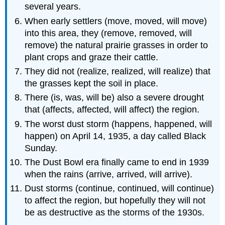
several years.
When early settlers (move, moved, will move)
into this area, they (remove, removed, will
remove) the natural prairie grasses in order to
plant crops and graze their cattle.
They did not (realize, realized, will realize) that
the grasses kept the soil in place.
There (is, was, will be) also a severe drought
that (affects, affected, will affect) the region.
The worst dust storm (happens, happened, will
happen) on April 14, 1935, a day called Black
Sunday.
The Dust Bowl era finally came to end in 1939
when the rains (arrive, arrived, will arrive).
Dust storms (continue, continued, will continue)
to affect the region, but hopefully they will not
be as destructive as the storms of the 1930s.