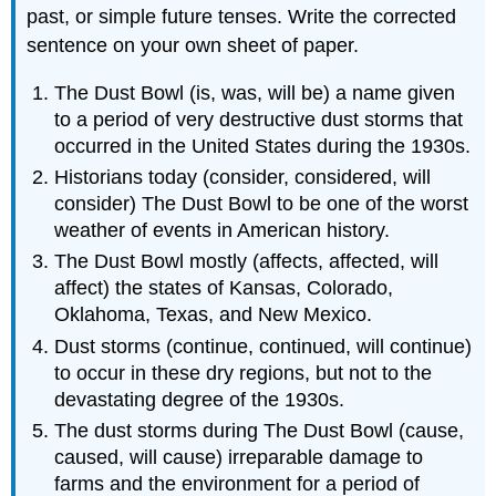
past, or simple future tenses. Write the corrected
sentence on your own sheet of paper.
The Dust Bowl (is, was, will be) a name given
to a period of very destructive dust storms that
occurred in the United States during the 1930s.
Historians today (consider, considered, will
consider) The Dust Bowl to be one of the worst
weather of events in American history.
The Dust Bowl mostly (affects, affected, will
affect) the states of Kansas, Colorado,
Oklahoma, Texas, and New Mexico.
Dust storms (continue, continued, will continue)
to occur in these dry regions, but not to the
devastating degree of the 1930s.
The dust storms during The Dust Bowl (cause,
caused, will cause) irreparable damage to
farms and the environment for a period of