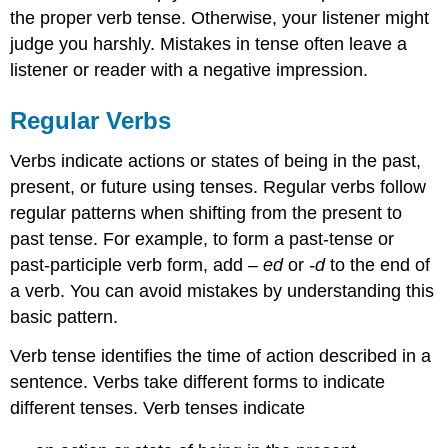
the proper verb tense. Otherwise, your listener might
judge you harshly. Mistakes in tense often leave a
listener or reader with a negative impression.
Regular Verbs
Verbs indicate actions or states of being in the past,
present, or future using tenses. Regular verbs follow
regular patterns when shifting from the present to
past tense. For example, to form a past-tense or
past-participle verb form, add
–
ed
or
-d
to the end of
a verb. You can avoid mistakes by understanding this
basic pattern.
Verb tense identifies the time of action described in a
sentence. Verbs take different forms to indicate
different tenses. Verb tenses indicate