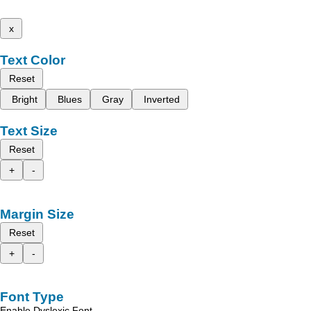
x
Text Color
Reset
Bright
Blues
Gray
Inverted
Text Size
Reset
+
-
Margin Size
Reset
+
-
Font Type
Enable Dyslexic Font