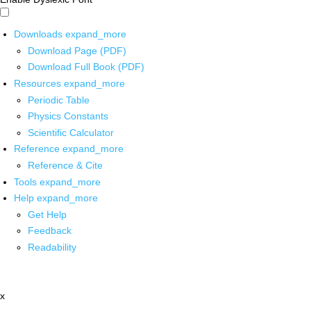
Downloads
expand_more
Download Page (PDF)
Download Full Book (PDF)
Resources
expand_more
Periodic Table
Physics Constants
Scientific Calculator
Reference
expand_more
Reference & Cite
Tools
expand_more
Help
expand_more
Get Help
Feedback
Readability
x