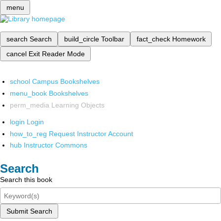
menu
search
Search
build_circle
Toolbar
fact_check
Homework
cancel
Exit Reader Mode
school
Campus Bookshelves
menu_book
Bookshelves
perm_media
Learning Objects
login
Login
how_to_reg
Request Instructor Account
hub
Instructor Commons
Search
Search this book
Submit Search