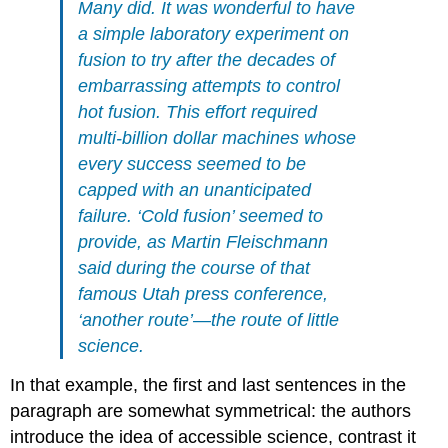
Many did. It was wonderful to have
a simple laboratory experiment on
fusion to try after the decades of
embarrassing attempts to control
hot fusion. This effort required
multi-billion dollar machines whose
every success seemed to be
capped with an unanticipated
failure. ‘Cold fusion’ seemed to
provide, as Martin Fleischmann
said during the course of that
famous Utah press conference,
‘another route’—the route of little
science.
In that example, the first and last sentences in the
paragraph are somewhat symmetrical: the authors
introduce the idea of accessible science, contrast it