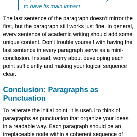
to have its main impact.
The last sentence of the paragraph doesn’t mirror the
first, but the paragraph still works just fine. In general,
every sentence of academic writing should add some
unique content. Don’t trouble yourself with having the
last sentence in every paragraph serve as a mini-
conclusion. Instead, worry about developing each
point sufficiently and making your logical sequence
clear.
Conclusion: Paragraphs as
Punctuation
To reiterate the initial point, it is useful to think of
paragraphs as punctuation that organize your ideas
in a readable way. Each paragraph should be an
irreplaceable node within a coherent sequence of