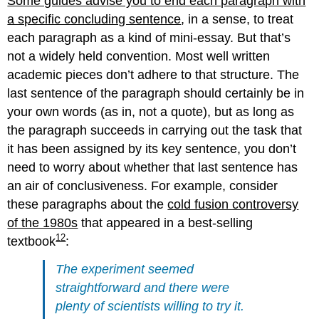
Some guides advise you to end each paragraph with
a specific concluding sentence
, in a sense, to treat
each paragraph as a kind of mini-essay. But that’s
not a widely held convention. Most well written
academic pieces don’t adhere to that structure. The
last sentence of the paragraph should certainly be in
your own words (as in, not a quote), but as long as
the paragraph succeeds in carrying out the task that
it has been assigned by its key sentence, you don’t
need to worry about whether that last sentence has
an air of conclusiveness. For example, consider
these paragraphs about the
cold fusion controversy
of the 1980s
that appeared in a best-selling
12
textbook
:
The experiment seemed
straightforward and there were
plenty of scientists willing to try it.