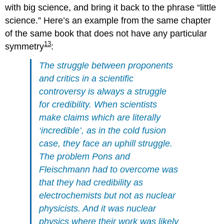
with big science, and bring it back to the phrase “little
science.” Here’s an example from the same chapter
of the same book that does not have any particular
13
symmetry
:
The struggle between proponents
and critics in a scientific
controversy is always a struggle
for credibility. When scientists
make claims which are literally
‘incredible’, as in the cold fusion
case, they face an uphill struggle.
The problem Pons and
Fleischmann had to overcome was
that they had credibility as
electrochemists but not as nuclear
physicists. And it was nuclear
physics where their work was likely