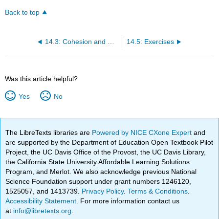
Back to top
14.3: Cohesion and Coherence
14.5: Exercises
Was this article helpful?
Yes
No
The LibreTexts libraries are
Powered by NICE CXone Expert
and
are supported by the Department of Education Open Textbook Pilot
Project, the UC Davis Office of the Provost, the UC Davis Library,
the California State University Affordable Learning Solutions
Program, and Merlot. We also acknowledge previous National
Science Foundation support under grant numbers 1246120,
1525057, and 1413739.
Privacy Policy
.
Terms & Conditions
.
Accessibility Statement
. For more information contact us
at
info@libretexts.org
.