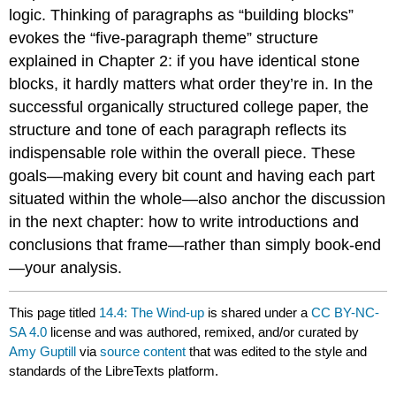
logic. Thinking of paragraphs as “building blocks”
evokes the “five-paragraph theme” structure
explained in Chapter 2: if you have identical stone
blocks, it hardly matters what order they’re in. In the
successful organically structured college paper, the
structure and tone of each paragraph reflects its
indispensable role within the overall piece. These
goals—making every bit count and having each part
situated within the whole—also anchor the discussion
in the next chapter: how to write introductions and
conclusions that frame—rather than simply book-end
—your analysis.
This page titled
14.4: The Wind-up
is shared under a
CC BY-NC-
SA 4.0
license and was authored, remixed, and/or curated by
Amy Guptill
via
source content
that was edited to the style and
standards of the LibreTexts platform.