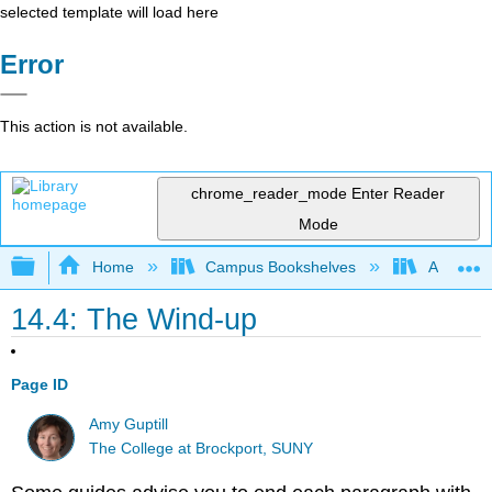
selected template will load here
Error
This action is not available.
chrome_reader_mode
Enter Reader
Mode
Expand/collapse global hierarchy
Home
Campus Bookshelves
Arapahoe
14.4: The Wind-up
Page ID
Amy Guptill
The College at Brockport, SUNY