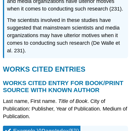
and media organizations have ulterior motives
when it comes to conducting such research (231).
The scientists involved in these studies have
suggested that mainstream scientists and media
organizations may have ulterior motives when it
comes to conducting such research (De Walle et
al. 231).
WORKS CITED ENTRIES
WORKS CITED ENTRY FOR BOOK/PRINT
SOURCE WITH KNOWN AUTHOR
Last name, First name.
Title of Book
. City of
Publication: Publisher, Year of Publication. Medium of
Publication.
Example \(\PageIndex{5}\)