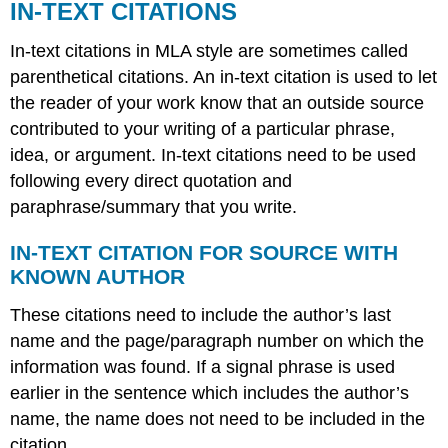
IN-TEXT CITATIONS
In-text citations in MLA style are sometimes called
parenthetical citations. An in-text citation is used to let
the reader of your work know that an outside source
contributed to your writing of a particular phrase,
idea, or argument. In-text citations need to be used
following every direct quotation and
paraphrase/summary that you write.
IN-TEXT CITATION FOR SOURCE WITH
KNOWN AUTHOR
These citations need to include the author’s last
name and the page/paragraph number on which the
information was found. If a signal phrase is used
earlier in the sentence which includes the author’s
name, the name does not need to be included in the
citation.