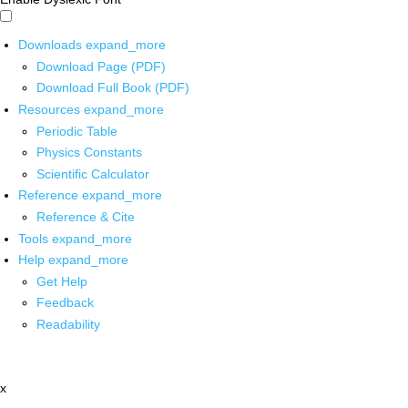
Downloads
expand_more
Download Page (PDF)
Download Full Book (PDF)
Resources
expand_more
Periodic Table
Physics Constants
Scientific Calculator
Reference
expand_more
Reference & Cite
Tools
expand_more
Help
expand_more
Get Help
Feedback
Readability
x