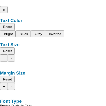
x
Text Color
Reset
Bright
Blues
Gray
Inverted
Text Size
Reset
+
-
Margin Size
Reset
+
-
Font Type
Enable Dyslexic Font