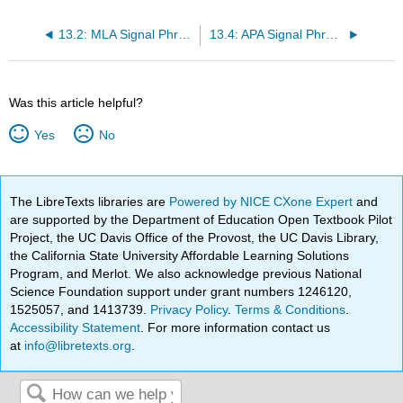
13.2: MLA Signal Phrases
13.4: APA Signal Phrases
Was this article helpful?
Yes
No
The LibreTexts libraries are
Powered by NICE CXone Expert
and
are supported by the Department of Education Open Textbook Pilot
Project, the UC Davis Office of the Provost, the UC Davis Library,
the California State University Affordable Learning Solutions
Program, and Merlot. We also acknowledge previous National
Science Foundation support under grant numbers 1246120,
1525057, and 1413739.
Privacy Policy
.
Terms & Conditions
.
Accessibility Statement
. For more information contact us
at
info@libretexts.org
.