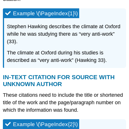
Example \(\PageIndex{1}\)
Stephen Hawking describes the climate at Oxford
while he was studying there as “very anti-work”
(33).
The climate at Oxford during his studies is
described as “very anti-work” (Hawking 33).
IN-TEXT CITATION FOR SOURCE WITH
UNKNOWN AUTHOR
These citations need to include the title or shortened
title of the work and the page/paragraph number on
which the information was found.
Example \(\PageIndex{2}\)