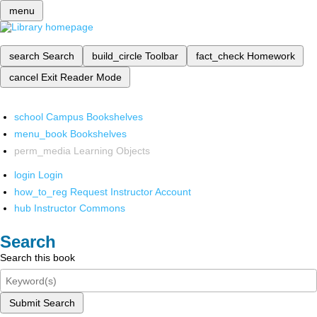
menu
search
Search
build_circle
Toolbar
fact_check
Homework
cancel
Exit Reader Mode
school
Campus Bookshelves
menu_book
Bookshelves
perm_media
Learning Objects
login
Login
how_to_reg
Request Instructor Account
hub
Instructor Commons
Search
Search this book
Submit Search