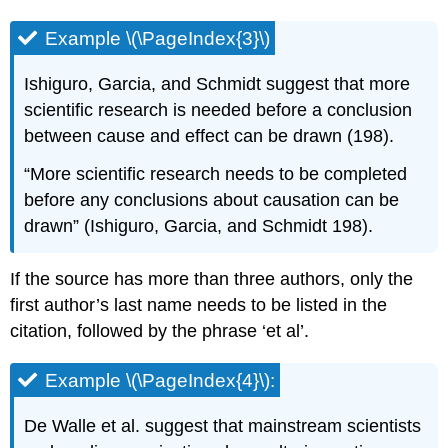
Example \(\PageIndex{3}\)
Ishiguro, Garcia, and Schmidt suggest that more
scientific research is needed before a conclusion
between cause and effect can be drawn (198).
“More scientific research needs to be completed
before any conclusions about causation can be
drawn” (Ishiguro, Garcia, and Schmidt 198).
If the source has more than three authors, only the
first author’s last name needs to be listed in the
citation, followed by the phrase ‘et al’.
Example \(\PageIndex{4}\):
De Walle et al. suggest that mainstream scientists