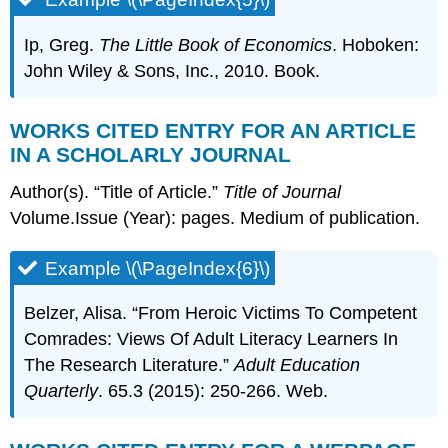
Ip, Greg.
The Little Book of Economics
. Hoboken:
John Wiley & Sons, Inc., 2010. Book.
WORKS CITED ENTRY FOR AN ARTICLE
IN A SCHOLARLY JOURNAL
Author(s). “Title of Article.”
Title of Journal
Volume.Issue (Year): pages. Medium of publication.
Example \(\PageIndex{6}\)
Belzer, Alisa. “From Heroic Victims To Competent
Comrades: Views Of Adult Literacy Learners In
The Research Literature.”
Adult Education
Quarterly
. 65.3 (2015): 250-266. Web.