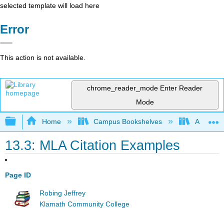
selected template will load here
Error
This action is not available.
chrome_reader_mode
Enter Reader
Mode
Expand/collapse global hierarchy
Home
Campus Bookshelves
Arapahoe
13.3: MLA Citation Examples
Page ID
Robing Jeffrey
Klamath Community College