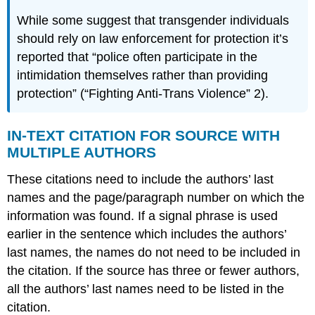
While some suggest that transgender individuals
should rely on law enforcement for protection it’s
reported that “police often participate in the
intimidation themselves rather than providing
protection” (“Fighting Anti-Trans Violence” 2).
IN-TEXT CITATION FOR SOURCE WITH
MULTIPLE AUTHORS
These citations need to include the authors’ last
names and the page/paragraph number on which the
information was found. If a signal phrase is used
earlier in the sentence which includes the authors’
last names, the names do not need to be included in
the citation. If the source has three or fewer authors,
all the authors’ last names need to be listed in the
citation.