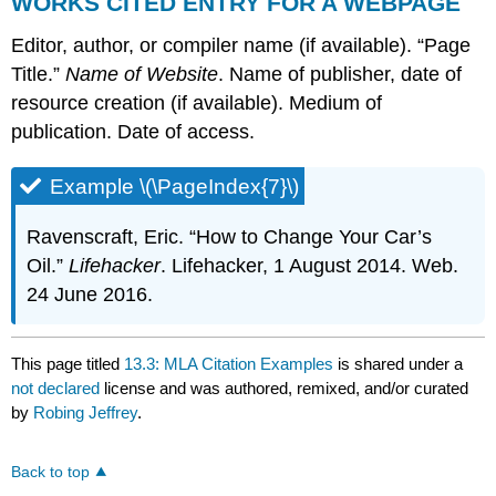
WORKS CITED ENTRY FOR A WEBPAGE
Editor, author, or compiler name (if available). “Page
Title.”
Name of Website
. Name of publisher, date of
resource creation (if available). Medium of
publication. Date of access.
Example \(\PageIndex{7}\)
Ravenscraft, Eric. “How to Change Your Car’s
Oil.”
Lifehacker
. Lifehacker, 1 August 2014. Web.
24 June 2016.
This page titled
13.3: MLA Citation Examples
is shared under a
not declared
license and was authored, remixed, and/or curated
by
Robing Jeffrey
.
Back to top