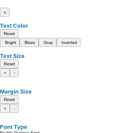
x
Text Color
Reset
Bright
Blues
Gray
Inverted
Text Size
Reset
+
-
Margin Size
Reset
+
-
Font Type
Enable Dyslexic Font