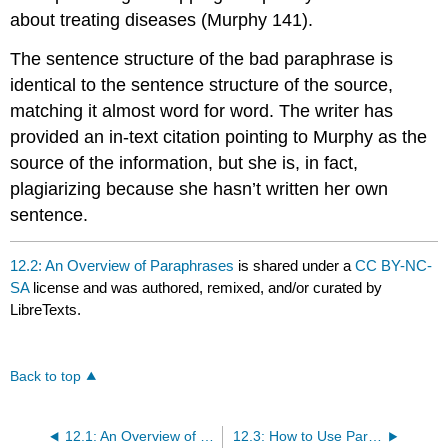
about treating diseases (Murphy 141).
The sentence structure of the bad paraphrase is
identical to the sentence structure of the source,
matching it almost word for word. The writer has
provided an in-text citation pointing to Murphy as the
source of the information, but she is, in fact,
plagiarizing because she hasn’t written her own
sentence.
12.2: An Overview of Paraphrases
is shared under a
CC BY-NC-
SA
license and was authored, remixed, and/or curated by
LibreTexts.
Back to top
12.1: An Overview of Quotations
12.3: How to Use Paraphrases and Quotations