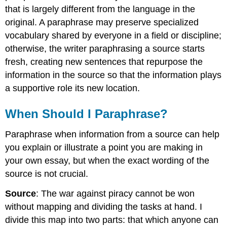
that is largely different from the language in the
original. A paraphrase may preserve specialized
vocabulary shared by everyone in a field or discipline;
otherwise, the writer paraphrasing a source starts
fresh, creating new sentences that repurpose the
information in the source so that the information plays
a supportive role its new location.
When Should I Paraphrase?
Paraphrase when information from a source can help
you explain or illustrate a point you are making in
your own essay, but when the exact wording of the
source is not crucial.
Source
: The war against piracy cannot be won
without mapping and dividing the tasks at hand. I
divide this map into two parts: that which anyone can