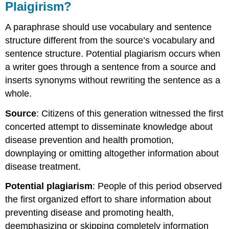
Plaigirism?
A paraphrase should use vocabulary and sentence
structure different from the source’s vocabulary and
sentence structure. Potential plagiarism occurs when
a writer goes through a sentence from a source and
inserts synonyms without rewriting the sentence as a
whole.
Source
: Citizens of this generation witnessed the first
concerted attempt to disseminate knowledge about
disease prevention and health promotion,
downplaying or omitting altogether information about
disease treatment.
Potential plagiarism
: People of this period observed
the first organized effort to share information about
preventing disease and promoting health,
deemphasizing or skipping completely information