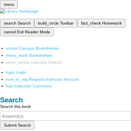
menu
search
Search
build_circle
Toolbar
fact_check
Homework
cancel
Exit Reader Mode
school
Campus Bookshelves
menu_book
Bookshelves
perm_media
Learning Objects
login
Login
how_to_reg
Request Instructor Account
hub
Instructor Commons
Search
Search this book
Submit Search