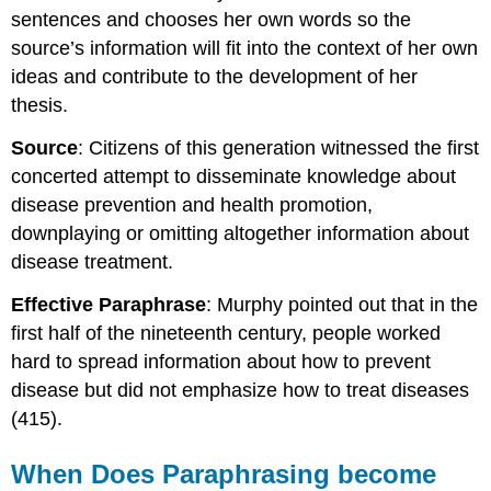
sentences and chooses her own words so the
source’s information will fit into the context of her own
ideas and contribute to the development of her
thesis.
Source
: Citizens of this generation witnessed the first
concerted attempt to disseminate knowledge about
disease prevention and health promotion,
downplaying or omitting altogether information about
disease treatment.
Effective Paraphrase
: Murphy pointed out that in the
first half of the nineteenth century, people worked
hard to spread information about how to prevent
disease but did not emphasize how to treat diseases
(415).
When Does Paraphrasing become