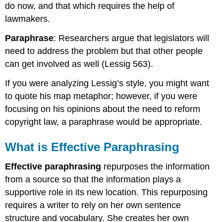
do now, and that which requires the help of
lawmakers.
Paraphrase
: Researchers argue that legislators will
need to address the problem but that other people
can get involved as well (Lessig 563).
If you were analyzing Lessig’s style, you might want
to quote his map metaphor; however, if you were
focusing on his opinions about the need to reform
copyright law, a paraphrase would be appropriate.
What is Effective Paraphrasing
Effective paraphrasing
repurposes the information
from a source so that the information plays a
supportive role in its new location. This repurposing
requires a writer to rely on her own sentence
structure and vocabulary. She creates her own