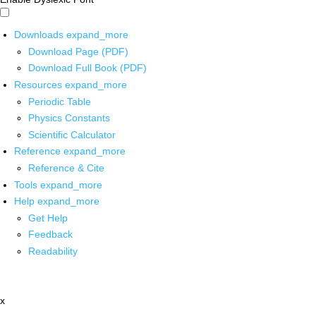
Downloads
expand_more
Download Page (PDF)
Download Full Book (PDF)
Resources
expand_more
Periodic Table
Physics Constants
Scientific Calculator
Reference
expand_more
Reference & Cite
Tools
expand_more
Help
expand_more
Get Help
Feedback
Readability
x