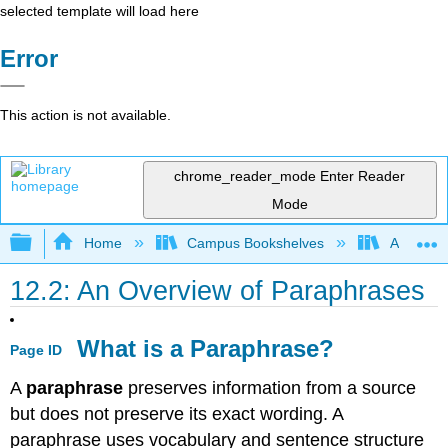
selected template will load here
Error
This action is not available.
chrome_reader_mode
Enter Reader
Mode
Expand/collapse global hierarchy
Home
Campus Bookshelves
Arapahoe
12.2: An Overview of Paraphrases
What is a Paraphrase?
Page ID
A
paraphrase
preserves information from a source
but does not preserve its exact wording. A
paraphrase uses vocabulary and sentence structure