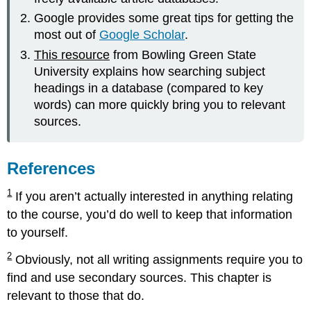
Google provides some great tips for getting the
most out of
Google Scholar
.
This resource
from Bowling Green State
University explains how searching subject
headings in a database (compared to key
words) can more quickly bring you to relevant
sources.
References
1
If you aren’t actually interested in anything relating
to the course, you’d do well to keep that information
to yourself.
2
Obviously, not all writing assignments require you to
find and use secondary sources. This chapter is
relevant to those that do.