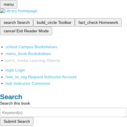
menu
search
Search
build_circle
Toolbar
fact_check
Homework
cancel
Exit Reader Mode
school
Campus Bookshelves
menu_book
Bookshelves
perm_media
Learning Objects
login
Login
how_to_reg
Request Instructor Account
hub
Instructor Commons
Search
Search this book
Submit Search