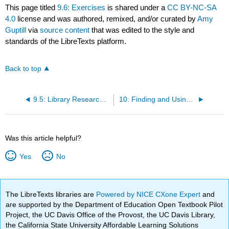
This page titled
9.6: Exercises
is shared under a
CC BY-NC-SA
4.0
license and was authored, remixed, and/or curated by
Amy
Guptill
via
source content
that was edited to the style and
standards of the LibreTexts platform.
Back to top
9.5: Library Research as Problem-solving
10: Finding and Using Outside Sources (Boylan et al)
Was this article helpful?
Yes
No
The LibreTexts libraries are
Powered by NICE CXone Expert
and
are supported by the Department of Education Open Textbook Pilot
Project, the UC Davis Office of the Provost, the UC Davis Library,
the California State University Affordable Learning Solutions