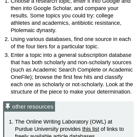
Choose a research topic, enter it into Google and
then into Google Scholar, and compare your
results. Some topics you could try: college
athletes and academics, antibiotic resistance,
Ptolemaic dynasty.
Using various databases, find one source in each
of the four tiers for a particular topic.
Enter a topic into a general subscription database
that has both scholarly and non-scholarly sources
(such as Academic Search Complete or Academic
OneFile); browse the first few hits and classify
each one as scholarly or not-scholarly. Look at the
structure of the piece to make your determination.
other resources
The Online Writing Laboratory (OWL) at
Purdue University provides
this list
of links to
freely available article databases.