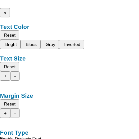
x
Text Color
Reset
Bright
Blues
Gray
Inverted
Text Size
Reset
+
-
Margin Size
Reset
+
-
Font Type
Enable Dyslexic Font