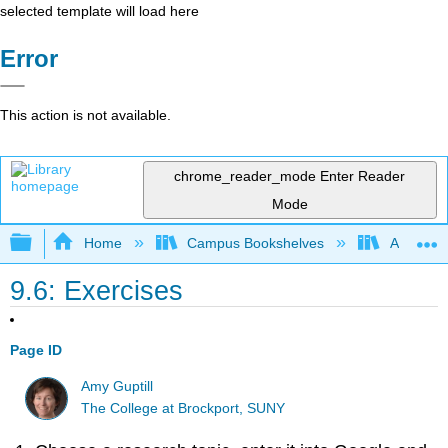
selected template will load here
Error
This action is not available.
chrome_reader_mode
Enter Reader
Mode
Expand/collapse global hierarchy
Home
Campus Bookshelves
Arapahoe
9.6: Exercises
Page ID
Amy Guptill
The College at Brockport, SUNY