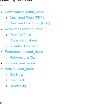
Downloads
expand_more
Download Page (PDF)
Download Full Book (PDF)
Resources
expand_more
Periodic Table
Physics Constants
Scientific Calculator
Reference
expand_more
Reference & Cite
Tools
expand_more
Help
expand_more
Get Help
Feedback
Readability
x