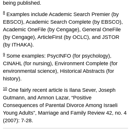
being published.
8
Examples include Academic Search Premier (by
EBSCO), Academic Search Complete (by EBSCO),
Academic OneFile (by Cengage), General OneFile
(by Cengage), ArticleFirst (by OCLC), and JSTOR
(by ITHAKA).
9
Some examples: PsycINFO (for psychology),
CINAHL (for nursing), Environment Complete (for
environmental science), Historical Abstracts (for
history).
10
One fairly recent article is Ilana Sever, Joseph
Gutmann, and Amnon Lazar, “Positive
Consequences of Parental Divorce Among Israeli
Young Adults”, Marriage and Family Review 42, no. 4
(2007): 7-28.