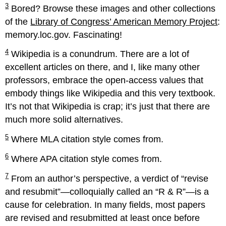
3
Bored? Browse these images and other collections
of the
Library of Congress’ American Memory Project
:
memory.loc.gov. Fascinating!
4
Wikipedia is a conundrum. There are a lot of
excellent articles on there, and I, like many other
professors, embrace the open-access values that
embody things like Wikipedia and this very textbook.
It’s not that Wikipedia is crap; it’s just that there are
much more solid alternatives.
5
Where MLA citation style comes from.
6
Where APA citation style comes from.
7
From an author’s perspective, a verdict of “revise
and resubmit”—colloquially called an “R & R”—is a
cause for celebration. In many fields, most papers
are revised and resubmitted at least once before