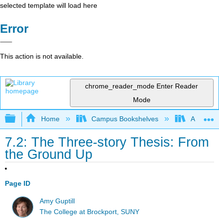
selected template will load here
Error
This action is not available.
chrome_reader_mode
Enter Reader
Mode
Expand/collapse global hierarchy
Home
Campus Bookshelves
Arapahoe
7.2: The Three-story Thesis: From
the Ground Up
Page ID
Amy Guptill
The College at Brockport, SUNY