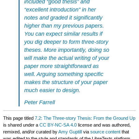
included “good thesis” and
“excellent introduction” in her
notes and graded it significantly
higher than my previous papers.
You can expect similar results if
you dig deeper to form three-story
theses. More importantly, doing so
will make the actual writing of your
paper more straightforward as
well. Arguing something specific
makes the structure of your paper
much easier to design.
Peter Farrell
This page titled
7.2: The Three-story Thesis: From the Ground Up
is shared under a
CC BY-NC-SA 4.0
license and was authored,
remixed, and/or curated by
Amy Guptill
via
source content
that
was edited to the style and standards of the LibreTexts platform.