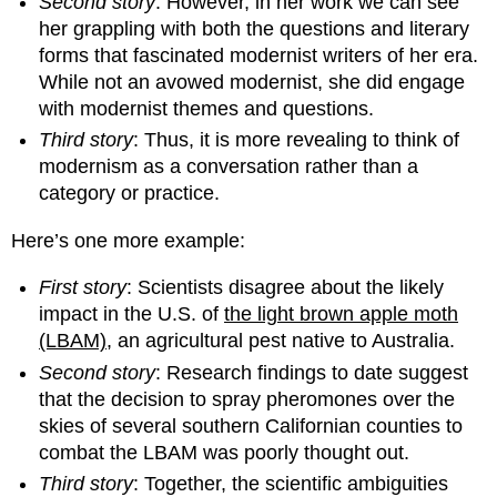
Second story
: However, in her work we can see
her grappling with both the questions and literary
forms that fascinated modernist writers of her era.
While not an avowed modernist, she did engage
with modernist themes and questions.
Third story
: Thus, it is more revealing to think of
modernism as a conversation rather than a
category or practice.
Here’s one more example:
First story
: Scientists disagree about the likely
impact in the U.S. of
the light brown apple moth
(LBAM)
, an agricultural pest native to Australia.
Second story
: Research findings to date suggest
that the decision to spray pheromones over the
skies of several southern Californian counties to
combat the LBAM was poorly thought out.
Third story
: Together, the scientific ambiguities