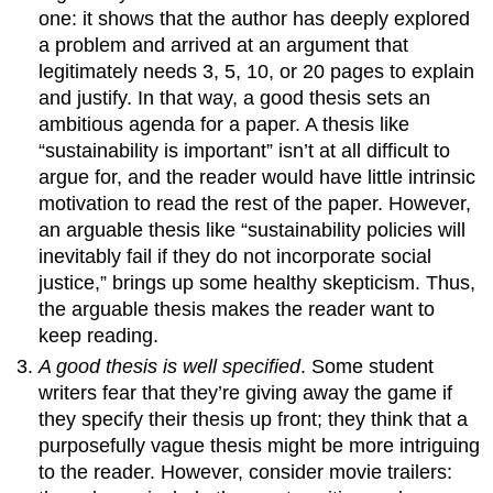
one: it shows that the author has deeply explored
a problem and arrived at an argument that
legitimately needs 3, 5, 10, or 20 pages to explain
and justify. In that way, a good thesis sets an
ambitious agenda for a paper. A thesis like
“sustainability is important” isn’t at all difficult to
argue for, and the reader would have little intrinsic
motivation to read the rest of the paper. However,
an arguable thesis like “sustainability policies will
inevitably fail if they do not incorporate social
justice,” brings up some healthy skepticism. Thus,
the arguable thesis makes the reader want to
keep reading.
A good thesis is well specified
. Some student
writers fear that they’re giving away the game if
they specify their thesis up front; they think that a
purposefully vague thesis might be more intriguing
to the reader. However, consider movie trailers: