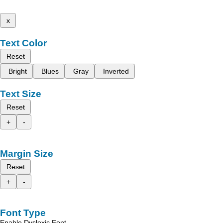
x
Text Color
Reset
Bright
Blues
Gray
Inverted
Text Size
Reset
+
-
Margin Size
Reset
+
-
Font Type
Enable Dyslexic Font