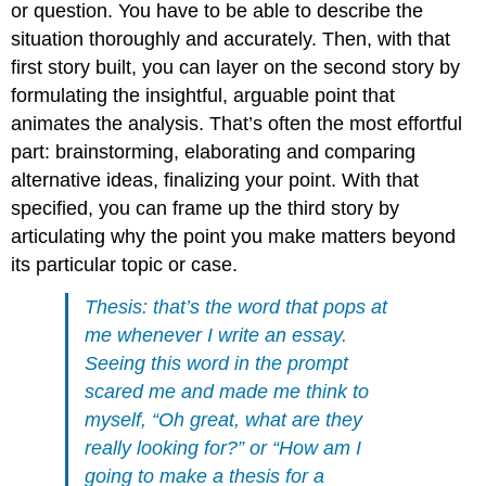
or question. You have to be able to describe the
situation thoroughly and accurately. Then, with that
first story built, you can layer on the second story by
formulating the insightful, arguable point that
animates the analysis. That’s often the most effortful
part: brainstorming, elaborating and comparing
alternative ideas, finalizing your point. With that
specified, you can frame up the third story by
articulating why the point you make matters beyond
its particular topic or case.
Thesis: that’s the word that pops at
me whenever I write an essay.
Seeing this word in the prompt
scared me and made me think to
myself, “Oh great, what are they
really looking for?” or “How am I
going to make a thesis for a