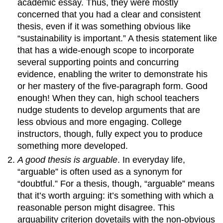
academic essay. Thus, they were mostly
concerned that you had a clear and consistent
thesis, even if it was something obvious like
“sustainability is important.” A thesis statement like
that has a wide-enough scope to incorporate
several supporting points and concurring
evidence, enabling the writer to demonstrate his
or her mastery of the five-paragraph form. Good
enough! When they can, high school teachers
nudge students to develop arguments that are
less obvious and more engaging. College
instructors, though, fully expect you to produce
something more developed.
A good thesis is arguable
. In everyday life,
“arguable” is often used as a synonym for
“doubtful.” For a thesis, though, “arguable” means
that it’s worth arguing: it’s something with which a
reasonable person might disagree. This
arguability criterion dovetails with the non-obvious