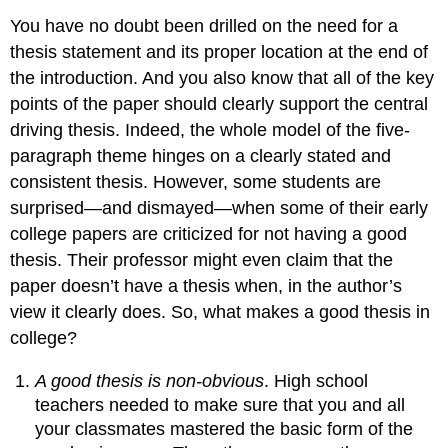
You have no doubt been drilled on the need for a
thesis statement and its proper location at the end of
the introduction. And you also know that all of the key
points of the paper should clearly support the central
driving thesis. Indeed, the whole model of the five-
paragraph theme hinges on a clearly stated and
consistent thesis. However, some students are
surprised—and dismayed—when some of their early
college papers are criticized for not having a good
thesis. Their professor might even claim that the
paper doesn’t have a thesis when, in the author’s
view it clearly does. So, what makes a good thesis in
college?
A good thesis is non-obvious
. High school
teachers needed to make sure that you and all
your classmates mastered the basic form of the