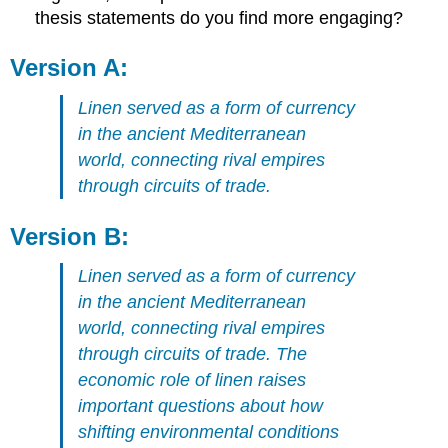
thesis statements do you find more engaging?
Version A:
Linen served as a form of currency
in the ancient Mediterranean
world, connecting rival empires
through circuits of trade.
Version B:
Linen served as a form of currency
in the ancient Mediterranean
world, connecting rival empires
through circuits of trade. The
economic role of linen raises
important questions about how
shifting environmental conditions