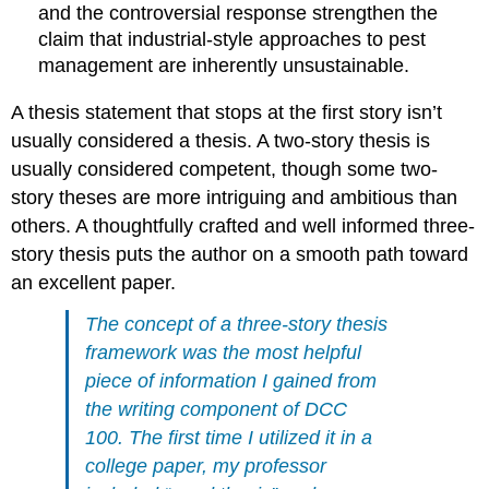
and the controversial response strengthen the
claim that industrial-style approaches to pest
management are inherently unsustainable.
A thesis statement that stops at the first story isn’t
usually considered a thesis. A two-story thesis is
usually considered competent, though some two-
story theses are more intriguing and ambitious than
others. A thoughtfully crafted and well informed three-
story thesis puts the author on a smooth path toward
an excellent paper.
The concept of a three-story thesis
framework was the most helpful
piece of information I gained from
the writing component of DCC
100. The first time I utilized it in a
college paper, my professor