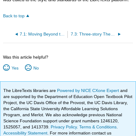
Back to top
7.1: Moving Beyond the Five-paragraph Theme
7.3: Three-story Theses and the Organically Structured Argument
Was this article helpful?
Yes
No
The LibreTexts libraries are
Powered by NICE CXone Expert
and
are supported by the Department of Education Open Textbook Pilot
Project, the UC Davis Office of the Provost, the UC Davis Library,
the California State University Affordable Learning Solutions
Program, and Merlot. We also acknowledge previous National
Science Foundation support under grant numbers 1246120,
1525057, and 1413739.
Privacy Policy
.
Terms & Conditions
.
Accessibility Statement
. For more information contact us