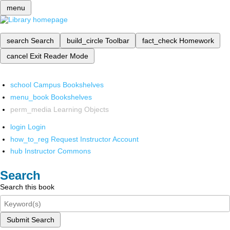
menu
search
Search
build_circle
Toolbar
fact_check
Homework
cancel
Exit Reader Mode
school
Campus Bookshelves
menu_book
Bookshelves
perm_media
Learning Objects
login
Login
how_to_reg
Request Instructor Account
hub
Instructor Commons
Search
Search this book
Submit Search