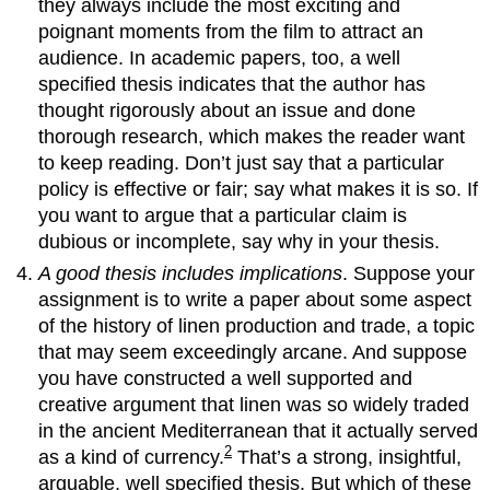
they always include the most exciting and
poignant moments from the film to attract an
audience. In academic papers, too, a well
specified thesis indicates that the author has
thought rigorously about an issue and done
thorough research, which makes the reader want
to keep reading. Don’t just say that a particular
policy is effective or fair; say what makes it is so. If
you want to argue that a particular claim is
dubious or incomplete, say why in your thesis.
A good thesis includes implications
. Suppose your
assignment is to write a paper about some aspect
of the history of linen production and trade, a topic
that may seem exceedingly arcane. And suppose
you have constructed a well supported and
creative argument that linen was so widely traded
in the ancient Mediterranean that it actually served
2
as a kind of currency.
That’s a strong, insightful,
arguable, well specified thesis. But which of these