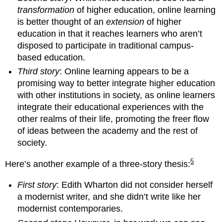
transformation
of higher education, online learning
is better thought of an
extension
of higher
education in that it reaches learners who aren’t
disposed to participate in traditional campus-
based education.
Third story
: Online learning appears to be a
promising way to better integrate higher education
with other institutions in society, as online learners
integrate their educational experiences with the
other realms of their life, promoting the freer flow
of ideas between the academy and the rest of
society.
5
Here’s another example of a three-story thesis:
First story
: Edith Wharton did not consider herself
a modernist writer, and she didn’t write like her
modernist contemporaries.