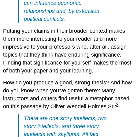
can influence economic
relationships and, by extension,
political conflicts.
Putting your claims in their broader context makes
them more interesting to your reader and more
impressive to your professors who, after all, assign
topics that they think have enduring significance.
Finding that significance for yourself makes the most
of both your paper and your learning.
How do you produce a good, strong thesis? And how
do you know when you’ve gotten there?
Many
instructors and writers
find useful a metaphor based
3
on this passage by Oliver Wendell Holmes Sr.:
There are one-story intellects, two-
story intellects, and three-story
intellects with skylights. All fact