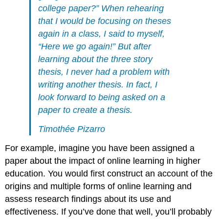
college paper?” When rehearing
that I would be focusing on theses
again in a class, I said to myself,
“Here we go again!” But after
learning about the three story
thesis, I never had a problem with
writing another thesis. In fact, I
look forward to being asked on a
paper to create a thesis.
Timothée Pizarro
For example, imagine you have been assigned a
paper about the impact of online learning in higher
education. You would first construct an account of the
origins and multiple forms of online learning and
assess research findings about its use and
effectiveness. If you’ve done that well, you’ll probably