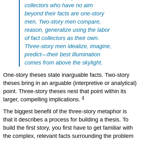
collectors who have no aim
beyond their facts are one-story
men. Two-story men compare,
reason, generalize using the labor
of fact collectors as their own.
Three-story men idealize, imagine,
predict—their best illumination
comes from above the skylight.
One-story theses state inarguable facts. Two-story
theses bring in an arguable (interpretive or analytical)
point. Three-story theses nest that point within its
4
larger, compelling implications.
The biggest benefit of the three-story metaphor is
that it describes a process for building a thesis. To
build the first story, you first have to get familiar with
the complex, relevant facts surrounding the problem