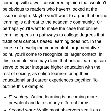
come up with a well considered opinion that wouldn’t
be obvious to readers who haven’t looked at the
issue in depth. Maybe you’ll want to argue that online
learning is a threat to the academic community. Or
perhaps you’ll want to make the case that online
learning opens up pathways to college degrees that
traditional campus-based learning does not. In the
course of developing your central, argumentative
point, you’ll come to recognize its larger context; in
this example, you may claim that online learning can
serve to better integrate higher education with the
rest of society, as online learners bring their
educational and career experiences together. To
outline this example:
First story
: Online learning is becoming more
prevalent and takes many different forms.
Second story
: While most observers see it as a