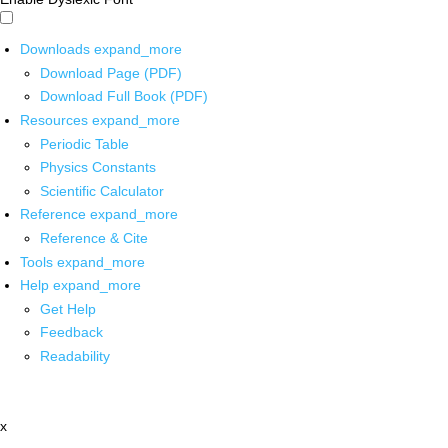
Downloads
expand_more
Download Page (PDF)
Download Full Book (PDF)
Resources
expand_more
Periodic Table
Physics Constants
Scientific Calculator
Reference
expand_more
Reference & Cite
Tools
expand_more
Help
expand_more
Get Help
Feedback
Readability
x