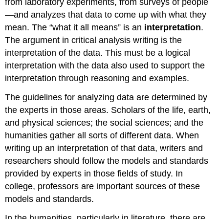
from laboratory experiments, from surveys of people
—and analyzes that data to come up with what they
mean. The “what it all means” is an
interpretation
.
The argument in critical analysis writing is the
interpretation of the data. This must be a logical
interpretation with the data also used to support the
interpretation through reasoning and examples.
The guidelines for analyzing data are determined by
the experts in those areas. Scholars of the life, earth,
and physical sciences; the social sciences; and the
humanities gather all sorts of different data. When
writing up an interpretation of that data, writers and
researchers should follow the models and standards
provided by experts in those fields of study. In
college, professors are important sources of these
models and standards.
In the humanities, particularly in literature, there are