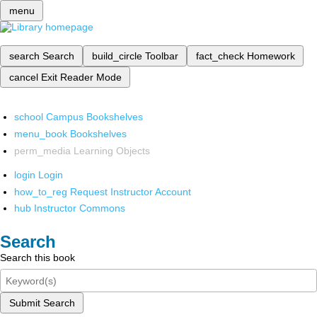
menu
search
Search
build_circle
Toolbar
fact_check
Homework
cancel
Exit Reader Mode
school
Campus Bookshelves
menu_book
Bookshelves
perm_media
Learning Objects
login
Login
how_to_reg
Request Instructor Account
hub
Instructor Commons
Search
Search this book
Submit Search