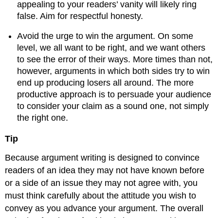
appealing to your readers’ vanity will likely ring
false. Aim for respectful honesty.
Avoid the urge to win the argument. On some
level, we all want to be right, and we want others
to see the error of their ways. More times than not,
however, arguments in which both sides try to win
end up producing losers all around. The more
productive approach is to persuade your audience
to consider your claim as a sound one, not simply
the right one.
Tip
Because argument writing is designed to convince
readers of an idea they may not have known before
or a side of an issue they may not agree with, you
must think carefully about the attitude you wish to
convey as you advance your argument. The overall