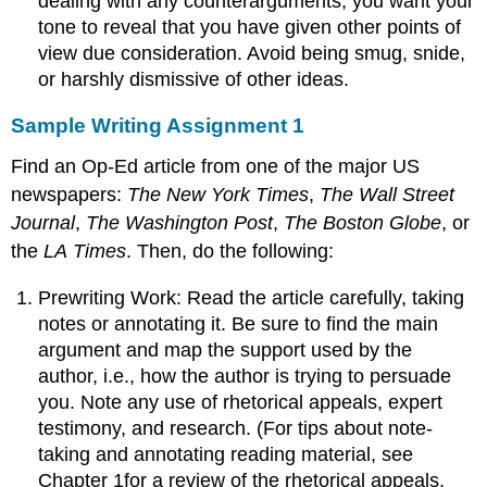
dealing with any counterarguments, you want your
tone to reveal that you have given other points of
view due consideration. Avoid being smug, snide,
or harshly dismissive of other ideas.
Sample Writing Assignment 1
Find an Op-Ed article from one of the major US
newspapers:
The New York Times
,
The Wall Street
Journal
,
The Washington Post
,
The Boston Globe
, or
the
LA
Times
. Then, do the following:
Prewriting Work: Read the article carefully, taking
notes or annotating it. Be sure to find the main
argument and map the support used by the
author, i.e., how the author is trying to persuade
you. Note any use of rhetorical appeals, expert
testimony, and research. (For tips about note-
taking and annotating reading material, see
Chapter 1for a review of the rhetorical appeals,