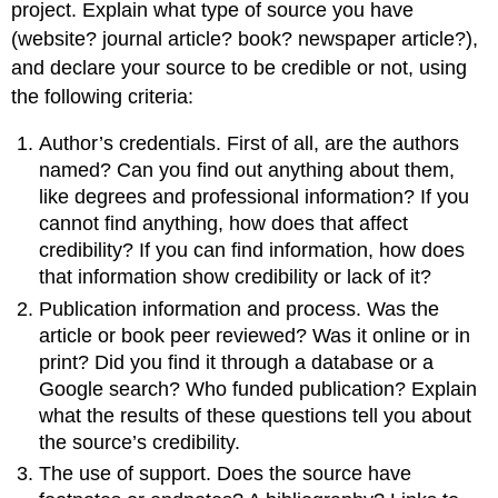
project. Explain what type of source you have
(website? journal article? book? newspaper article?),
and declare your source to be credible or not, using
the following criteria:
Author’s credentials. First of all, are the authors
named? Can you find out anything about them,
like degrees and professional information? If you
cannot find anything, how does that affect
credibility? If you can find information, how does
that information show credibility or lack of it?
Publication information and process. Was the
article or book peer reviewed? Was it online or in
print? Did you find it through a database or a
Google search? Who funded publication? Explain
what the results of these questions tell you about
the source’s credibility.
The use of support. Does the source have