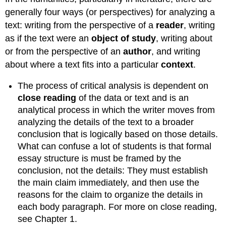
generally four ways (or perspectives) for analyzing a
text: writing from the perspective of a
reader
, writing
as if the text were an
object
of study
, writing about
or from the perspective of an
author
, and writing
about where a text fits into a particular
context
.
The process of critical analysis is dependent on
close
reading
of the data or text and is an
analytical process in which the writer moves from
analyzing the details of the text to a broader
conclusion that is logically based on those details.
What can confuse a lot of students is that formal
essay structure is must be framed by the
conclusion, not the details: They must establish
the main claim immediately, and then use the
reasons for the claim to organize the details in
each body paragraph. For more on close reading,
see Chapter 1.