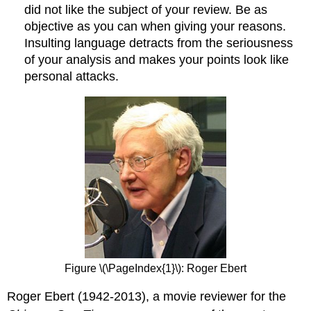
did not like the subject of your review. Be as
objective as you can when giving your reasons.
Insulting language detracts from the seriousness
of your analysis and makes your points look like
personal attacks.
Figure \(\PageIndex{1}\): Roger Ebert
Roger Ebert (1942-2013), a movie reviewer for the