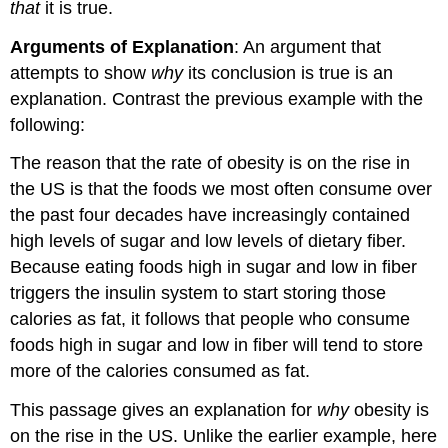
that
it is true.
Arguments of Explanation
: An argument that
attempts to show
why
its conclusion is true is an
explanation. Contrast the previous example with the
following:
The reason that the rate of obesity is on the rise in
the US is that the foods we most often consume over
the past four decades have increasingly contained
high levels of sugar and low levels of dietary fiber.
Because eating foods high in sugar and low in fiber
triggers the insulin system to start storing those
calories as fat, it follows that people who consume
foods high in sugar and low in fiber will tend to store
more of the calories consumed as fat.
This passage gives an explanation for
why
obesity is
on the rise in the US. Unlike the earlier example, here