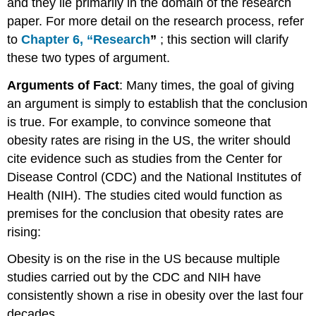
and they lie primarily in the domain of the research
paper. For more detail on the research process, refer
to
Chapter
6, “Research
”
; this section will clarify
these two types of argument.
Arguments of Fact
: Many times, the goal of giving
an argument is simply to establish that the conclusion
is true. For example, to convince someone that
obesity rates are rising in the US, the writer should
cite evidence such as studies from the Center for
Disease Control (CDC) and the National Institutes of
Health (NIH). The studies cited would function as
premises for the conclusion that obesity rates are
rising:
Obesity is on the rise in the US because multiple
studies carried out by the CDC and NIH have
consistently shown a rise in obesity over the last four
decades.