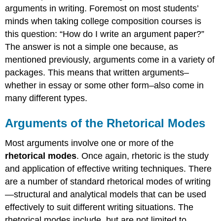
arguments in writing. Foremost on most students’
minds when taking college composition courses is
this question: “How do I write an argument paper?”
The answer is not a simple one because, as
mentioned previously, arguments come in a variety of
packages. This means that written arguments–
whether in essay or some other form–also come in
many different types.
Arguments of the Rhetorical Modes
Most arguments involve one or more of the
rhetorical modes
. Once again, rhetoric is the study
and application of effective writing techniques. There
are a number of standard rhetorical modes of writing
—structural and analytical models that can be used
effectively to suit different writing situations. The
rhetorical modes include, but are not limited to,