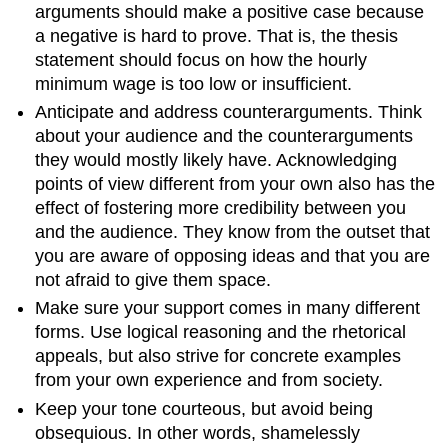
arguments should make a positive case because
a negative is hard to prove. That is, the thesis
statement should focus on how the hourly
minimum wage is too low or insufficient.
Anticipate and address counterarguments. Think
about your audience and the counterarguments
they would mostly likely have. Acknowledging
points of view different from your own also has the
effect of fostering more credibility between you
and the audience. They know from the outset that
you are aware of opposing ideas and that you are
not afraid to give them space.
Make sure your support comes in many different
forms. Use logical reasoning and the rhetorical
appeals, but also strive for concrete examples
from your own experience and from society.
Keep your tone courteous, but avoid being
obsequious. In other words, shamelessly