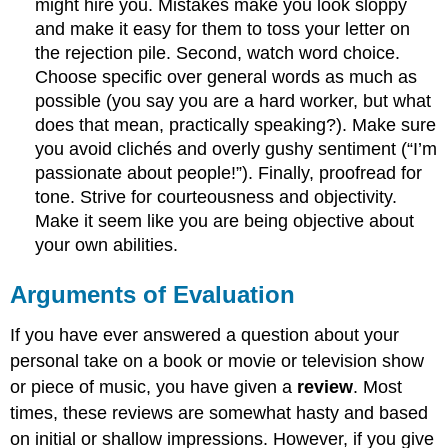
might hire you. Mistakes make you look sloppy
and make it easy for them to toss your letter on
the rejection pile. Second, watch word choice.
Choose specific over general words as much as
possible (you say you are a hard worker, but what
does that mean, practically speaking?). Make sure
you avoid clichés and overly gushy sentiment (“I’m
passionate about people!”). Finally, proofread for
tone. Strive for courteousness and objectivity.
Make it seem like you are being objective about
your own abilities.
Arguments of Evaluation
If you have ever answered a question about your
personal take on a book or movie or television show
or piece of music, you have given a
review
. Most
times, these reviews are somewhat hasty and based
on initial or shallow impressions. However, if you give