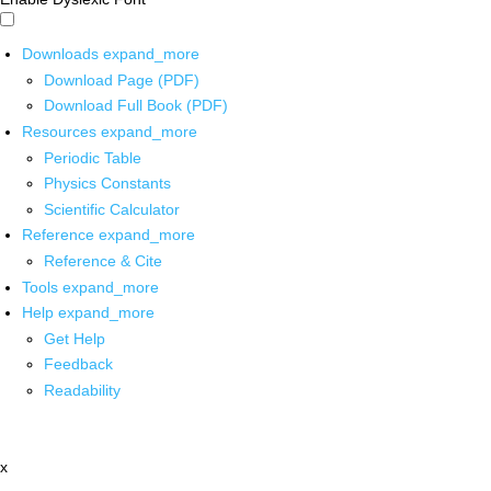
Downloads
expand_more
Download Page (PDF)
Download Full Book (PDF)
Resources
expand_more
Periodic Table
Physics Constants
Scientific Calculator
Reference
expand_more
Reference & Cite
Tools
expand_more
Help
expand_more
Get Help
Feedback
Readability
x