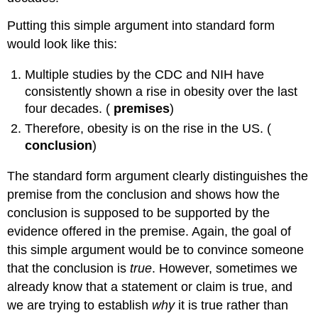
Putting this simple argument into standard form
would look like this:
Multiple studies by the CDC and NIH have
consistently shown a rise in obesity over the last
four decades. (
premises
)
Therefore, obesity is on the rise in the US. (
conclusion
)
The standard form argument clearly distinguishes the
premise from the conclusion and shows how the
conclusion is supposed to be supported by the
evidence offered in the premise. Again, the goal of
this simple argument would be to convince someone
that the conclusion is
true
. However, sometimes we
already know that a statement or claim is true, and
we are trying to establish
why
it is true rather than