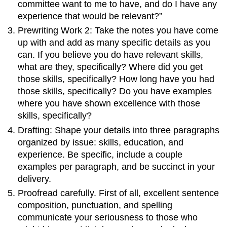
committee want to me to have, and do I have any
experience that would be relevant?”
Prewriting Work 2: Take the notes you have come
up with and add as many specific details as you
can. If you believe you do have relevant skills,
what are they, specifically? Where did you get
those skills, specifically? How long have you had
those skills, specifically? Do you have examples
where you have shown excellence with those
skills, specifically?
Drafting: Shape your details into three paragraphs
organized by issue: skills, education, and
experience. Be specific, include a couple
examples per paragraph, and be succinct in your
delivery.
Proofread carefully. First of all, excellent sentence
composition, punctuation, and spelling
communicate your seriousness to those who