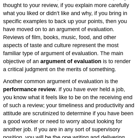
thought to your review, if you explain more carefully
what you liked or didn’t like and why, if you bring in
specific examples to back up your points, then you
have moved on to an argument of evaluation.
Reviews of film, books, music, food, and other
aspects of taste and culture represent the most
familiar type of argument of evaluation. The main
objective of an
argument
of
evaluation
is to render
a critical judgment on the merits of something.
Another common argument of evaluation is the
performance
review
. If you have ever held a job,
you know what it feels like to be on the receiving end
of such a review; your timeliness and productivity and
attitude are scrutinized to determine if you have been
a good worker or need to worry about looking for
another job. If you are in any sort of supervisory
position, you will be the one writing and delivering