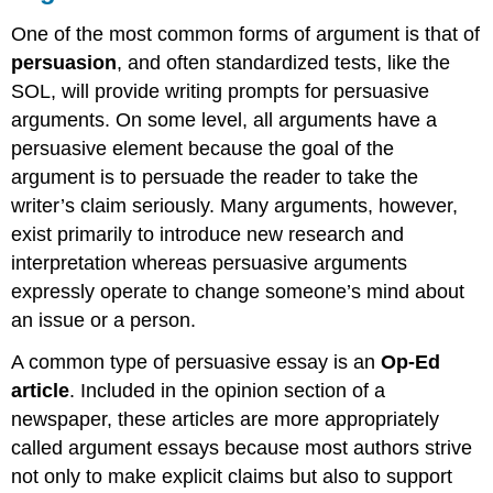
One of the most common forms of argument is that of
persuasion
, and often standardized tests, like the
SOL, will provide writing prompts for persuasive
arguments. On some level, all arguments have a
persuasive element because the goal of the
argument is to persuade the reader to take the
writer’s claim seriously. Many arguments, however,
exist primarily to introduce new research and
interpretation whereas persuasive arguments
expressly operate to change someone’s mind about
an issue or a person.
A common type of persuasive essay is an
Op-Ed
article
. Included in the opinion section of a
newspaper, these articles are more appropriately
called argument essays because most authors strive
not only to make explicit claims but also to support