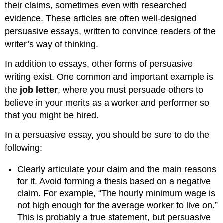
their claims, sometimes even with researched
evidence. These articles are often well-designed
persuasive essays, written to convince readers of the
writer’s way of thinking.
In addition to essays, other forms of persuasive
writing exist. One common and important example is
the
job letter
, where you must persuade others to
believe in your merits as a worker and performer so
that you might be hired.
In a persuasive essay, you should be sure to do the
following:
Clearly articulate your claim and the main reasons
for it. Avoid forming a thesis based on a negative
claim. For example, “The hourly minimum wage is
not high enough for the average worker to live on.”
This is probably a true statement, but persuasive