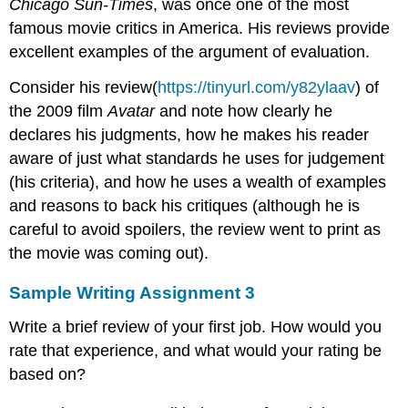
Chicago
Sun-Times
, was once one of the most
famous movie critics in America. His reviews provide
excellent examples of the argument of evaluation.
Consider his review(
https://tinyurl.com/y82ylaav
) of
the 2009 film
Avatar
and note how clearly he
declares his judgments, how he makes his reader
aware of just what standards he uses for judgement
(his criteria), and how he uses a wealth of examples
and reasons to back his critiques (although he is
careful to avoid spoilers, the review went to print as
the movie was coming out).
Sample Writing Assignment 3
Write a brief review of your first job. How would you
rate that experience, and what would your rating be
based on?