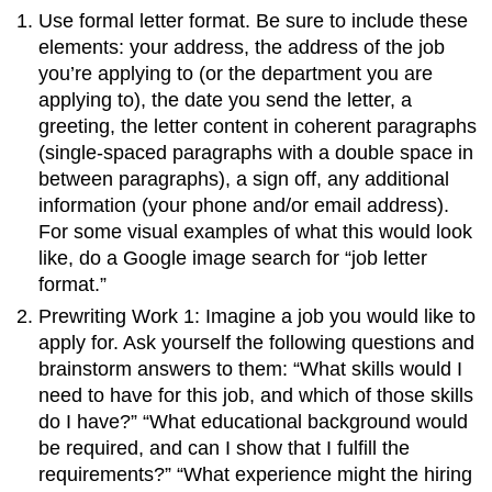
Use formal letter format. Be sure to include these
elements: your address, the address of the job
you’re applying to (or the department you are
applying to), the date you send the letter, a
greeting, the letter content in coherent paragraphs
(single-spaced paragraphs with a double space in
between paragraphs), a sign off, any additional
information (your phone and/or email address).
For some visual examples of what this would look
like, do a Google image search for “job letter
format.”
Prewriting Work 1: Imagine a job you would like to
apply for. Ask yourself the following questions and
brainstorm answers to them: “What skills would I
need to have for this job, and which of those skills
do I have?” “What educational background would
be required, and can I show that I fulfill the
requirements?” “What experience might the hiring