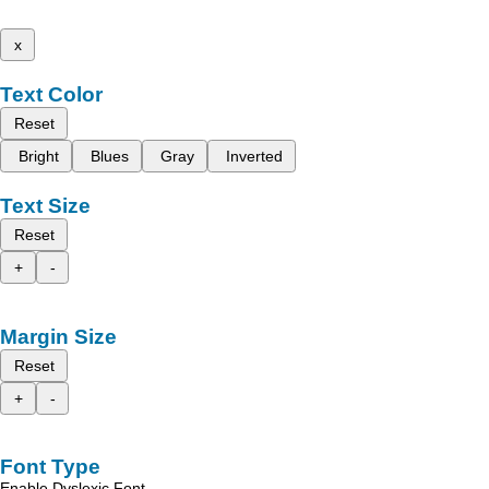
x
Text Color
Reset
Bright
Blues
Gray
Inverted
Text Size
Reset
+
-
Margin Size
Reset
+
-
Font Type
Enable Dyslexic Font