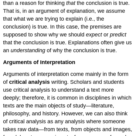
than a reason for thinking
that
the conclusion is true.
That is, in an argument of explanation, we assume
that what we are trying to explain (i.e., the
conclusion) is true. In this case, the premises are
supposed to show why we should
expect
or
predict
that the conclusion is true. Explanations often give us
an
understanding
of why the conclusion is true.
Arguments of Interpretation
Arguments of interpretation come mainly in the form
of
critical
analysis
writing. Scholars and students
use critical analysis to understand a text more
deeply; therefore, it is common in disciplines in which
texts are the main objects of study—literature,
philosophy, and history. However, we can also think
of critical analysis as any analysis where someone
takes raw data—from texts, from objects and images,