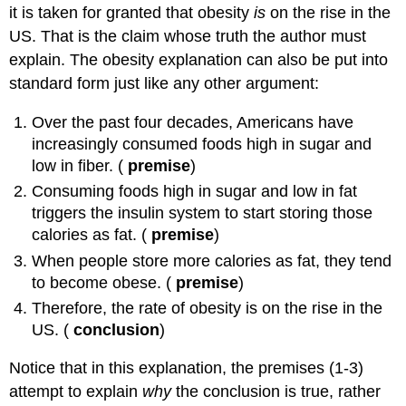
it is taken for granted that obesity
is
on the rise in the
US. That is the claim whose truth the author must
explain. The obesity explanation can also be put into
standard form just like any other argument:
Over the past four decades, Americans have
increasingly consumed foods high in sugar and
low in fiber. (
premise
)
Consuming foods high in sugar and low in fat
triggers the insulin system to start storing those
calories as fat. (
premise
)
When people store more calories as fat, they tend
to become obese. (
premise
)
Therefore, the rate of obesity is on the rise in the
US. (
conclusion
)
Notice that in this explanation, the premises (1-3)
attempt to explain
why
the conclusion is true, rather