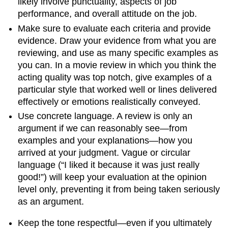
likely involve punctuality, aspects of job
performance, and overall attitude on the job.
Make sure to evaluate each criteria and provide
evidence. Draw your evidence from what you are
reviewing, and use as many specific examples as
you can. In a movie review in which you think the
acting quality was top notch, give examples of a
particular style that worked well or lines delivered
effectively or emotions realistically conveyed.
Use concrete language. A review is only an
argument if we can reasonably see—from
examples and your explanations—how you
arrived at your judgment. Vague or circular
language (“I liked it because it was just really
good!”) will keep your evaluation at the opinion
level only, preventing it from being taken seriously
as an argument.
Keep the tone respectful—even if you ultimately