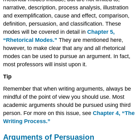
narrative, description, process analysis, illustration
and exemplification, cause and effect, comparison,
definition, persuasion, and classification. These
modes will be covered in detail in
Chapter
5,
“Rhetorical Modes.”
They are mentioned here,
however, to make clear that any and all rhetorical
modes can be used to pursue an argument. In fact,
most professors will insist upon it.
Tip
Remember that when writing arguments, always be
mindful of the point of view you should use. Most
academic arguments should be pursued using third
person. For more on this issue, see
Chapter
4, “The
Writing Process.”
Arguments of Persuasion