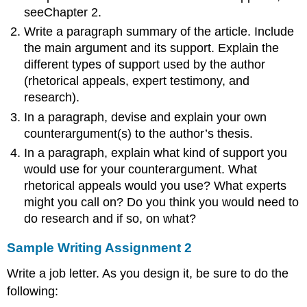
seeChapter 2.
Write a paragraph summary of the article. Include
the main argument and its support. Explain the
different types of support used by the author
(rhetorical appeals, expert testimony, and
research).
In a paragraph, devise and explain your own
counterargument(s) to the author’s thesis.
In a paragraph, explain what kind of support you
would use for your counterargument. What
rhetorical appeals would you use? What experts
might you call on? Do you think you would need to
do research and if so, on what?
Sample Writing Assignment 2
Write a job letter. As you design it, be sure to do the
following: