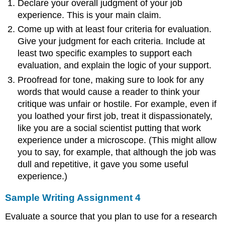
Declare your overall judgment of your job
experience. This is your main claim.
Come up with at least four criteria for evaluation.
Give your judgment for each criteria. Include at
least two specific examples to support each
evaluation, and explain the logic of your support.
Proofread for tone, making sure to look for any
words that would cause a reader to think your
critique was unfair or hostile. For example, even if
you loathed your first job, treat it dispassionately,
like you are a social scientist putting that work
experience under a microscope. (This might allow
you to say, for example, that although the job was
dull and repetitive, it gave you some useful
experience.)
Sample Writing Assignment 4
Evaluate a source that you plan to use for a research