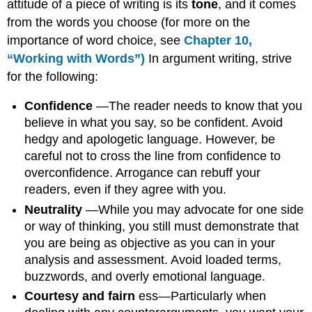
attitude of a piece of writing is its
tone
, and it comes
from the words you choose (for more on the
importance of word choice, see
Chapter
10,
“Working with Words”)
In argument writing, strive
for the following:
Confidence
—The reader needs to know that you
believe in what you say, so be confident. Avoid
hedgy and apologetic language. However, be
careful not to cross the line from confidence to
overconfidence. Arrogance can rebuff your
readers, even if they agree with you.
Neutrality
—While you may advocate for one side
or way of thinking, you still must demonstrate that
you are being as objective as you can in your
analysis and assessment. Avoid loaded terms,
buzzwords, and overly emotional language.
Courtesy and fairn
ess—Particularly when