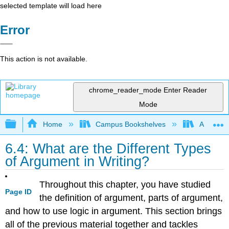
selected template will load here
Error
This action is not available.
chrome_reader_mode
Enter Reader
Mode
Expand/collapse global hierarchy
Home
Campus Bookshelves
Arapahoe
6.4: What are the Different Types
of Argument in Writing?
Throughout this chapter, you have studied
Page ID
the definition of argument, parts of argument,
and how to use logic in argument. This section brings
all of the previous material together and tackles