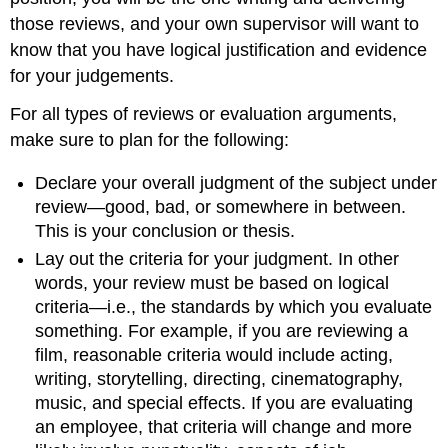
those reviews, and your own supervisor will want to
know that you have logical justification and evidence
for your judgements.
For all types of reviews or evaluation arguments,
make sure to plan for the following:
Declare your overall judgment of the subject under
review—good, bad, or somewhere in between.
This is your conclusion or thesis.
Lay out the criteria for your judgment. In other
words, your review must be based on logical
criteria—i.e., the standards by which you evaluate
something. For example, if you are reviewing a
film, reasonable criteria would include acting,
writing, storytelling, directing, cinematography,
music, and special effects. If you are evaluating
an employee, that criteria will change and more