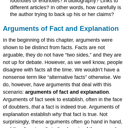
footnotes or endnotes? A bibliography? Links to
different articles? In other words, how carefully is
the author trying to back up his or her claims?
Arguments of Fact and Explanation
In the beginning of this chapter, arguments were
shown to be distinct from facts. Facts are not
arguable, they do not have “two sides,” and they are
not up for debate. However, as we well know, people
disagree with facts all the time. We wouldn’t have a
nonsense term like “alternative facts” otherwise. We
do, however, have arguments that deal with this
scenario:
arguments of fact and explanation
.
Arguments of fact seek to establish, often in the face
of doubters,
that
a fact is indeed true. Arguments of
explanation establish
why
that fact is true. Not
surprisingly, these arguments often go hand in hand,