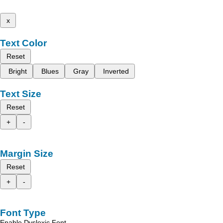
x
Text Color
Reset
Bright
Blues
Gray
Inverted
Text Size
Reset
+
-
Margin Size
Reset
+
-
Font Type
Enable Dyslexic Font