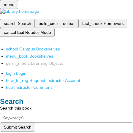
menu
search
Search
build_circle
Toolbar
fact_check
Homework
cancel
Exit Reader Mode
school
Campus Bookshelves
menu_book
Bookshelves
perm_media
Learning Objects
login
Login
how_to_reg
Request Instructor Account
hub
Instructor Commons
Search
Search this book
Submit Search