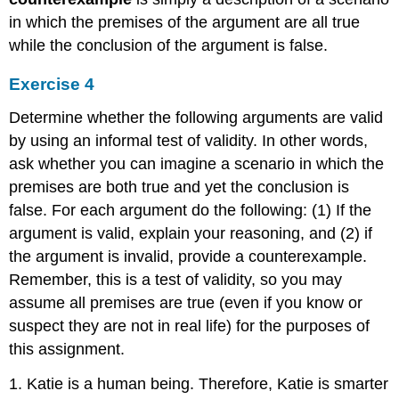
in which the premises of the argument are all true
while the conclusion of the argument is false.
Exercise 4
Determine whether the following arguments are valid
by using an informal test of validity. In other words,
ask whether you can imagine a scenario in which the
premises are both true and yet the conclusion is
false. For each argument do the following: (1) If the
argument is valid, explain your reasoning, and (2) if
the argument is invalid, provide a counterexample.
Remember, this is a test of validity, so you may
assume all premises are true (even if you know or
suspect they are not in real life) for the purposes of
this assignment.
1. Katie is a human being. Therefore, Katie is smarter