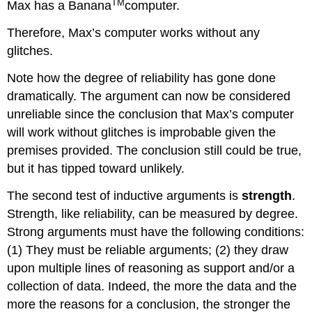
TM
Max has a Banana
computer.
Therefore, Max’s computer works without any
glitches.
Note how the degree of reliability has gone done
dramatically. The argument can now be considered
unreliable since the conclusion that Max’s computer
will work without glitches is improbable given the
premises provided. The conclusion still could be true,
but it has tipped toward unlikely.
The second test of inductive arguments is
strength
.
Strength, like reliability, can be measured by degree.
Strong arguments must have the following conditions:
(1) They must be reliable arguments; (2) they draw
upon multiple lines of reasoning as support and/or a
collection of data. Indeed, the more the data and the
more the reasons for a conclusion, the stronger the