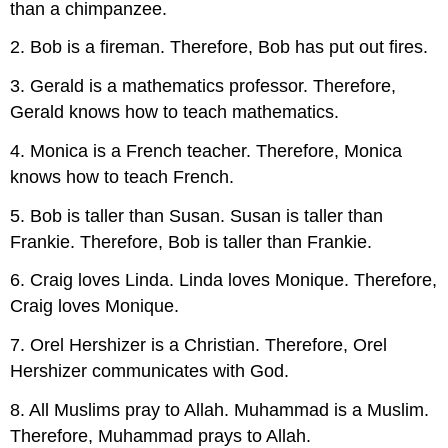
than a chimpanzee.
2. Bob is a fireman. Therefore, Bob has put out fires.
3. Gerald is a mathematics professor. Therefore,
Gerald knows how to teach mathematics.
4. Monica is a French teacher. Therefore, Monica
knows how to teach French.
5. Bob is taller than Susan. Susan is taller than
Frankie. Therefore, Bob is taller than Frankie.
6. Craig loves Linda. Linda loves Monique. Therefore,
Craig loves Monique.
7. Orel Hershizer is a Christian. Therefore, Orel
Hershizer communicates with God.
8. All Muslims pray to Allah. Muhammad is a Muslim.
Therefore, Muhammad prays to Allah.