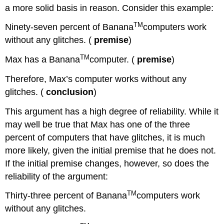
a more solid basis in reason. Consider this example:
TM
Ninety-seven percent of Banana
computers work
without any glitches. (
premise
)
TM
Max has a Banana
computer. (
premise
)
Therefore, Max’s computer works without any
glitches. (
conclusion
)
This argument has a high degree of reliability. While it
may well be true that Max has one of the three
percent of computers that have glitches, it is much
more likely, given the initial premise that he does not.
If the initial premise changes, however, so does the
reliability of the argument:
TM
Thirty-three percent of Banana
computers work
without any glitches.