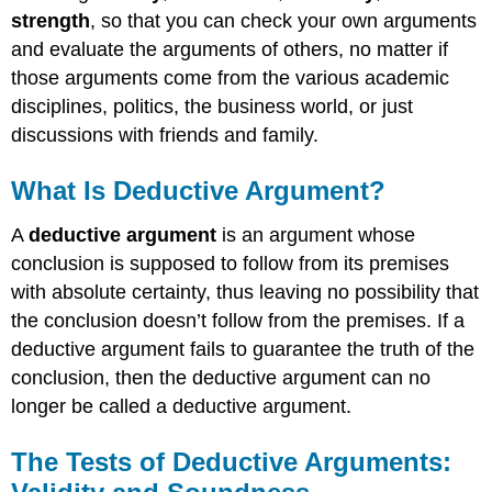
strength
, so that you can check your own arguments
and evaluate the arguments of others, no matter if
those arguments come from the various academic
disciplines, politics, the business world, or just
discussions with friends and family.
What Is Deductive Argument?
A
deductive argument
is an argument whose
conclusion is supposed to follow from its premises
with absolute certainty, thus leaving no possibility that
the conclusion doesn’t follow from the premises. If a
deductive argument fails to guarantee the truth of the
conclusion, then the deductive argument can no
longer be called a deductive argument.
The Tests of Deductive Arguments: