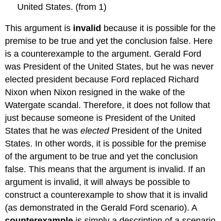
United States. (from 1)
This argument is
invalid
because it is possible for the
premise to be true and yet the conclusion false. Here
is a counterexample to the argument. Gerald Ford
was President of the United States, but he was never
elected president because Ford replaced Richard
Nixon when Nixon resigned in the wake of the
Watergate scandal. Therefore, it does not follow that
just because someone is President of the United
States that he was
elected
President of the United
States. In other words, it is possible for the premise
of the argument to be true and yet the conclusion
false. This means that the argument is invalid. If an
argument is invalid, it will always be possible to
construct a counterexample to show that it is invalid
(as demonstrated in the Gerald Ford scenario). A
counterexample
is simply a description of a scenario