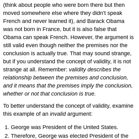
(think about people who were born there but then
moved somewhere else where they didn’t speak
French and never learned it), and Barack Obama
was not born in France, but it is also false that
Obama can speak French. However, the argument is
still valid even though neither the premises nor the
conclusion is actually true. That may sound strange,
but if you understand the concept of validity, it is not
strange at all. Remember:
validity describes the
relationship between the premises and conclusion,
and it means that the premises imply the conclusion,
whether or not that conclusion is true.
To better understand the concept of validity, examine
this example of an
invalid
argument:
George was President of the United States.
Therefore, George was elected President of the