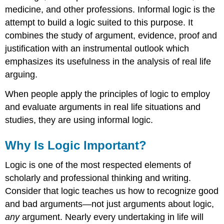
medicine, and other professions. Informal logic is the
attempt to build a logic suited to this purpose. It
combines the study of argument, evidence, proof and
justification with an instrumental outlook which
emphasizes its usefulness in the analysis of real life
arguing.
When people apply the principles of logic to employ
and evaluate arguments in real life situations and
studies, they are using informal logic.
Why Is Logic Important?
Logic is one of the most respected elements of
scholarly and professional thinking and writing.
Consider that logic teaches us how to recognize good
and bad arguments—not just arguments about logic,
any
argument. Nearly every undertaking in life will