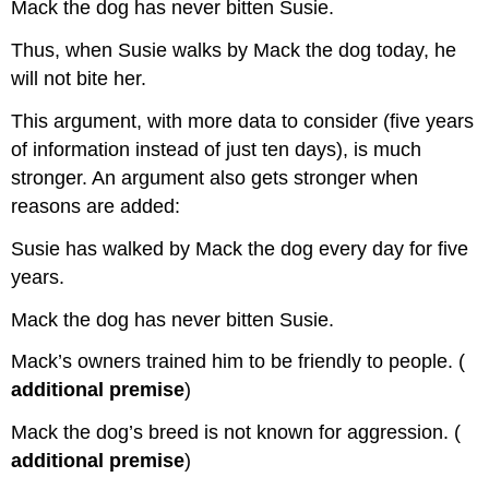
Mack the dog has never bitten Susie.
Thus, when Susie walks by Mack the dog today, he
will not bite her.
This argument, with more data to consider (five years
of information instead of just ten days), is much
stronger. An argument also gets stronger when
reasons are added:
Susie has walked by Mack the dog every day for five
years.
Mack the dog has never bitten Susie.
Mack’s owners trained him to be friendly to people. (
additional premise
)
Mack the dog’s breed is not known for aggression. (
additional premise
)