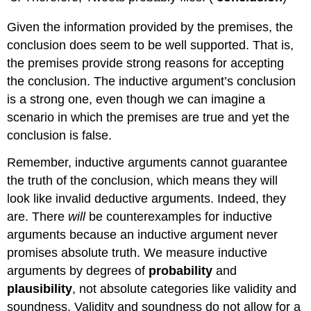
Given the information provided by the premises, the
conclusion does seem to be well supported. That is,
the premises provide strong reasons for accepting
the conclusion. The inductive argument’s conclusion
is a strong one, even though we can imagine a
scenario in which the premises are true and yet the
conclusion is false.
Remember, inductive arguments cannot guarantee
the truth of the conclusion, which means they will
look like invalid deductive arguments. Indeed, they
are. There
will
be counterexamples for inductive
arguments because an inductive argument never
promises absolute truth. We measure inductive
arguments by degrees of
probability
and
plausibility
, not absolute categories like validity and
soundness. Validity and soundness do not allow for a