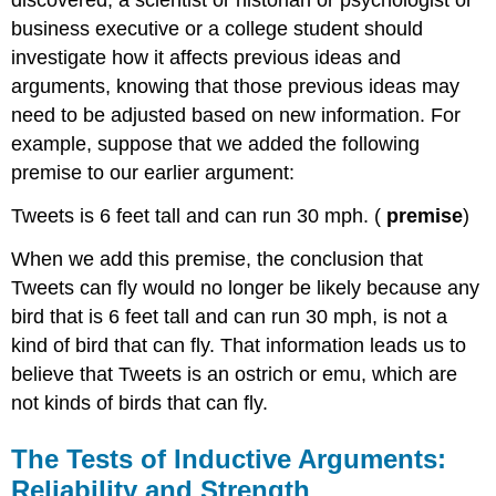
discovered, a scientist or historian or psychologist or
business executive or a college student should
investigate how it affects previous ideas and
arguments, knowing that those previous ideas may
need to be adjusted based on new information. For
example, suppose that we added the following
premise to our earlier argument:
Tweets is 6 feet tall and can run 30 mph. (
premise
)
When we add this premise, the conclusion that
Tweets can fly would no longer be likely because any
bird that is 6 feet tall and can run 30 mph, is not a
kind of bird that can fly. That information leads us to
believe that Tweets is an ostrich or emu, which are
not kinds of birds that can fly.
The Tests of Inductive Arguments:
Reliability and Strength