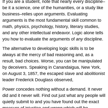
If you are a student, note that nearly every discipline–
be it a science, one of the humanities, or a study like
business–relies upon arguments. Evaluating
arguments is the most fundamental skill common to
math, physics, psychology, history, literary studies,
and any other intellectual endeavor. Logic alone tells
you how to evaluate the arguments of
any
discipline.
The alternative to developing logic skills is to be
always at the mercy of bad reasoning and, as a
result, bad choices. Worse, you can be manipulated
by deceivers. Speaking in Canandaigua, New York,
on August 3, 1857, the escaped slave and abolitionist
leader Frederick Douglass observed,
Power concedes nothing without a demand. It never
did and it never will. Find out just what any people will
quietly submit to and you have found out the exact
measure of injustice and wrong which will be