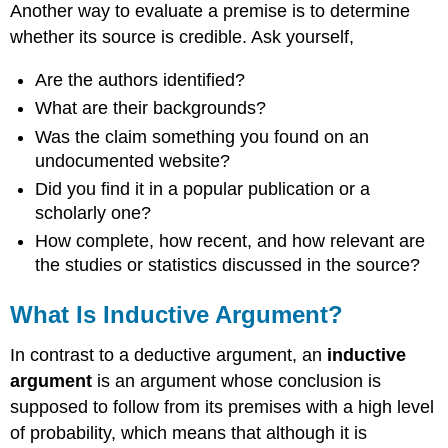
Another way to evaluate a premise is to determine
whether its source is credible. Ask yourself,
Are the authors identified?
What are their backgrounds?
Was the claim something you found on an
undocumented website?
Did you find it in a popular publication or a
scholarly one?
How complete, how recent, and how relevant are
the studies or statistics discussed in the source?
What Is Inductive Argument?
In contrast to a deductive argument, an
inductive
argument
is an argument whose conclusion is
supposed to follow from its premises with a high level
of probability, which means that although it is