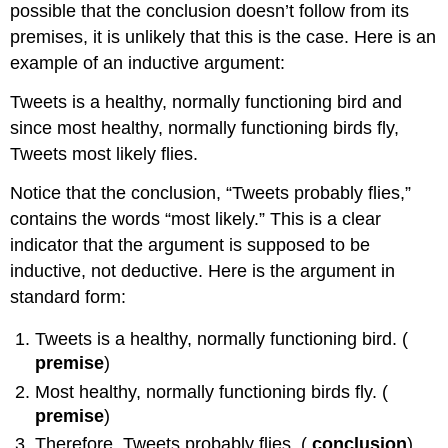
possible that the conclusion doesn’t follow from its
premises, it is unlikely that this is the case. Here is an
example of an inductive argument:
Tweets is a healthy, normally functioning bird and
since most healthy, normally functioning birds fly,
Tweets most likely flies.
Notice that the conclusion, “Tweets probably flies,”
contains the words “most likely.” This is a clear
indicator that the argument is supposed to be
inductive, not deductive. Here is the argument in
standard form:
Tweets is a healthy, normally functioning bird. (
premise
)
Most healthy, normally functioning birds fly. (
premise
)
Therefore, Tweets probably flies. (
conclusion
)