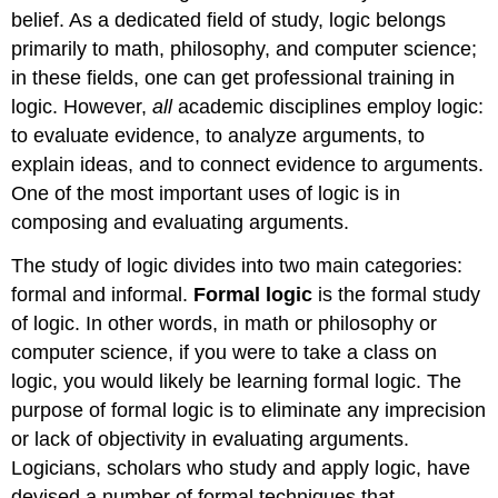
belief. As a dedicated field of study, logic belongs
primarily to math, philosophy, and computer science;
in these fields, one can get professional training in
logic. However,
all
academic disciplines employ logic:
to evaluate evidence, to analyze arguments, to
explain ideas, and to connect evidence to arguments.
One of the most important uses of logic is in
composing and evaluating arguments.
The study of logic divides into two main categories:
formal and informal.
Formal logic
is the formal study
of logic. In other words, in math or philosophy or
computer science, if you were to take a class on
logic, you would likely be learning formal logic. The
purpose of formal logic is to eliminate any imprecision
or lack of objectivity in evaluating arguments.
Logicians, scholars who study and apply logic, have
devised a number of formal techniques that