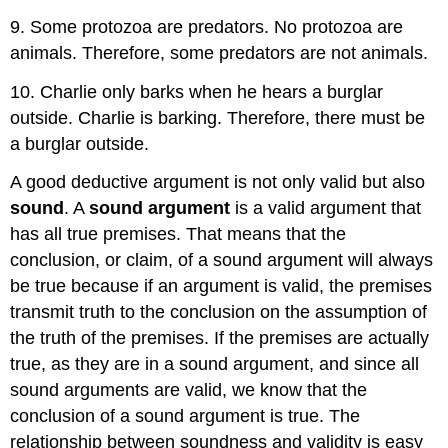
9. Some protozoa are predators. No protozoa are
animals. Therefore, some predators are not animals.
10. Charlie only barks when he hears a burglar
outside. Charlie is barking. Therefore, there must be
a burglar outside.
A good deductive argument is not only valid but also
sound
. A
sound argument
is a valid argument that
has all true premises. That means that the
conclusion, or claim, of a sound argument will always
be true because if an argument is valid, the premises
transmit truth to the conclusion on the assumption of
the truth of the premises. If the premises are actually
true, as they are in a sound argument, and since all
sound arguments are valid, we know that the
conclusion of a sound argument is true. The
relationship between soundness and validity is easy