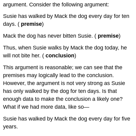
argument. Consider the following argument:
Susie has walked by Mack the dog every day for ten
days. (
premise
)
Mack the dog has never bitten Susie. (
premise
)
Thus, when Susie walks by Mack the dog today, he
will not bite her. (
conclusion
)
This argument is reasonable; we can see that the
premises may logically lead to the conclusion.
However, the argument is not very strong as Susie
has only walked by the dog for ten days. Is that
enough data to make the conclusion a likely one?
What if we had more data, like so—
Susie has walked by Mack the dog every day for five
years.