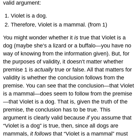
valid argument:
Violet is a dog.
Therefore, Violet is a mammal. (from 1)
You might wonder whether it
is
true that Violet is a
dog (maybe she’s a lizard or a buffalo—you have no
way of knowing from the information given). But, for
the purposes of validity, it doesn’t matter whether
premise 1 is
actually
true or false. All that matters for
validity is whether the conclusion follows from the
premise. You can see that the conclusion—that Violet
is a mammal—does seem to follow from the premise
—that Violet is a dog. That is, given the truth of the
premise, the conclusion has to be true. This
argument is clearly valid because
if
you assume that
“Violet is a dog” is true, then, since all dogs are
mammals,
it follows
that “Violet is a mammal” must