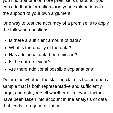
you find that one or more premise is unsound, you
can add that information–and your explanations–to
the support of your own argument.
One way to test the accuracy of a premise is to apply
the following questions:
Is there a sufficient amount of data?
What is the quality of the data?
Has additional data been missed?
Is the data relevant?
Are there additional possible explanations?
Determine whether the starting claim is based upon a
sample that is both representative and sufficiently
large, and ask yourself whether all relevant factors
have been taken into account in the analysis of data
that leads to a generalization.