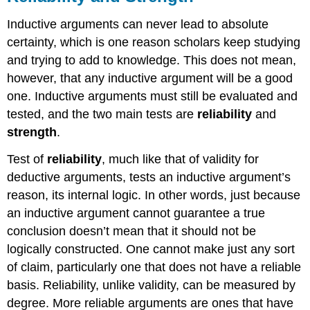
Inductive arguments can never lead to absolute
certainty, which is one reason scholars keep studying
and trying to add to knowledge. This does not mean,
however, that any inductive argument will be a good
one. Inductive arguments must still be evaluated and
tested, and the two main tests are
reliability
and
strength
.
Test of
reliability
, much like that of validity for
deductive arguments, tests an inductive argument’s
reason, its internal logic. In other words, just because
an inductive argument cannot guarantee a true
conclusion doesn’t mean that it should not be
logically constructed. One cannot make just any sort
of claim, particularly one that does not have a reliable
basis. Reliability, unlike validity, can be measured by
degree. More reliable arguments are ones that have