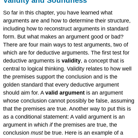
Validity and Soundness
So far in this chapter, you have learned what
arguments are and how to determine their structure,
including how to reconstruct arguments in standard
form. But what makes an argument good or bad?
There are four main ways to test arguments, two of
which are for deductive arguments. The first test for
deductive arguments is
validity
, a concept that is
central to logical thinking. Validity relates to how well
the premises support the conclusion and is the
golden standard that every deductive argument
should aim for. A
valid argument
is an argument
whose conclusion cannot possibly be false, assuming
that the premises are true. Another way to put this is
as a conditional statement: A valid argument is an
argument in which
if
the premises are true, the
conclusion
must
be true. Here is an example of a