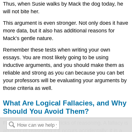
Thus, when Susie walks by Mack the dog today, he
will not bite her.
This argument is even stronger. Not only does it have
more data, but it also has additional reasons for
Mack’s gentle nature.
Remember these tests when writing your own
essays. You are most likely going to be using
inductive arguments, and you should make them as
reliable and strong as you can because you can bet
your professors will be evaluating your arguments by
those criteria as well.
What Are Logical Fallacies, and Why
Should You Avoid Them?
Fallacies
are errors or tricks of reasoning. A fallacy is
an
error
of reasoning if it occurs accidentally; it is a