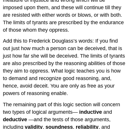
imposed upon them, and these will continue till they
are resisted with either words or blows, or with both.
The limits of tyrants are prescribed by the endurance
of those whom they oppress.
Add this to Frederick Douglass’s words: If you find
out just how much a person can be deceived, that is
just how far she will be deceived. The limits of tyrants
are also prescribed by the reasoning abilities of those
they aim to oppress. What logic teaches you is how
to demand and recognize good reasoning, and,
hence, avoid deceit. You are only as free as your
powers of reasoning enable.
The remaining part of this logic section will concern
two types of logical arguments—
inductive
and
deductive
—and the tests of those arguments,
including
validity
,
soundness
,
reliability
, and