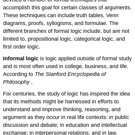
accomplish this goal for certain classes of arguments.
These techniques can include truth tables, Venn
diagrams, proofs, syllogisms, and formulae. The
different branches of formal logic include, but are not
limited to, propositional logic, categorical logic, and
first order logic.
Informal logic
is logic applied outside of formal study
and is most often used in college, business, and life.
According to
The Stanford Encyclopedia of
Philosophy
,
For centuries, the study of logic has inspired the idea
that its methods might be harnessed in efforts to
understand and improve thinking, reasoning, and
argument as they occur in real life contexts: in public
discussion and debate; in education and intellectual
exchange; in interpersonal relations; and in law,