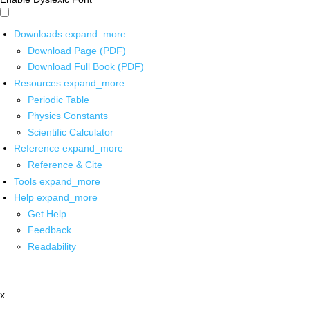
Downloads
expand_more
Download Page (PDF)
Download Full Book (PDF)
Resources
expand_more
Periodic Table
Physics Constants
Scientific Calculator
Reference
expand_more
Reference & Cite
Tools
expand_more
Help
expand_more
Get Help
Feedback
Readability
x