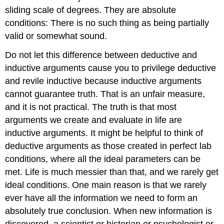
sliding scale of degrees. They are absolute
conditions: There is no such thing as being partially
valid or somewhat sound.
Do not let this difference between deductive and
inductive arguments cause you to privilege deductive
and revile inductive because inductive arguments
cannot guarantee truth. That is an unfair measure,
and it is not practical. The truth is that most
arguments we create and evaluate in life are
inductive arguments. It might be helpful to think of
deductive arguments as those created in perfect lab
conditions, where all the ideal parameters can be
met. Life is much messier than that, and we rarely get
ideal conditions. One main reason is that we rarely
ever have all the information we need to form an
absolutely true conclusion. When new information is