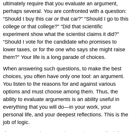
ultimately require that you evaluate an argument,
perhaps several. You are confronted with a question:
“Should I buy this car or that car?” “Should I go to this
college or that college?” “Did that scientific
experiment show what the scientist claims it did?”
“Should I vote for the candidate who promises to
lower taxes, or for the one who says she might raise
them?” Your life is a long parade of choices.
When answering such questions, to make the best
choices, you often have only one tool: an argument.
You listen to the reasons for and against various
options and must choose among them. Thus, the
ability to evaluate arguments is an ability useful in
everything that you will do—in your work, your
personal life, and your deepest reflections. This is the
job of logic.