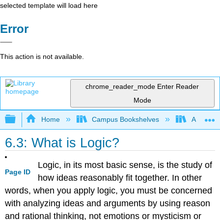
selected template will load here
Error
This action is not available.
chrome_reader_mode
Enter Reader
Mode
Expand/collapse global hierarchy
Home
Campus Bookshelves
Arapahoe
6.3: What is Logic?
Logic, in its most basic sense, is the study of
Page ID
how ideas reasonably fit together. In other
words, when you apply logic, you must be concerned
with analyzing ideas and arguments by using reason
and rational thinking, not emotions or mysticism or