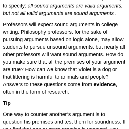
to specify:
all sound arguments are valid arguments,
but not all valid arguments are sound arguments
.
Professors will expect sound arguments in college
writing. Philosophy professors, for the sake of
pursuing arguments based on logic alone, may allow
students to pursue unsound arguments, but nearly all
other professors will want sound arguments. How do
you make sure that all the premises of your argument
are true? How can we know that Violet is a dog or
that littering is harmful to animals and people?
Answers to these questions come from
evidence
,
often in the form of research.
Tip
One way to counter another’s argument is to
question his premises and test them for soundness. If