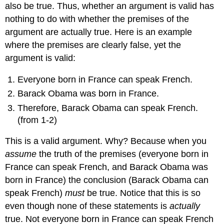
also be true. Thus, whether an argument is valid has
nothing to do with whether the premises of the
argument are actually true. Here is an example
where the premises are clearly false, yet the
argument is valid:
Everyone born in France can speak French.
Barack Obama was born in France.
Therefore, Barack Obama can speak French.
(from 1-2)
This is a valid argument. Why? Because when you
assume
the truth of the premises (everyone born in
France can speak French, and Barack Obama was
born in France) the conclusion (Barack Obama can
speak French)
must
be true. Notice that this is so
even though none of these statements is
actually
true. Not everyone born in France can speak French