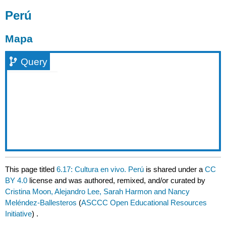
Perú
Mapa
Query
This page titled
6.17: Cultura en vivo. Perú
is shared under a
CC
BY 4.0
license and was authored, remixed, and/or curated by
Cristina Moon, Alejandro Lee, Sarah Harmon and Nancy
Meléndez-Ballesteros
(
ASCCC Open Educational Resources
Initiative
) .