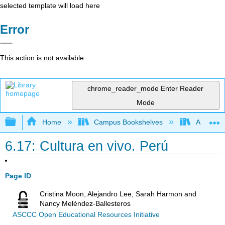
selected template will load here
Error
This action is not available.
chrome_reader_mode
Enter Reader
Mode
Expand/collapse global hierarchy
Home
Campus Bookshelves
Antelope 
6.17: Cultura en vivo. Perú
Page ID
Cristina Moon, Alejandro Lee, Sarah Harmon and
Nancy Meléndez-Ballesteros
ASCCC Open Educational Resources Initiative