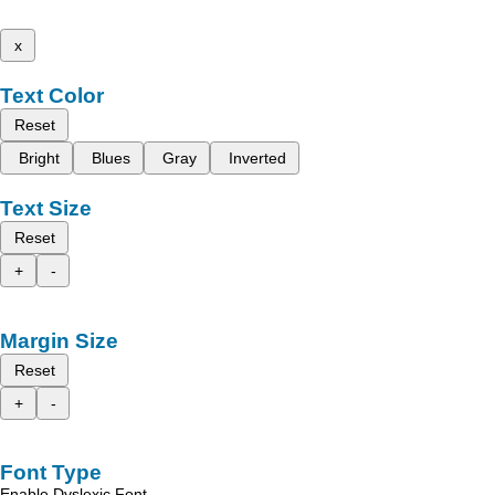
x
Text Color
Reset
Bright
Blues
Gray
Inverted
Text Size
Reset
+
-
Margin Size
Reset
+
-
Font Type
Enable Dyslexic Font