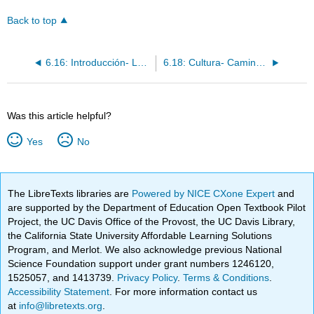
Back to top
6.16: Introducción- Los demostrativos
6.18: Cultura- Camino de Santiago
Was this article helpful?
Yes
No
The LibreTexts libraries are
Powered by NICE CXone Expert
and
are supported by the Department of Education Open Textbook Pilot
Project, the UC Davis Office of the Provost, the UC Davis Library,
the California State University Affordable Learning Solutions
Program, and Merlot. We also acknowledge previous National
Science Foundation support under grant numbers 1246120,
1525057, and 1413739.
Privacy Policy
.
Terms & Conditions
.
Accessibility Statement
. For more information contact us
at
info@libretexts.org
.