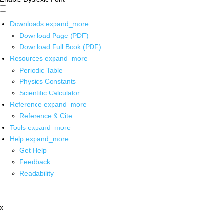
Downloads
expand_more
Download Page (PDF)
Download Full Book (PDF)
Resources
expand_more
Periodic Table
Physics Constants
Scientific Calculator
Reference
expand_more
Reference & Cite
Tools
expand_more
Help
expand_more
Get Help
Feedback
Readability
x