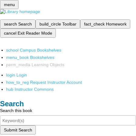
menu
search
Search
build_circle
Toolbar
fact_check
Homework
cancel
Exit Reader Mode
school
Campus Bookshelves
menu_book
Bookshelves
perm_media
Learning Objects
login
Login
how_to_reg
Request Instructor Account
hub
Instructor Commons
Search
Search this book
Submit Search