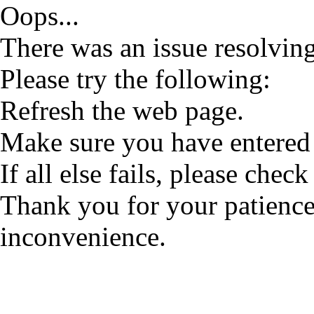
Oops...
There was an issue resolving
Please try the following:
Refresh the web page.
Make sure you have entered 
If all else fails, please check
Thank you for your patience
inconvenience.