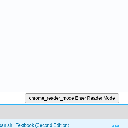
chrome_reader_mode
Enter Reader Mode
Exp
nish I Textbook (Second Edition)
5: Capítulo 5