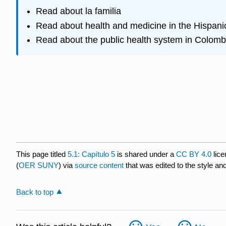
Read about la familia
Read about health and medicine in the Hispani
Read about the public health system in Colomb
This page titled
5.1: Capítulo 5
is shared under a
CC BY 4.0
lice
(
OER SUNY
) via
source content
that was edited to the style an
Back to top