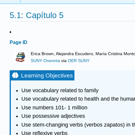
5.1: Capítulo 5
Page ID
Erica Brown, Alejandra Escudero, María Cristina Mont
SUNY Oneonta
via
OER SUNY
Learning Objectives
Use vocabulary related to family
Use vocabulary related to health and the huma
Use numbers 101- 1 million
Use possessive adjectives
Use stem-changing verbs (verbos zapatos) in th
Use reflexive verbs