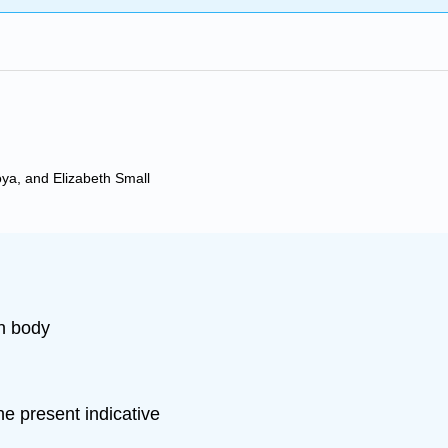
oya, and Elizabeth Small
n body
e present indicative