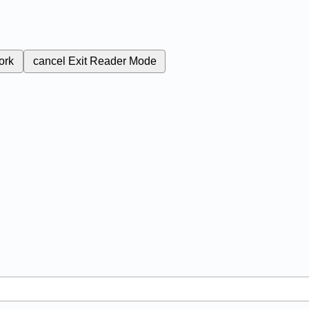
ork
cancel
Exit Reader Mode