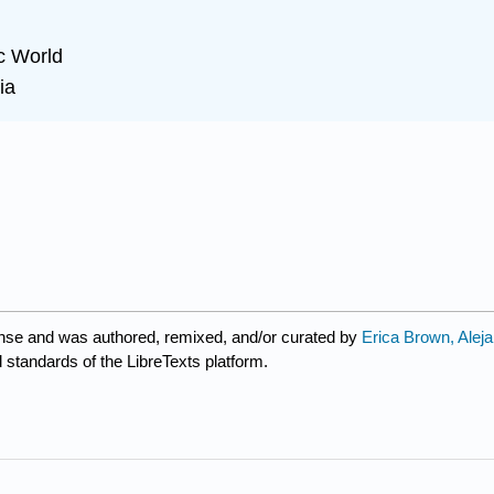
c World
ia
nse and was authored, remixed, and/or curated by
Erica Brown, Alej
d standards of the LibreTexts platform.