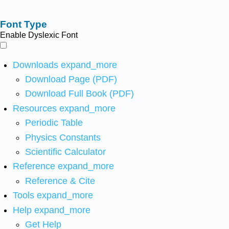
Font Type
Enable Dyslexic Font
Downloads
expand_more
Download Page (PDF)
Download Full Book (PDF)
Resources
expand_more
Periodic Table
Physics Constants
Scientific Calculator
Reference
expand_more
Reference & Cite
Tools
expand_more
Help
expand_more
Get Help