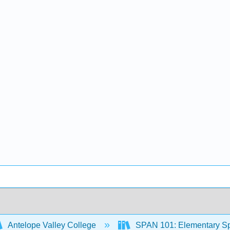
Antelope Valley College
SPAN 101: Elementary Spa