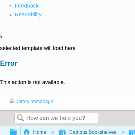
Feedback
Readability
x
selected template will load here
Error
This action is not available.
Search
Expand/collapse global hierarchy
Home
Campus Bookshelves