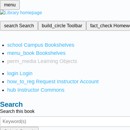
menu
search
Search
build_circle
Toolbar
fact_check
Homew
school
Campus Bookshelves
menu_book
Bookshelves
perm_media
Learning Objects
login
Login
how_to_reg
Request Instructor Account
hub
Instructor Commons
Search
Search this book