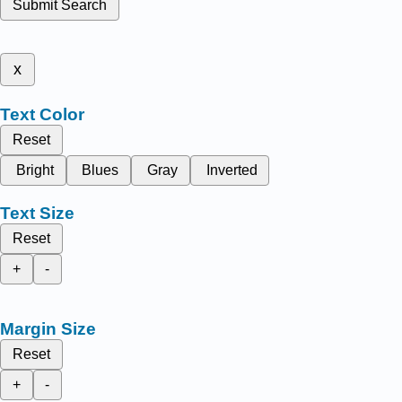
Submit Search
x
Text Color
Reset
Bright
Blues
Gray
Inverted
Text Size
Reset
+
-
Margin Size
Reset
+
-