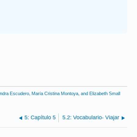
andra Escudero, María Cristina Montoya, and Elizabeth Small
5: Capítulo 5
5.2: Vocabulario- Viajar