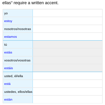
ellas" require a written accent.
yo
estoy
nosotros/nosotras
estamos
tú
estás
vosotros/vosotras
estáis
usted, él/ella
está
ustedes, ellos/ellas
están