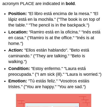
acronym PLACE are indicated in
bold
.
Position:
"El libro está encima de la mesa." "El
lápiz está en la mochila." ("The book is on top of
the table." "The pencil is in the backpack.")
Location:
"Ramiro está en la oficina." "Inés está
en casa." ("Ramiro is at the office." "Inés is at
home.")
Action:
"Ellos están hablando". "Beto está
caminando." ("They are talking." "Beto is
walking.")
Condition:
"Estoy enfermo." "Laura está
preocupada." ("I am sick (ill)." "Laura is worried.")
Emotion:
"Tú estás feliz." "Vosotros estáis
tristes." ("You are happy." "You are sad.")