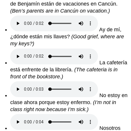
de Benjamín están de vacaciones en Cancún.
(Ben’s parents are in Cancún on vacation.)
Ay de mí,
¿dónde están mis llaves?
(Good grief, where are
my keys?)
La cafetería
está enfrente de la librería.
(The cafeteria is in
front of the bookstore.)
No estoy en
clase ahora porque estoy enfermo.
(I’m not in
class right now because I’m sick.)
Nosotros