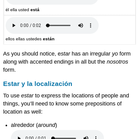
él
ella usted
está
ellos ellas ustedes
están
As you should notice,
e
star
has an irregular
yo
form
along with accented endings in all but the
nosotros
form.
Estar y la localización
To use
estar
to express the locations of people and
things, you’ll need to know some prepositions of
location as well:
alrededor (
around
)