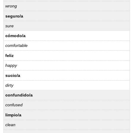
wrong
seguro/a
sure
cómodo/a
comfortable
feliz
happy
sucio/a
dirty
confundido/a
confused
limpio/a
clean