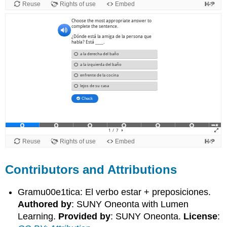
Contributors and Attributions
Gramu00e1tica: El verbo estar + preposiciones.
Authored by
: SUNY Oneonta with Lumen
Learning.
Provided by
: SUNY Oneonta.
License
: