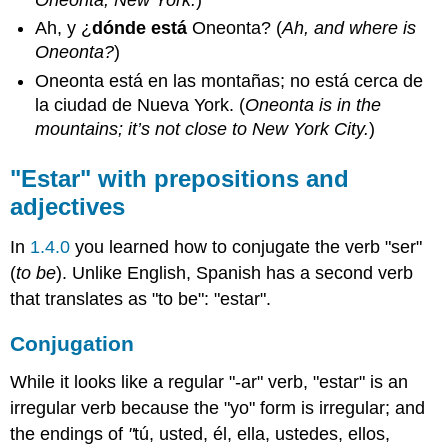
Oneonta, New York.
)
Ah, y ¿
dónde está
Oneonta? (
Ah, and where is
Oneonta?
)
Oneonta está en las montañas; no está cerca de
la ciudad de Nueva York. (
Oneonta is in the
mountains; it’s not close to New York City.
)
"Estar" with prepositions and
adjectives
In
1.4.0
you learned how to conjugate the verb "ser"
(
to be
). Unlike English, Spanish has a second verb
that translates as "to be": "estar".
Conjugation
While it looks like a regular "-ar" verb, "estar" is an
irregular verb because the "yo" form is irregular; and
the endings of
"
tú, usted, él, ella, ustedes, ellos,