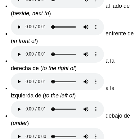
al lado de
(
beside, next to
)
enfrente de
(
in front of
)
a la
derecha de (
to the right of
)
a la
izquierda de (
to the left of
)
debajo de
(
under
)