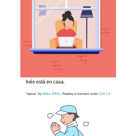
Inés está en casa.
"laptop" by
Hatice EROL
, Pixabay is licensed under
CC0 1.0