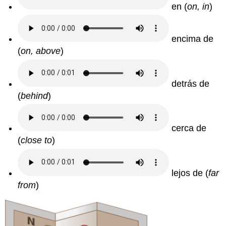
en (
on, in
)
encima de
(
on, above
)
detrás de
(
behind
)
cerca de
(
close to
)
lejos de (
far
from
)