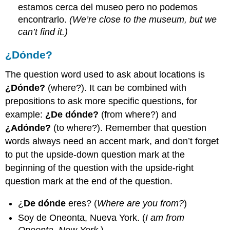
estamos cerca del museo pero no podemos
encontrarlo.
(We’re close to the museum, but we
can’t find it.)
¿Dónde?
The question word used to ask about locations is
¿Dónde?
(where?). It can be combined with
prepositions to ask more specific questions, for
example:
¿De dónde?
(from where?) and
¿Adónde?
(to where?). Remember that question
words always need an accent mark, and don’t forget
to put the upside-down question mark at the
beginning of the question with the upside-right
question mark at the end of the question.
¿
De dónde
eres? (
Where are you from?
)
Soy de Oneonta, Nueva York. (
I am from