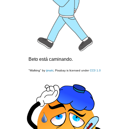
Beto está caminando.
"Walking" by
ijmaki
, Pixabay is licensed under
CC0 1.0