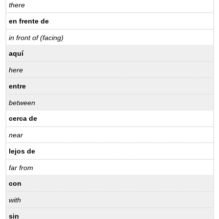
there
en frente de
in front of (facing)
aquí
here
entre
between
cerca de
near
lejos de
far from
con
with
sin