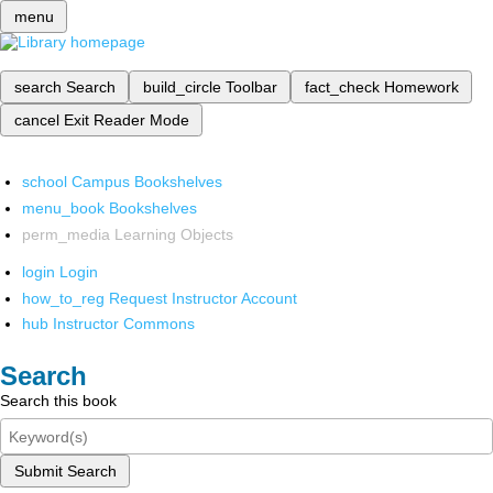
menu
search
Search
build_circle
Toolbar
fact_check
Homework
cancel
Exit Reader Mode
school
Campus Bookshelves
menu_book
Bookshelves
perm_media
Learning Objects
login
Login
how_to_reg
Request Instructor Account
hub
Instructor Commons
Search
Search this book
Submit Search