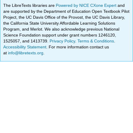
The LibreTexts libraries are
Powered by NICE CXone Expert
and
are supported by the Department of Education Open Textbook Pilot
Project, the UC Davis Office of the Provost, the UC Davis Library,
the California State University Affordable Learning Solutions
Program, and Merlot. We also acknowledge previous National
Science Foundation support under grant numbers 1246120,
1525057, and 1413739.
Privacy Policy
.
Terms & Conditions
.
Accessibility Statement
. For more information contact us
at
info@libretexts.org
.