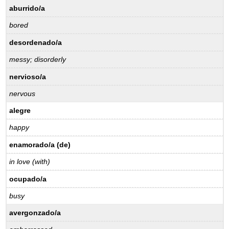
aburrido/a
bored
desordenado/a
messy; disorderly
nervioso/a
nervous
alegre
happy
enamorado/a (de)
in love (with)
ocupado/a
busy
avergonzado/a