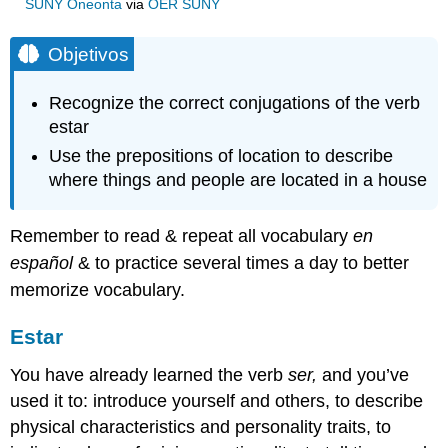
SUNY Oneonta
via
OER SUNY
Objetivos
Recognize the correct conjugations of the verb
estar
Use the prepositions of location to describe
where things and people are located in a house
Remember to read & repeat all vocabulary
en
español
& to practice several times a day to better
memorize vocabulary.
Estar
You have already learned the verb
ser,
and you’ve
used it to: introduce yourself and others, to describe
physical characteristics and personality traits, to