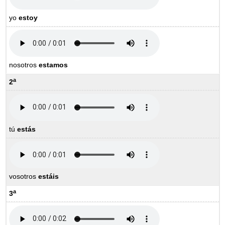
yo
estoy
nosotros
estamos
a
2
tú
estás
vosotros
estáis
a
3