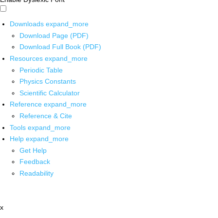
Downloads
expand_more
Download Page (PDF)
Download Full Book (PDF)
Resources
expand_more
Periodic Table
Physics Constants
Scientific Calculator
Reference
expand_more
Reference & Cite
Tools
expand_more
Help
expand_more
Get Help
Feedback
Readability
x