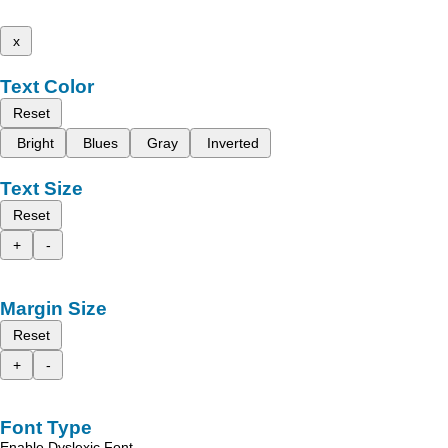
x
Text Color
Reset
Bright
Blues
Gray
Inverted
Text Size
Reset
+
-
Margin Size
Reset
+
-
Font Type
Enable Dyslexic Font