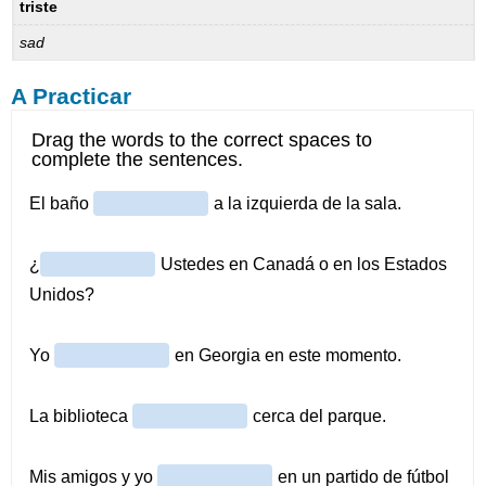
triste
sad
A Practicar