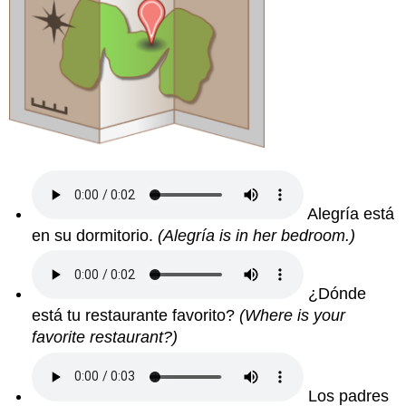
Alegría está
en su dormitorio.
(Alegría is in her bedroom.)
¿Dónde
está tu restaurante favorito?
(Where is your
favorite restaurant?)
Los padres