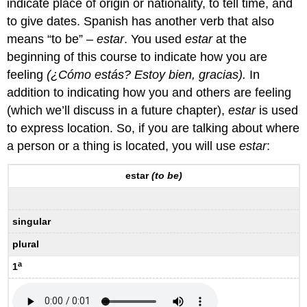
indicate place of origin or nationality, to tell time, and
to give dates. Spanish has another verb that also
means “to be” –
estar
. You used
estar
at the
beginning of this course to indicate how you are
feeling
(¿Cómo estás? Estoy bien, gracias).
In
addition to indicating how you and others are feeling
(which we’ll discuss in a future chapter),
estar
is used
to express location. So, if you are talking about where
a person or a thing is located, you will use
estar
:
estar
(to be)
singular
plural
a
1