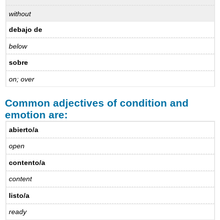
without
debajo de
below
sobre
on; over
Common adjectives of condition and
emotion are:
abierto/a
open
contento/a
content
listo/a
ready