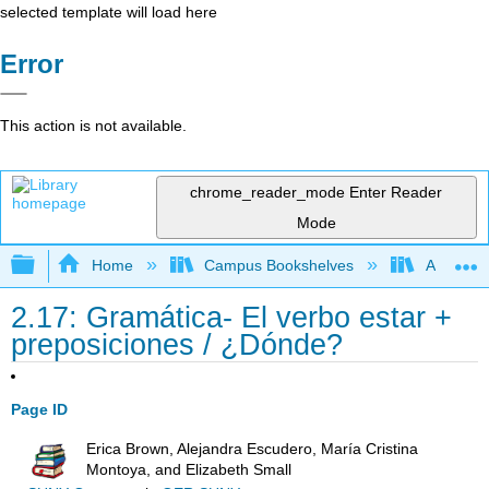
selected template will load here
Error
This action is not available.
chrome_reader_mode
Enter Reader
Mode
Expand/collapse global hierarchy
Home
Campus Bookshelves
Antelope 
2.17: Gramática- El verbo estar +
preposiciones / ¿Dónde?
Page ID
Erica Brown, Alejandra Escudero, María Cristina
Montoya, and Elizabeth Small