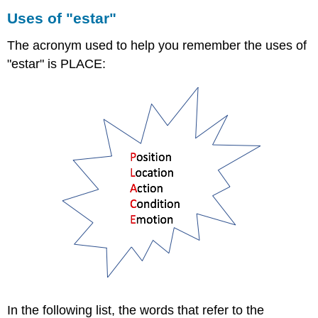
Uses of "estar"
The acronym used to help you remember the uses of
"estar" is PLACE:
In the following list, the words that refer to the