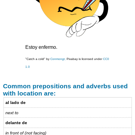
Estoy enfermo.
"Catch a cold" by
Conmongt,
Pixabay is licensed under
CC0
1.0
Common prepositions and adverbs used
with location are:
al lado de
next to
delante de
in front of (not facing)