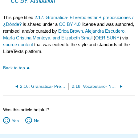
CC BY: Attribution
This page titled
2.17: Gramática- El verbo estar + preposiciones /
¿Dónde?
is shared under a
CC BY 4.0
license and was authored,
remixed, and/or curated by
Erica Brown, Alejandra Escudero,
María Cristina Montoya, and Elizabeth Small
(
OER SUNY
) via
source content
that was edited to the style and standards of the
LibreTexts platform.
Back to top
2.16: Gramática- Preguntas con “¿qué?” y “¿cuál?”
2.18: Vocabulario- Números 30-100 (con ejercicios)
Was this article helpful?
Yes
No