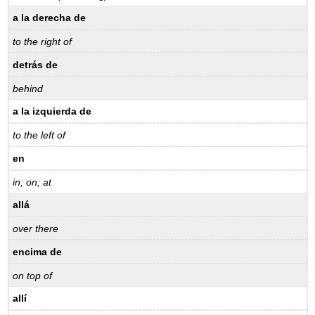
a la derecha de
to the right of
detrás de
behind
a la izquierda de
to the left of
en
in; on; at
allá
over there
encima de
on top of
allí