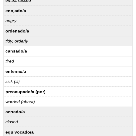
embarrassed
enojado/a
angry
ordenado/a
tidy; orderly
cansado/a
tired
enfermo/a
sick (ill)
preocupado/a (por)
worried (about)
cerrado/a
closed
equivocado/a