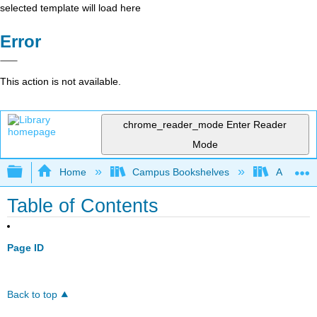
selected template will load here
Error
This action is not available.
chrome_reader_mode
Enter Reader
Mode
Expand/collapse global hierarchy
Home
Campus Bookshelves
Antelope 
Table of Contents
Page ID
Back to top