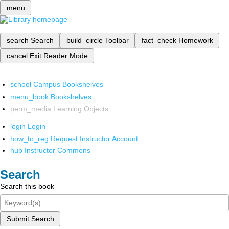
menu
search
Search
build_circle
Toolbar
fact_check
Homework
cancel
Exit Reader Mode
school
Campus Bookshelves
menu_book
Bookshelves
perm_media
Learning Objects
login
Login
how_to_reg
Request Instructor Account
hub
Instructor Commons
Search
Search this book
Submit Search