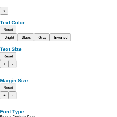
x
Text Color
Reset
Bright
Blues
Gray
Inverted
Text Size
Reset
+
-
Margin Size
Reset
+
-
Font Type
Enable Dyslexic Font