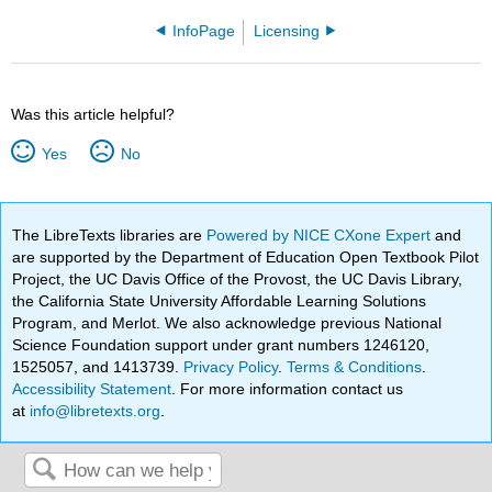
InfoPage
Licensing
Was this article helpful?
Yes
No
The LibreTexts libraries are
Powered by NICE CXone Expert
and
are supported by the Department of Education Open Textbook Pilot
Project, the UC Davis Office of the Provost, the UC Davis Library,
the California State University Affordable Learning Solutions
Program, and Merlot. We also acknowledge previous National
Science Foundation support under grant numbers 1246120,
1525057, and 1413739.
Privacy Policy
.
Terms & Conditions
.
Accessibility Statement
. For more information contact us
at
info@libretexts.org
.