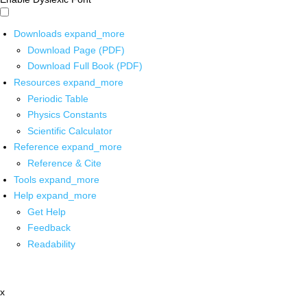
Downloads
expand_more
Download Page (PDF)
Download Full Book (PDF)
Resources
expand_more
Periodic Table
Physics Constants
Scientific Calculator
Reference
expand_more
Reference & Cite
Tools
expand_more
Help
expand_more
Get Help
Feedback
Readability
x