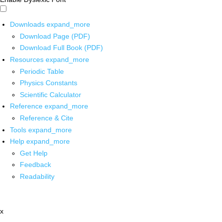
Downloads
expand_more
Download Page (PDF)
Download Full Book (PDF)
Resources
expand_more
Periodic Table
Physics Constants
Scientific Calculator
Reference
expand_more
Reference & Cite
Tools
expand_more
Help
expand_more
Get Help
Feedback
Readability
x