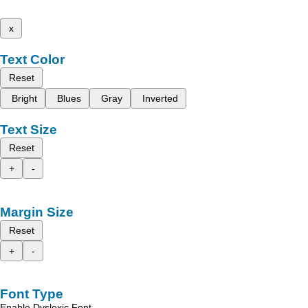
x
Text Color
Reset
Bright
Blues
Gray
Inverted
Text Size
Reset
+
-
Margin Size
Reset
+
-
Font Type
Enable Dyslexic Font