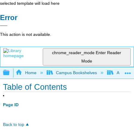
selected template will load here
Error
This action is not available.
chrome_reader_mode
Enter Reader
Mode
Expand/collapse global hierarchy
Home
Campus Bookshelves
Angelina
Table of Contents
Page ID
Back to top