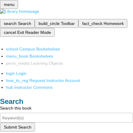
menu
search
Search
build_circle
Toolbar
fact_check
Homework
cancel
Exit Reader Mode
school
Campus Bookshelves
menu_book
Bookshelves
perm_media
Learning Objects
login
Login
how_to_reg
Request Instructor Account
hub
Instructor Commons
Search
Search this book
Submit Search