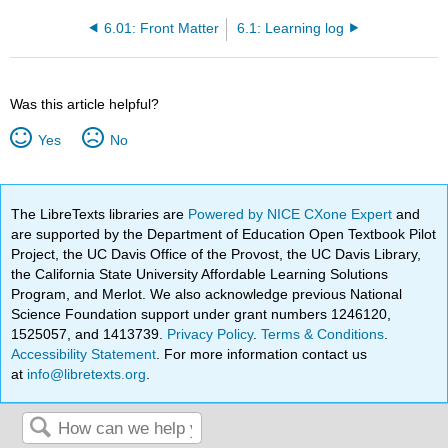
6.01: Front Matter
6.1: Learning log
Was this article helpful?
Yes
No
The LibreTexts libraries are
Powered by NICE CXone Expert
and
are supported by the Department of Education Open Textbook Pilot
Project, the UC Davis Office of the Provost, the UC Davis Library,
the California State University Affordable Learning Solutions
Program, and Merlot. We also acknowledge previous National
Science Foundation support under grant numbers 1246120,
1525057, and 1413739.
Privacy Policy
.
Terms & Conditions
.
Accessibility Statement
. For more information contact us
at
info@libretexts.org
.