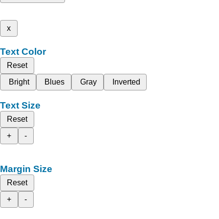
x
Text Color
Reset
Bright
Blues
Gray
Inverted
Text Size
Reset
+
-
Margin Size
Reset
+
-