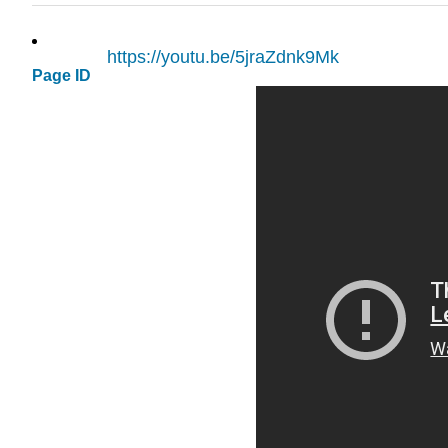
https://youtu.be/5jraZdnk9Mk
Page ID