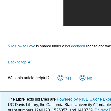
5.6: How to Love
is shared under a
not declared
license and was
Back to top
Was this article helpful?
Yes
No
The LibreTexts libraries are
Powered by NICE CXone Exp
UC Davis Library, the California State University Afforda
grant numbers 1246120, 1525057, and 1413739.
Privacy P