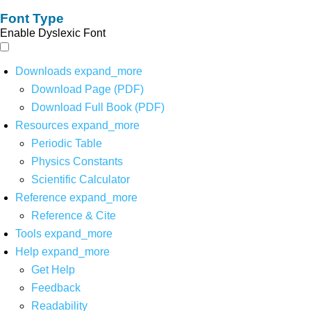
Font Type
Enable Dyslexic Font
Downloads
expand_more
Download Page (PDF)
Download Full Book (PDF)
Resources
expand_more
Periodic Table
Physics Constants
Scientific Calculator
Reference
expand_more
Reference & Cite
Tools
expand_more
Help
expand_more
Get Help
Feedback
Readability