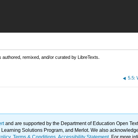
 authored, remixed, and/or curated by LibreTexts.
5.5:
ert
and are supported by the Department of Education Open Textbo
ble Learning Solutions Program, and Merlot. We also acknowled
olicy
.
Terms & Conditions
.
Accessibility Statement
. For more in