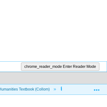
chrome_reader_mode
Enter Reader Mode
Exp
Humanities Textbook (Collom)
5: Love
5.6: