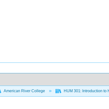
American River College
HUM 301: Introduction to 