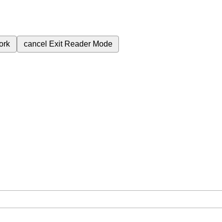
ork
cancel
Exit Reader Mode