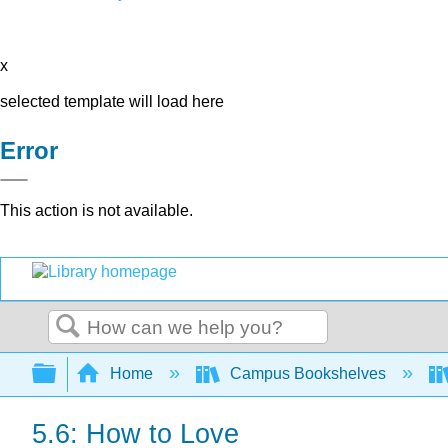
x
selected template will load here
Error
This action is not available.
Search
Expand/collapse global hierarchy
Home
Campus Bookshelves
5.6: How to Love