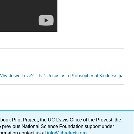
 Why do we Love?
5.7: Jesus as a Philosopher of Kindness
ok Pilot Project, the UC Davis Office of the Provost, the
ge previous National Science Foundation support under
formation contact us at
info@libretexts.org
.