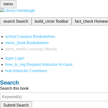
menu
search
Search
build_circle
Toolbar
fact_check
Homew
school
Campus Bookshelves
menu_book
Bookshelves
perm_media
Learning Objects
login
Login
how_to_reg
Request Instructor Account
hub
Instructor Commons
Search
Search this book
Submit Search