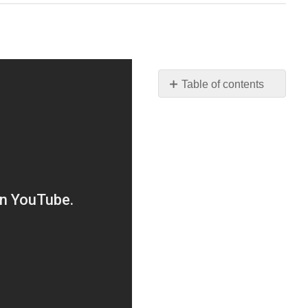
Table of contents
No
headers