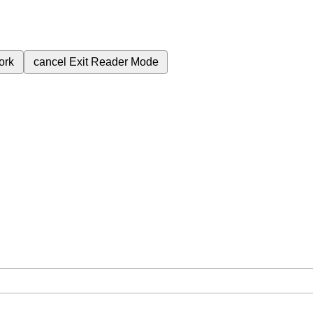
ork
cancel
Exit Reader Mode