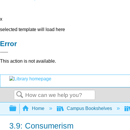
x
selected template will load here
Error
This action is not available.
Search
Expand/collapse global hierarchy
Home
Campus Bookshelves
3.9: Consumerism