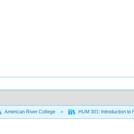
American River College
HUM 301: Introduction to 