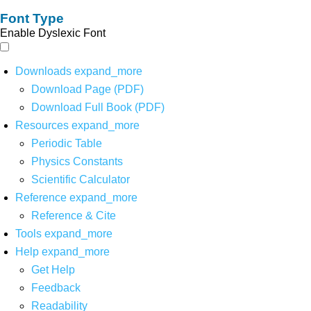
Font Type
Enable Dyslexic Font
Downloads
expand_more
Download Page (PDF)
Download Full Book (PDF)
Resources
expand_more
Periodic Table
Physics Constants
Scientific Calculator
Reference
expand_more
Reference & Cite
Tools
expand_more
Help
expand_more
Get Help
Feedback
Readability