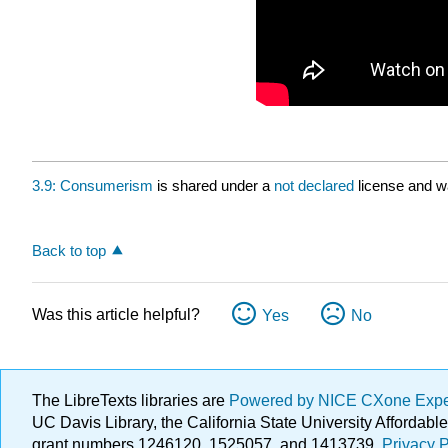
3.9: Consumerism
is shared under a
not declared
license and w
Back to top
Was this article helpful?
Yes
No
The LibreTexts libraries are
Powered by NICE CXone Exp
UC Davis Library, the California State University Afforda
grant numbers 1246120, 1525057, and 1413739.
Privacy P