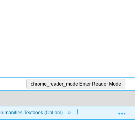
chrome_reader_mode
Enter Reader Mode
Exp
Humanities Textbook (Collom)
3: Morality
3.