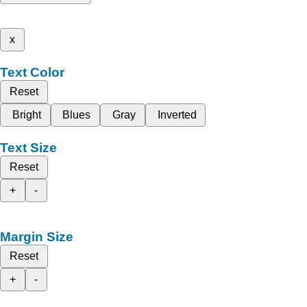
x
Text Color
Reset
Bright
Blues
Gray
Inverted
Text Size
Reset
+
-
Margin Size
Reset
+
-