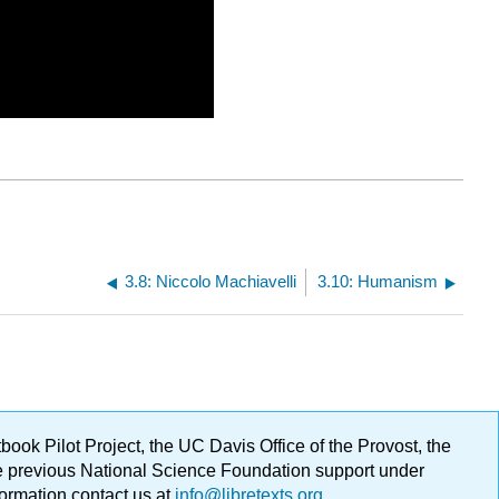
3.8: Niccolo Machiavelli
3.10: Humanism
ok Pilot Project, the UC Davis Office of the Provost, the
ge previous National Science Foundation support under
formation contact us at
info@libretexts.org
.