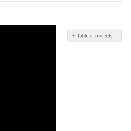
Table of contents
No
headers