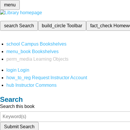
menu
search
Search
build_circle
Toolbar
fact_check
Homew
school
Campus Bookshelves
menu_book
Bookshelves
perm_media
Learning Objects
login
Login
how_to_reg
Request Instructor Account
hub
Instructor Commons
Search
Search this book
Submit Search