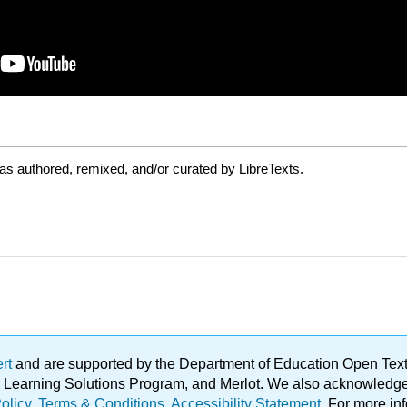
as authored, remixed, and/or curated by LibreTexts.
ert
and are supported by the Department of Education Open Textbo
ble Learning Solutions Program, and Merlot. We also acknowled
olicy
.
Terms & Conditions
.
Accessibility Statement
. For more in