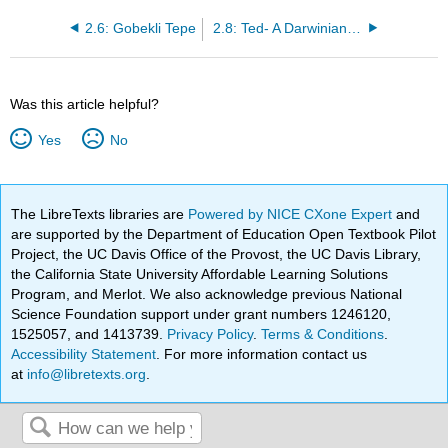
2.6: Gobekli Tepe
2.8: Ted- A Darwinian Theory of Beauty
Was this article helpful?
Yes
No
The LibreTexts libraries are
Powered by NICE CXone Expert
and
are supported by the Department of Education Open Textbook Pilot
Project, the UC Davis Office of the Provost, the UC Davis Library,
the California State University Affordable Learning Solutions
Program, and Merlot. We also acknowledge previous National
Science Foundation support under grant numbers 1246120,
1525057, and 1413739.
Privacy Policy
.
Terms & Conditions
.
Accessibility Statement
. For more information contact us
at
info@libretexts.org
.