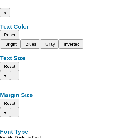
x
Text Color
Reset
Bright
Blues
Gray
Inverted
Text Size
Reset
+
-
Margin Size
Reset
+
-
Font Type
Enable Dyslexic Font