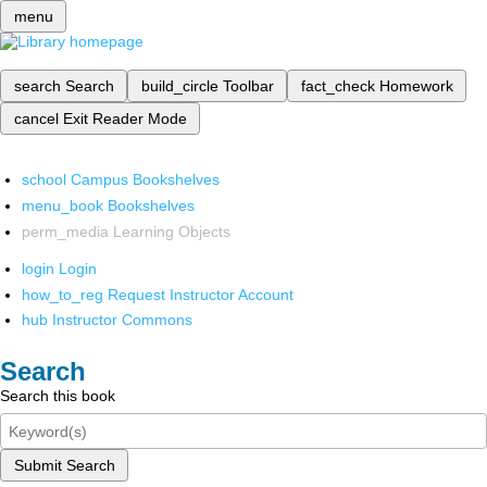
menu
search
Search
build_circle
Toolbar
fact_check
Homework
cancel
Exit Reader Mode
school
Campus Bookshelves
menu_book
Bookshelves
perm_media
Learning Objects
login
Login
how_to_reg
Request Instructor Account
hub
Instructor Commons
Search
Search this book
Submit Search