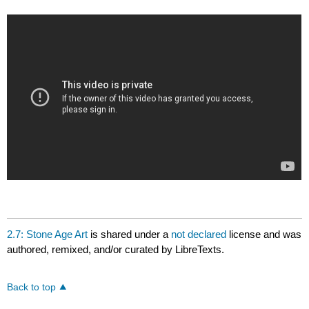
2.7: Stone Age Art
is shared under a
not declared
license and was
authored, remixed, and/or curated by LibreTexts.
Back to top