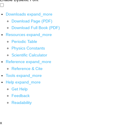
Downloads
expand_more
Download Page (PDF)
Download Full Book (PDF)
Resources
expand_more
Periodic Table
Physics Constants
Scientific Calculator
Reference
expand_more
Reference & Cite
Tools
expand_more
Help
expand_more
Get Help
Feedback
Readability
x