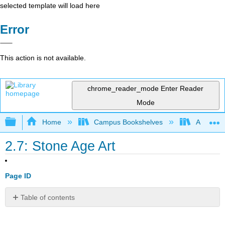
selected template will load here
Error
This action is not available.
chrome_reader_mode
Enter Reader
Mode
Expand/collapse global hierarchy
Home
Campus Bookshelves
American
2.7: Stone Age Art
Page ID
Table of contents
No
headers