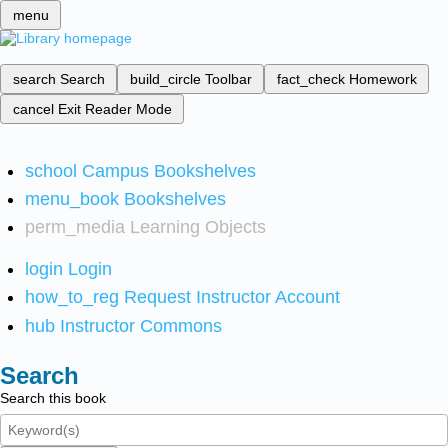
menu
search
Search
build_circle
Toolbar
fact_check
Homework
cancel
Exit Reader Mode
school
Campus Bookshelves
menu_book
Bookshelves
perm_media
Learning Objects
login
Login
how_to_reg
Request Instructor Account
hub
Instructor Commons
Search
Search this book