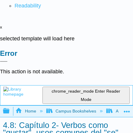
Readability
x
selected template will load here
Error
This action is not available.
chrome_reader_mode
Enter Reader
Mode
Expand/collapse global hierarchy
Home
Campus Bookshelves
Allan Ha
4.8: Capítulo 2- Verbos como
"gustar", usos comunes del "se",