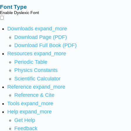
Font Type
Enable Dyslexic Font
Downloads
expand_more
Download Page (PDF)
Download Full Book (PDF)
Resources
expand_more
Periodic Table
Physics Constants
Scientific Calculator
Reference
expand_more
Reference & Cite
Tools
expand_more
Help
expand_more
Get Help
Feedback