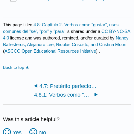
This page titled
4.8: Capítulo 2- Verbos como "gustar", usos
comunes del "se", "por" y "para"
is shared under a
CC BY-NC-SA
4.0
license and was authored, remixed, and/or curated by
Nancy
Ballesteros, Alejandro Lee, Nicolás Crisosto, and Cristina Moon
(
ASCCC Open Educational Resources Initiative
) .
Back to top
4.7: Pretérito perfecto del indicativo y pretérito perfecto del subjuntivo
4.8.1: Verbos como "gustar"
Was this article helpful?
Yes
No