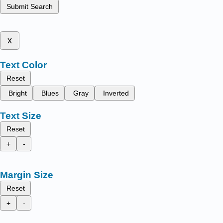
Submit Search
x
Text Color
Reset
Bright
Blues
Gray
Inverted
Text Size
Reset
+
-
Margin Size
Reset
+
-