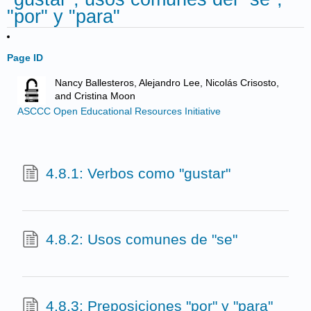
"por" y "para"
Page ID
Nancy Ballesteros, Alejandro Lee, Nicolás Crisosto,
and Cristina Moon
ASCCC Open Educational Resources Initiative
4.8.1: Verbos como "gustar"
4.8.2: Usos comunes de "se"
4.8.3: Preposiciones "por" y "para"