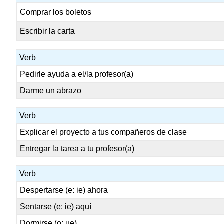
Comprar los boletos
Escribir la carta
Verb
Pedirle ayuda a el/la profesor(a)
Darme un abrazo
Verb
Explicar el proyecto a tus compañeros de clase
Entregar la tarea a tu profesor(a)
Verb
Despertarse (e: ie) ahora
Sentarse (e: ie) aquí
Dormirse (o: ue)