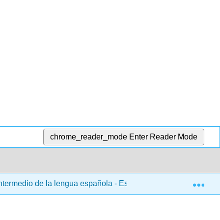
chrome_reader_mode
Enter Reader Mode
Exp
ntermedio de la lengua española - Español 103
3: Ca