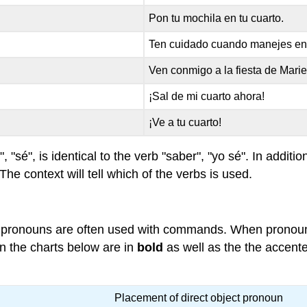
Pon tu mochila en tu cuarto.
Ten cuidado cuando manejes en 
Ven conmigo a la fiesta de Marie
¡Sal de mi cuarto ahora!
¡Ve a tu cuarto!
 "sé", is identical to the verb "saber", "yo sé". In addition
 The context will tell which of the verbs is used.
ect pronouns are often used with commands. When pronou
n the charts below are in
bold
as well as the the accent
Placement of direct object pronoun