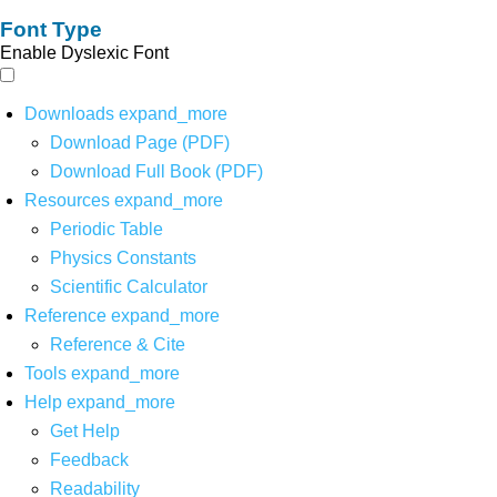
Font Type
Enable Dyslexic Font
Downloads
expand_more
Download Page (PDF)
Download Full Book (PDF)
Resources
expand_more
Periodic Table
Physics Constants
Scientific Calculator
Reference
expand_more
Reference & Cite
Tools
expand_more
Help
expand_more
Get Help
Feedback
Readability