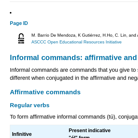
Page ID
M. Barrio De Mendoza, K Gutiérrez, H.Ho, C. Lin, and
ASCCC Open Educational Resources Initiative
Informal commands: affirmative and
Informal commands are commands that you give to 
different when conjugated in the affirmative and negat
Affirmative commands
Regular verbs
To form affirmative informal commands (tú), conjugate
Present indicative
Infinitive
"él" form