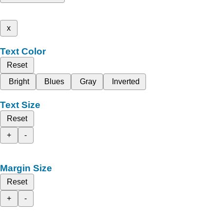
x
Text Color
Reset
Bright
Blues
Gray
Inverted
Text Size
Reset
+
-
Margin Size
Reset
+
-