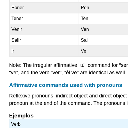
Poner
Pon
Tener
Ten
Venir
Ven
Salir
Sal
Ir
Ve
Note: The irregular affirmative "tú" command for "ser",
"ve", and the verb "ver", "él ve" are identical as well.
Affirmative commands used with pronouns
Reflexive pronouns, indirect object and direct obj
pronoun at the end of the command. The pronouns i
Ejemplos
Verb