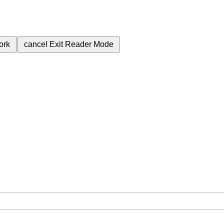
ork
cancel
Exit Reader Mode