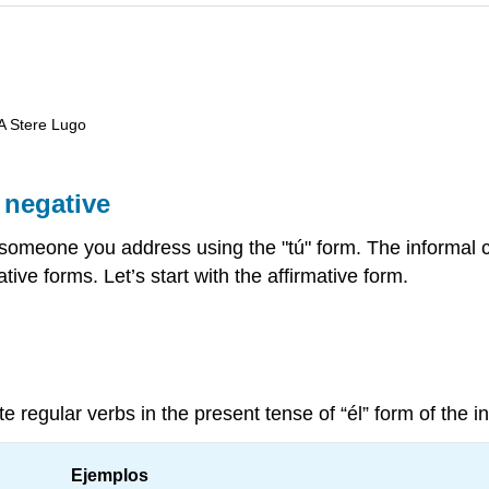
 A Stere Lugo
 negative
someone you address using the "tú" form. The informal
ive forms. Let’s start with the affirmative form.
 regular verbs in the present tense of “él” form of the in
Ejemplos