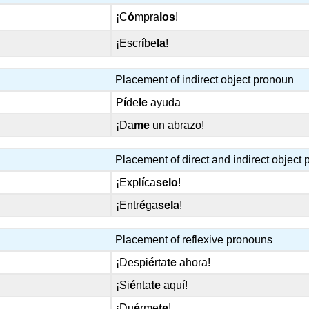
¡C
ó
mpra
los
!
¡Escr
í
be
la
!
Placement of indirect object pronoun
P
í
de
le
ayuda
¡Da
me
un abrazo!
Placement of direct and indirect object
¡Expl
í
ca
selo
!
¡Entr
é
ga
sela
!
Placement of reflexive pronouns
¡Despi
é
rta
te
ahora!
¡Si
é
nta
te
aquí!
¡Du
é
rme
te
!