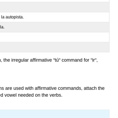
verbs
Negative comma
la autopista.
used
with
la.
pronouns
Ejemplos
Práctica
, the irregular affirmative "tú" command for "ir",
ns are used with affirmative commands, attach the
ed vowel needed on the verbs.