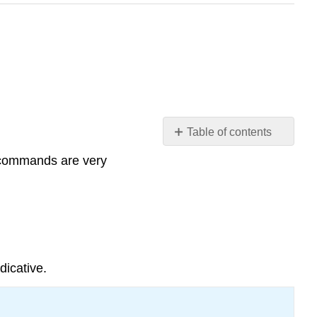
Table of contents
Informal commands:
 commands are very
affirmative
and
negative
Affirmative
commands
Regular
dicative.
verbs
Irregular
verbs