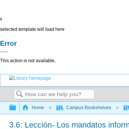
x
selected template will load here
Error
This action is not available.
Search
Expand/collapse global hierarchy
Home
Campus Bookshelves
3.6: Lección- Los mandatos infor