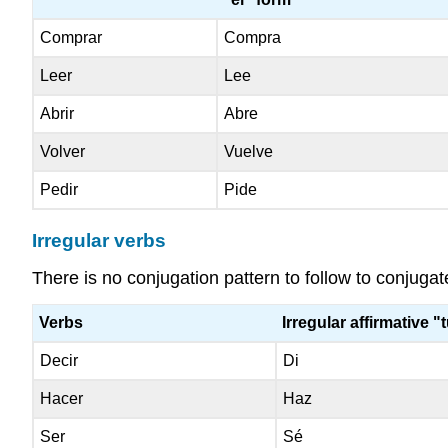
Comprar
Compra
Leer
Lee
Abrir
Abre
Volver
Vuelve
Pedir
Pide
Irregular verbs
There is no conjugation pattern to follow to conjuga
Verbs
Irregular affirmative "
Decir
Di
Hacer
Haz
Ser
Sé