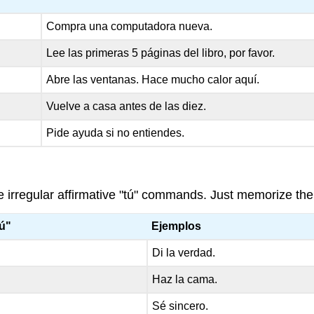
Compra una computadora nueva.
Lee las primeras 5 páginas del libro, por favor.
Abre las ventanas. Hace mucho calor aquí.
Vuelve a casa antes de las diez.
Pide ayuda si no entiendes.
te irregular affirmative "tú" commands. Just memorize the
tú"
Ejemplos
Di la verdad.
Haz la cama.
Sé sincero.