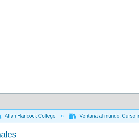
Allan Hancock College
Ventana al mundo: Curso i
males