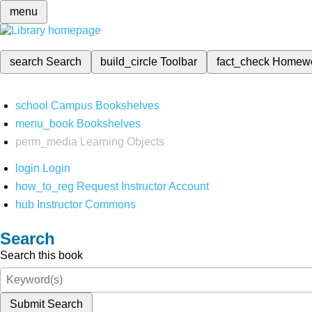
menu
search
Search
build_circle
Toolbar
fact_check
Homew
school
Campus Bookshelves
menu_book
Bookshelves
perm_media
Learning Objects
login
Login
how_to_reg
Request Instructor Account
hub
Instructor Commons
Search
Search this book
Submit Search