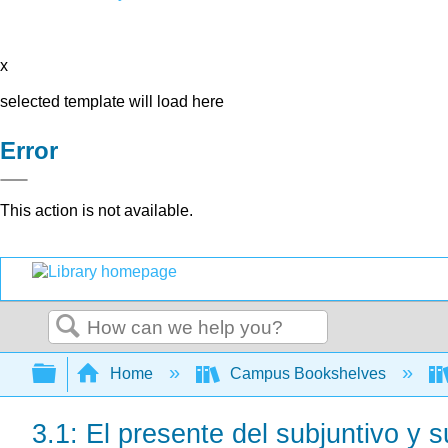
x
selected template will load here
Error
This action is not available.
Search
Expand/collapse global hierarchy
Home
Campus Bookshelves
3.1: El presente del subjuntivo y 