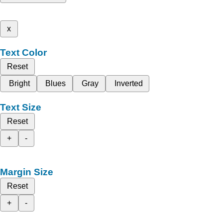
x
Text Color
Reset
Bright
Blues
Gray
Inverted
Text Size
Reset
+
-
Margin Size
Reset
+
-