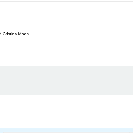
nd Cristina Moon