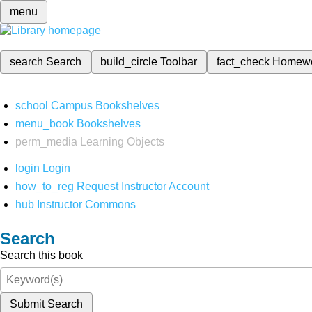
menu
search
Search
build_circle
Toolbar
fact_check
Homew
school
Campus Bookshelves
menu_book
Bookshelves
perm_media
Learning Objects
login
Login
how_to_reg
Request Instructor Account
hub
Instructor Commons
Search
Search this book
Submit Search