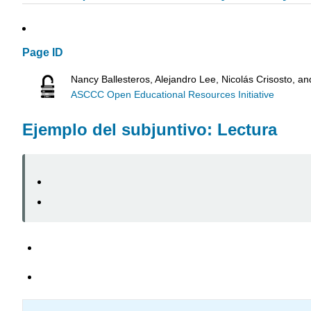
Page ID
Nancy Ballesteros, Alejandro Lee, Nicolás Crisosto, a
ASCCC Open Educational Resources Initiative
Ejemplo del subjuntivo: Lectura