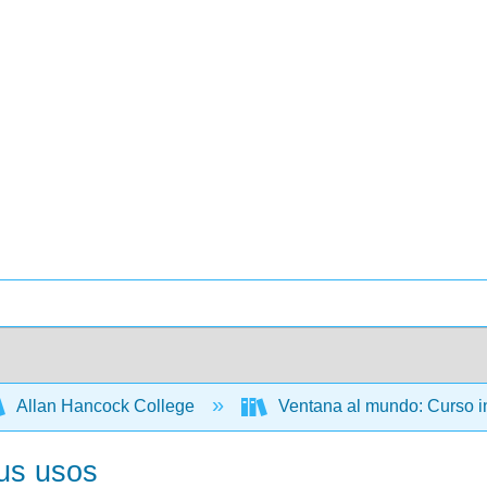
Allan Hancock College
Ventana al mundo: Curso i
sus usos