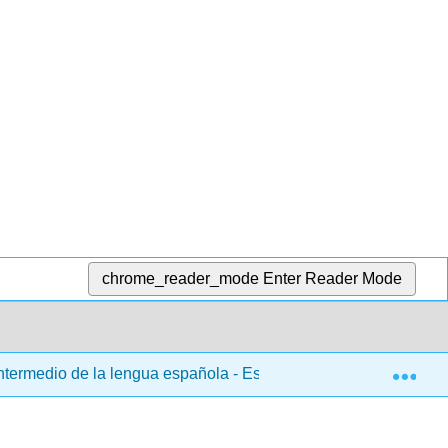
chrome_reader_mode
Enter Reader Mode
Exp
ntermedio de la lengua española - Español 103
3: Ca