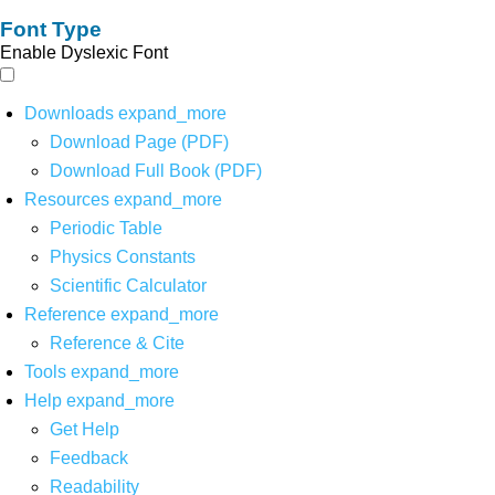
Font Type
Enable Dyslexic Font
Downloads
expand_more
Download Page (PDF)
Download Full Book (PDF)
Resources
expand_more
Periodic Table
Physics Constants
Scientific Calculator
Reference
expand_more
Reference & Cite
Tools
expand_more
Help
expand_more
Get Help
Feedback
Readability