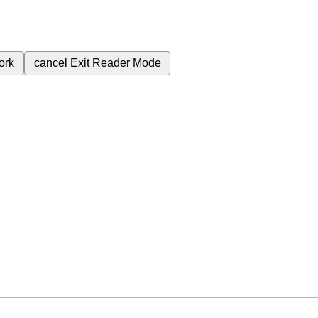
ork
cancel
Exit Reader Mode