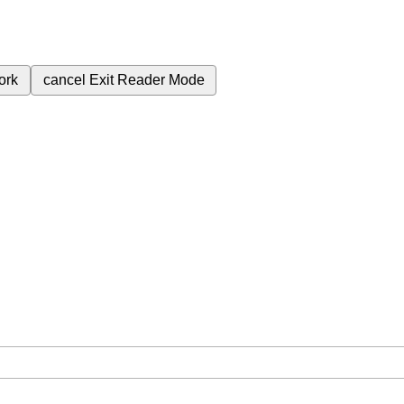
ork
cancel
Exit Reader Mode