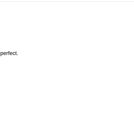
perfect.