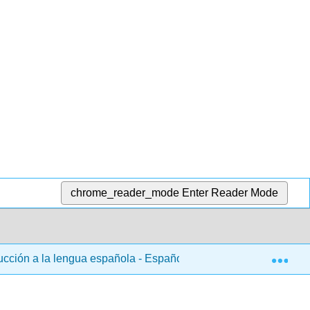
chrome_reader_mode
Enter Reader Mode
Exp
ducción a la lengua española - Español 102
8: Capítul