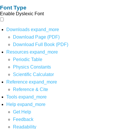
Font Type
Enable Dyslexic Font
Downloads
expand_more
Download Page (PDF)
Download Full Book (PDF)
Resources
expand_more
Periodic Table
Physics Constants
Scientific Calculator
Reference
expand_more
Reference & Cite
Tools
expand_more
Help
expand_more
Get Help
Feedback
Readability