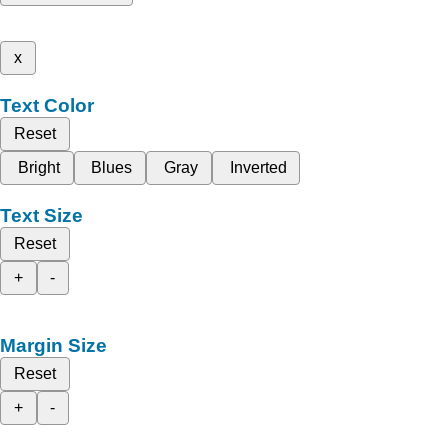
x
Text Color
Reset
Bright
Blues
Gray
Inverted
Text Size
Reset
+
-
Margin Size
Reset
+
-