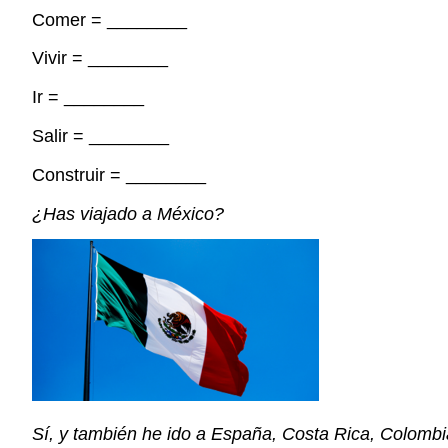
Comer =
________
Vivir =
________
Ir =
________
Salir =
________
Construir =
________
¿
Has viajado a
M
é
xico
?
S
í
, y
tambi
é
n
he
ido a
Espa
ñ
a
, Costa Rica,
Colomb