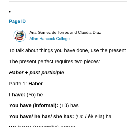
Page ID
Ana Gómez de Torres and Claudia Díaz
Allan Hancock College
To talk about things you have done, use the present 
The present perfect requires two pieces:
Haber + past participle
Parte 1:
Haber
I have:
(Yo) he
You have (informal):
(Tú) has
You have/ he has/ she has:
(Ud./ él/ ella) ha