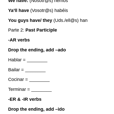
We have:
(Nosotr@s) hemos
Ya’ll have
(Vosotr@s) habéis
You guys have/ they
(Uds./ell@s) han
Parte 2:
Past Participle
-AR verbs
Drop the ending, add –ado
Hablar =
________
Bailar =
________
Cocinar =
________
Terminar =
________
-ER & -IR verbs
Drop the ending, add –ido