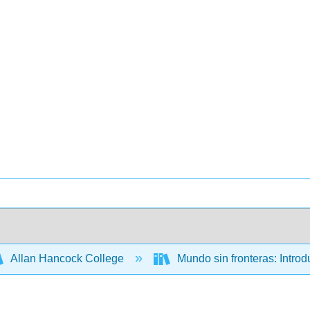
Allan Hancock College
Mundo sin fronteras: Intro