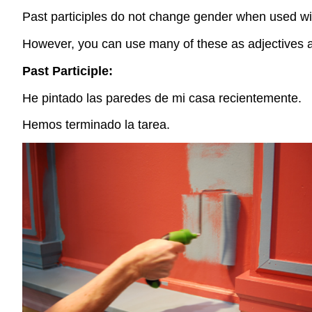
Past participles do not change gender when used wi
However, you can use many of these as adjectives as
Past Participle:
He pintado las paredes de mi casa recientemente.
Hemos terminado la tarea.