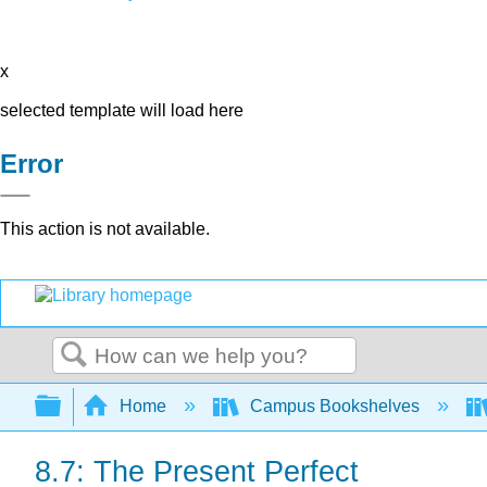
x
selected template will load here
Error
This action is not available.
Search
Expand/collapse global hierarchy
Home
Campus Bookshelves
8.7: The Present Perfect