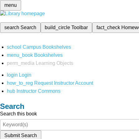
menu
search
Search
build_circle
Toolbar
fact_check
Homew
school
Campus Bookshelves
menu_book
Bookshelves
perm_media
Learning Objects
login
Login
how_to_reg
Request Instructor Account
hub
Instructor Commons
Search
Search this book
Submit Search