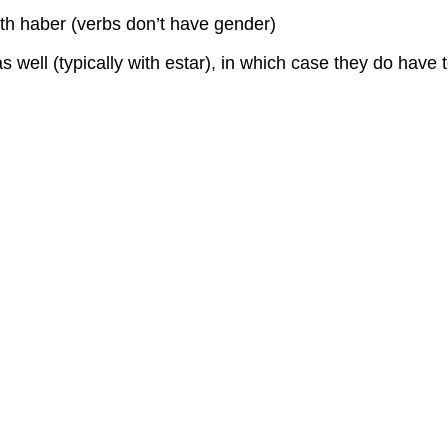
th haber (verbs don’t have gender)
 well (typically with estar), in which case they do have