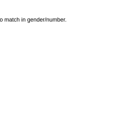
 to match in gender/number.